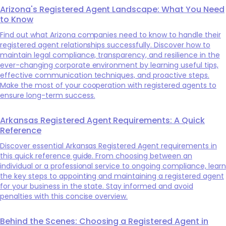
Arizona's Registered Agent Landscape: What You Need
to Know
Find out what Arizona companies need to know to handle their
registered agent relationships successfully. Discover how to
maintain legal compliance, transparency, and resilience in the
ever-changing corporate environment by learning useful tips,
effective communication techniques, and proactive steps.
Make the most of your cooperation with registered agents to
ensure long-term success.
Arkansas Registered Agent Requirements: A Quick
Reference
Discover essential Arkansas Registered Agent requirements in
this quick reference guide. From choosing between an
individual or a professional service to ongoing compliance, learn
the key steps to appointing and maintaining a registered agent
for your business in the state. Stay informed and avoid
penalties with this concise overview.
Behind the Scenes: Choosing a Registered Agent in