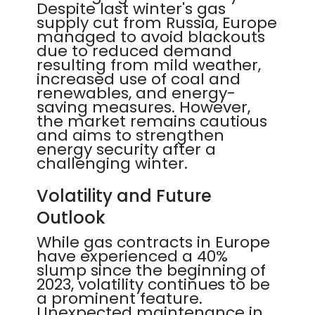
Despite last winter's gas
supply cut from Russia, Europe
managed to avoid blackouts
due to reduced demand
resulting from mild weather,
increased use of coal and
renewables, and energy-
saving measures. However,
the market remains cautious
and aims to strengthen
energy security after a
challenging winter.
Volatility and Future
Outlook
While gas contracts in Europe
have experienced a 40%
slump since the beginning of
2023, volatility continues to be
a prominent feature.
Unexpected maintenance in