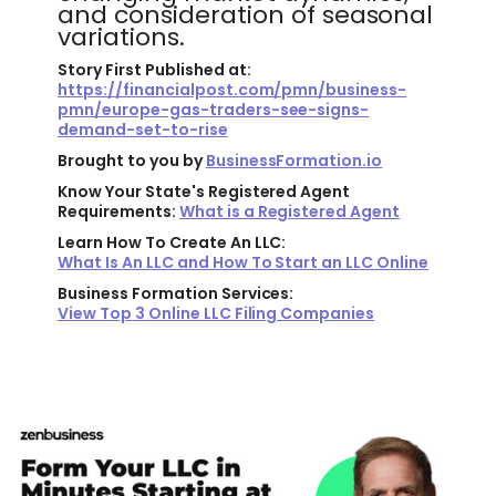
and consideration of seasonal
variations.
Story First Published at:
https://financialpost.com/pmn/business-
pmn/europe-gas-traders-see-signs-
demand-set-to-rise
Brought to you by
BusinessFormation.io
Know Your State's Registered Agent
Requirements:
What is a Registered Agent
Learn How To Create An LLC:
What Is An LLC and How To Start an LLC Online
Business Formation Services:
View Top 3 Online LLC Filing Companies