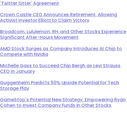
'Twitter Sitter' Agreement
Crown Castle CEO Announces Retirement, Allowing
Activist Investor Elliott to Claim Victory
Broadcom, Lululemon, RH, and Other Stocks Experience
Significant After-Hours Movement
AMD Stock Surges as Company Introduces AI Chip to
Compete with Nvidia
Michelle Gass to Succeed Chip Bergh as Levi Strauss
CEO in January
Guggenheim Predicts 50% Upside Potential for Tech
Storage Play
GameStop's Potential New Strategy: Empowering Ryan
Cohen to Invest Company Funds in Other Stocks