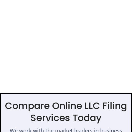
Compare Online LLC Filing
Services Today
We work with the market leaders in business