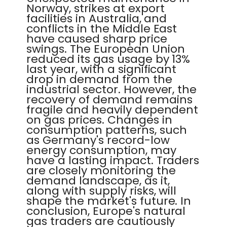
Norway, strikes at export
facilities in Australia, and
conflicts in the Middle East
have caused sharp price
swings. The European Union
reduced its gas usage by 13%
last year, with a significant
drop in demand from the
industrial sector. However, the
recovery of demand remains
fragile and heavily dependent
on gas prices. Changes in
consumption patterns, such
as Germany's record-low
energy consumption, may
have a lasting impact. Traders
are closely monitoring the
demand landscape, as it,
along with supply risks, will
shape the market's future. In
conclusion, Europe's natural
gas traders are cautiously