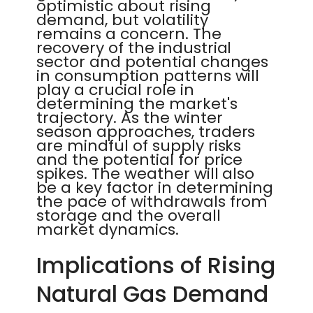
optimistic about rising
demand, but volatility
remains a concern. The
recovery of the industrial
sector and potential changes
in consumption patterns will
play a crucial role in
determining the market's
trajectory. As the winter
season approaches, traders
are mindful of supply risks
and the potential for price
spikes. The weather will also
be a key factor in determining
the pace of withdrawals from
storage and the overall
market dynamics.
Implications of Rising
Natural Gas Demand