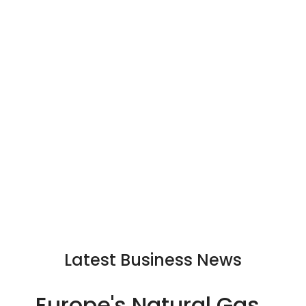
Latest Business News
Europe's Natural Gas