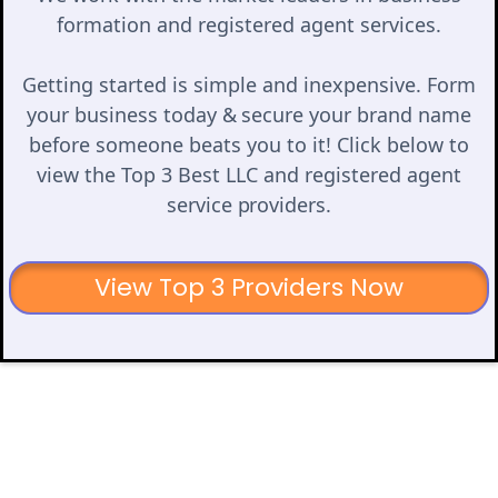
formation and registered agent services.
Getting started is simple and inexpensive. Form
your business today & secure your brand name
before someone beats you to it! Click below to
view the Top 3 Best LLC and registered agent
service providers.
View Top 3 Providers Now