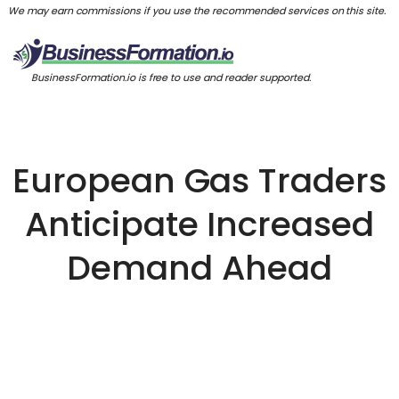
We may earn commissions if you use the recommended services on this site.
BusinessFormation.io is free to use and reader supported.
European Gas Traders
Anticipate Increased
Demand Ahead