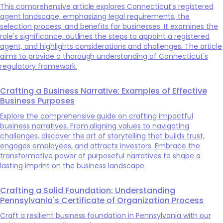
This comprehensive article explores Connecticut's registered
agent landscape, emphasizing legal requirements, the
selection process, and benefits for businesses. It examines the
role's significance, outlines the steps to appoint a registered
agent, and highlights considerations and challenges. The article
aims to provide a thorough understanding of Connecticut's
regulatory framework.
Crafting a Business Narrative: Examples of Effective
Business Purposes
Explore the comprehensive guide on crafting impactful
business narratives. From aligning values to navigating
challenges, discover the art of storytelling that builds trust,
engages employees, and attracts investors. Embrace the
transformative power of purposeful narratives to shape a
lasting imprint on the business landscape.
Crafting a Solid Foundation: Understanding
Pennsylvania's Certificate of Organization Process
Craft a resilient business foundation in Pennsylvania with our