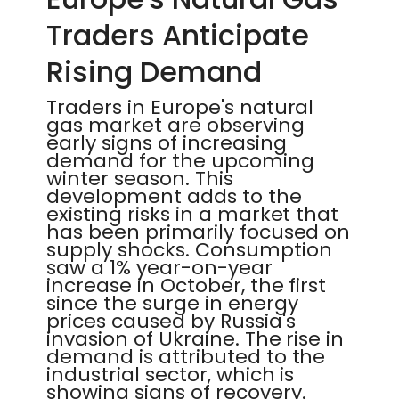
Traders Anticipate
Rising Demand
Traders in Europe's natural
gas market are observing
early signs of increasing
demand for the upcoming
winter season. This
development adds to the
existing risks in a market that
has been primarily focused on
supply shocks. Consumption
saw a 1% year-on-year
increase in October, the first
since the surge in energy
prices caused by Russia's
invasion of Ukraine. The rise in
demand is attributed to the
industrial sector, which is
showing signs of recovery.