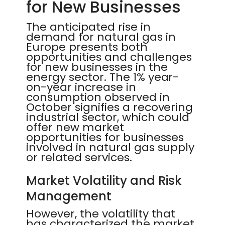
for New Businesses
The anticipated rise in
demand for natural gas in
Europe presents both
opportunities and challenges
for new businesses in the
energy sector. The 1% year-
on-year increase in
consumption observed in
October signifies a recovering
industrial sector, which could
offer new market
opportunities for businesses
involved in natural gas supply
or related services.
Market Volatility and Risk
Management
However, the volatility that
has characterized the market