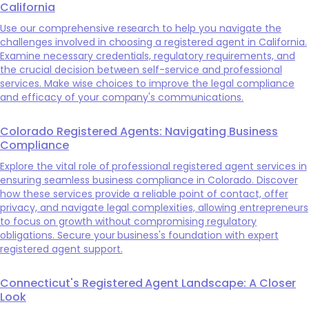
California
Use our comprehensive research to help you navigate the
challenges involved in choosing a registered agent in California.
Examine necessary credentials, regulatory requirements, and
the crucial decision between self-service and professional
services. Make wise choices to improve the legal compliance
and efficacy of your company's communications.
Colorado Registered Agents: Navigating Business
Compliance
Explore the vital role of professional registered agent services in
ensuring seamless business compliance in Colorado. Discover
how these services provide a reliable point of contact, offer
privacy, and navigate legal complexities, allowing entrepreneurs
to focus on growth without compromising regulatory
obligations. Secure your business's foundation with expert
registered agent support.
Connecticut's Registered Agent Landscape: A Closer
Look