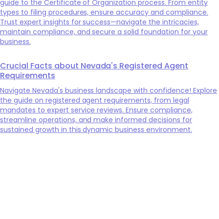
guide to the Certificate of Organization process. From entity
types to filing procedures, ensure accuracy and compliance.
Trust expert insights for success—navigate the intricacies,
maintain compliance, and secure a solid foundation for your
business.
Crucial Facts about Nevada's Registered Agent
Requirements
Navigate Nevada's business landscape with confidence! Explore
the guide on registered agent requirements, from legal
mandates to expert service reviews. Ensure compliance,
streamline operations, and make informed decisions for
sustained growth in this dynamic business environment.