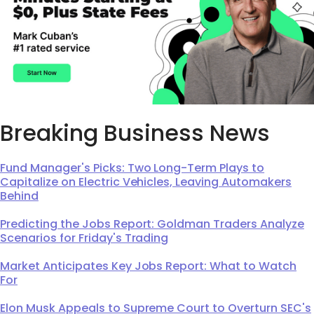
Breaking Business News
Fund Manager's Picks: Two Long-Term Plays to
Capitalize on Electric Vehicles, Leaving Automakers
Behind
Predicting the Jobs Report: Goldman Traders Analyze
Scenarios for Friday's Trading
Market Anticipates Key Jobs Report: What to Watch
For
Elon Musk Appeals to Supreme Court to Overturn SEC's