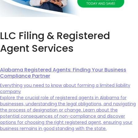
LLC Filing & Registered
Agent Services
Alabama Registered Agents: Finding Your Business
Compliance Partner
Everything you need to know about forming a limited liability
company
Explore the crucial role of registered agents in Alabama for
businesses, understanding the legal obligations, and navigating
the process of designation or change. Learn about the
potential consequences of non-compliance and discover
options for choosing the right registered agent, ensuring your
business remains in good standing with the state.