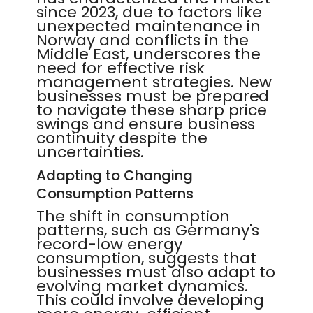
since 2023, due to factors like
unexpected maintenance in
Norway and conflicts in the
Middle East, underscores the
need for effective risk
management strategies. New
businesses must be prepared
to navigate these sharp price
swings and ensure business
continuity despite the
uncertainties.
Adapting to Changing
Consumption Patterns
The shift in consumption
patterns, such as Germany's
record-low energy
consumption, suggests that
businesses must also adapt to
evolving market dynamics.
This could involve developing