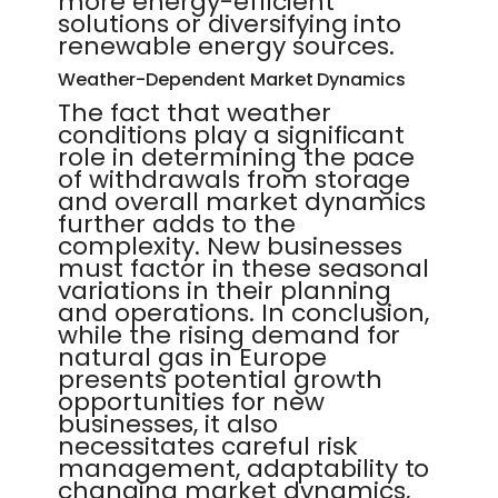
more energy-efficient
solutions or diversifying into
renewable energy sources.
Weather-Dependent Market Dynamics
The fact that weather
conditions play a significant
role in determining the pace
of withdrawals from storage
and overall market dynamics
further adds to the
complexity. New businesses
must factor in these seasonal
variations in their planning
and operations. In conclusion,
while the rising demand for
natural gas in Europe
presents potential growth
opportunities for new
businesses, it also
necessitates careful risk
management, adaptability to
changing market dynamics,