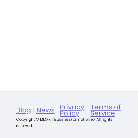
Privacy
Terms of
Blog
News
Policy
Service
Copyright © MMXXIII BusinessFormation.io. All rights
reserved.