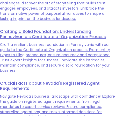
challenges, discover the art of storytelling that builds trust,
engages employees, and attracts investors. Embrace the
transformative power of purposeful narratives to shape a
lasting imprint on the business landscape.
Crafting a Solid Foundation: Understanding
Pennsylvania's Certificate of Organization Process
Craft a resilient business foundation in Pennsylvania with our
guide to the Certificate of Organization process. From entity
types to filing procedures, ensure accuracy and compliance.
Trust expert insights for success—navigate the intricacies,
maintain compliance, and secure a solid foundation for your
business.
Crucial Facts about Nevada's Registered Agent
Requirements
Navigate Nevada's business landscape with confidence! Explore
the guide on registered agent requirements, from legal
mandates to expert service reviews. Ensure compliance,
streamline operations, and make informed decisions for