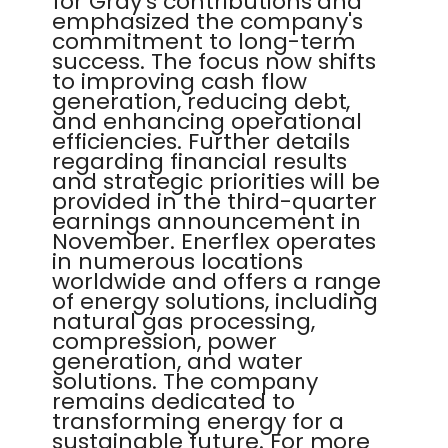
for Gray's contributions and
emphasized the company's
commitment to long-term
success. The focus now shifts
to improving cash flow
generation, reducing debt,
and enhancing operational
efficiencies. Further details
regarding financial results
and strategic priorities will be
provided in the third-quarter
earnings announcement in
November. Enerflex operates
in numerous locations
worldwide and offers a range
of energy solutions, including
natural gas processing,
compression, power
generation, and water
solutions. The company
remains dedicated to
transforming energy for a
sustainable future. For more