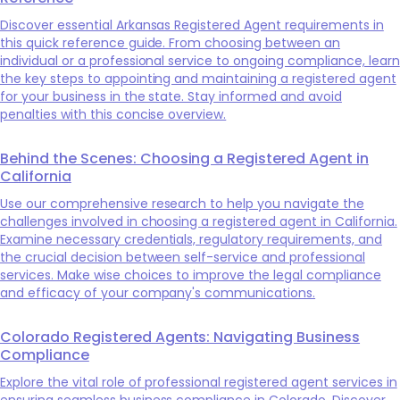
Discover essential Arkansas Registered Agent requirements in
this quick reference guide. From choosing between an
individual or a professional service to ongoing compliance, learn
the key steps to appointing and maintaining a registered agent
for your business in the state. Stay informed and avoid
penalties with this concise overview.
Behind the Scenes: Choosing a Registered Agent in
California
Use our comprehensive research to help you navigate the
challenges involved in choosing a registered agent in California.
Examine necessary credentials, regulatory requirements, and
the crucial decision between self-service and professional
services. Make wise choices to improve the legal compliance
and efficacy of your company's communications.
Colorado Registered Agents: Navigating Business
Compliance
Explore the vital role of professional registered agent services in
ensuring seamless business compliance in Colorado. Discover