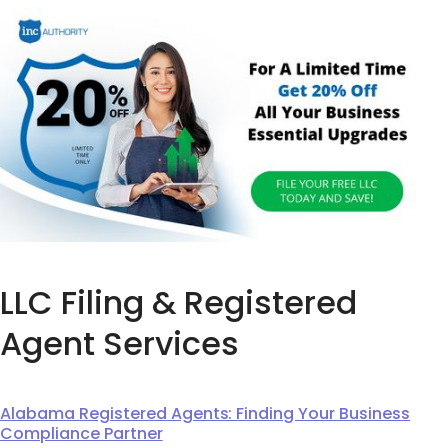
LLC Filing & Registered
Agent Services
Alabama Registered Agents: Finding Your Business
Compliance Partner