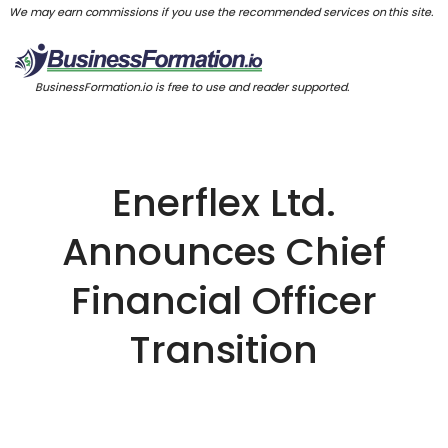
We may earn commissions if you use the recommended services on this site.
BusinessFormation.io is free to use and reader supported.
Enerflex Ltd.
Announces Chief
Financial Officer
Transition