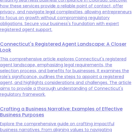
how these services provide a reliable point of contact, offer
privacy, and navigate legal complexities, allowing entrepreneurs
to focus on growth without compromising regulatory
obligations. Secure your business's foundation with expert
registered agent support.
Connecticut's Registered Agent Landscape: A Closer
Look
This comprehensive article explores Connecticut's registered
agent landscape, emphasizing legal requirements, the
selection process, and benefits for businesses. It examines the
role's significance, outlines the steps to appoint a registered
agent, and highlights considerations and challenges. The article
aims to provide a thorough understanding of Connecticut's
regulatory framework.
Crafting a Business Narrative: Examples of Effective
Business Purposes
Explore the comprehensive guide on crafting impactful
business narratives. From aligning values to navigating