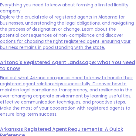
Everything you need to know about forming a limited liability
company
Explore the crucial role of registered agents in Alabama for
businesses, understanding the legal obligations, and navigating
the process of designation or change. Learn about the
potential consequences of non-compliance and discover
options for choosing the right registered agent, ensuring your
business remains in good standing with the state.
Arizona's Registered Agent Landscape: What You Need
to Know
Find out what Arizona companies need to know to handle their
registered agent relationships successfully. Discover how to
maintain legal compliance, transparency, and resilience in the
ever-changing corporate environment by learning useful tips,
effective communication techniques, and proactive steps.
Make the most of your cooperation with registered agents to
ensure long-term success.
Arkansas Registered Agent Requirements: A Quick
Reference