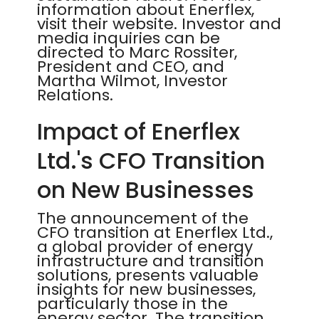
information about Enerflex,
visit their website. Investor and
media inquiries can be
directed to Marc Rossiter,
President and CEO, and
Martha Wilmot, Investor
Relations.
Impact of Enerflex
Ltd.'s CFO Transition
on New Businesses
The announcement of the
CFO transition at Enerflex Ltd.,
a global provider of energy
infrastructure and transition
solutions, presents valuable
insights for new businesses,
particularly those in the
energy sector. The transition