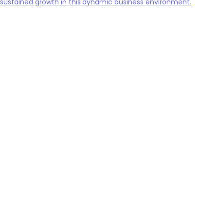
sustained growth in this dynamic business environment.