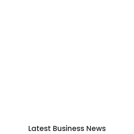
Latest Business News