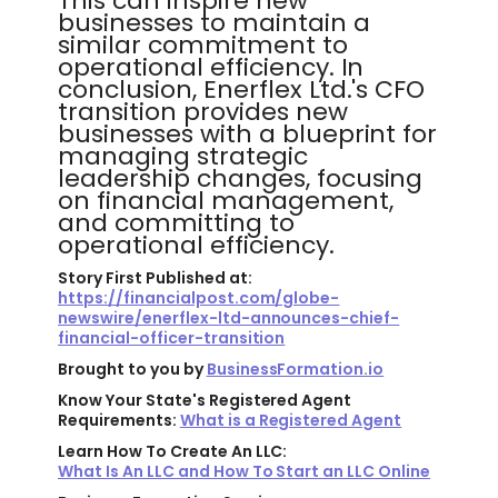
This can inspire new
businesses to maintain a
similar commitment to
operational efficiency. In
conclusion, Enerflex Ltd.'s CFO
transition provides new
businesses with a blueprint for
managing strategic
leadership changes, focusing
on financial management,
and committing to
operational efficiency.
Story First Published at:
https://financialpost.com/globe-
newswire/enerflex-ltd-announces-chief-
financial-officer-transition
Brought to you by
BusinessFormation.io
Know Your State's Registered Agent
Requirements:
What is a Registered Agent
Learn How To Create An LLC:
What Is An LLC and How To Start an LLC Online