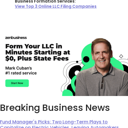
Business Formation Services:
View Top 3 Online LLC Filing Companies
Breaking Business News
Fund Manager's Picks: Two Long-Term Plays to
Capitalize on Electric Vehicles, Leaving Automakers