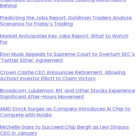
Behind
Predicting the Jobs Report: Goldman Traders Analyze
Scenarios for Friday's Trading
Market Anticipates Key Jobs Report: What to Watch
For
Elon Musk Appeals to Supreme Court to Overturn SEC's
'Twitter Sitter' Agreement
Crown Castle CEO Announces Retirement, Allowing
Activist Investor Elliott to Claim Victory
Broadcom, Lululemon, RH, and Other Stocks Experience
Significant After-Hours Movement
AMD Stock Surges as Company Introduces AI Chip to
Compete with Nvidia
Michelle Gass to Succeed Chip Bergh as Levi Strauss
CEO in January