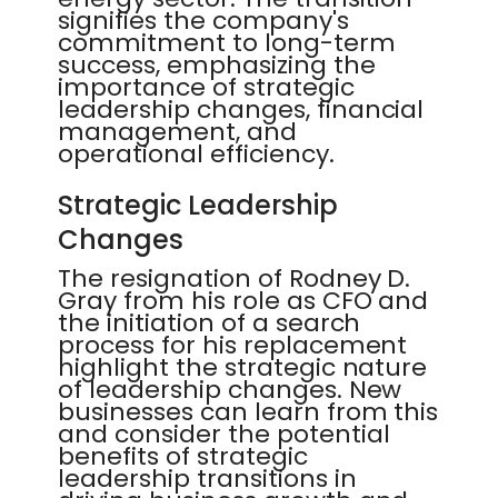
signifies the company's
commitment to long-term
success, emphasizing the
importance of strategic
leadership changes, financial
management, and
operational efficiency.
Strategic Leadership
Changes
The resignation of Rodney D.
Gray from his role as CFO and
the initiation of a search
process for his replacement
highlight the strategic nature
of leadership changes. New
businesses can learn from this
and consider the potential
benefits of strategic
leadership transitions in