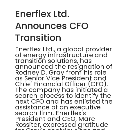
Enerflex Ltd.
Announces CFO
Transition
Enerflex Ltd., a global provider
of energy infrastructure and
transition solutions, has
announced the resignation of
Rodney D. Gray from his role
as Senior Vice President and
Chief Financial Officer (CFO).
The company has initiated a
search process to identify the
next CFO and has enlisted the
assistance of an executive
search firm. Enerflex's
President and CEO, Marc
Rossiter, expressed gratitude