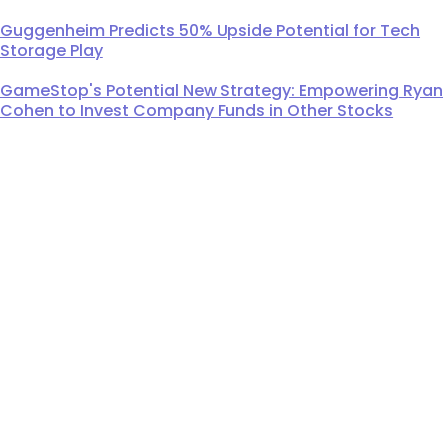
Guggenheim Predicts 50% Upside Potential for Tech
Storage Play
GameStop's Potential New Strategy: Empowering Ryan
Cohen to Invest Company Funds in Other Stocks