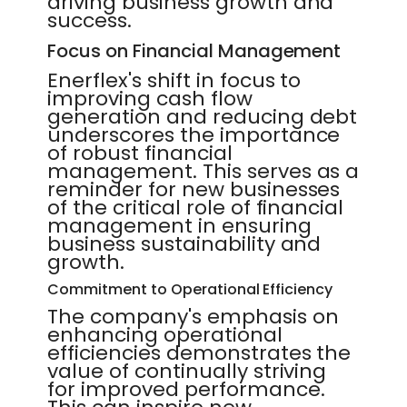
driving business growth and
success.
Focus on Financial Management
Enerflex's shift in focus to
improving cash flow
generation and reducing debt
underscores the importance
of robust financial
management. This serves as a
reminder for new businesses
of the critical role of financial
management in ensuring
business sustainability and
growth.
Commitment to Operational Efficiency
The company's emphasis on
enhancing operational
efficiencies demonstrates the
value of continually striving
for improved performance.