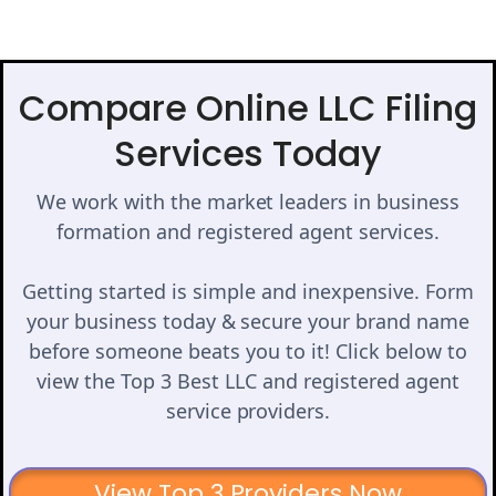
Compare Online LLC Filing
Services Today
We work with the market leaders in business
formation and registered agent services.
Getting started is simple and inexpensive. Form
your business today & secure your brand name
before someone beats you to it! Click below to
view the Top 3 Best LLC and registered agent
service providers.
View Top 3 Providers Now