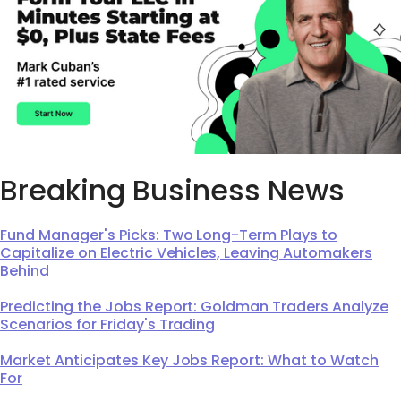
Breaking Business News
Fund Manager's Picks: Two Long-Term Plays to
Capitalize on Electric Vehicles, Leaving Automakers
Behind
Predicting the Jobs Report: Goldman Traders Analyze
Scenarios for Friday's Trading
Market Anticipates Key Jobs Report: What to Watch
For