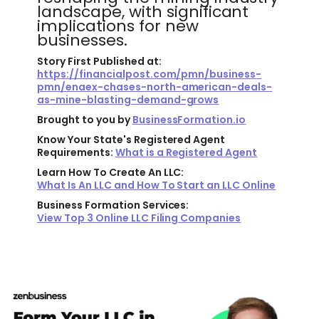
landscape, with significant
implications for new
businesses.
Story First Published at:
https://financialpost.com/pmn/business-
pmn/enaex-chases-north-american-deals-
as-mine-blasting-demand-grows
Brought to you by
BusinessFormation.io
Know Your State's Registered Agent
Requirements:
What is a Registered Agent
Learn How To Create An LLC:
What Is An LLC and How To Start an LLC Online
Business Formation Services:
View Top 3 Online LLC Filing Companies