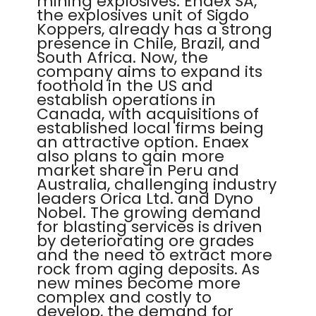
mining explosives. Enaex SA,
the explosives unit of Sigdo
Koppers, already has a strong
presence in Chile, Brazil, and
South Africa. Now, the
company aims to expand its
foothold in the US and
establish operations in
Canada, with acquisitions of
established local firms being
an attractive option. Enaex
also plans to gain more
market share in Peru and
Australia, challenging industry
leaders Orica Ltd. and Dyno
Nobel. The growing demand
for blasting services is driven
by deteriorating ore grades
and the need to extract more
rock from aging deposits. As
new mines become more
complex and costly to
develop, the demand for