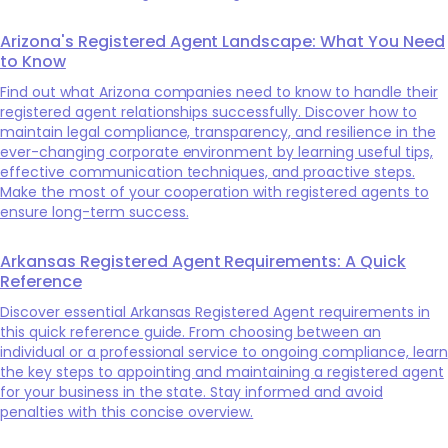
Arizona's Registered Agent Landscape: What You Need
to Know
Find out what Arizona companies need to know to handle their
registered agent relationships successfully. Discover how to
maintain legal compliance, transparency, and resilience in the
ever-changing corporate environment by learning useful tips,
effective communication techniques, and proactive steps.
Make the most of your cooperation with registered agents to
ensure long-term success.
Arkansas Registered Agent Requirements: A Quick
Reference
Discover essential Arkansas Registered Agent requirements in
this quick reference guide. From choosing between an
individual or a professional service to ongoing compliance, learn
the key steps to appointing and maintaining a registered agent
for your business in the state. Stay informed and avoid
penalties with this concise overview.