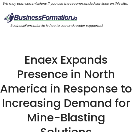
We may earn commissions if you use the recommended services on this site.
BusinessFormation.io is free to use and reader supported.
Enaex Expands
Presence in North
America in Response to
Increasing Demand for
Mine-Blasting
Solutions