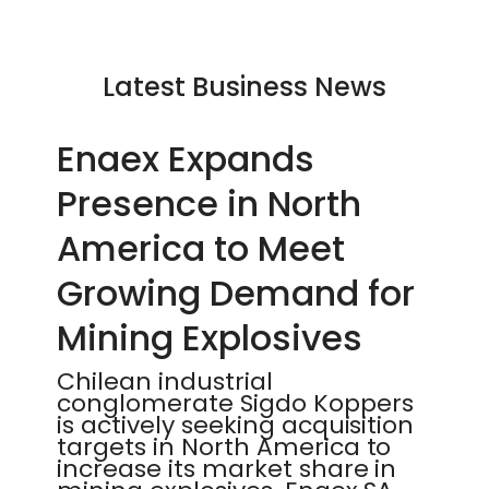
Latest Business News
Enaex Expands
Presence in North
America to Meet
Growing Demand for
Mining Explosives
Chilean industrial
conglomerate Sigdo Koppers
is actively seeking acquisition
targets in North America to
increase its market share in