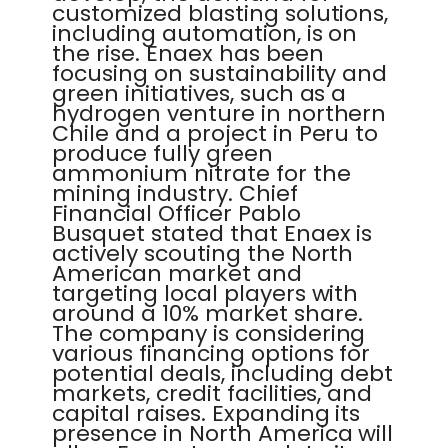
customized blasting solutions,
including automation, is on
the rise. Enaex has been
focusing on sustainability and
green initiatives, such as a
hydrogen venture in northern
Chile and a project in Peru to
produce fully green
ammonium nitrate for the
mining industry. Chief
Financial Officer Pablo
Busquet stated that Enaex is
actively scouting the North
American market and
targeting local players with
around a 10% market share.
The company is considering
various financing options for
potential deals, including debt
markets, credit facilities, and
capital raises. Expanding its
presence in North America will