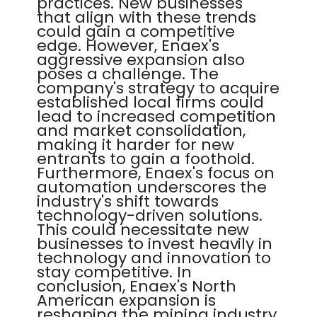
practices. New businesses
that align with these trends
could gain a competitive
edge. However, Enaex's
aggressive expansion also
poses a challenge. The
company's strategy to acquire
established local firms could
lead to increased competition
and market consolidation,
making it harder for new
entrants to gain a foothold.
Furthermore, Enaex's focus on
automation underscores the
industry's shift towards
technology-driven solutions.
This could necessitate new
businesses to invest heavily in
technology and innovation to
stay competitive. In
conclusion, Enaex's North
American expansion is
reshaping the mining industry