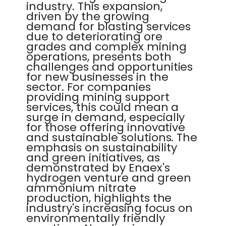
industry. This expansion,
driven by the growing
demand for blasting services
due to deteriorating ore
grades and complex mining
operations, presents both
challenges and opportunities
for new businesses in the
sector. For companies
providing mining support
services, this could mean a
surge in demand, especially
for those offering innovative
and sustainable solutions. The
emphasis on sustainability
and green initiatives, as
demonstrated by Enaex's
hydrogen venture and green
ammonium nitrate
production, highlights the
industry's increasing focus on
environmentally friendly