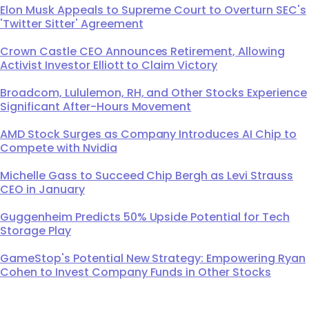
Elon Musk Appeals to Supreme Court to Overturn SEC's
'Twitter Sitter' Agreement
Crown Castle CEO Announces Retirement, Allowing
Activist Investor Elliott to Claim Victory
Broadcom, Lululemon, RH, and Other Stocks Experience
Significant After-Hours Movement
AMD Stock Surges as Company Introduces AI Chip to
Compete with Nvidia
Michelle Gass to Succeed Chip Bergh as Levi Strauss
CEO in January
Guggenheim Predicts 50% Upside Potential for Tech
Storage Play
GameStop's Potential New Strategy: Empowering Ryan
Cohen to Invest Company Funds in Other Stocks