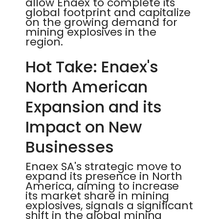
allow Enaex to complete its
global footprint and capitalize
on the growing demand for
mining explosives in the
region.
Hot Take: Enaex's
North American
Expansion and its
Impact on New
Businesses
Enaex SA's strategic move to
expand its presence in North
America, aiming to increase
its market share in mining
explosives, signals a significant
shift in the global mining