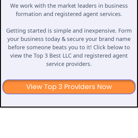
We work with the market leaders in business
formation and registered agent services.
Getting started is simple and inexpensive. Form
your business today & secure your brand name
before someone beats you to it! Click below to
view the Top 3 Best LLC and registered agent
service providers.
View Top 3 Providers Now