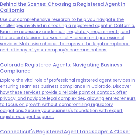
Behind the Scenes: Choosing a Registered Agent in
California
Use our comprehensive research to help you navigate the
challenges involved in choosing a registered agent in California.
Examine necessary credentials, regulatory requirements, and
the crucial decision between self-service and professional
services. Make wise choices to improve the legal compliance
and efficacy of your company's communications.
Colorado Registered Agents: Navigating Business
Compliance
Explore the vital role of professional registered agent services in
ensuring seamless business compliance in Colorado. Discover
how these services provide a reliable point of contact, offer
privacy, and navigate legal complexities, allowing entrepreneurs
to focus on growth without compromising regulatory
obligations. Secure your business's foundation with expert
registered agent support.
Connecticut's Registered Agent Landscape: A Closer