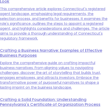
Look
This comprehensive article explores Connecticut's registered
agent landscape, emphasizing legal requirements, the
selection process, and benefits for businesses. It examines the
role's significance, outlines the steps to appoint a registered
agent, and highlights considerations and challenges. The article
aims to provide a thorough understanding of Connecticut's
regulatory framework.
Crafting a Business Narrative: Examples of Effective
Business Purposes
Explore the comprehensive guide on crafting impactful
business narratives. From aligning values to navigating
challenges, discover the art of storytelling that builds trust,
engages employees, and attracts investors. Embrace the
transformative power of purposeful narratives to shape a
lasting imprint on the business landscape.
Crafting a Solid Foundation: Understanding
Pennsylvania's Certificate of Organization Process