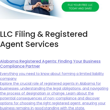
LLC Filing & Registered
Agent Services
Alabama Registered Agents: Finding Your Business
Compliance Partner
Everything you need to know about forming a limited liability
company
Explore the crucial role of registered agents in Alabama for
businesses, understanding the legal obligations, and navigating
the process of designation or change. Learn about the
potential consequences of non-compliance and discover
options for choosing the right registered agent, ensuring your
business remains in good standing with the state.