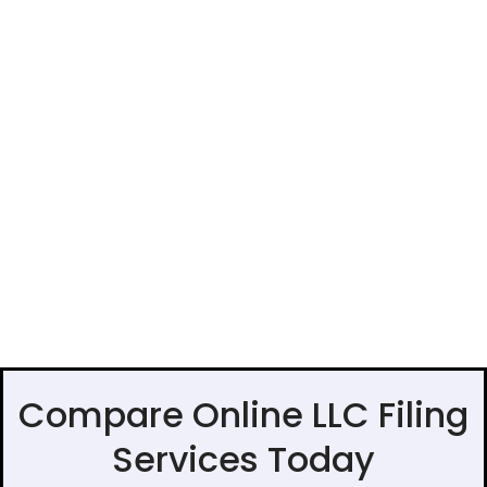
Compare Online LLC Filing
Services Today