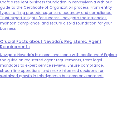
Craft a resilient business foundation in Pennsylvania with our
guide to the Certificate of Organization process. From entity
types to filing procedures, ensure accuracy and compliance.
Trust expert insights for success—navigate the intricacies,
maintain compliance, and secure a solid foundation for your
business.
Crucial Facts about Nevada's Registered Agent
Requirements
Navigate Nevada's business landscape with confidence! Explore
the guide on registered agent requirements, from legal
mandates to expert service reviews. Ensure compliance,
streamline operations, and make informed decisions for
sustained growth in this dynamic business environment.