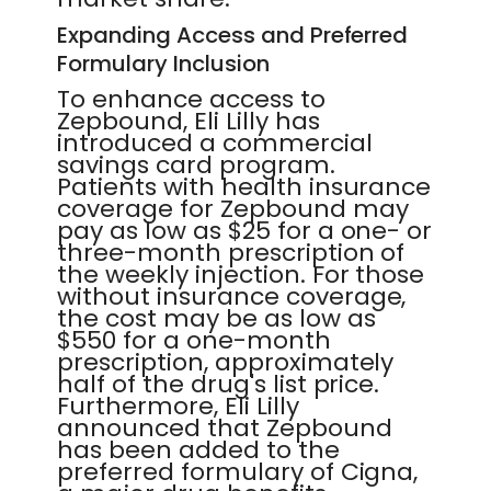
Expanding Access and Preferred
Formulary Inclusion
To enhance access to
Zepbound, Eli Lilly has
introduced a commercial
savings card program.
Patients with health insurance
coverage for Zepbound may
pay as low as $25 for a one- or
three-month prescription of
the weekly injection. For those
without insurance coverage,
the cost may be as low as
$550 for a one-month
prescription, approximately
half of the drug's list price.
Furthermore, Eli Lilly
announced that Zepbound
has been added to the
preferred formulary of Cigna,