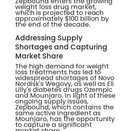
Zepbound enters the growing
weight loss drug market,
which is projected to reach
approximately $100 billion by
the end of the decade.
Addressing Supply
Shortages and Capturing
Market Share
The high demand for weight
loss treatments has led to
widespread shortages of Novo
Nordisk's Wegovy, as well as Eli
Lilly's diabetes drugs Ozempic
and Mounjaro. In light of these
ongoing supply issues,
Zepbound, which contains the
same active ingredient as
Mounjaro, has the opportunity
to capture a significant
market share.