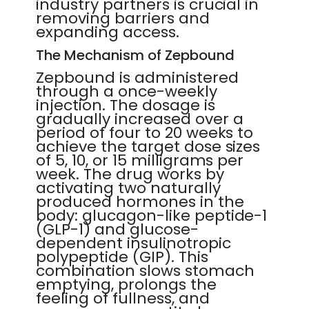
industry partners is crucial in
removing barriers and
expanding access.
The Mechanism of Zepbound
Zepbound is administered
through a once-weekly
injection. The dosage is
gradually increased over a
period of four to 20 weeks to
achieve the target dose sizes
of 5, 10, or 15 milligrams per
week. The drug works by
activating two naturally
produced hormones in the
body: glucagon-like peptide-1
(GLP-1) and glucose-
dependent insulinotropic
polypeptide (GIP). This
combination slows stomach
emptying, prolongs the
feeling of fullness, and