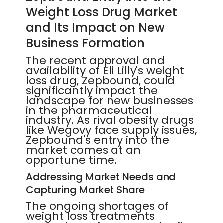
Weight Loss Drug Market
and Its Impact on New
Business Formation
The recent approval and
availability of Eli Lilly's weight
loss drug, Zepbound, could
significantly impact the
landscape for new businesses
in the pharmaceutical
industry. As rival obesity drugs
like Wegovy face supply issues,
Zepbound's entry into the
market comes at an
opportune time.
Addressing Market Needs and
Capturing Market Share
The ongoing shortages of
weight loss treatments