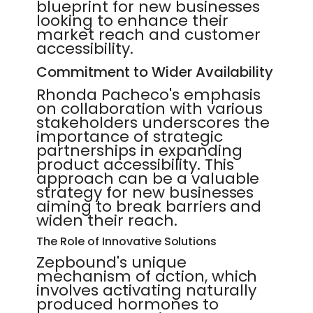
blueprint for new businesses
looking to enhance their
market reach and customer
accessibility.
Commitment to Wider Availability
Rhonda Pacheco's emphasis
on collaboration with various
stakeholders underscores the
importance of strategic
partnerships in expanding
product accessibility. This
approach can be a valuable
strategy for new businesses
aiming to break barriers and
widen their reach.
The Role of Innovative Solutions
Zepbound's unique
mechanism of action, which
involves activating naturally
produced hormones to