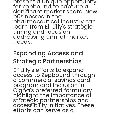
present a unique opportunity
for Zepbound to capture a
significant market share. New
businesses in the
pharmaceutical industry can
learn from Eli Lilly's strategic
timing and focus on
addressing unmet market
needs.
Expanding Access and
Strategic Partnerships
Eli Lilly's efforts to expand
access to Zepbound through
a commercial savings card
program and inclusion in
Cigna's preferred formulary
highlight the importance of
strategic partnerships and
accessibility initiatives. These
efforts can serve as a