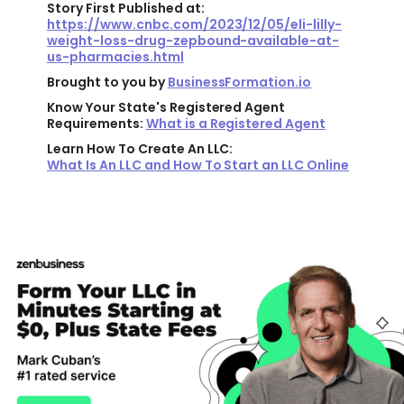
Story First Published at:
https://www.cnbc.com/2023/12/05/eli-lilly-
weight-loss-drug-zepbound-available-at-
us-pharmacies.html
Brought to you by
BusinessFormation.io
Know Your State's Registered Agent
Requirements:
What is a Registered Agent
Learn How To Create An LLC:
What Is An LLC and How To Start an LLC Online