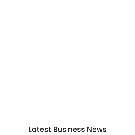
Latest Business News