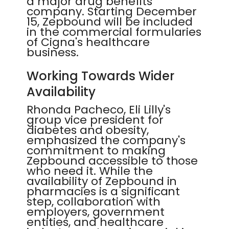
a major drug benefits
company. Starting December
15, Zepbound will be included
in the commercial formularies
of Cigna's healthcare
business.
Working Towards Wider
Availability
Rhonda Pacheco, Eli Lilly's
group vice president for
diabetes and obesity,
emphasized the company's
commitment to making
Zepbound accessible to those
who need it. While the
availability of Zepbound in
pharmacies is a significant
step, collaboration with
employers, government
entities, and healthcare