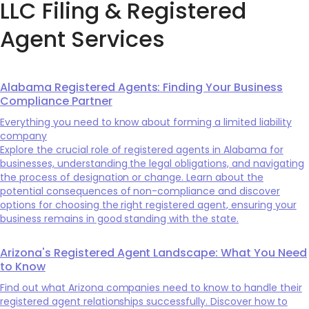
LLC Filing & Registered
Agent Services
Alabama Registered Agents: Finding Your Business
Compliance Partner
Everything you need to know about forming a limited liability
company
Explore the crucial role of registered agents in Alabama for
businesses, understanding the legal obligations, and navigating
the process of designation or change. Learn about the
potential consequences of non-compliance and discover
options for choosing the right registered agent, ensuring your
business remains in good standing with the state.
Arizona's Registered Agent Landscape: What You Need
to Know
Find out what Arizona companies need to know to handle their
registered agent relationships successfully. Discover how to