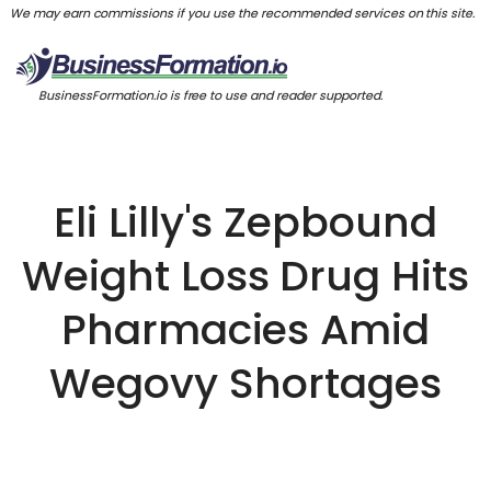
We may earn commissions if you use the recommended services on this site.
BusinessFormation.io is free to use and reader supported.
Eli Lilly's Zepbound
Weight Loss Drug Hits
Pharmacies Amid
Wegovy Shortages