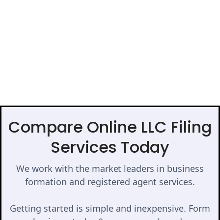
Compare Online LLC Filing
Services Today
We work with the market leaders in business
formation and registered agent services.
Getting started is simple and inexpensive. Form