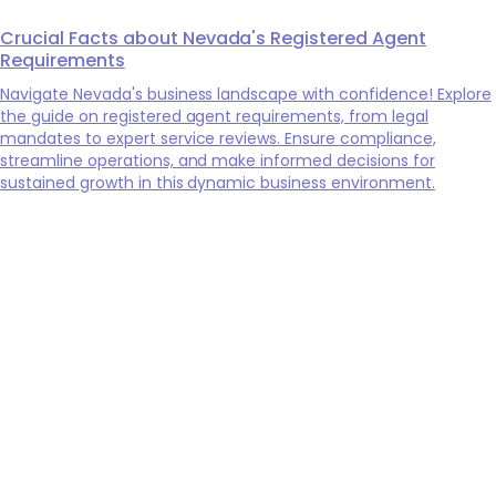
Crucial Facts about Nevada's Registered Agent
Requirements
Navigate Nevada's business landscape with confidence! Explore
the guide on registered agent requirements, from legal
mandates to expert service reviews. Ensure compliance,
streamline operations, and make informed decisions for
sustained growth in this dynamic business environment.