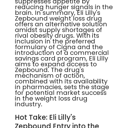
suppresses appetite by
reducing hunger signals in the
brain. In summary, Eli Lilly's
Zepbound weight loss drug
offers an alternative solution
amidst supply shortages of
rival obesity drugs. With its
inclusion in the preferred
formulary of Cigna and the
introduction of a commercial
savings card program, Eli Lilly
aims to expand access to
Zepbound. The drug's
mechanism of action,
combined with its availability
in pharmacies, sets the stage
for potential market success
in the weight loss drug
industry.
Hot Take: Eli Lilly's
Zepbound Entry into the