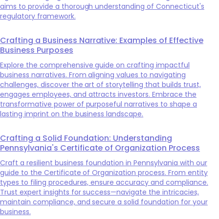
aims to provide a thorough understanding of Connecticut's
regulatory framework.
Crafting a Business Narrative: Examples of Effective
Business Purposes
Explore the comprehensive guide on crafting impactful
business narratives. From aligning values to navigating
challenges, discover the art of storytelling that builds trust,
engages employees, and attracts investors. Embrace the
transformative power of purposeful narratives to shape a
lasting imprint on the business landscape.
Crafting a Solid Foundation: Understanding
Pennsylvania's Certificate of Organization Process
Craft a resilient business foundation in Pennsylvania with our
guide to the Certificate of Organization process. From entity
types to filing procedures, ensure accuracy and compliance.
Trust expert insights for success—navigate the intricacies,
maintain compliance, and secure a solid foundation for your
business.