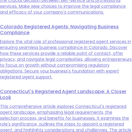
the crucial decision between self-service and professional
services. Make wise choices to improve the legal compliance
and efficacy of your company's communications.
Colorado Registered Agents: Navigating Business
Compliance
Explore the vital role of professional registered agent services in
ensuring seamless business compliance in Colorado. Discover
how these services provide a reliable point of contact, offer
privacy, and navigate legal complexities, allowing entrepreneurs
to focus on growth without compromising regulatory
obligations. Secure your business's foundation with expert
registered agent support.
Connecticut's Registered Agent Landscape: A Closer
Look
This comprehensive article explores Connecticut's registered
agent landscape, emphasizing legal requirements, the
selection process, and benefits for businesses. It examines the
role's significance, outlines the steps to appoint a registered
agent, and highlights considerations and challenges. The article