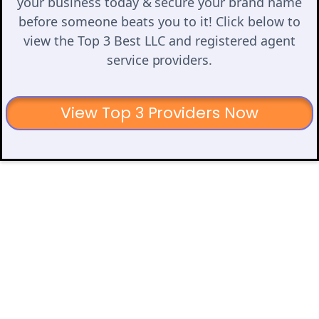
your business today & secure your brand name
before someone beats you to it! Click below to
view the Top 3 Best LLC and registered agent
service providers.
View Top 3 Providers Now