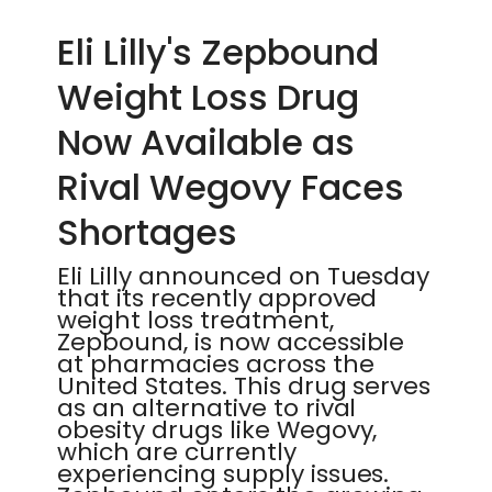
Eli Lilly's Zepbound
Weight Loss Drug
Now Available as
Rival Wegovy Faces
Shortages
Eli Lilly announced on Tuesday
that its recently approved
weight loss treatment,
Zepbound, is now accessible
at pharmacies across the
United States. This drug serves
as an alternative to rival
obesity drugs like Wegovy,
which are currently
experiencing supply issues.