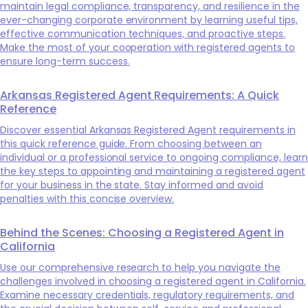
maintain legal compliance, transparency, and resilience in the
ever-changing corporate environment by learning useful tips,
effective communication techniques, and proactive steps.
Make the most of your cooperation with registered agents to
ensure long-term success.
Arkansas Registered Agent Requirements: A Quick
Reference
Discover essential Arkansas Registered Agent requirements in
this quick reference guide. From choosing between an
individual or a professional service to ongoing compliance, learn
the key steps to appointing and maintaining a registered agent
for your business in the state. Stay informed and avoid
penalties with this concise overview.
Behind the Scenes: Choosing a Registered Agent in
California
Use our comprehensive research to help you navigate the
challenges involved in choosing a registered agent in California.
Examine necessary credentials, regulatory requirements, and