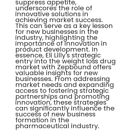
suppress appetite,
underscores the role of
innovative solutions in
achieving market success.
This can serve as a key lesson
for new businesses in the
industry, highlighting the
importance of innovation in
product development. In
essence, Eli Lilly's strategic
entry into the weight loss drug
market with Zepbound offers
valuable insights for new
businesses. From addressing
market needs and expanding
access to fostering strategic
partnerships and promoting
innovation, these strategies
can significantly influence the
success of new business
formation in the
pharmaceutical industry.