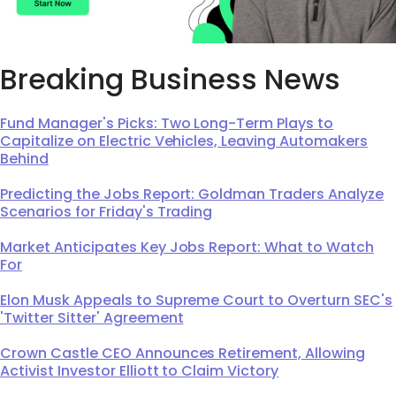
Breaking Business News
Fund Manager's Picks: Two Long-Term Plays to
Capitalize on Electric Vehicles, Leaving Automakers
Behind
Predicting the Jobs Report: Goldman Traders Analyze
Scenarios for Friday's Trading
Market Anticipates Key Jobs Report: What to Watch
For
Elon Musk Appeals to Supreme Court to Overturn SEC's
'Twitter Sitter' Agreement
Crown Castle CEO Announces Retirement, Allowing
Activist Investor Elliott to Claim Victory