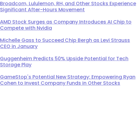
Broadcom, Lululemon, RH, and Other Stocks Experience
Significant After-Hours Movement
AMD Stock Surges as Company Introduces AI Chip to
Compete with Nvidia
Michelle Gass to Succeed Chip Bergh as Levi Strauss
CEO in January
Guggenheim Predicts 50% Upside Potential for Tech
Storage Play
GameStop's Potential New Strategy: Empowering Ryan
Cohen to Invest Company Funds in Other Stocks