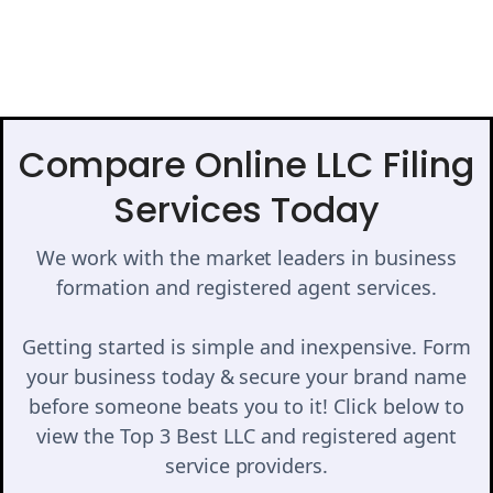
Compare Online LLC Filing
Services Today
We work with the market leaders in business
formation and registered agent services.
Getting started is simple and inexpensive. Form
your business today & secure your brand name
before someone beats you to it! Click below to
view the Top 3 Best LLC and registered agent
service providers.