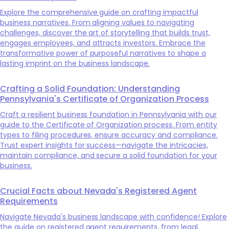
Explore the comprehensive guide on crafting impactful
business narratives. From aligning values to navigating
challenges, discover the art of storytelling that builds trust,
engages employees, and attracts investors. Embrace the
transformative power of purposeful narratives to shape a
lasting imprint on the business landscape.
Crafting a Solid Foundation: Understanding
Pennsylvania's Certificate of Organization Process
Craft a resilient business foundation in Pennsylvania with our
guide to the Certificate of Organization process. From entity
types to filing procedures, ensure accuracy and compliance.
Trust expert insights for success—navigate the intricacies,
maintain compliance, and secure a solid foundation for your
business.
Crucial Facts about Nevada's Registered Agent
Requirements
Navigate Nevada's business landscape with confidence! Explore
the guide on registered agent requirements, from legal