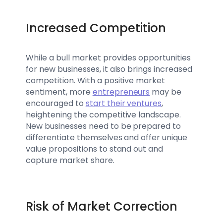
Increased Competition
While a bull market provides opportunities
for new businesses, it also brings increased
competition. With a positive market
sentiment, more
entrepreneurs
may be
encouraged to
start their ventures
,
heightening the competitive landscape.
New businesses need to be prepared to
differentiate themselves and offer unique
value propositions to stand out and
capture market share.
Risk of Market Correction