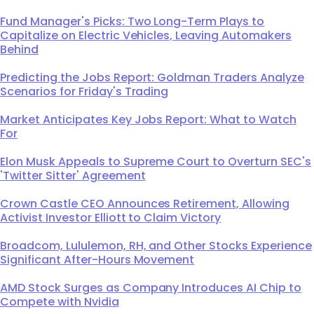
Fund Manager's Picks: Two Long-Term Plays to
Capitalize on Electric Vehicles, Leaving Automakers
Behind
Predicting the Jobs Report: Goldman Traders Analyze
Scenarios for Friday's Trading
Market Anticipates Key Jobs Report: What to Watch
For
Elon Musk Appeals to Supreme Court to Overturn SEC's
'Twitter Sitter' Agreement
Crown Castle CEO Announces Retirement, Allowing
Activist Investor Elliott to Claim Victory
Broadcom, Lululemon, RH, and Other Stocks Experience
Significant After-Hours Movement
AMD Stock Surges as Company Introduces AI Chip to
Compete with Nvidia