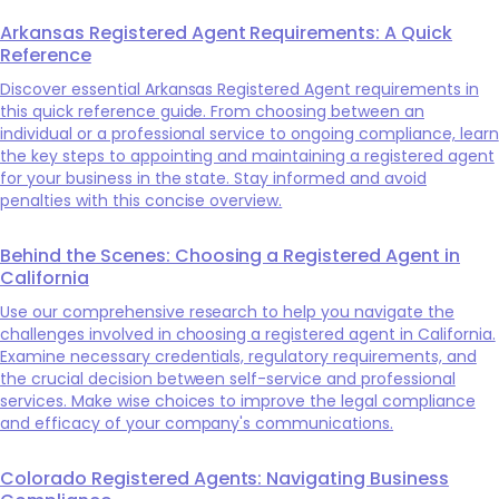
Arkansas Registered Agent Requirements: A Quick
Reference
Discover essential Arkansas Registered Agent requirements in
this quick reference guide. From choosing between an
individual or a professional service to ongoing compliance, learn
the key steps to appointing and maintaining a registered agent
for your business in the state. Stay informed and avoid
penalties with this concise overview.
Behind the Scenes: Choosing a Registered Agent in
California
Use our comprehensive research to help you navigate the
challenges involved in choosing a registered agent in California.
Examine necessary credentials, regulatory requirements, and
the crucial decision between self-service and professional
services. Make wise choices to improve the legal compliance
and efficacy of your company's communications.
Colorado Registered Agents: Navigating Business