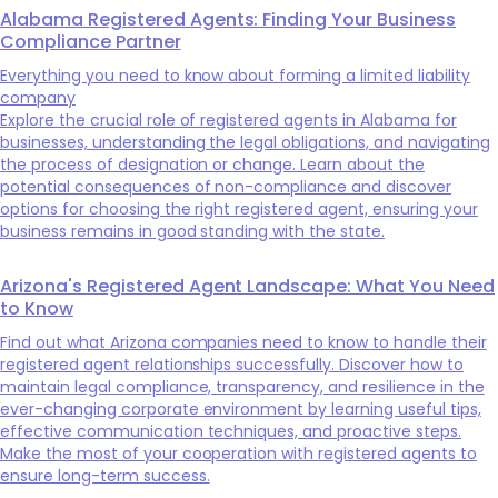
Alabama Registered Agents: Finding Your Business
Compliance Partner
Everything you need to know about forming a limited liability
company
Explore the crucial role of registered agents in Alabama for
businesses, understanding the legal obligations, and navigating
the process of designation or change. Learn about the
potential consequences of non-compliance and discover
options for choosing the right registered agent, ensuring your
business remains in good standing with the state.
Arizona's Registered Agent Landscape: What You Need
to Know
Find out what Arizona companies need to know to handle their
registered agent relationships successfully. Discover how to
maintain legal compliance, transparency, and resilience in the
ever-changing corporate environment by learning useful tips,
effective communication techniques, and proactive steps.
Make the most of your cooperation with registered agents to
ensure long-term success.