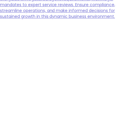
mandates to expert service reviews. Ensure compliance,
streamline operations, and make informed decisions for
sustained growth in this dynamic business environment.