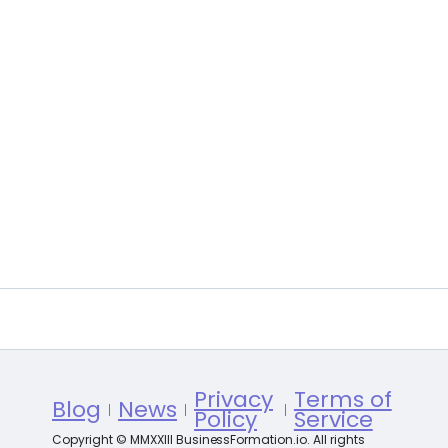
Privacy
Terms of
Blog
News
Policy
Service
Copyright © MMXXIII BusinessFormation.io. All rights