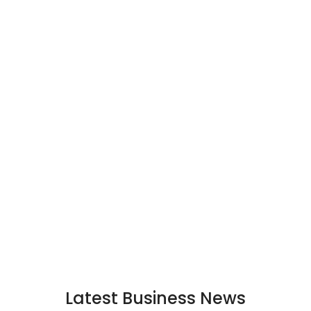
Latest Business News