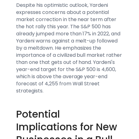
Despite his optimistic outlook, Yardeni
expresses concerns about a potential
market correction in the near term after
the hot rally this year. The S&P 500 has
already jumped more than 17% in 2022, and
Yardeni warns against a melt-up followed
by a meltdown. He emphasizes the
importance of a civilized bull market rather
than one that gets out of hand. Yardeni's
year-end target for the S&P 500 is 4,600,
which is above the average year-end
forecast of 4,255 from Wall Street
strategists.
Potential
Implications for New