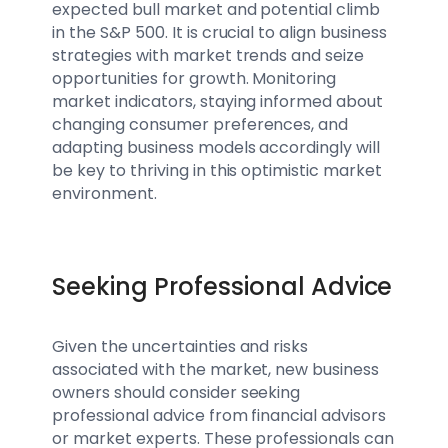
expected bull market and potential climb
in the S&P 500. It is crucial to align business
strategies with market trends and seize
opportunities for growth. Monitoring
market indicators, staying informed about
changing consumer preferences, and
adapting business models accordingly will
be key to thriving in this optimistic market
environment.
Seeking Professional Advice
Given the uncertainties and risks
associated with the market, new business
owners should consider seeking
professional advice from financial advisors
or market experts. These professionals can