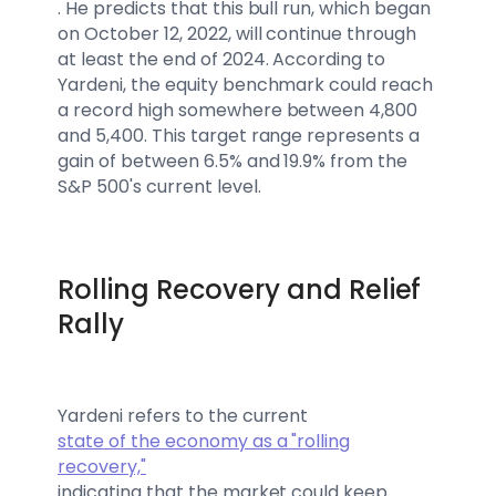
. He predicts that this bull run, which began
on October 12, 2022, will continue through
at least the end of 2024. According to
Yardeni, the equity benchmark could reach
a record high somewhere between 4,800
and 5,400. This target range represents a
gain of between 6.5% and 19.9% from the
S&P 500's current level.
Rolling Recovery and Relief
Rally
Yardeni refers to the current
state of the economy as a "rolling
recovery,"
indicating that the market could keep