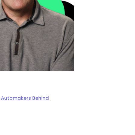
ng Automakers Behind