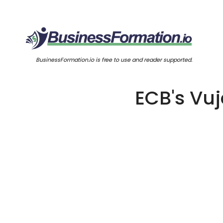
BusinessFormation.io is free to use and reader supported.
ECB's Vuj