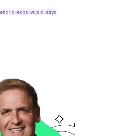
enario-ecbs-vujcic-says