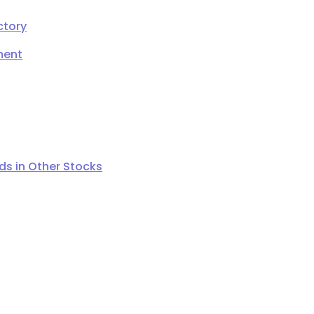
ctory
ment
s in Other Stocks