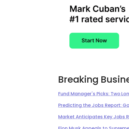
Breaking Busin
Fund Manager's Picks: Two Lon
Predicting the Jobs Report: G
Market Anticipates Key Jobs 
Elon Musk Appeals to Supreme 