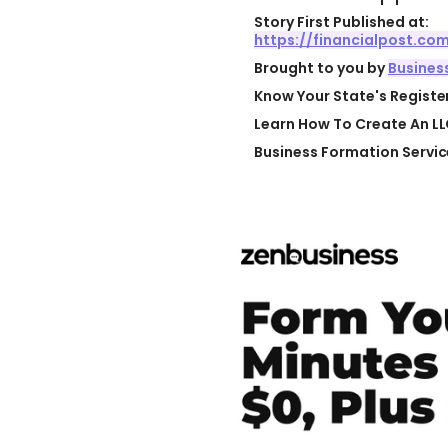
Story First Published at:
https://financialpost.c
Brought to you by
Busines
Know Your State's Regist
Learn How To Create An LL
Business Formation Servic