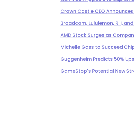
Crown Castle CEO Announces Ret
Broadcom, Lululemon, RH, and
AMD Stock Surges as Company 
Michelle Gass to Succeed Chip
Guggenheim Predicts 50% Upsi
GameStop's Potential New Str