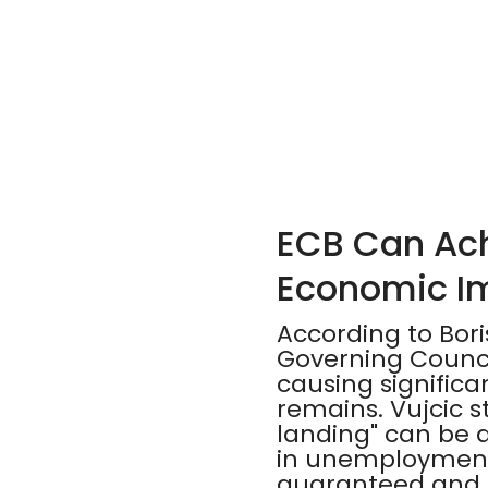
ECB Can Achi
Economic I
According to Bor
Governing Council
causing signific
remains. Vujcic st
landing" can be a
in unemployment
guaranteed and e