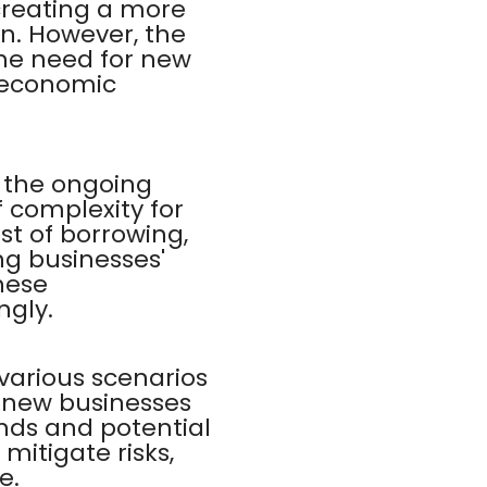
creating a more
n. However, the
the need for new
l economic
h the ongoing
 complexity for
st of borrowing,
ng businesses'
hese
ngly.
various scenarios
r new businesses
nds and potential
mitigate risks,
e.