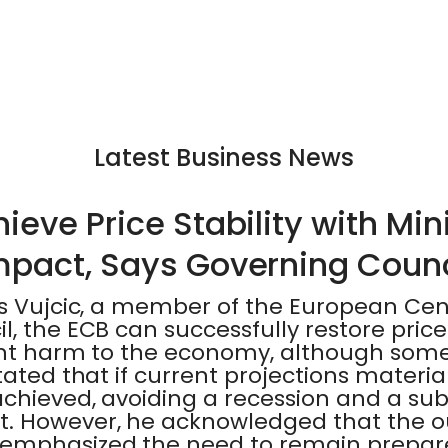
Latest Business News
eve Price Stability with Mi
mpact, Says Governing Coun
is Vujcic, a member of the European Cen
, the ECB can successfully restore price 
ant harm to the economy, although some
ated that if current projections materiali
chieved, avoiding a recession and a sub
. However, he acknowledged that the o
mphasized the need to remain prepare