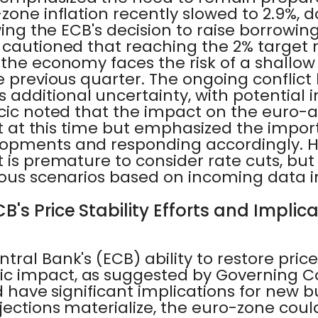
zone inflation recently slowed to 2.9%,
wing the ECB's decision to raise borrowin
 cautioned that reaching the 2% target
the economy faces the risk of a shallow 
e previous quarter. The ongoing conflict
dditional uncertainty, with potential i
jcic noted that the impact on the euro-
ict at this time but emphasized the impo
opments and responding accordingly. H
 is premature to consider rate cuts, bu
ious scenarios based on incoming data i
B's Price Stability Efforts and Implic
ral Bank's (ECB) ability to restore price 
c impact, as suggested by Governing 
d have significant implications for new bu
jections materialize, the euro-zone coul