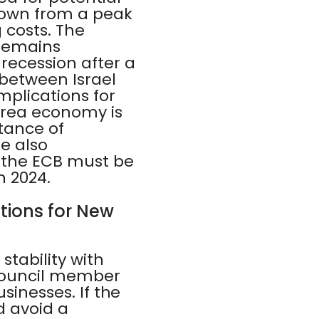
 down from a peak
g costs. The
 remains
recession after a
 between Israel
mplications for
area economy is
rtance of
e also
t the ECB must be
n 2024.
ations for New
stability with
Council member
sinesses. If the
d avoid a