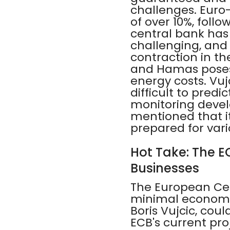
challenges. Euro-
of over 10%, follo
central bank has
challenging, and 
contraction in th
and Hamas poses a
energy costs. Vu
difficult to pred
monitoring devel
mentioned that it
prepared for var
Hot Take: The EC
Businesses
The European Cent
minimal economi
Boris Vujcic, coul
ECB's current pro