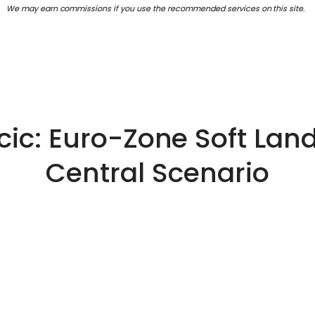
We may earn commissions if you use the recommended services on this site.
cic: Euro-Zone Soft Land
Central Scenario