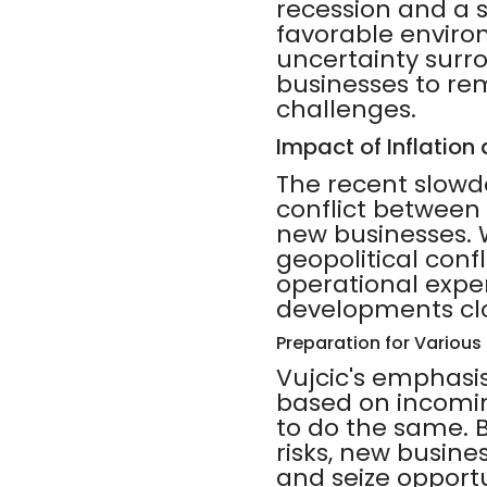
recession and a 
favorable enviro
uncertainty surr
businesses to re
challenges.
Impact of Inflation
The recent slowd
conflict between
new businesses. W
geopolitical conf
operational expe
developments clos
Preparation for Variou
Vujcic's emphasis
based on incomin
to do the same. 
risks, new busine
and seize opport