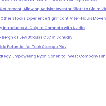
irement, Allowing Activist Investor Elliott to Claim Vi
 Other Stocks Experience Significant After-Hours Move
Introduces AI Chip to Compete with Nvidia
 Bergh as Levi Strauss CEO in January
de Potential for Tech Storage Play
ategy: Empowering Ryan Cohen to Invest Company Fund