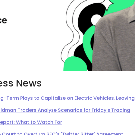
ess News
g-Term Plays to Capitalize on Electric Vehicles, Leavi
oldman Traders Analyze Scenarios for Friday's Trading
Report: What to Watch For
Court to Overturn SEC's 'Twitter Sitter' Agreement