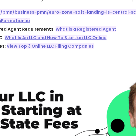
om/pmn/business-pmn/euro-zone-soft-landing-is-central-sc
sFormation.io
ered Agent Requirements:
What is a Registered Agent
C:
What Is An LLC and How To Start an LLC Online
es:
View Top 3 Online LLC Filing Companies