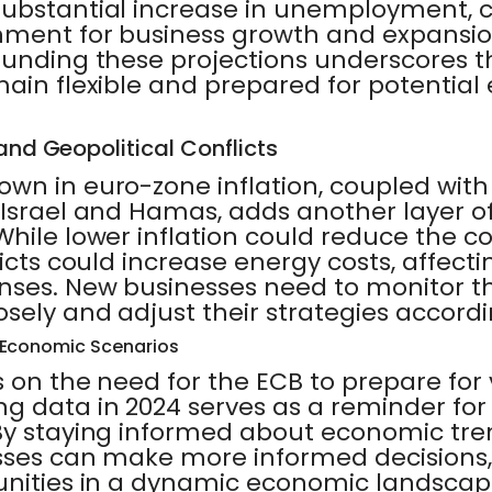
substantial increase in unemployment, 
nment for business growth and expansio
ounding these projections underscores 
main flexible and prepared for potentia
 and Geopolitical Conflicts
own in euro-zone inflation, coupled wit
 Israel and Hamas, adds another layer of
hile lower inflation could reduce the co
licts could increase energy costs, affecti
nses. New businesses need to monitor t
ely and adjust their strategies accordi
s Economic Scenarios
 on the need for the ECB to prepare for 
g data in 2024 serves as a reminder fo
By staying informed about economic tre
sses can make more informed decisions, 
unities in a dynamic economic landscap