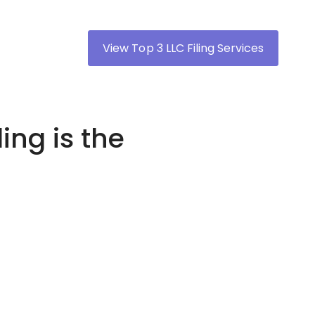
View Top 3 LLC Filing Services
ing is the