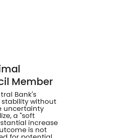
nimal
cil Member
tral Bank's
stability without
 uncertainty
ze, a "soft
stantial increase
utcome is not
d for potential