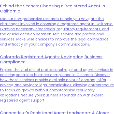
Behind the Scenes: Choosing a Registered Agent in
California
Use our comprehensive research to help you navigate the
challenges involved in choosing a registered agent in California.
Examine necessary credentials, regulatory requirements, and
the crucial decision between self-service and professional
services. Make wise choices to improve the legal compliance
and efficacy of your company's communications.
Colorado Registered Agents: Navigating Business
Compliance
Explore the vital role of professional registered agent services in
ensuring seamless business compliance in Colorado. Discover
how these services provide a reliable point of contact, offer
privacy, and navigate legal complexities, allowing entrepreneurs
to focus on growth without compromising regulatory
obligations. Secure your business's foundation with expert
registered agent support.
Connecticut's Registered Agent Landscape: A Closer