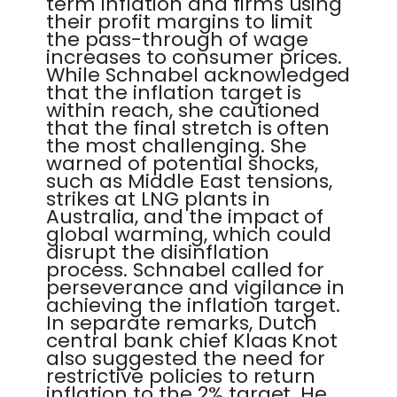
term inflation and firms using
their profit margins to limit
the pass-through of wage
increases to consumer prices.
While Schnabel acknowledged
that the inflation target is
within reach, she cautioned
that the final stretch is often
the most challenging. She
warned of potential shocks,
such as Middle East tensions,
strikes at LNG plants in
Australia, and the impact of
global warming, which could
disrupt the disinflation
process. Schnabel called for
perseverance and vigilance in
achieving the inflation target.
In separate remarks, Dutch
central bank chief Klaas Knot
also suggested the need for
restrictive policies to return
inflation to the 2% target. He