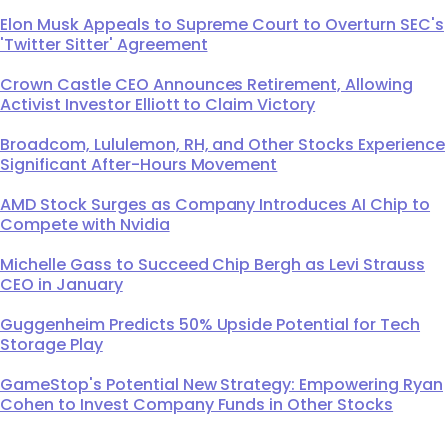
Elon Musk Appeals to Supreme Court to Overturn SEC's
'Twitter Sitter' Agreement
Crown Castle CEO Announces Retirement, Allowing
Activist Investor Elliott to Claim Victory
Broadcom, Lululemon, RH, and Other Stocks Experience
Significant After-Hours Movement
AMD Stock Surges as Company Introduces AI Chip to
Compete with Nvidia
Michelle Gass to Succeed Chip Bergh as Levi Strauss
CEO in January
Guggenheim Predicts 50% Upside Potential for Tech
Storage Play
GameStop's Potential New Strategy: Empowering Ryan
Cohen to Invest Company Funds in Other Stocks