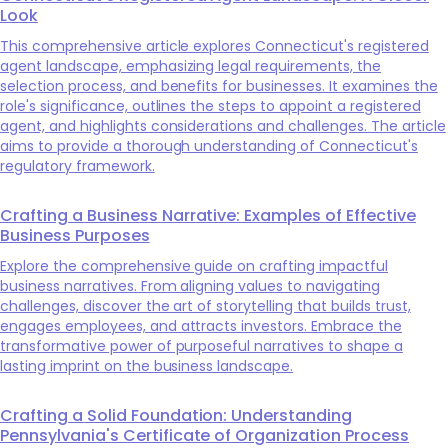
Look
This comprehensive article explores Connecticut's registered
agent landscape, emphasizing legal requirements, the
selection process, and benefits for businesses. It examines the
role's significance, outlines the steps to appoint a registered
agent, and highlights considerations and challenges. The article
aims to provide a thorough understanding of Connecticut's
regulatory framework.
Crafting a Business Narrative: Examples of Effective
Business Purposes
Explore the comprehensive guide on crafting impactful
business narratives. From aligning values to navigating
challenges, discover the art of storytelling that builds trust,
engages employees, and attracts investors. Embrace the
transformative power of purposeful narratives to shape a
lasting imprint on the business landscape.
Crafting a Solid Foundation: Understanding
Pennsylvania's Certificate of Organization Process