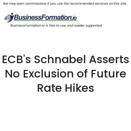
We may earn commissions if you use the recommended services on this site.
BusinessFormation.io is free to use and reader supported.
ECB's Schnabel Asserts
No Exclusion of Future
Rate Hikes