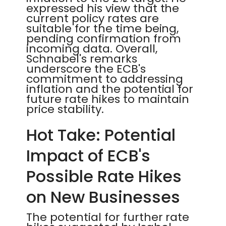
expressed his view that the
current policy rates are
suitable for the time being,
pending confirmation from
incoming data. Overall,
Schnabel's remarks
underscore the ECB's
commitment to addressing
inflation and the potential for
future rate hikes to maintain
price stability.
Hot Take: Potential
Impact of ECB's
Possible Rate Hikes
on New Businesses
The potential for further rate