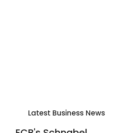
Latest Business News
ECB's Schnabel