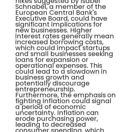
hikes suggested by Isabel
Schnabel, a member of the
European Central Bank's
Executive Board, could have
significant implications for
new businesses. Higher
interest rates generally mean
increased borrowing costs,
which could impact startups
and small businesses seeking
loans for expansion or
operational expenses. This
could lead to a slowdown in
business growth and
potentially discourage
entrepreneurship.
Furthermore, the emphasis on
fighting inflation could signal
a period of economic
uncertainty. Inflation can
erode purchasing power,
leading to decreased
consumer spending, which