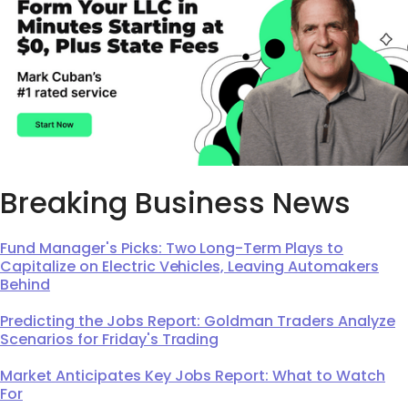
Breaking Business News
Fund Manager's Picks: Two Long-Term Plays to
Capitalize on Electric Vehicles, Leaving Automakers
Behind
Predicting the Jobs Report: Goldman Traders Analyze
Scenarios for Friday's Trading
Market Anticipates Key Jobs Report: What to Watch
For