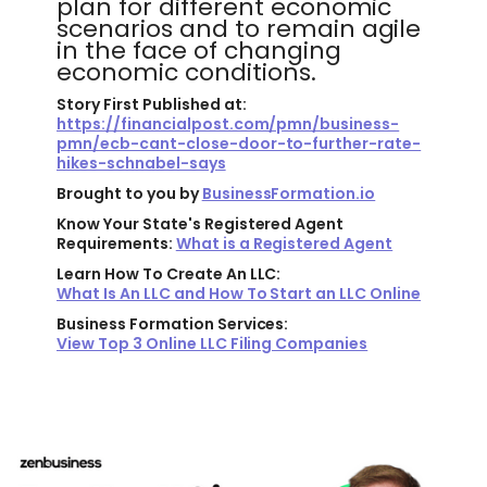
plan for different economic
scenarios and to remain agile
in the face of changing
economic conditions.
Story First Published at:
https://financialpost.com/pmn/business-
pmn/ecb-cant-close-door-to-further-rate-
hikes-schnabel-says
Brought to you by
BusinessFormation.io
Know Your State's Registered Agent
Requirements:
What is a Registered Agent
Learn How To Create An LLC:
What Is An LLC and How To Start an LLC Online
Business Formation Services:
View Top 3 Online LLC Filing Companies