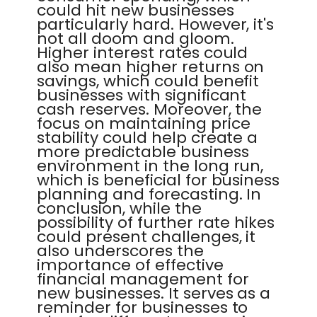
could hit new businesses
particularly hard. However, it's
not all doom and gloom.
Higher interest rates could
also mean higher returns on
savings, which could benefit
businesses with significant
cash reserves. Moreover, the
focus on maintaining price
stability could help create a
more predictable business
environment in the long run,
which is beneficial for business
planning and forecasting. In
conclusion, while the
possibility of further rate hikes
could present challenges, it
also underscores the
importance of effective
financial management for
new businesses. It serves as a
reminder for businesses to