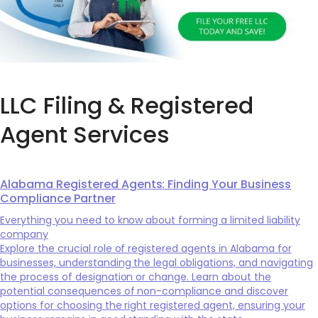
LLC Filing & Registered
Agent Services
Alabama Registered Agents: Finding Your Business
Compliance Partner
Everything you need to know about forming a limited liability
company
Explore the crucial role of registered agents in Alabama for
businesses, understanding the legal obligations, and navigating
the process of designation or change. Learn about the
potential consequences of non-compliance and discover
options for choosing the right registered agent, ensuring your