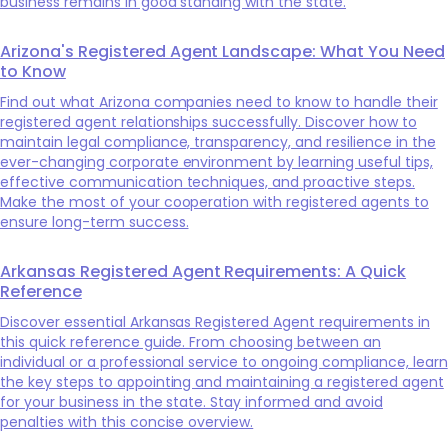
business remains in good standing with the state.
Arizona's Registered Agent Landscape: What You Need
to Know
Find out what Arizona companies need to know to handle their
registered agent relationships successfully. Discover how to
maintain legal compliance, transparency, and resilience in the
ever-changing corporate environment by learning useful tips,
effective communication techniques, and proactive steps.
Make the most of your cooperation with registered agents to
ensure long-term success.
Arkansas Registered Agent Requirements: A Quick
Reference
Discover essential Arkansas Registered Agent requirements in
this quick reference guide. From choosing between an
individual or a professional service to ongoing compliance, learn
the key steps to appointing and maintaining a registered agent
for your business in the state. Stay informed and avoid
penalties with this concise overview.