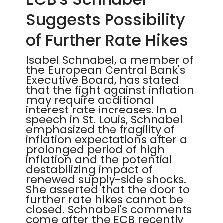
Suggests Possibility
of Further Rate Hikes
Isabel Schnabel, a member of
the European Central Bank's
Executive Board, has stated
that the fight against inflation
may require additional
interest rate increases. In a
speech in St. Louis, Schnabel
emphasized the fragility of
inflation expectations after a
prolonged period of high
inflation and the potential
destabilizing impact of
renewed supply-side shocks.
She asserted that the door to
further rate hikes cannot be
closed. Schnabel's comments
come after the ECB recently