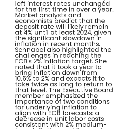
left interest rates unchanged
for the first time in over a year.
Market analysts and
economists predict that the
deposit rate will likely remain
at 4% until at least 2024, given
the significant slowdown in
inflation in recent months.
Schnabel also highlighted the
challenges in reaching the
ECB's 2% inflation target. She
noted that it took a year to
bring inflation down from
10.6% to 2% and expects it to
take twice as long to return to
that level. The Executive Board
member emphasized the
importance of two conditions
for underlying inflation to
align with ECB forecasts: a
decrease in unit labor costs
consistent with 2% medium-