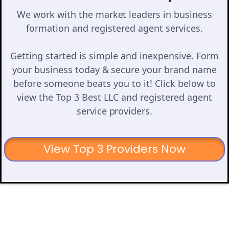
We work with the market leaders in business
formation and registered agent services.
Getting started is simple and inexpensive. Form
your business today & secure your brand name
before someone beats you to it! Click below to
view the Top 3 Best LLC and registered agent
service providers.
View Top 3 Providers Now