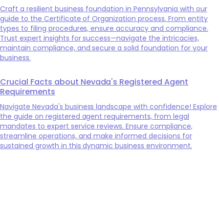
Craft a resilient business foundation in Pennsylvania with our
guide to the Certificate of Organization process. From entity
types to filing procedures, ensure accuracy and compliance.
Trust expert insights for success—navigate the intricacies,
maintain compliance, and secure a solid foundation for your
business.
Crucial Facts about Nevada's Registered Agent
Requirements
Navigate Nevada's business landscape with confidence! Explore
the guide on registered agent requirements, from legal
mandates to expert service reviews. Ensure compliance,
streamline operations, and make informed decisions for
sustained growth in this dynamic business environment.