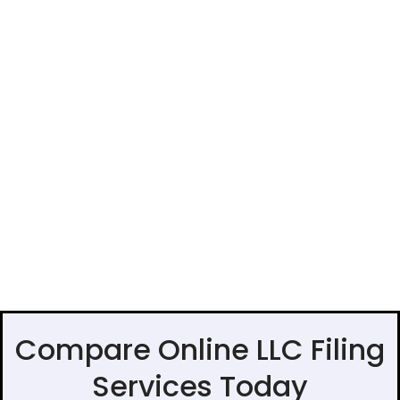
Compare Online LLC Filing
Services Today