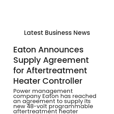
Latest Business News
Eaton Announces
Supply Agreement
for Aftertreatment
Heater Controller
Power management
company Eaton has reached
an agreement to supply its
new 48-volt programmable
aftertreatment heater