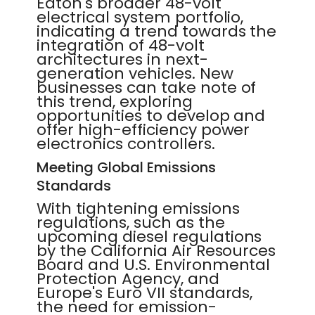
Eaton's broader 48-volt
electrical system portfolio,
indicating a trend towards the
integration of 48-volt
architectures in next-
generation vehicles. New
businesses can take note of
this trend, exploring
opportunities to develop and
offer high-efficiency power
electronics controllers.
Meeting Global Emissions
Standards
With tightening emissions
regulations, such as the
upcoming diesel regulations
by the California Air Resources
Board and U.S. Environmental
Protection Agency, and
Europe's Euro VII standards,
the need for emission-