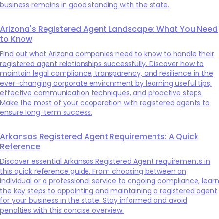
business remains in good standing with the state.
Arizona's Registered Agent Landscape: What You Need
to Know
Find out what Arizona companies need to know to handle their
registered agent relationships successfully. Discover how to
maintain legal compliance, transparency, and resilience in the
ever-changing corporate environment by learning useful tips,
effective communication techniques, and proactive steps.
Make the most of your cooperation with registered agents to
ensure long-term success.
Arkansas Registered Agent Requirements: A Quick
Reference
Discover essential Arkansas Registered Agent requirements in
this quick reference guide. From choosing between an
individual or a professional service to ongoing compliance, learn
the key steps to appointing and maintaining a registered agent
for your business in the state. Stay informed and avoid
penalties with this concise overview.