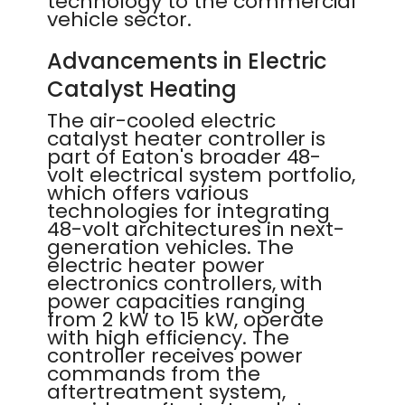
technology to the commercial
vehicle sector.
Advancements in Electric
Catalyst Heating
The air-cooled electric
catalyst heater controller is
part of Eaton's broader 48-
volt electrical system portfolio,
which offers various
technologies for integrating
48-volt architectures in next-
generation vehicles. The
electric heater power
electronics controllers, with
power capacities ranging
from 2 kW to 15 kW, operate
with high efficiency. The
controller receives power
commands from the
aftertreatment system,