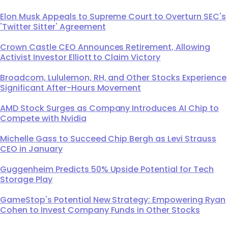
Elon Musk Appeals to Supreme Court to Overturn SEC's
'Twitter Sitter' Agreement
Crown Castle CEO Announces Retirement, Allowing
Activist Investor Elliott to Claim Victory
Broadcom, Lululemon, RH, and Other Stocks Experience
Significant After-Hours Movement
AMD Stock Surges as Company Introduces AI Chip to
Compete with Nvidia
Michelle Gass to Succeed Chip Bergh as Levi Strauss
CEO in January
Guggenheim Predicts 50% Upside Potential for Tech
Storage Play
GameStop's Potential New Strategy: Empowering Ryan
Cohen to Invest Company Funds in Other Stocks