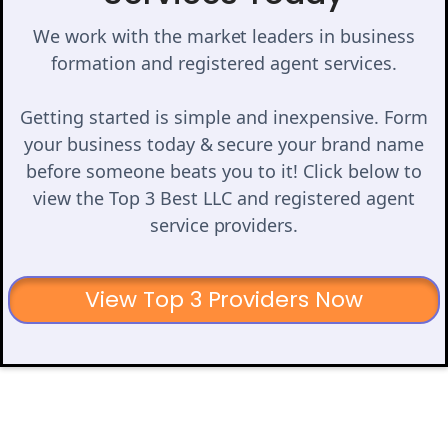
We work with the market leaders in business
formation and registered agent services.
Getting started is simple and inexpensive. Form
your business today & secure your brand name
before someone beats you to it! Click below to
view the Top 3 Best LLC and registered agent
service providers.
View Top 3 Providers Now