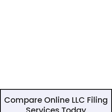
Compare Online LLC Filing
Services Today