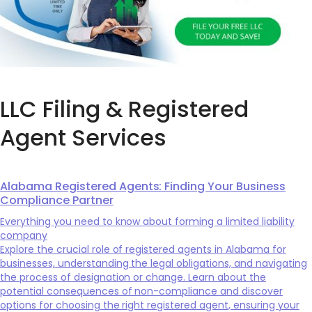
LLC Filing & Registered
Agent Services
Alabama Registered Agents: Finding Your Business
Compliance Partner
Everything you need to know about forming a limited liability
company
Explore the crucial role of registered agents in Alabama for
businesses, understanding the legal obligations, and navigating
the process of designation or change. Learn about the
potential consequences of non-compliance and discover
options for choosing the right registered agent, ensuring your