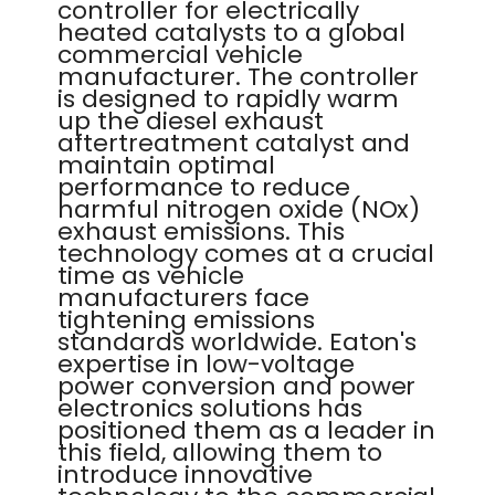
controller for electrically
heated catalysts to a global
commercial vehicle
manufacturer. The controller
is designed to rapidly warm
up the diesel exhaust
aftertreatment catalyst and
maintain optimal
performance to reduce
harmful nitrogen oxide (NOx)
exhaust emissions. This
technology comes at a crucial
time as vehicle
manufacturers face
tightening emissions
standards worldwide. Eaton's
expertise in low-voltage
power conversion and power
electronics solutions has
positioned them as a leader in
this field, allowing them to
introduce innovative