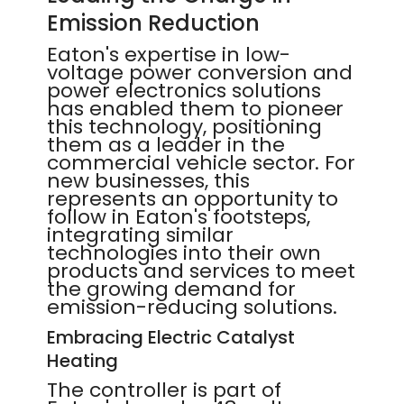
Emission Reduction
Eaton's expertise in low-
voltage power conversion and
power electronics solutions
has enabled them to pioneer
this technology, positioning
them as a leader in the
commercial vehicle sector. For
new businesses, this
represents an opportunity to
follow in Eaton's footsteps,
integrating similar
technologies into their own
products and services to meet
the growing demand for
emission-reducing solutions.
Embracing Electric Catalyst
Heating
The controller is part of