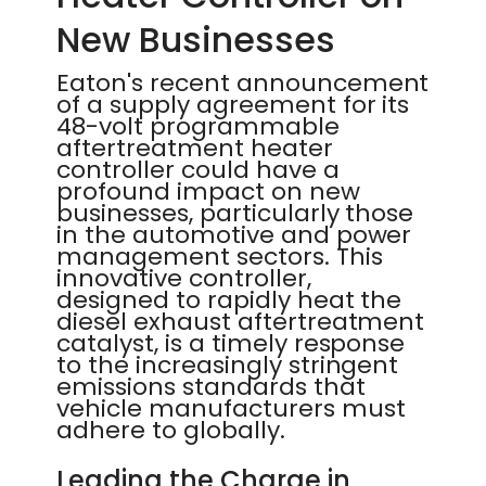
New Businesses
Eaton's recent announcement
of a supply agreement for its
48-volt programmable
aftertreatment heater
controller could have a
profound impact on new
businesses, particularly those
in the automotive and power
management sectors. This
innovative controller,
designed to rapidly heat the
diesel exhaust aftertreatment
catalyst, is a timely response
to the increasingly stringent
emissions standards that
vehicle manufacturers must
adhere to globally.
Leading the Charge in