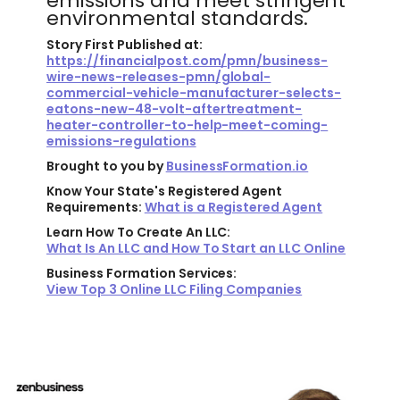
emissions and meet stringent
environmental standards.
Story First Published at:
https://financialpost.com/pmn/business-
wire-news-releases-pmn/global-
commercial-vehicle-manufacturer-selects-
eatons-new-48-volt-aftertreatment-
heater-controller-to-help-meet-coming-
emissions-regulations
Brought to you by
BusinessFormation.io
Know Your State's Registered Agent
Requirements:
What is a Registered Agent
Learn How To Create An LLC:
What Is An LLC and How To Start an LLC Online
Business Formation Services:
View Top 3 Online LLC Filing Companies