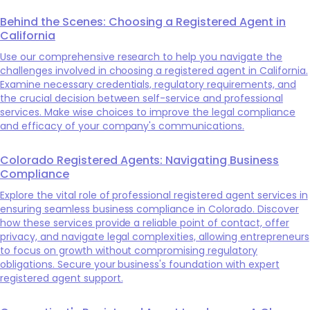
Behind the Scenes: Choosing a Registered Agent in
California
Use our comprehensive research to help you navigate the
challenges involved in choosing a registered agent in California.
Examine necessary credentials, regulatory requirements, and
the crucial decision between self-service and professional
services. Make wise choices to improve the legal compliance
and efficacy of your company's communications.
Colorado Registered Agents: Navigating Business
Compliance
Explore the vital role of professional registered agent services in
ensuring seamless business compliance in Colorado. Discover
how these services provide a reliable point of contact, offer
privacy, and navigate legal complexities, allowing entrepreneurs
to focus on growth without compromising regulatory
obligations. Secure your business's foundation with expert
registered agent support.