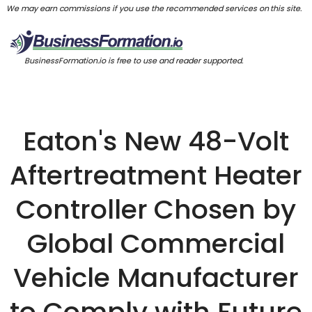
We may earn commissions if you use the recommended services on this site.
BusinessFormation.io is free to use and reader supported.
Eaton's New 48-Volt
Aftertreatment Heater
Controller Chosen by
Global Commercial
Vehicle Manufacturer
to Comply with Future