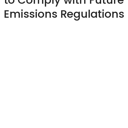
Emissions Regulations