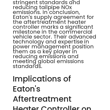
stringent standards and
reducing tailpipe NOx
emissions. In conclusion,
Eaton's supply agreement for
the aftertreatment heater
controller marks a significant
milestone in the commercial
vehicle sector. Their advanced
technology and expertise in
power management position
them as a key player in
reducing emissions and
meeting global emissions
standards.
Implications of
Eaton's
Aftertreatment
Heater Controller on