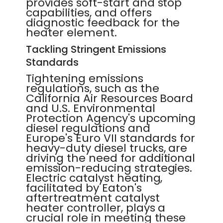
provides soft-start and stop
capabilities, and offers
diagnostic feedback for the
heater element.
Tackling Stringent Emissions
Standards
Tightening emissions
regulations, such as the
California Air Resources Board
and U.S. Environmental
Protection Agency's upcoming
diesel regulations and
Europe's Euro VII standards for
heavy-duty diesel trucks, are
driving the need for additional
emission-reducing strategies.
Electric catalyst heating,
facilitated by Eaton's
aftertreatment catalyst
heater controller, plays a
crucial role in meeting these