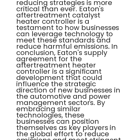
reducing strategies is more
critical than ever. Eaton's
aftertreatment catalyst
heater controller is a
testament to how businesses
can leverage technology to
meet these standards and
reduce harmful emissions. In
conclusion, Eaton's supply
agreement for the
aftertreatment heater
controller is a significant
development that could
influence the strategic
direction of new businesses in
the automotive and power
management sectors. By
embracing similar
technologies, these
businesses can position
themselves as key players in
the global effort to reduce