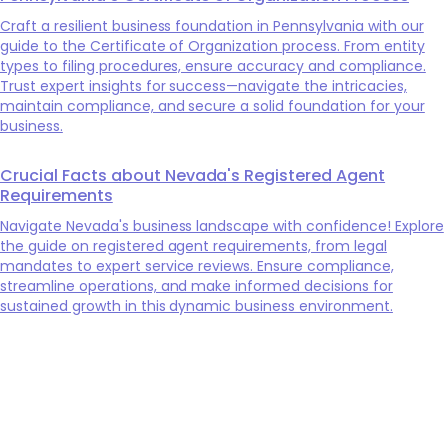
Craft a resilient business foundation in Pennsylvania with our
guide to the Certificate of Organization process. From entity
types to filing procedures, ensure accuracy and compliance.
Trust expert insights for success—navigate the intricacies,
maintain compliance, and secure a solid foundation for your
business.
Crucial Facts about Nevada's Registered Agent
Requirements
Navigate Nevada's business landscape with confidence! Explore
the guide on registered agent requirements, from legal
mandates to expert service reviews. Ensure compliance,
streamline operations, and make informed decisions for
sustained growth in this dynamic business environment.