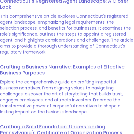
Connecticut's Registered Agent Landscape: A Closer
Look
This comprehensive article explores Connecticut's registered
agent landscape, emphasizing legal requirements, the
selection process, and benefits for businesses. It examines the
role's significance, outlines the steps to appoint a registered
agent, and highlights considerations and challenges. The article
aims to provide a thorough understanding of Connecticut's
regulatory framework.
Crafting a Business Narrative: Examples of Effective
Business Purposes
Explore the comprehensive guide on crafting impactful
business narratives. From aligning values to navigating
challenges, discover the art of storytelling that builds trust,
engages employees, and attracts investors. Embrace the
transformative power of purposeful narratives to shape a
lasting imprint on the business landscape.
Crafting a Solid Foundation: Understanding
Pennsylvania's Certificate of Organization Process