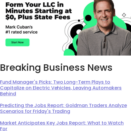
Breaking Business News
Fund Manager's Picks: Two Long-Term Plays to
Capitalize on Electric Vehicles, Leaving Automakers
Behind
Predicting the Jobs Report: Goldman Traders Analyze
Scenarios for Friday's Trading
Market Anticipates Key Jobs Report: What to Watch
For