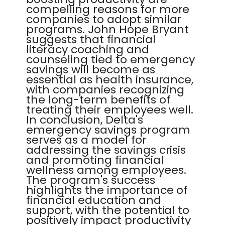
compelling reasons for more
companies to adopt similar
programs. John Hope Bryant
suggests that financial
literacy coaching and
counseling tied to emergency
savings will become as
essential as health insurance,
with companies recognizing
the long-term benefits of
treating their employees well.
In conclusion, Delta's
emergency savings program
serves as a model for
addressing the savings crisis
and promoting financial
wellness among employees.
The program's success
highlights the importance of
financial education and
support, with the potential to
positively impact productivity