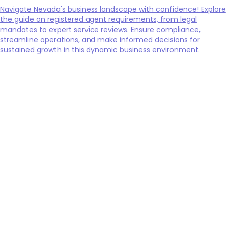
Navigate Nevada's business landscape with confidence! Explore
the guide on registered agent requirements, from legal
mandates to expert service reviews. Ensure compliance,
streamline operations, and make informed decisions for
sustained growth in this dynamic business environment.