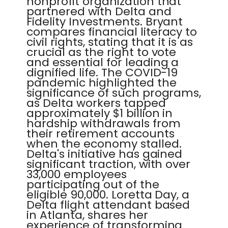
nonprofit organization that
partnered with Delta and
Fidelity Investments. Bryant
compares financial literacy to
civil rights, stating that it is as
crucial as the right to vote
and essential for leading a
dignified life. The COVID-19
pandemic highlighted the
significance of such programs,
as Delta workers tapped
approximately $1 billion in
hardship withdrawals from
their retirement accounts
when the economy stalled.
Delta's initiative has gained
significant traction, with over
33,000 employees
participating out of the
eligible 90,000. Loretta Day, a
Delta flight attendant based
in Atlanta, shares her
experience of transforming