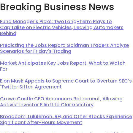
Breaking Business News
Fund Manager's Picks: Two Long-Term Plays to
Capitalize on Electric Vehicles, Leaving Automakers
Behind
Predicting the Jobs Report: Goldman Traders Analyze
Scenarios for Friday's Trading
Market Anticipates Key Jobs Report: What to Watch
For
Elon Musk Appeals to Supreme Court to Overturn SEC's
'Twitter Sitter' Agreement
Crown Castle CEO Announces Retirement, Allowing
Activist Investor Elliott to Claim Victory
Broadcom, Lululemon, RH, and Other Stocks Experience
Significant After-Hours Movement