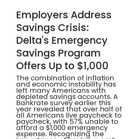
Employers Address
Savings Crisis:
Delta's Emergency
Savings Program
Offers Up to $1,000
The combination of inflation
and economic instability has
left many Americans with
depleted savings accounts. A
Bankrate survey earlier this
year revealed that over half of
all Americans live paycheck to
paycheck, with 57% unable to
afford a $1,000 emergency
expense. Recognizing the