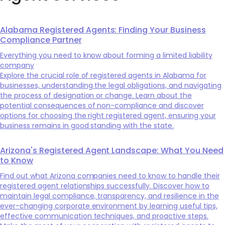
Alabama Registered Agents: Finding Your Business
Compliance Partner
Everything you need to know about forming a limited liability
company
Explore the crucial role of registered agents in Alabama for
businesses, understanding the legal obligations, and navigating
the process of designation or change. Learn about the
potential consequences of non-compliance and discover
options for choosing the right registered agent, ensuring your
business remains in good standing with the state.
Arizona's Registered Agent Landscape: What You Need
to Know
Find out what Arizona companies need to know to handle their
registered agent relationships successfully. Discover how to
maintain legal compliance, transparency, and resilience in the
ever-changing corporate environment by learning useful tips,
effective communication techniques, and proactive steps.