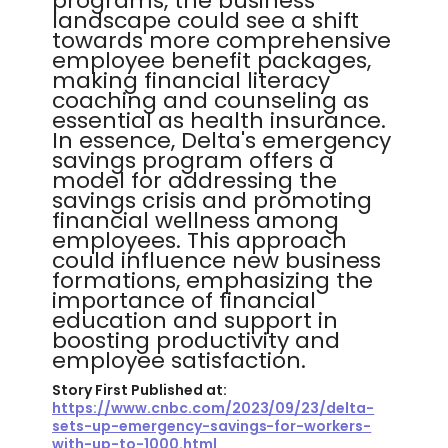
programs, the business
landscape could see a shift
towards more comprehensive
employee benefit packages,
making financial literacy
coaching and counseling as
essential as health insurance.
In essence, Delta's emergency
savings program offers a
model for addressing the
savings crisis and promoting
financial wellness among
employees. This approach
could influence new business
formations, emphasizing the
importance of financial
education and support in
boosting productivity and
employee satisfaction.
Story First Published at:
https://www.cnbc.com/2023/09/23/delta-
sets-up-emergency-savings-for-workers-
with-up-to-1000.html