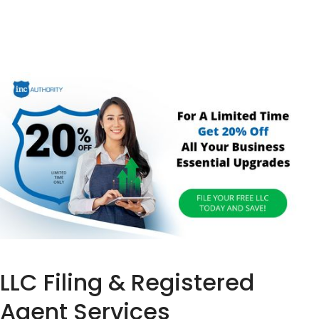
LLC Filing & Registered
Agent Services