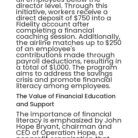
director level. Through this
initiative, workers receive a
direct deposit of $750 into a
Fidelity account after
completing a financial
coaching session. Additionally,
the airline matches up to $250
of an employee's
contributions made through
payroll deductions, resulting in
a total of $1,000. The program
aims to address the savings
crisis and promote financial
literacy among employees.
The Value of Financial Education
and Support
The importance of financial
literacy is emphasized by John
Hope Bryant, chairman and
CEO of Operation Hope, a