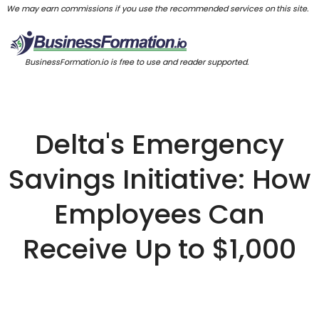
We may earn commissions if you use the recommended services on this site.
BusinessFormation.io is free to use and reader supported.
Delta's Emergency
Savings Initiative: How
Employees Can
Receive Up to $1,000