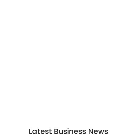
Latest Business News