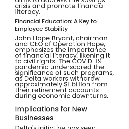
aims to address the savings
crisis and promote financial
literacy.
Financial Education: A Key to
Employee Stability
John Hope Bryant, chairman
and CEO of Operation Hope,
emphasizes the importance
of financial literacy, likening it
to civil rights. The COVID-19
pandemic underscored the
significance of such programs,
as Delta workers withdrew
approximately $1 billion from
their retirement accounts
during economic downturns.
Implications for New
Businesses
Delta's initiative has seen