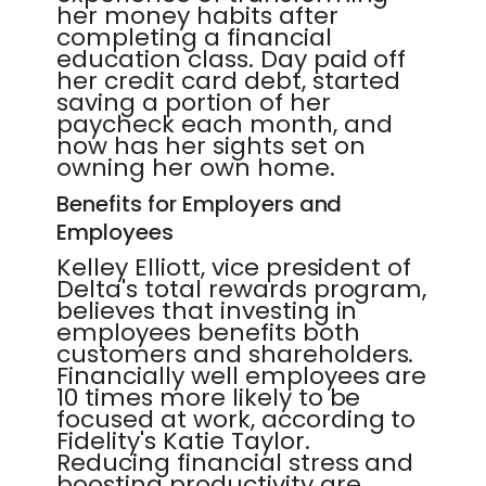
her money habits after
completing a financial
education class. Day paid off
her credit card debt, started
saving a portion of her
paycheck each month, and
now has her sights set on
owning her own home.
Benefits for Employers and
Employees
Kelley Elliott, vice president of
Delta's total rewards program,
believes that investing in
employees benefits both
customers and shareholders.
Financially well employees are
10 times more likely to be
focused at work, according to
Fidelity's Katie Taylor.
Reducing financial stress and
boosting productivity are