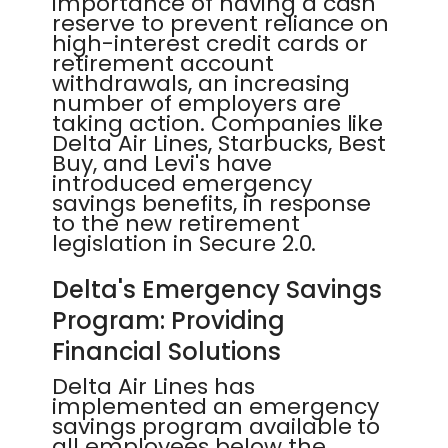
importance of having a cash
reserve to prevent reliance on
high-interest credit cards or
retirement account
withdrawals, an increasing
number of employers are
taking action. Companies like
Delta Air Lines, Starbucks, Best
Buy, and Levi's have
introduced emergency
savings benefits, in response
to the new retirement
legislation in Secure 2.0.
Delta's Emergency Savings
Program: Providing
Financial Solutions
Delta Air Lines has
implemented an emergency
savings program available to
all employees below the