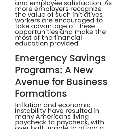
and employee satisfaction. As
more employers recognize
the value of such initiatives,
workers are encouraged to
take advantage of these
opportunities and make the
most of the financial
education provided.
Emergency Savings
Programs: A New
Avenue for Business
Formations
Inflation and economic
instability have resulted in
many Americans living
paycheck to paycheck, with
over half unable to afford a