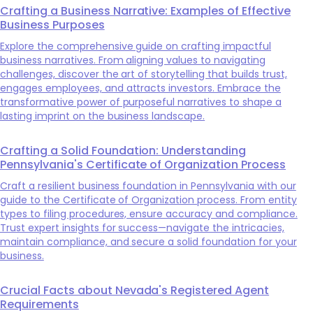
Crafting a Business Narrative: Examples of Effective
Business Purposes
Explore the comprehensive guide on crafting impactful
business narratives. From aligning values to navigating
challenges, discover the art of storytelling that builds trust,
engages employees, and attracts investors. Embrace the
transformative power of purposeful narratives to shape a
lasting imprint on the business landscape.
Crafting a Solid Foundation: Understanding
Pennsylvania's Certificate of Organization Process
Craft a resilient business foundation in Pennsylvania with our
guide to the Certificate of Organization process. From entity
types to filing procedures, ensure accuracy and compliance.
Trust expert insights for success—navigate the intricacies,
maintain compliance, and secure a solid foundation for your
business.
Crucial Facts about Nevada's Registered Agent
Requirements