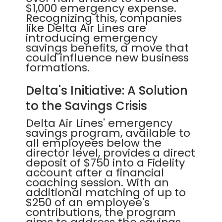
$1,000 emergency expense.
Recognizing this, companies
like Delta Air Lines are
introducing emergency
savings benefits, a move that
could influence new business
formations.
Delta's Initiative: A Solution
to the Savings Crisis
Delta Air Lines' emergency
savings program, available to
all employees below the
director level, provides a direct
deposit of $750 into a Fidelity
account after a financial
coaching session. With an
additional matching of up to
$250 of an employee's
contributions, the program