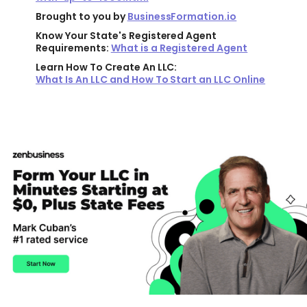
Brought to you by
BusinessFormation.io
Know Your State's Registered Agent
Requirements:
What is a Registered Agent
Learn How To Create An LLC:
What Is An LLC and How To Start an LLC Online