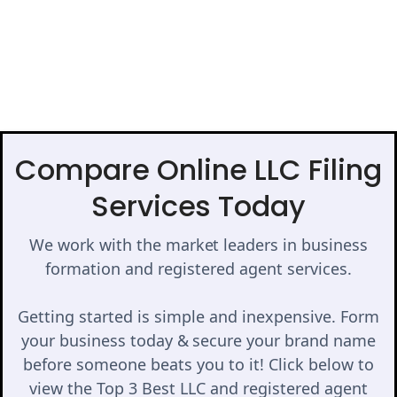
Compare Online LLC Filing
Services Today
We work with the market leaders in business
formation and registered agent services.
Getting started is simple and inexpensive. Form
your business today & secure your brand name
before someone beats you to it! Click below to
view the Top 3 Best LLC and registered agent