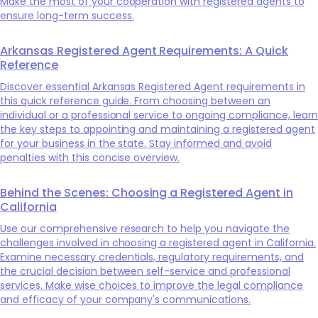
Make the most of your cooperation with registered agents to
ensure long-term success.
Arkansas Registered Agent Requirements: A Quick
Reference
Discover essential Arkansas Registered Agent requirements in
this quick reference guide. From choosing between an
individual or a professional service to ongoing compliance, learn
the key steps to appointing and maintaining a registered agent
for your business in the state. Stay informed and avoid
penalties with this concise overview.
Behind the Scenes: Choosing a Registered Agent in
California
Use our comprehensive research to help you navigate the
challenges involved in choosing a registered agent in California.
Examine necessary credentials, regulatory requirements, and
the crucial decision between self-service and professional
services. Make wise choices to improve the legal compliance
and efficacy of your company's communications.