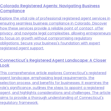
Colorado Registered Agents: Navigating Business
Compliance
Explore the vital role of professional registered agent services in
ensuring seamless business compliance in Colorado. Discover
how these services provide a reliable point of contact, offer
privacy, and navigate legal complexities, allowing entrepreneurs
to focus on growth without compromising regulatory
obligations. Secure your business's foundation with expert
registered agent support.
Connecticut's Registered Agent Landscape: A Closer
Look
This comprehensive article explores Connecticut's registered
agent landscape, emphasizing legal requirements, the
selection process, and benefits for businesses. It examines the
role's significance, outlines the steps to appoint a registered
agent, and highlights considerations and challenges. The article
aims to provide a thorough understanding of Connecticut's
regulatory framework.