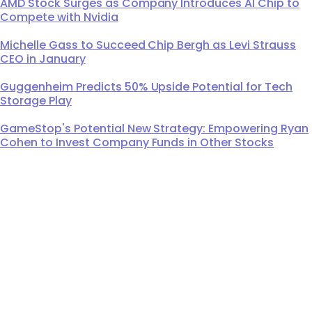
AMD Stock Surges as Company Introduces AI Chip to
Compete with Nvidia
Michelle Gass to Succeed Chip Bergh as Levi Strauss
CEO in January
Guggenheim Predicts 50% Upside Potential for Tech
Storage Play
GameStop's Potential New Strategy: Empowering Ryan
Cohen to Invest Company Funds in Other Stocks