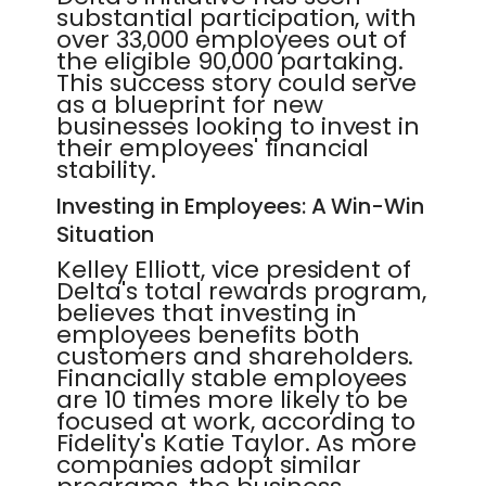
substantial participation, with
over 33,000 employees out of
the eligible 90,000 partaking.
This success story could serve
as a blueprint for new
businesses looking to invest in
their employees' financial
stability.
Investing in Employees: A Win-Win
Situation
Kelley Elliott, vice president of
Delta's total rewards program,
believes that investing in
employees benefits both
customers and shareholders.
Financially stable employees
are 10 times more likely to be
focused at work, according to
Fidelity's Katie Taylor. As more
companies adopt similar