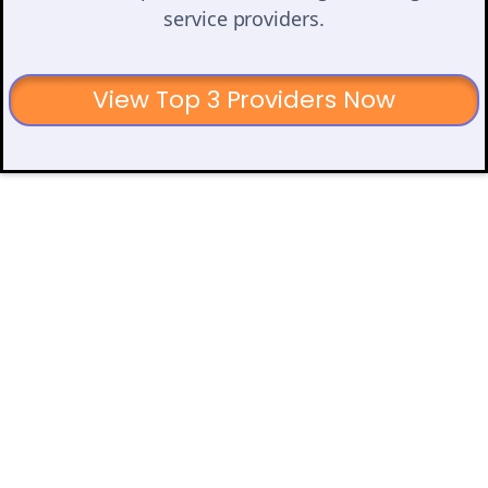
service providers.
View Top 3 Providers Now