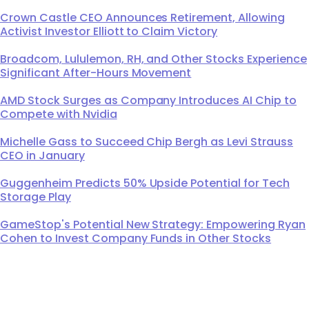
Crown Castle CEO Announces Retirement, Allowing
Activist Investor Elliott to Claim Victory
Broadcom, Lululemon, RH, and Other Stocks Experience
Significant After-Hours Movement
AMD Stock Surges as Company Introduces AI Chip to
Compete with Nvidia
Michelle Gass to Succeed Chip Bergh as Levi Strauss
CEO in January
Guggenheim Predicts 50% Upside Potential for Tech
Storage Play
GameStop's Potential New Strategy: Empowering Ryan
Cohen to Invest Company Funds in Other Stocks