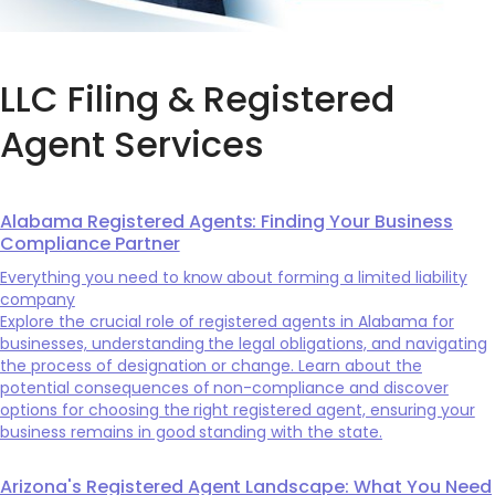
LLC Filing & Registered
Agent Services
Alabama Registered Agents: Finding Your Business
Compliance Partner
Everything you need to know about forming a limited liability
company
Explore the crucial role of registered agents in Alabama for
businesses, understanding the legal obligations, and navigating
the process of designation or change. Learn about the
potential consequences of non-compliance and discover
options for choosing the right registered agent, ensuring your
business remains in good standing with the state.
Arizona's Registered Agent Landscape: What You Need