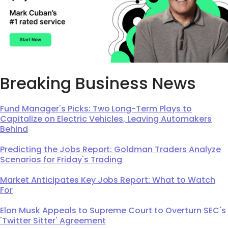
Breaking Business News
Fund Manager's Picks: Two Long-Term Plays to
Capitalize on Electric Vehicles, Leaving Automakers
Behind
Predicting the Jobs Report: Goldman Traders Analyze
Scenarios for Friday's Trading
Market Anticipates Key Jobs Report: What to Watch
For
Elon Musk Appeals to Supreme Court to Overturn SEC's
'Twitter Sitter' Agreement