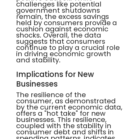
challenges like potential
government shutdowns
remain, the excess savings
held by consumers provide a
cushion against economic
shocks. Overall, the data
suggests that consumers
continue to play a crucial role
in driving economic growth
and stability.
Implications for New
Businesses
The resilience of the
consumer, as demonstrated
by the current economic data,
offers a "hot take" for new
businesses. This resilience,
coupled with the stability in
consumer debt and shifts in
spending patterns, indicates