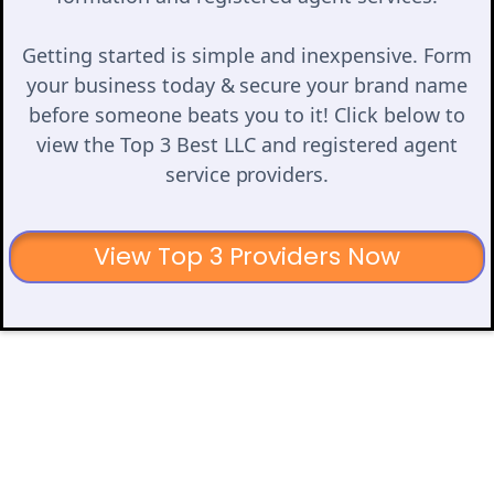
Getting started is simple and inexpensive. Form
your business today & secure your brand name
before someone beats you to it! Click below to
view the Top 3 Best LLC and registered agent
service providers.
View Top 3 Providers Now