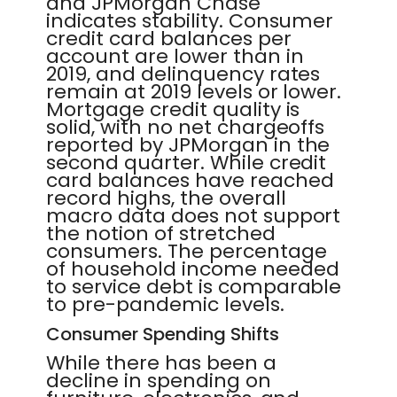
and JPMorgan Chase
indicates stability. Consumer
credit card balances per
account are lower than in
2019, and delinquency rates
remain at 2019 levels or lower.
Mortgage credit quality is
solid, with no net chargeoffs
reported by JPMorgan in the
second quarter. While credit
card balances have reached
record highs, the overall
macro data does not support
the notion of stretched
consumers. The percentage
of household income needed
to service debt is comparable
to pre-pandemic levels.
Consumer Spending Shifts
While there has been a
decline in spending on