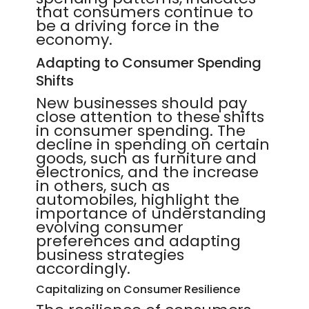
that consumers continue to
be a driving force in the
economy.
Adapting to Consumer Spending
Shifts
New businesses should pay
close attention to these shifts
in consumer spending. The
decline in spending on certain
goods, such as furniture and
electronics, and the increase
in others, such as
automobiles, highlight the
importance of understanding
evolving consumer
preferences and adapting
business strategies
accordingly.
Capitalizing on Consumer Resilience