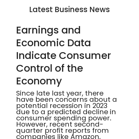
Latest Business News
Earnings and
Economic Data
Indicate Consumer
Control of the
Economy
Since late last year, there
have been concerns about a
potential recession in 2023
due to a predicted decline in
consumer spending power.
However, recent second-
quarter profit reports from
companies like Amazon,