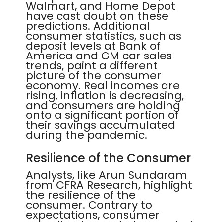
Walmart, and Home Depot
have cast doubt on these
predictions. Additional
consumer statistics, such as
deposit levels at Bank of
America and GM car sales
trends, paint a different
picture of the consumer
economy. Real incomes are
rising, inflation is decreasing,
and consumers are holding
onto a significant portion of
their savings accumulated
during the pandemic.
Resilience of the Consumer
Analysts, like Arun Sundaram
from CFRA Research, highlight
the resilience of the
consumer. Contrary to
expectations, consumer