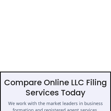
Compare Online LLC Filing
Services Today
We work with the market leaders in business
formation and registered agent services.