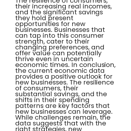
The resilience of consumers,
their increasing real incomes,
and the significant savings
they hold present
opportunities for new
businesses. Businesses that
can tap into this consumer
strength, cater to their
changing preferences, and
offer value can potentially
thrive even in uncertain
economic times. In conclusion,
the current economic data
provides a positive outlook for
new businesses. The resilience
of consumers, their
substantial savings, and the
shifts in their spending
patterns are key factors that
new businesses can leverage.
While challenges remain, the
data suggests that with the
right strategies, new