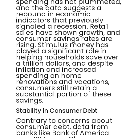
spending has not plummeted,
and the data suggests a
rebound in economic
indicators that previously
signaled a recession. Retail
sales have shown growth, and
consumer savings rates are
rising. Stimulus money has
played a significant role in
helping households save over
a trillion dollars, and despite
inflation and increased
spending on home
renovations and vacations,
consumers still retain a
substantial portion of these
savings.
Stability in Consumer Debt
Contrary to concerns about
consumer debt, data from
banks like Bank of America