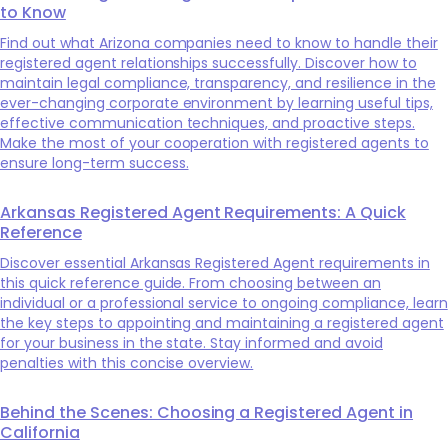
to Know
Find out what Arizona companies need to know to handle their
registered agent relationships successfully. Discover how to
maintain legal compliance, transparency, and resilience in the
ever-changing corporate environment by learning useful tips,
effective communication techniques, and proactive steps.
Make the most of your cooperation with registered agents to
ensure long-term success.
Arkansas Registered Agent Requirements: A Quick
Reference
Discover essential Arkansas Registered Agent requirements in
this quick reference guide. From choosing between an
individual or a professional service to ongoing compliance, learn
the key steps to appointing and maintaining a registered agent
for your business in the state. Stay informed and avoid
penalties with this concise overview.
Behind the Scenes: Choosing a Registered Agent in
California