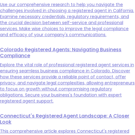
Use our comprehensive research to help you navigate the
challenges involved in choosing a registered agent in California.
Examine necessary credentials, regulatory requirements, and
the crucial decision between self-service and professional
services. Make wise choices to improve the legal compliance
and efficacy of your company's communications.
Colorado Registered Agents: Navigating Business
Compliance
Explore the vital role of professional registered agent services in
ensuring seamless business compliance in Colorado. Discover
how these services provide a reliable point of contact, offer
privacy, and navigate legal complexities, allowing entrepreneurs
to focus on growth without compromising regulatory
obligations. Secure your business's foundation with expert
registered agent support.
Connecticut's Registered Agent Landscape: A Closer
Look
This comprehensive article explores Connecticut's registered