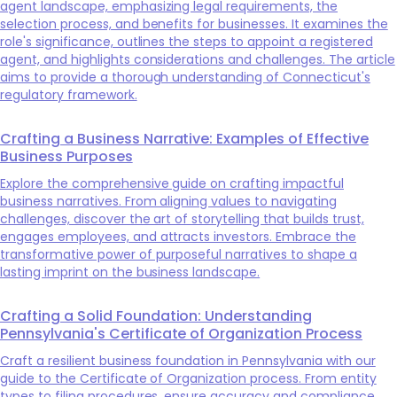
agent landscape, emphasizing legal requirements, the
selection process, and benefits for businesses. It examines the
role's significance, outlines the steps to appoint a registered
agent, and highlights considerations and challenges. The article
aims to provide a thorough understanding of Connecticut's
regulatory framework.
Crafting a Business Narrative: Examples of Effective
Business Purposes
Explore the comprehensive guide on crafting impactful
business narratives. From aligning values to navigating
challenges, discover the art of storytelling that builds trust,
engages employees, and attracts investors. Embrace the
transformative power of purposeful narratives to shape a
lasting imprint on the business landscape.
Crafting a Solid Foundation: Understanding
Pennsylvania's Certificate of Organization Process
Craft a resilient business foundation in Pennsylvania with our
guide to the Certificate of Organization process. From entity
types to filing procedures, ensure accuracy and compliance.