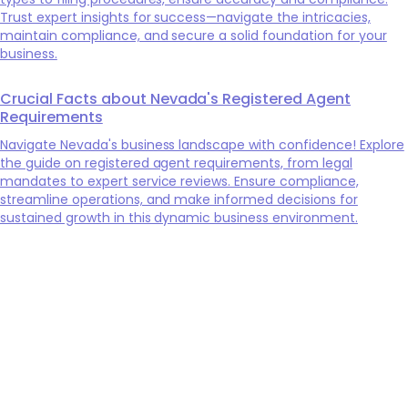
Trust expert insights for success—navigate the intricacies,
maintain compliance, and secure a solid foundation for your
business.
Crucial Facts about Nevada's Registered Agent
Requirements
Navigate Nevada's business landscape with confidence! Explore
the guide on registered agent requirements, from legal
mandates to expert service reviews. Ensure compliance,
streamline operations, and make informed decisions for
sustained growth in this dynamic business environment.