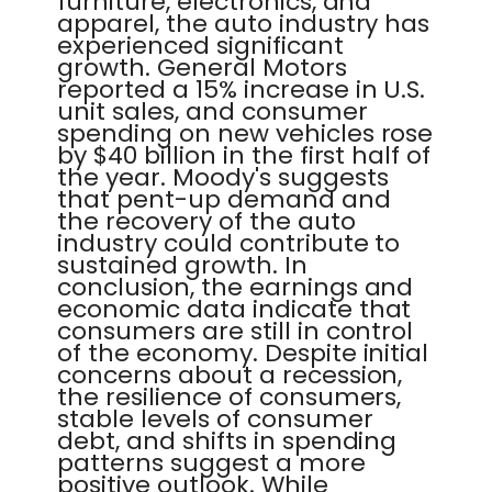
furniture, electronics, and
apparel, the auto industry has
experienced significant
growth. General Motors
reported a 15% increase in U.S.
unit sales, and consumer
spending on new vehicles rose
by $40 billion in the first half of
the year. Moody's suggests
that pent-up demand and
the recovery of the auto
industry could contribute to
sustained growth. In
conclusion, the earnings and
economic data indicate that
consumers are still in control
of the economy. Despite initial
concerns about a recession,
the resilience of consumers,
stable levels of consumer
debt, and shifts in spending
patterns suggest a more
positive outlook. While