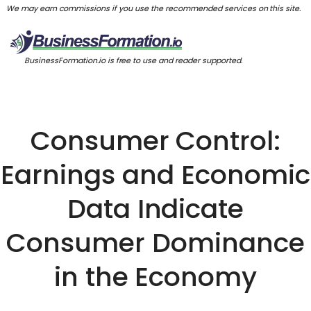
We may earn commissions if you use the recommended services on this site.
BusinessFormation.io is free to use and reader supported.
Consumer Control:
Earnings and Economic
Data Indicate
Consumer Dominance
in the Economy