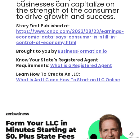
businesses can capitalize on
the strength of the consumer
to drive growth and success.
Story First Published at:
https://www.cnbc.com/2023/08/23/earnings-
economic-data-says-consumer-is-still-in-
control-of-economy.html
Brought to you by
BusinessFormation.io
Know Your State's Registered Agent
Requirements:
What is a Registered Agent
Learn How To Create An LLC:
What Is An LLC and How To Start an LLC Online