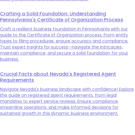
Crafting a Solid Foundation: Understanding
Pennsylvania's Certificate of Organization Process
Craft a resilient business foundation in Pennsylvania with our
guide to the Certificate of Organization process. From entity
types to filing procedures, ensure accuracy and compliance.
Trust expert insights for success—navigate the intricacies,
maintain compliance, and secure a solid foundation for your
business.
Crucial Facts about Nevada's Registered Agent
Requirements
Navigate Nevada's business landscape with confidence! Explore
the guide on registered agent requirements, from legal
mandates to expert service reviews. Ensure compliance,
streamline operations, and make informed decisions for
sustained growth in this dynamic business environment.