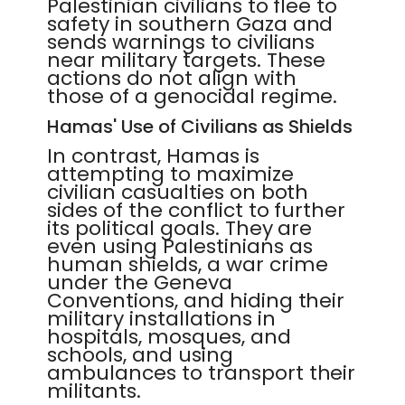
Palestinian civilians to flee to
safety in southern Gaza and
sends warnings to civilians
near military targets. These
actions do not align with
those of a genocidal regime.
Hamas' Use of Civilians as Shields
In contrast, Hamas is
attempting to maximize
civilian casualties on both
sides of the conflict to further
its political goals. They are
even using Palestinians as
human shields, a war crime
under the Geneva
Conventions, and hiding their
military installations in
hospitals, mosques, and
schools, and using
ambulances to transport their
militants.