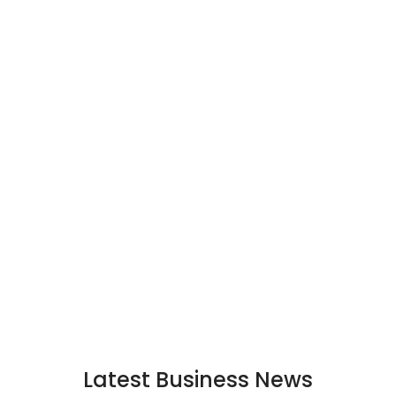
Latest Business News