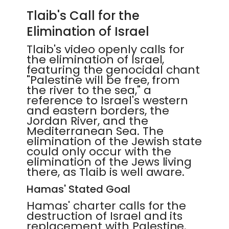
Tlaib's Call for the
Elimination of Israel
Tlaib's video openly calls for
the elimination of Israel,
featuring the genocidal chant
"Palestine will be free, from
the river to the sea," a
reference to Israel's western
and eastern borders, the
Jordan River, and the
Mediterranean Sea. The
elimination of the Jewish state
could only occur with the
elimination of the Jews living
there, as Tlaib is well aware.
Hamas' Stated Goal
Hamas' charter calls for the
destruction of Israel and its
replacement with Palestine.