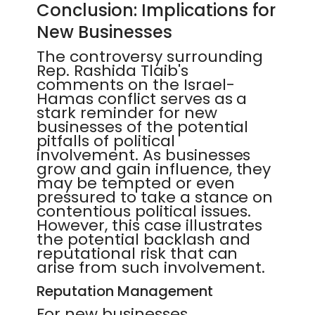
Conclusion: Implications for
New Businesses
The controversy surrounding
Rep. Rashida Tlaib's
comments on the Israel-
Hamas conflict serves as a
stark reminder for new
businesses of the potential
pitfalls of political
involvement. As businesses
grow and gain influence, they
may be tempted or even
pressured to take a stance on
contentious political issues.
However, this case illustrates
the potential backlash and
reputational risk that can
arise from such involvement.
Reputation Management
For new businesses,