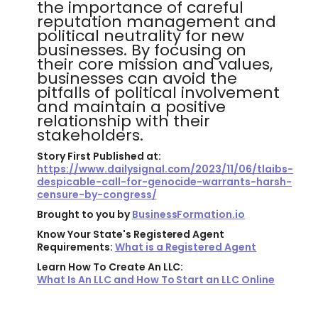
the importance of careful
reputation management and
political neutrality for new
businesses. By focusing on
their core mission and values,
businesses can avoid the
pitfalls of political involvement
and maintain a positive
relationship with their
stakeholders.
Story First Published at:
https://www.dailysignal.com/2023/11/06/tlaibs-
despicable-call-for-genocide-warrants-harsh-
censure-by-congress/
Brought to you by
BusinessFormation.io
Know Your State's Registered Agent
Requirements:
What is a Registered Agent
Learn How To Create An LLC:
What Is An LLC and How To Start an LLC Online