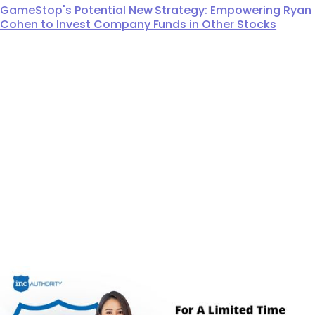
GameStop's Potential New Strategy: Empowering Ryan
Cohen to Invest Company Funds in Other Stocks