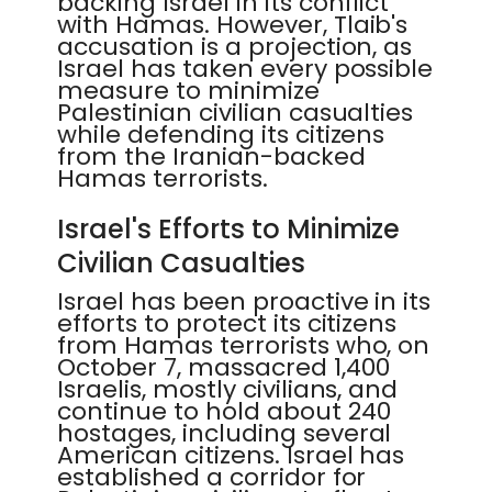
backing Israel in its conflict
with Hamas. However, Tlaib's
accusation is a projection, as
Israel has taken every possible
measure to minimize
Palestinian civilian casualties
while defending its citizens
from the Iranian-backed
Hamas terrorists.
Israel's Efforts to Minimize
Civilian Casualties
Israel has been proactive in its
efforts to protect its citizens
from Hamas terrorists who, on
October 7, massacred 1,400
Israelis, mostly civilians, and
continue to hold about 240
hostages, including several
American citizens. Israel has
established a corridor for