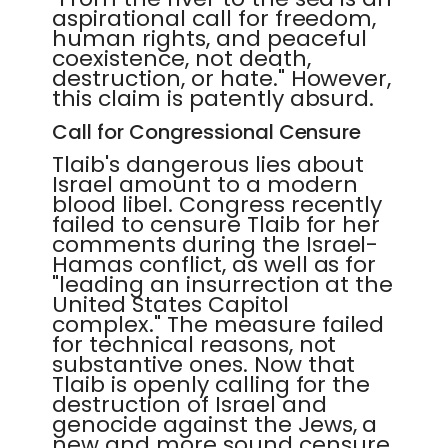
aspirational call for freedom,
human rights, and peaceful
coexistence, not death,
destruction, or hate." However,
this claim is patently absurd.
Call for Congressional Censure
Tlaib's dangerous lies about
Israel amount to a modern
blood libel. Congress recently
failed to censure Tlaib for her
comments during the Israel-
Hamas conflict, as well as for
"leading an insurrection at the
United States Capitol
complex." The measure failed
for technical reasons, not
substantive ones. Now that
Tlaib is openly calling for the
destruction of Israel and
genocide against the Jews, a
new and more sound censure