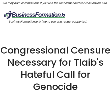
We may earn commissions if you use the recommended services on this site.
BusinessFormation.io is free to use and reader supported.
Congressional Censure
Necessary for Tlaib's
Hateful Call for
Genocide