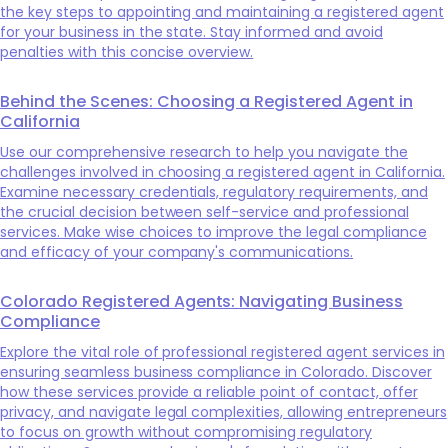
the key steps to appointing and maintaining a registered agent
for your business in the state. Stay informed and avoid
penalties with this concise overview.
Behind the Scenes: Choosing a Registered Agent in
California
Use our comprehensive research to help you navigate the
challenges involved in choosing a registered agent in California.
Examine necessary credentials, regulatory requirements, and
the crucial decision between self-service and professional
services. Make wise choices to improve the legal compliance
and efficacy of your company's communications.
Colorado Registered Agents: Navigating Business
Compliance
Explore the vital role of professional registered agent services in
ensuring seamless business compliance in Colorado. Discover
how these services provide a reliable point of contact, offer
privacy, and navigate legal complexities, allowing entrepreneurs
to focus on growth without compromising regulatory