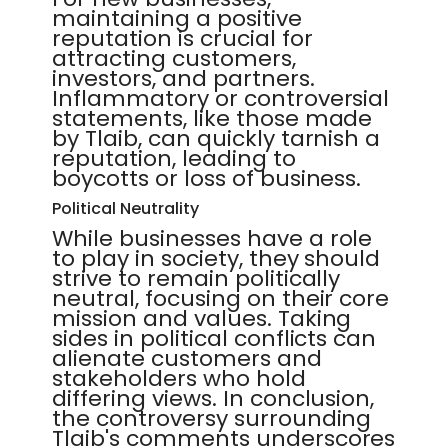
maintaining a positive
reputation is crucial for
attracting customers,
investors, and partners.
Inflammatory or controversial
statements, like those made
by Tlaib, can quickly tarnish a
reputation, leading to
boycotts or loss of business.
Political Neutrality
While businesses have a role
to play in society, they should
strive to remain politically
neutral, focusing on their core
mission and values. Taking
sides in political conflicts can
alienate customers and
stakeholders who hold
differing views. In conclusion,
the controversy surrounding
Tlaib's comments underscores