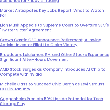
Scenarios for Friday's Trading
Market Anticipates Key Jobs Report: What to Watch
For
Elon Musk Appeals to Supreme Court to Overturn SEC's
'Twitter Sitter' Agreement
Crown Castle CEO Announces Retirement, Allowing
Activist Investor Elliott to Claim Victory
Broadcom, Lululemon, RH, and Other Stocks Experience
Significant After-Hours Movement
AMD Stock Surges as Company Introduces AI Chip to
Compete with Nvidia
Michelle Gass to Succeed Chip Bergh as Levi Strauss
CEO in January
Guggenheim Predicts 50% Upside Potential for Tech
Storage Play