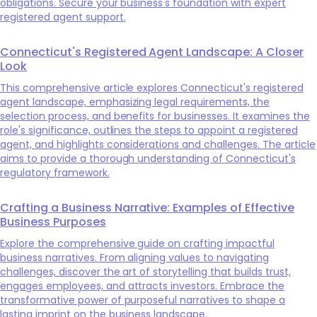
obligations. Secure your business's foundation with expert
registered agent support.
Connecticut's Registered Agent Landscape: A Closer
Look
This comprehensive article explores Connecticut's registered
agent landscape, emphasizing legal requirements, the
selection process, and benefits for businesses. It examines the
role's significance, outlines the steps to appoint a registered
agent, and highlights considerations and challenges. The article
aims to provide a thorough understanding of Connecticut's
regulatory framework.
Crafting a Business Narrative: Examples of Effective
Business Purposes
Explore the comprehensive guide on crafting impactful
business narratives. From aligning values to navigating
challenges, discover the art of storytelling that builds trust,
engages employees, and attracts investors. Embrace the
transformative power of purposeful narratives to shape a
lasting imprint on the business landscape.