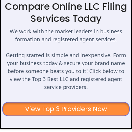
Compare Online LLC Filing
Services Today
We work with the market leaders in business
formation and registered agent services.
Getting started is simple and inexpensive. Form
your business today & secure your brand name
before someone beats you to it! Click below to
view the Top 3 Best LLC and registered agent
service providers.
View Top 3 Providers Now