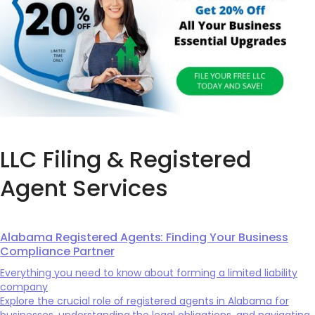
LLC Filing & Registered
Agent Services
Alabama Registered Agents: Finding Your Business
Compliance Partner
Everything you need to know about forming a limited liability
company
Explore the crucial role of registered agents in Alabama for
businesses, understanding the legal obligations, and navigating