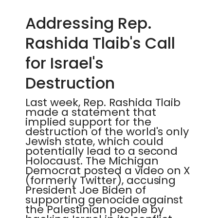
Addressing Rep.
Rashida Tlaib's Call
for Israel's
Destruction
Last week, Rep. Rashida Tlaib
made a statement that
implied support for the
destruction of the world's only
Jewish state, which could
potentially lead to a second
Holocaust. The Michigan
Democrat posted a video on X
(formerly Twitter), accusing
President Joe Biden of
supporting genocide against
the Palestinian people by