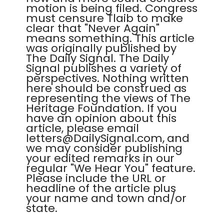
motion is being filed. Congress
must censure Tlaib to make
clear that "Never Again"
means something. This article
was originally published by
The Daily Signal. The Daily
Signal publishes a variety of
perspectives. Nothing written
here should be construed as
representing the views of The
Heritage Foundation. If you
have an opinion about this
article, please email
letters@DailySignal.com, and
we may consider publishing
your edited remarks in our
regular "We Hear You" feature.
Please include the URL or
headline of the article plus
your name and town and/or
state.