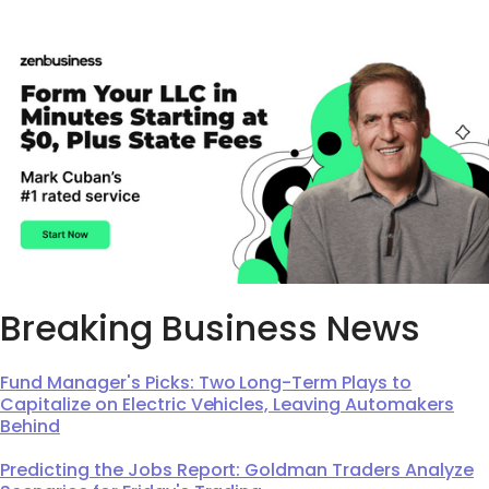
Breaking Business News
Fund Manager's Picks: Two Long-Term Plays to
Capitalize on Electric Vehicles, Leaving Automakers
Behind
Predicting the Jobs Report: Goldman Traders Analyze