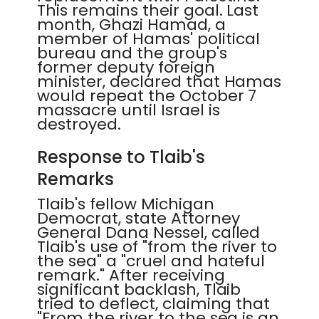
This remains their goal. Last
month, Ghazi Hamad, a
member of Hamas' political
bureau and the group's
former deputy foreign
minister, declared that Hamas
would repeat the October 7
massacre until Israel is
destroyed.
Response to Tlaib's
Remarks
Tlaib's fellow Michigan
Democrat, state Attorney
General Dana Nessel, called
Tlaib's use of "from the river to
the sea" a "cruel and hateful
remark." After receiving
significant backlash, Tlaib
tried to deflect, claiming that
"From the river to the sea is an