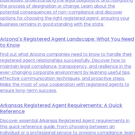
the process of designation or change. Learn about the
potential consequences of non-compliance and discover
options for choosing the right registered agent, ensuring your
business remains in good standing with the state.
Arizona's Registered Agent Landscape: What You Need
to Know
Find out what Arizona companies need to know to handle their
registered agent relationships successfully. Discover how to
maintain legal compliance, transparency, and resilience in the
ever-changing corporate environment by learning useful tips,
effective communication techniques, and proactive steps.
Make the most of your cooperation with registered agents to
ensure long-term success.
Arkansas Registered Agent Requirements: A Quick
Reference
Discover essential Arkansas Registered Agent requirements in
this quick reference guide. From choosing between an
individual or a professional service to ongoing compliance, learn