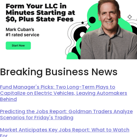
Breaking Business News
Fund Manager's Picks: Two Long-Term Plays to
Capitalize on Electric Vehicles, Leaving Automakers
Behind
Predicting the Jobs Report: Goldman Traders Analyze
Scenarios for Friday's Trading
Market Anticipates Key Jobs Report: What to Watch
For