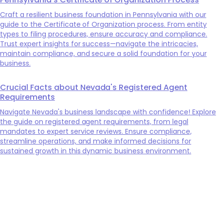
Craft a resilient business foundation in Pennsylvania with our
guide to the Certificate of Organization process. From entity
types to filing procedures, ensure accuracy and compliance.
Trust expert insights for success—navigate the intricacies,
maintain compliance, and secure a solid foundation for your
business.
Crucial Facts about Nevada's Registered Agent
Requirements
Navigate Nevada's business landscape with confidence! Explore
the guide on registered agent requirements, from legal
mandates to expert service reviews. Ensure compliance,
streamline operations, and make informed decisions for
sustained growth in this dynamic business environment.