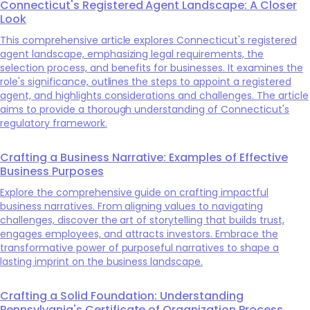
Connecticut's Registered Agent Landscape: A Closer
Look
This comprehensive article explores Connecticut's registered
agent landscape, emphasizing legal requirements, the
selection process, and benefits for businesses. It examines the
role's significance, outlines the steps to appoint a registered
agent, and highlights considerations and challenges. The article
aims to provide a thorough understanding of Connecticut's
regulatory framework.
Crafting a Business Narrative: Examples of Effective
Business Purposes
Explore the comprehensive guide on crafting impactful
business narratives. From aligning values to navigating
challenges, discover the art of storytelling that builds trust,
engages employees, and attracts investors. Embrace the
transformative power of purposeful narratives to shape a
lasting imprint on the business landscape.
Crafting a Solid Foundation: Understanding
Pennsylvania's Certificate of Organization Process