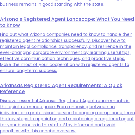
business remains in good standing with the state.
Arizona's Registered Agent Landscape: What You Need
to Know
Find out what Arizona companies need to know to handle their
registered agent relationships successfully. Discover how to
maintain legal compliance, transparency, and resilience in the
ever-changing corporate environment by learning useful tips,
effective communication techniques, and proactive steps.
Make the most of your cooperation with registered agents to
ensure long-term success.
Arkansas Registered Agent Requirements: A Quick
Reference
Discover essential Arkansas Registered Agent requirements in
this quick reference guide. From choosing between an
individual or a professional service to ongoing compliance, learn
the key steps to appointing and maintaining a registered agent
for your business in the state. Stay informed and avoid
penalties with this concise overview.