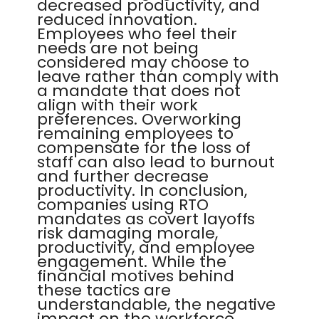
decreased productivity, and
reduced innovation.
Employees who feel their
needs are not being
considered may choose to
leave rather than comply with
a mandate that does not
align with their work
preferences. Overworking
remaining employees to
compensate for the loss of
staff can also lead to burnout
and further decrease
productivity. In conclusion,
companies using RTO
mandates as covert layoffs
risk damaging morale,
productivity, and employee
engagement. While the
financial motives behind
these tactics are
understandable, the negative
impact on the workforce