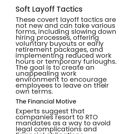
Soft Layoff Tactics
These covert layoff tactics are
not new and can take various
forms, including slowing down
hiring processes, offering
voluntary buyouts or early
retirement packages, and
implementing reduced work
hours or temporary furloughs.
The goal is to create an
unappealing work
environment to encourage
employees to leave on their
own terms.
The Financial Motive
Experts suggest that
companies resort to RTO
mandates as a way to avoid
legal complications and