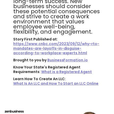
long-term success. New
businesses should consider
these potential consequences
and strive to create a work
environment that values
employee well-being,
flexibility, and engagement.
Story First Published at:
https://www.cnbc.com/2023/09/12/why-rto-
mandates-are-layoffs-in-disguise-
according-to-workplace-experts.html
Brought to you by
BusinessFormation.io
Know Your State's Registered Agent
Requirements:
What is a Registered Agent
Learn How To Create An LLC:
What Is An LLC and How To Start an LLC Online