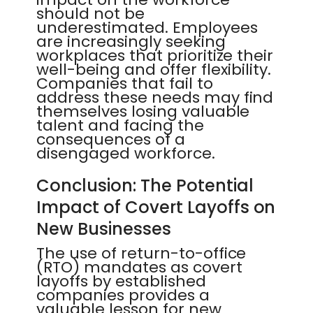
should not be
underestimated. Employees
are increasingly seeking
workplaces that prioritize their
well-being and offer flexibility.
Companies that fail to
address these needs may find
themselves losing valuable
talent and facing the
consequences of a
disengaged workforce.
Conclusion: The Potential
Impact of Covert Layoffs on
New Businesses
The use of return-to-office
(RTO) mandates as covert
layoffs by established
companies provides a
valuable lesson for new