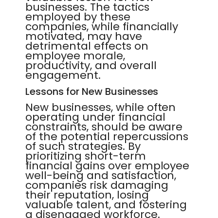
businesses. The tactics
employed by these
companies, while financially
motivated, may have
detrimental effects on
employee morale,
productivity, and overall
engagement.
Lessons for New Businesses
New businesses, while often
operating under financial
constraints, should be aware
of the potential repercussions
of such strategies. By
prioritizing short-term
financial gains over employee
well-being and satisfaction,
companies risk damaging
their reputation, losing
valuable talent, and fostering
a disengaged workforce.