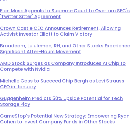
Elon Musk Appeals to Supreme Court to Overturn SEC's
'Twitter Sitter' Agreement
Crown Castle CEO Announces Retirement, Allowing
Activist Investor Elliott to Claim Victory
Broadcom, Lululemon, RH, and Other Stocks Experience
Significant After-Hours Movement
AMD Stock Surges as Company Introduces AI Chip to
Compete with Nvidia
Michelle Gass to Succeed Chip Bergh as Levi Strauss
CEO in January
Guggenheim Predicts 50% Upside Potential for Tech
Storage Play
GameStop's Potential New Strategy: Empowering Ryan
Cohen to Invest Company Funds in Other Stocks