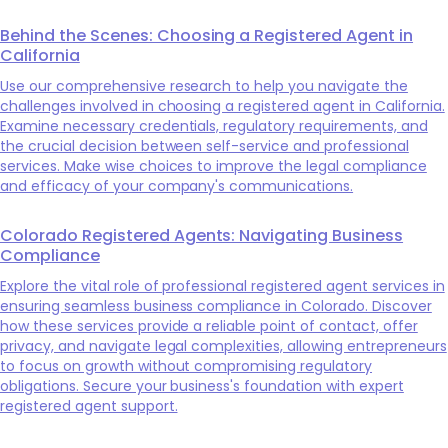
Behind the Scenes: Choosing a Registered Agent in
California
Use our comprehensive research to help you navigate the
challenges involved in choosing a registered agent in California.
Examine necessary credentials, regulatory requirements, and
the crucial decision between self-service and professional
services. Make wise choices to improve the legal compliance
and efficacy of your company's communications.
Colorado Registered Agents: Navigating Business
Compliance
Explore the vital role of professional registered agent services in
ensuring seamless business compliance in Colorado. Discover
how these services provide a reliable point of contact, offer
privacy, and navigate legal complexities, allowing entrepreneurs
to focus on growth without compromising regulatory
obligations. Secure your business's foundation with expert
registered agent support.