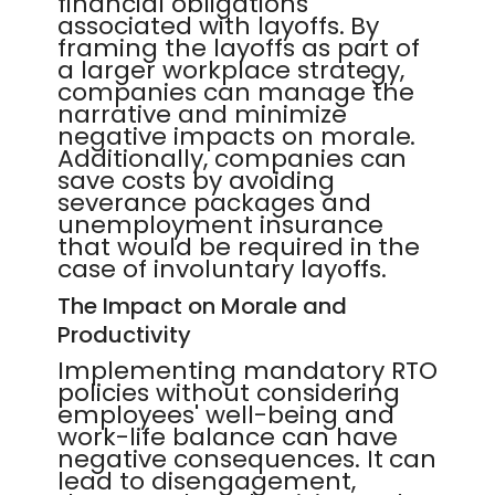
financial obligations
associated with layoffs. By
framing the layoffs as part of
a larger workplace strategy,
companies can manage the
narrative and minimize
negative impacts on morale.
Additionally, companies can
save costs by avoiding
severance packages and
unemployment insurance
that would be required in the
case of involuntary layoffs.
The Impact on Morale and
Productivity
Implementing mandatory RTO
policies without considering
employees' well-being and
work-life balance can have
negative consequences. It can
lead to disengagement,