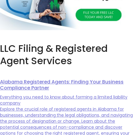
LLC Filing & Registered
Agent Services
Alabama Registered Agents: Finding Your Business
Compliance Partner
Everything you need to know about forming a limited liability
company
Explore the crucial role of registered agents in Alabama for
businesses, understanding the legal obligations, and navigating
the process of designation or change. Learn about the
potential consequences of non-compliance and discover
options for choosing the right registered agent, ensuring your