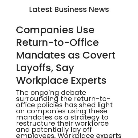
Latest Business News
Companies Use
Return-to-Office
Mandates as Covert
Layoffs, Say
Workplace Experts
The ongoing debate
surrounding the return-to-
office policies has shed light
on companies using these
mandates as a strategy to
restructure their workforce
and potentially lay off
employees. Workplace experts