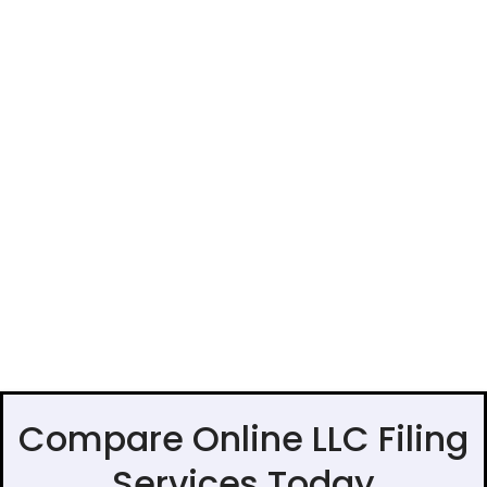
Compare Online LLC Filing
Services Today