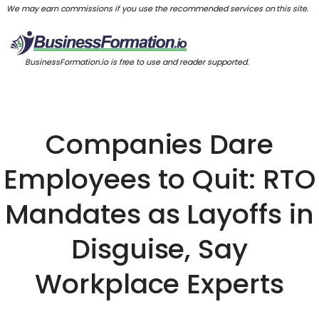
We may earn commissions if you use the recommended services on this site.
BusinessFormation.io is free to use and reader supported.
Companies Dare
Employees to Quit: RTO
Mandates as Layoffs in
Disguise, Say
Workplace Experts