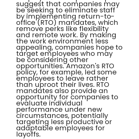
suggest that companies may
be seeking to eliminate staff
by implementing return-to-
office (RTO) mandates, which
remove perks like flexibility
and remote work. By making
the work environment less
appealing, companies hope to
target employees who may
be considering other
opportunities. Amazon's RTO
policy, for example, led some
employees to leave rather
than uproot their lives. RTO
mandates also provide an
opportunity for companies to
evaluate individual
performance under new
circumstances, potentially
targeting less productive or
adaptable employees for
layoffs.