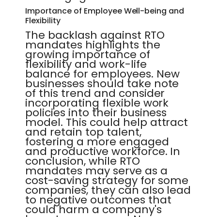
Importance of Employee Well-being and
Flexibility
The backlash against RTO
mandates highlights the
growing importance of
flexibility and work-life
balance for employees. New
businesses should take note
of this trend and consider
incorporating flexible work
policies into their business
model. This could help attract
and retain top talent,
fostering a more engaged
and productive workforce. In
conclusion, while RTO
mandates may serve as a
cost-saving strategy for some
companies, they can also lead
to negative outcomes that
could harm a company's