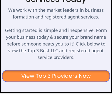
We work with the market leaders in business
formation and registered agent services.
Getting started is simple and inexpensive. Form
your business today & secure your brand name
before someone beats you to it! Click below to
view the Top 3 Best LLC and registered agent
service providers.
View Top 3 Providers Now