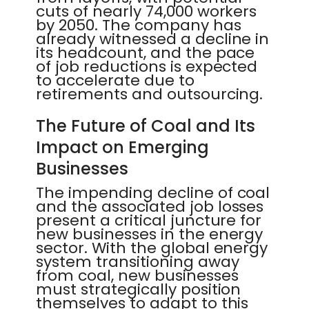
cuts of nearly 74,000 workers
by 2050. The company has
already witnessed a decline in
its headcount, and the pace
of job reductions is expected
to accelerate due to
retirements and outsourcing.
The Future of Coal and Its
Impact on Emerging
Businesses
The impending decline of coal
and the associated job losses
present a critical juncture for
new businesses in the energy
sector. With the global energy
system transitioning away
from coal, new businesses
must strategically position
themselves to adapt to this