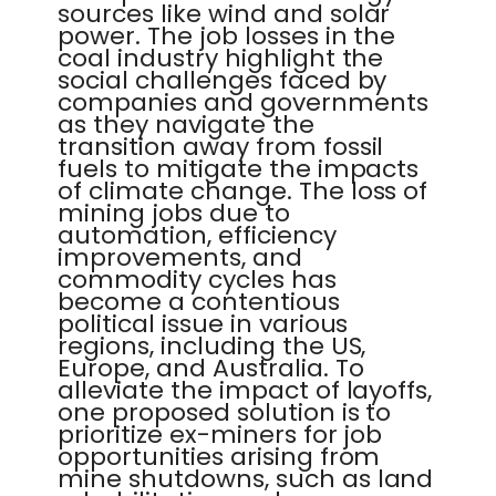
sources like wind and solar
power. The job losses in the
coal industry highlight the
social challenges faced by
companies and governments
as they navigate the
transition away from fossil
fuels to mitigate the impacts
of climate change. The loss of
mining jobs due to
automation, efficiency
improvements, and
commodity cycles has
become a contentious
political issue in various
regions, including the US,
Europe, and Australia. To
alleviate the impact of layoffs,
one proposed solution is to
prioritize ex-miners for job
opportunities arising from
mine shutdowns, such as land