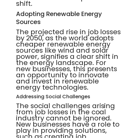
shift.
Adopting Renewable Energy
Sources
The projected rise in job losses
by 2050, as the world adopts
cheaper renewable energy
sources like wind and solar
power, signifies a clear shift in
the energy landscape. For
new businesses, this presents
an opportunity to innovate
and invest in renewable
energy technologies.
Addressing Social Challenges
The social challenges arising
from job losses in the coal
industry cannot be ignored.
New businesses have a role to
play in providing solutions,
such as creating job