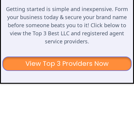
Getting started is simple and inexpensive. Form
your business today & secure your brand name
before someone beats you to it! Click below to
view the Top 3 Best LLC and registered agent
service providers.
View Top 3 Providers Now