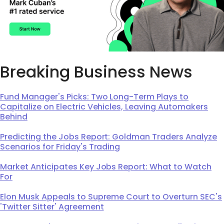
Breaking Business News
Fund Manager's Picks: Two Long-Term Plays to
Capitalize on Electric Vehicles, Leaving Automakers
Behind
Predicting the Jobs Report: Goldman Traders Analyze
Scenarios for Friday's Trading
Market Anticipates Key Jobs Report: What to Watch
For
Elon Musk Appeals to Supreme Court to Overturn SEC's
'Twitter Sitter' Agreement