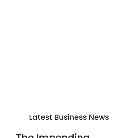
Latest Business News
The Impending