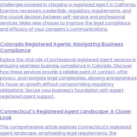
challenges involved in choosing a registered agent in California.
Examine necessary credentials, regulatory requirements, and
the crucial decision between self-service and professional
services. Make wise choices to improve the legal compliance
and efficacy of your company's communications.
Colorado Registered Agents: Navigating Business
Compliance
Explore the vital role of professional registered agent services in
ensuring seamless business compliance in Colorado. Discover
how these services provide a reliable point of contact, offer
privacy, and navigate legal complexities, allowing entrepreneurs
to focus on growth without compromising regulatory
obligations. Secure your business's foundation with expert
registered agent support.
Connecticut's Registered Agent Landscape: A Closer
Look
This comprehensive article explores Connecticut's registered
agent landscape, emphasizing legal requirements, the