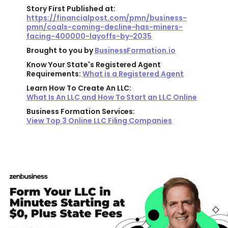
Story First Published at:
https://financialpost.com/pmn/business-
pmn/coals-coming-decline-has-miners-
facing-400000-layoffs-by-2035
Brought to you by
BusinessFormation.io
Know Your State's Registered Agent
Requirements:
What is a Registered Agent
Learn How To Create An LLC:
What Is An LLC and How To Start an LLC Online
Business Formation Services:
View Top 3 Online LLC Filing Companies