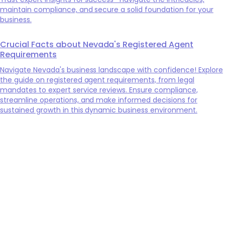
maintain compliance, and secure a solid foundation for your
business.
Crucial Facts about Nevada's Registered Agent
Requirements
Navigate Nevada's business landscape with confidence! Explore
the guide on registered agent requirements, from legal
mandates to expert service reviews. Ensure compliance,
streamline operations, and make informed decisions for
sustained growth in this dynamic business environment.