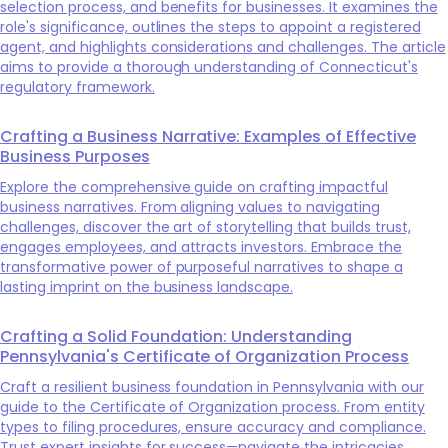
selection process, and benefits for businesses. It examines the
role's significance, outlines the steps to appoint a registered
agent, and highlights considerations and challenges. The article
aims to provide a thorough understanding of Connecticut's
regulatory framework.
Crafting a Business Narrative: Examples of Effective
Business Purposes
Explore the comprehensive guide on crafting impactful
business narratives. From aligning values to navigating
challenges, discover the art of storytelling that builds trust,
engages employees, and attracts investors. Embrace the
transformative power of purposeful narratives to shape a
lasting imprint on the business landscape.
Crafting a Solid Foundation: Understanding
Pennsylvania's Certificate of Organization Process
Craft a resilient business foundation in Pennsylvania with our
guide to the Certificate of Organization process. From entity
types to filing procedures, ensure accuracy and compliance.
Trust expert insights for success—navigate the intricacies,