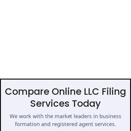
Compare Online LLC Filing
Services Today
We work with the market leaders in business
formation and registered agent services.