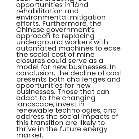
opportunities in land
rehabilitation and
environmental mitigation
efforts. Furthermore, the
Chinese government's
approach to replacing
underground workers with
automated machines to ease
the social cost of mine
closures could serve as a
model for new businesses. In
conclusion, the decline of coal
presents both challenges and
opportunities for new
businesses. Those that can
adapt to the changing
landscape, invest in
renewable technologies, and
address the social impacts of
this transition are likely to
thrive in the future energy
market.