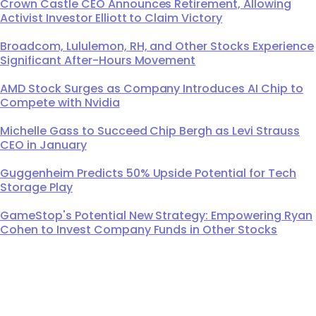
Crown Castle CEO Announces Retirement, Allowing
Activist Investor Elliott to Claim Victory
Broadcom, Lululemon, RH, and Other Stocks Experience
Significant After-Hours Movement
AMD Stock Surges as Company Introduces AI Chip to
Compete with Nvidia
Michelle Gass to Succeed Chip Bergh as Levi Strauss
CEO in January
Guggenheim Predicts 50% Upside Potential for Tech
Storage Play
GameStop's Potential New Strategy: Empowering Ryan
Cohen to Invest Company Funds in Other Stocks