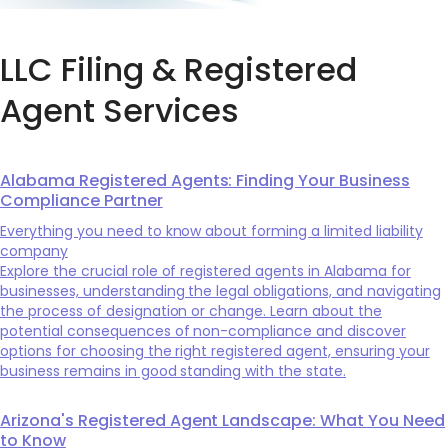
LLC Filing & Registered
Agent Services
Alabama Registered Agents: Finding Your Business
Compliance Partner
Everything you need to know about forming a limited liability
company
Explore the crucial role of registered agents in Alabama for
businesses, understanding the legal obligations, and navigating
the process of designation or change. Learn about the
potential consequences of non-compliance and discover
options for choosing the right registered agent, ensuring your
business remains in good standing with the state.
Arizona's Registered Agent Landscape: What You Need
to Know