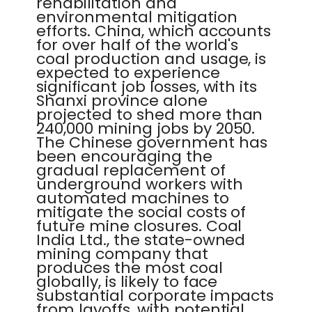
rehabilitation and
environmental mitigation
efforts. China, which accounts
for over half of the world's
coal production and usage, is
expected to experience
significant job losses, with its
Shanxi province alone
projected to shed more than
240,000 mining jobs by 2050.
The Chinese government has
been encouraging the
gradual replacement of
underground workers with
automated machines to
mitigate the social costs of
future mine closures. Coal
India Ltd., the state-owned
mining company that
produces the most coal
globally, is likely to face
substantial corporate impacts
from layoffs, with potential