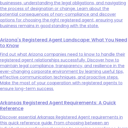
businesses, understanding the legal obligations, and navigating
the process of designation or change. Learn about the
potential consequences of non-compliance and discover
options for choosing the right registered agent, ensuring your
business remains in good standing with the state.
Arizona's Registered Agent Landscape: What You Need
to Know
Find out what Arizona companies need to know to handle their
registered agent relationships successfully. Discover how to
maintain legal compliance, transparency, and resilience in the
ever-changing corporate environment by learning useful tips,
effective communication techniques, and proactive steps.
Make the most of your cooperation with registered agents to
ensure long-term success.
Arkansas Registered Agent Requirements: A Quick
Reference
Discover essential Arkansas Registered Agent requirements in
this quick reference guide. From choosing between an