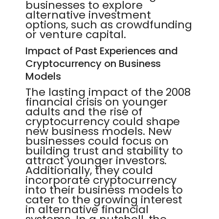
businesses to explore
alternative investment
options, such as crowdfunding
or venture capital.
Impact of Past Experiences and
Cryptocurrency on Business
Models
The lasting impact of the 2008
financial crisis on younger
adults and the rise of
cryptocurrency could shape
new business models. New
businesses could focus on
building trust and stability to
attract younger investors.
Additionally, they could
incorporate cryptocurrency
into their business models to
cater to the growing interest
in alternative financial