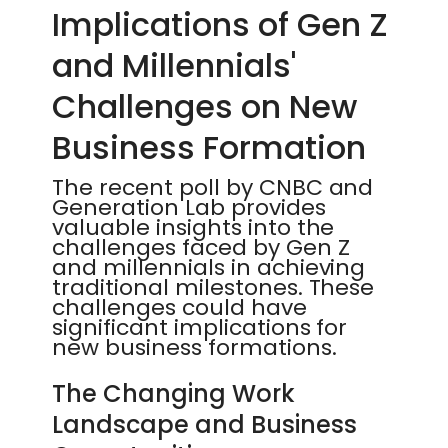
Implications of Gen Z
and Millennials'
Challenges on New
Business Formation
The recent poll by CNBC and
Generation Lab provides
valuable insights into the
challenges faced by Gen Z
and millennials in achieving
traditional milestones. These
challenges could have
significant implications for
new business formations.
The Changing Work
Landscape and Business