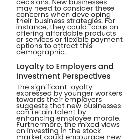
decisions. New businesses
may need to consider these
concerns when developing
their business strategies. For
instance, they could focus on
offering affordable products
or services or flexible payment
options to attract this
demographic.
Loyalty to Employers and
Investment Perspectives
The significant loyalty
expressed by younger workers
towards their employers
suggests that new businesses
can retain talent by
enhancing employee morale.
Furthermore, the mixed views
on investing in the stock
market could encourage new