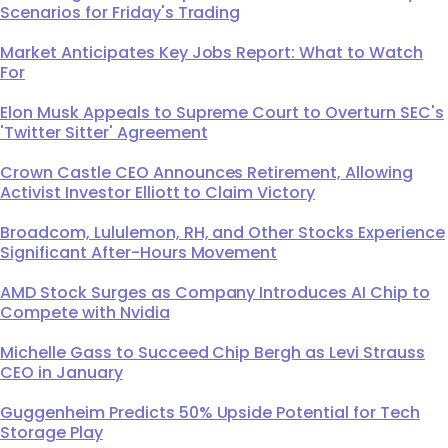
Scenarios for Friday's Trading
Market Anticipates Key Jobs Report: What to Watch
For
Elon Musk Appeals to Supreme Court to Overturn SEC's
'Twitter Sitter' Agreement
Crown Castle CEO Announces Retirement, Allowing
Activist Investor Elliott to Claim Victory
Broadcom, Lululemon, RH, and Other Stocks Experience
Significant After-Hours Movement
AMD Stock Surges as Company Introduces AI Chip to
Compete with Nvidia
Michelle Gass to Succeed Chip Bergh as Levi Strauss
CEO in January
Guggenheim Predicts 50% Upside Potential for Tech
Storage Play