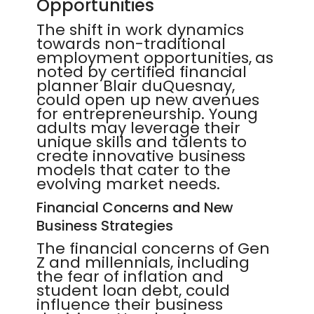
Opportunities
The shift in work dynamics
towards non-traditional
employment opportunities, as
noted by certified financial
planner Blair duQuesnay,
could open up new avenues
for entrepreneurship. Young
adults may leverage their
unique skills and talents to
create innovative business
models that cater to the
evolving market needs.
Financial Concerns and New
Business Strategies
The financial concerns of Gen
Z and millennials, including
the fear of inflation and
student loan debt, could
influence their business