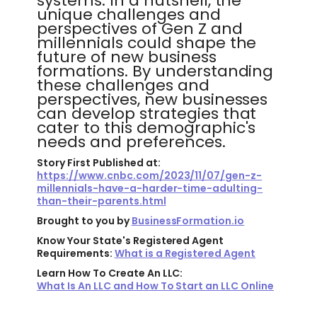
systems. In a nutshell, the
unique challenges and
perspectives of Gen Z and
millennials could shape the
future of new business
formations. By understanding
these challenges and
perspectives, new businesses
can develop strategies that
cater to this demographic's
needs and preferences.
Story First Published at:
https://www.cnbc.com/2023/11/07/gen-z-
millennials-have-a-harder-time-adulting-
than-their-parents.html
Brought to you by
BusinessFormation.io
Know Your State's Registered Agent
Requirements:
What is a Registered Agent
Learn How To Create An LLC:
What Is An LLC and How To Start an LLC Online