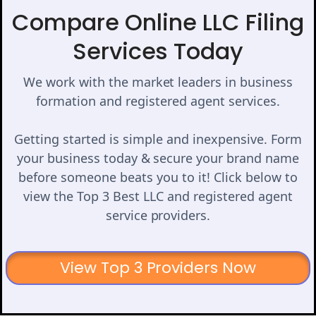
Compare Online LLC Filing
Services Today
We work with the market leaders in business
formation and registered agent services.
Getting started is simple and inexpensive. Form
your business today & secure your brand name
before someone beats you to it! Click below to
view the Top 3 Best LLC and registered agent
service providers.
View Top 3 Providers Now