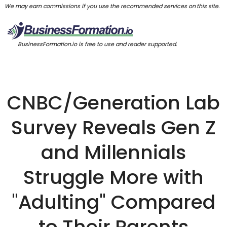
We may earn commissions if you use the recommended services on this site.
BusinessFormation.io is free to use and reader supported.
CNBC/Generation Lab
Survey Reveals Gen Z
and Millennials
Struggle More with
"Adulting" Compared
to Their Parents