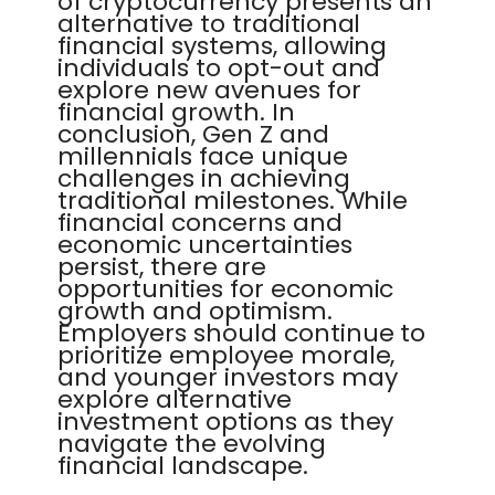
of cryptocurrency presents an
alternative to traditional
financial systems, allowing
individuals to opt-out and
explore new avenues for
financial growth. In
conclusion, Gen Z and
millennials face unique
challenges in achieving
traditional milestones. While
financial concerns and
economic uncertainties
persist, there are
opportunities for economic
growth and optimism.
Employers should continue to
prioritize employee morale,
and younger investors may
explore alternative
investment options as they
navigate the evolving
financial landscape.