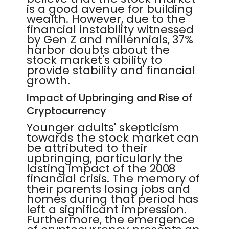
is a good avenue for building
wealth. However, due to the
financial instability witnessed
by Gen Z and millennials, 37%
harbor doubts about the
stock market's ability to
provide stability and financial
growth.
Impact of Upbringing and Rise of
Cryptocurrency
Younger adults' skepticism
towards the stock market can
be attributed to their
upbringing, particularly the
lasting impact of the 2008
financial crisis. The memory of
their parents losing jobs and
homes during that period has
left a significant impression.
Furthermore, the emergence