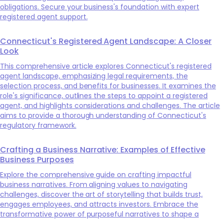
obligations. Secure your business's foundation with expert
registered agent support.
Connecticut's Registered Agent Landscape: A Closer
Look
This comprehensive article explores Connecticut's registered
agent landscape, emphasizing legal requirements, the
selection process, and benefits for businesses. It examines the
role's significance, outlines the steps to appoint a registered
agent, and highlights considerations and challenges. The article
aims to provide a thorough understanding of Connecticut's
regulatory framework.
Crafting a Business Narrative: Examples of Effective
Business Purposes
Explore the comprehensive guide on crafting impactful
business narratives. From aligning values to navigating
challenges, discover the art of storytelling that builds trust,
engages employees, and attracts investors. Embrace the
transformative power of purposeful narratives to shape a