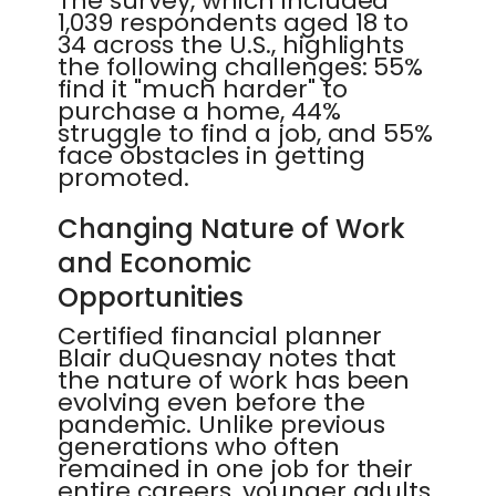
The survey, which included
1,039 respondents aged 18 to
34 across the U.S., highlights
the following challenges: 55%
find it "much harder" to
purchase a home, 44%
struggle to find a job, and 55%
face obstacles in getting
promoted.
Changing Nature of Work
and Economic
Opportunities
Certified financial planner
Blair duQuesnay notes that
the nature of work has been
evolving even before the
pandemic. Unlike previous
generations who often
remained in one job for their
entire careers, younger adults