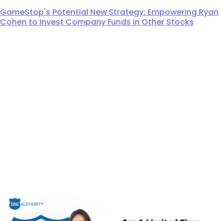
GameStop's Potential New Strategy: Empowering Ryan
Cohen to Invest Company Funds in Other Stocks