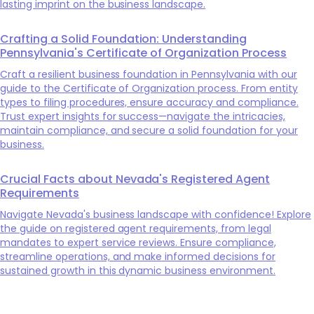
lasting imprint on the business landscape.
Crafting a Solid Foundation: Understanding
Pennsylvania's Certificate of Organization Process
Craft a resilient business foundation in Pennsylvania with our
guide to the Certificate of Organization process. From entity
types to filing procedures, ensure accuracy and compliance.
Trust expert insights for success—navigate the intricacies,
maintain compliance, and secure a solid foundation for your
business.
Crucial Facts about Nevada's Registered Agent
Requirements
Navigate Nevada's business landscape with confidence! Explore
the guide on registered agent requirements, from legal
mandates to expert service reviews. Ensure compliance,
streamline operations, and make informed decisions for
sustained growth in this dynamic business environment.