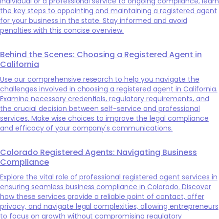
individual or a professional service to ongoing compliance, learn
the key steps to appointing and maintaining a registered agent
for your business in the state. Stay informed and avoid
penalties with this concise overview.
Behind the Scenes: Choosing a Registered Agent in
California
Use our comprehensive research to help you navigate the
challenges involved in choosing a registered agent in California.
Examine necessary credentials, regulatory requirements, and
the crucial decision between self-service and professional
services. Make wise choices to improve the legal compliance
and efficacy of your company's communications.
Colorado Registered Agents: Navigating Business
Compliance
Explore the vital role of professional registered agent services in
ensuring seamless business compliance in Colorado. Discover
how these services provide a reliable point of contact, offer
privacy, and navigate legal complexities, allowing entrepreneurs
to focus on growth without compromising regulatory