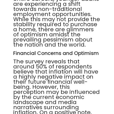
are experiencing a shift
towards non-traditional
employment opportunities.
While this may not provide the
stability required to purchase
a home, there are glimmers
of optimism amidst the
prevailing pessimism about
the nation and the world.
Financial Concerns and Optimism
The survey reveals that
around 50% of respondents
believe that inflation will have
a highly negative impact on
their future financial well-
being. However, this
perception may be influenced
by the current economic
landscape and media
narratives surrounding
inflation. On a positive note,