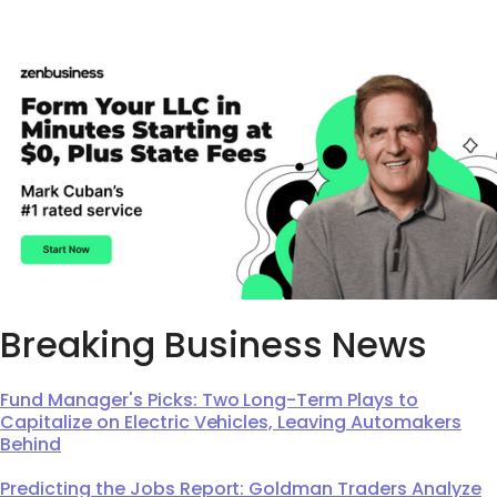
Breaking Business News
Fund Manager's Picks: Two Long-Term Plays to
Capitalize on Electric Vehicles, Leaving Automakers
Behind
Predicting the Jobs Report: Goldman Traders Analyze