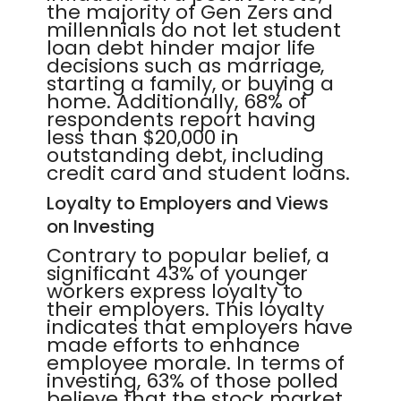
the majority of Gen Zers and
millennials do not let student
loan debt hinder major life
decisions such as marriage,
starting a family, or buying a
home. Additionally, 68% of
respondents report having
less than $20,000 in
outstanding debt, including
credit card and student loans.
Loyalty to Employers and Views
on Investing
Contrary to popular belief, a
significant 43% of younger
workers express loyalty to
their employers. This loyalty
indicates that employers have
made efforts to enhance
employee morale. In terms of
investing, 63% of those polled
believe that the stock market