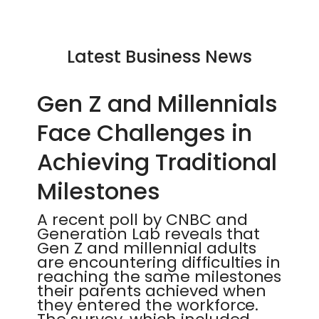
Latest Business News
Gen Z and Millennials
Face Challenges in
Achieving Traditional
Milestones
A recent poll by CNBC and
Generation Lab reveals that
Gen Z and millennial adults
are encountering difficulties in
reaching the same milestones
their parents achieved when
they entered the workforce.