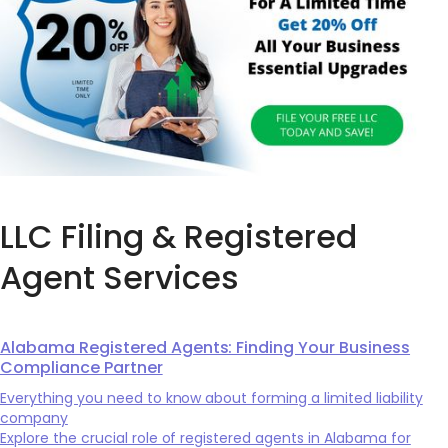
LLC Filing & Registered
Agent Services
Alabama Registered Agents: Finding Your Business
Compliance Partner
Everything you need to know about forming a limited liability
company
Explore the crucial role of registered agents in Alabama for