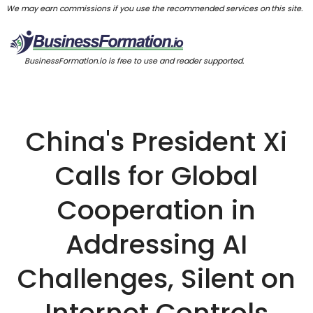
We may earn commissions if you use the recommended services on this site.
BusinessFormation.io is free to use and reader supported.
China's President Xi
Calls for Global
Cooperation in
Addressing AI
Challenges, Silent on
Internet Controls