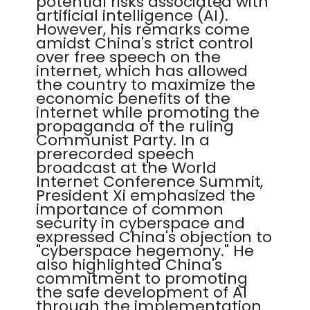
potential risks associated with
artificial intelligence (AI).
However, his remarks come
amidst China's strict control
over free speech on the
internet, which has allowed
the country to maximize the
economic benefits of the
internet while promoting the
propaganda of the ruling
Communist Party. In a
prerecorded speech
broadcast at the World
Internet Conference Summit,
President Xi emphasized the
importance of common
security in cyberspace and
expressed China's objection to
"cyberspace hegemony." He
also highlighted China's
commitment to promoting
the safe development of AI
through the implementation