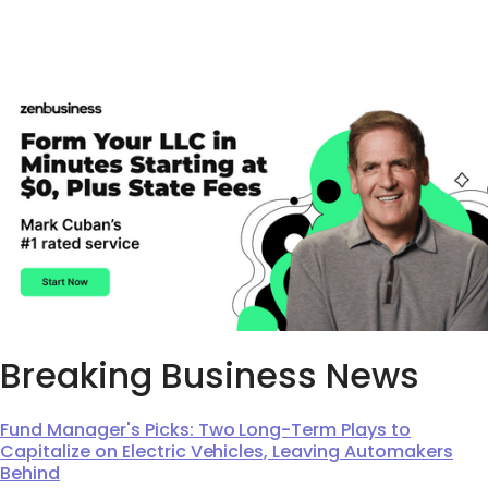
Breaking Business News
Fund Manager's Picks: Two Long-Term Plays to
Capitalize on Electric Vehicles, Leaving Automakers
Behind