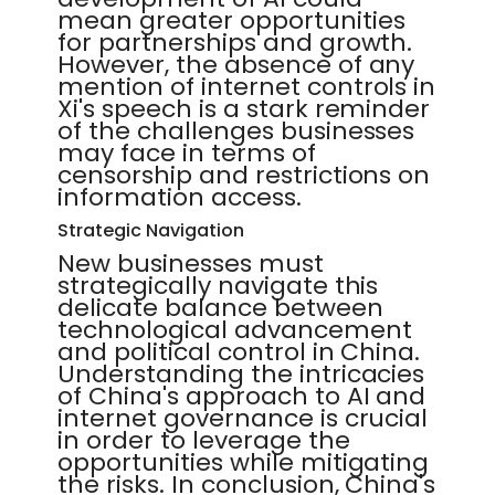
mean greater opportunities
for partnerships and growth.
However, the absence of any
mention of internet controls in
Xi's speech is a stark reminder
of the challenges businesses
may face in terms of
censorship and restrictions on
information access.
Strategic Navigation
New businesses must
strategically navigate this
delicate balance between
technological advancement
and political control in China.
Understanding the intricacies
of China's approach to AI and
internet governance is crucial
in order to leverage the
opportunities while mitigating
the risks. In conclusion, China's