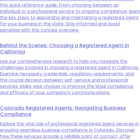
this quick reference guide. From choosing between an
individual or a professional service to ongoing compliance, learn
the key steps to appointing and maintaining a registered agent
for your business in the state. Stay informed and avoid
penalties with this concise overview.
Behind the Scenes: Choosing a Registered Agent in
California
Use our comprehensive research to help you navigate the
challenges involved in choosing a registered agent in California.
Examine necessary credentials, regulatory requirements, and
the crucial decision between self-service and professional
services. Make wise choices to improve the legal compliance
and efficacy of your company's communications.
Colorado Registered Agents: Navigating Business
Compliance
Explore the vital role of professional registered agent services in
ensuring seamless business compliance in Colorado. Discover
how these services provide a reliable point of contact, offer