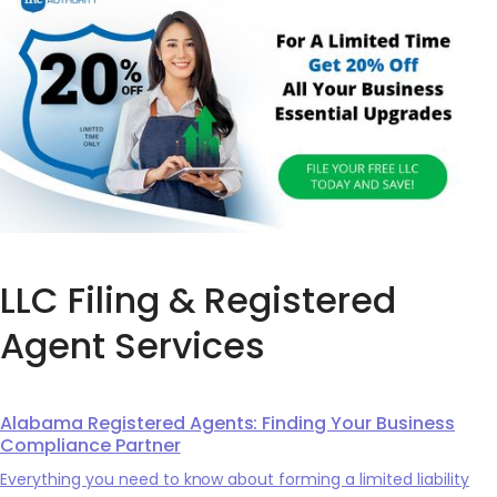
LLC Filing & Registered
Agent Services
Alabama Registered Agents: Finding Your Business
Compliance Partner
Everything you need to know about forming a limited liability