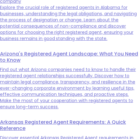
company
Explore the crucial role of registered agents in Alabama for
businesses, understanding the legal obligations, and navigating
the process of designation or change. Learn about the
potential consequences of non-compliance and discover
options for choosing the right registered agent, ensuring your
business remains in good standing with the state.
Arizona's Registered Agent Landscape: What You Need
to Know
Find out what Arizona companies need to know to handle their
registered agent relationships successfully. Discover how to
maintain legal compliance, transparency, and resilience in the
ever-changing corporate environment by learning useful tips,
effective communication techniques, and proactive steps.
Make the most of your cooperation with registered agents to
ensure long-term success.
Arkansas Registered Agent Requirements: A Quick
Reference
Discover essential Arkansas Registered Agent requirements in