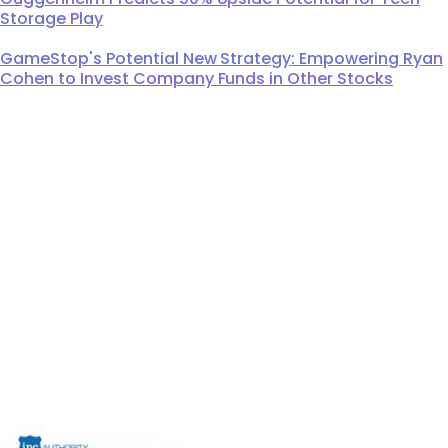
Storage Play
GameStop's Potential New Strategy: Empowering Ryan
Cohen to Invest Company Funds in Other Stocks