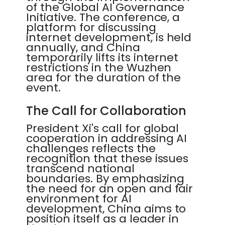
of the Global AI Governance
Initiative. The conference, a
platform for discussing
internet development, is held
annually, and China
temporarily lifts its internet
restrictions in the Wuzhen
area for the duration of the
event.
The Call for Collaboration
President Xi's call for global
cooperation in addressing AI
challenges reflects the
recognition that these issues
transcend national
boundaries. By emphasizing
the need for an open and fair
environment for AI
development, China aims to
position itself as a leader in