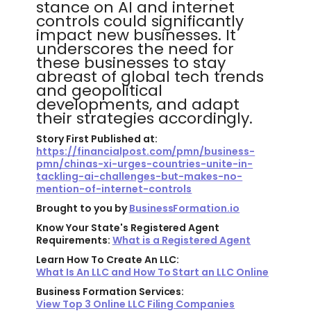
stance on AI and internet
controls could significantly
impact new businesses. It
underscores the need for
these businesses to stay
abreast of global tech trends
and geopolitical
developments, and adapt
their strategies accordingly.
Story First Published at:
https://financialpost.com/pmn/business-
pmn/chinas-xi-urges-countries-unite-in-
tackling-ai-challenges-but-makes-no-
mention-of-internet-controls
Brought to you by
BusinessFormation.io
Know Your State's Registered Agent
Requirements:
What is a Registered Agent
Learn How To Create An LLC:
What Is An LLC and How To Start an LLC Online
Business Formation Services:
View Top 3 Online LLC Filing Companies