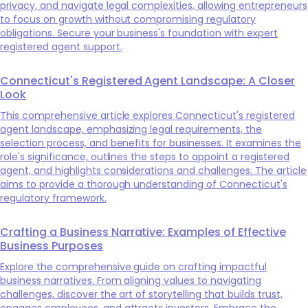
privacy, and navigate legal complexities, allowing entrepreneurs
to focus on growth without compromising regulatory
obligations. Secure your business's foundation with expert
registered agent support.
Connecticut's Registered Agent Landscape: A Closer
Look
This comprehensive article explores Connecticut's registered
agent landscape, emphasizing legal requirements, the
selection process, and benefits for businesses. It examines the
role's significance, outlines the steps to appoint a registered
agent, and highlights considerations and challenges. The article
aims to provide a thorough understanding of Connecticut's
regulatory framework.
Crafting a Business Narrative: Examples of Effective
Business Purposes
Explore the comprehensive guide on crafting impactful
business narratives. From aligning values to navigating
challenges, discover the art of storytelling that builds trust,
engages employees, and attracts investors. Embrace the