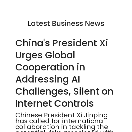
Latest Business News
China's President Xi
Urges Global
Cooperation in
Addressing AI
Challenges, Silent on
Internet Controls
Chinese President Xi Jinping
has called for international
collaboration in tackling the