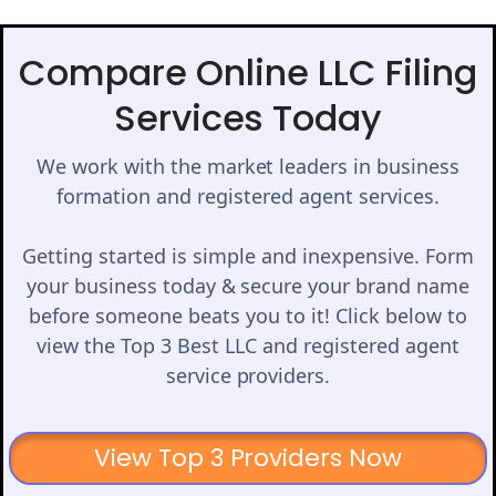
Compare Online LLC Filing
Services Today
We work with the market leaders in business
formation and registered agent services.
Getting started is simple and inexpensive. Form
your business today & secure your brand name
before someone beats you to it! Click below to
view the Top 3 Best LLC and registered agent
service providers.
View Top 3 Providers Now