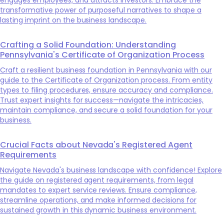
transformative power of purposeful narratives to shape a
lasting imprint on the business landscape.
Crafting a Solid Foundation: Understanding
Pennsylvania's Certificate of Organization Process
Craft a resilient business foundation in Pennsylvania with our
guide to the Certificate of Organization process. From entity
types to filing procedures, ensure accuracy and compliance.
Trust expert insights for success—navigate the intricacies,
maintain compliance, and secure a solid foundation for your
business.
Crucial Facts about Nevada's Registered Agent
Requirements
Navigate Nevada's business landscape with confidence! Explore
the guide on registered agent requirements, from legal
mandates to expert service reviews. Ensure compliance,
streamline operations, and make informed decisions for
sustained growth in this dynamic business environment.