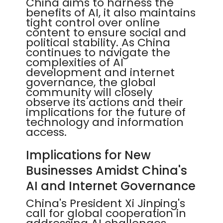
China aims to harness the
benefits of AI, it also maintains
tight control over online
content to ensure social and
political stability. As China
continues to navigate the
complexities of AI
development and internet
governance, the global
community will closely
observe its actions and their
implications for the future of
technology and information
access.
Implications for New
Businesses Amidst China's
AI and Internet Governance
China's President Xi Jinping's
call for global cooperation in