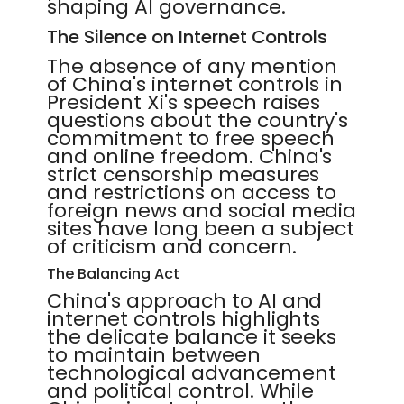
shaping AI governance.
The Silence on Internet Controls
The absence of any mention
of China's internet controls in
President Xi's speech raises
questions about the country's
commitment to free speech
and online freedom. China's
strict censorship measures
and restrictions on access to
foreign news and social media
sites have long been a subject
of criticism and concern.
The Balancing Act
China's approach to AI and
internet controls highlights
the delicate balance it seeks
to maintain between
technological advancement
and political control. While