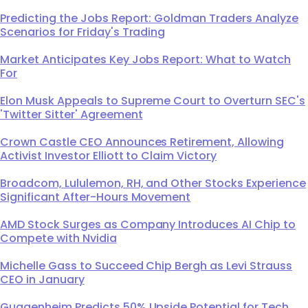
Predicting the Jobs Report: Goldman Traders Analyze
Scenarios for Friday's Trading
Market Anticipates Key Jobs Report: What to Watch
For
Elon Musk Appeals to Supreme Court to Overturn SEC's
'Twitter Sitter' Agreement
Crown Castle CEO Announces Retirement, Allowing
Activist Investor Elliott to Claim Victory
Broadcom, Lululemon, RH, and Other Stocks Experience
Significant After-Hours Movement
AMD Stock Surges as Company Introduces AI Chip to
Compete with Nvidia
Michelle Gass to Succeed Chip Bergh as Levi Strauss
CEO in January
Guggenheim Predicts 50% Upside Potential for Tech