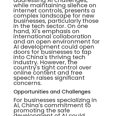
addressing AI challenges,
while maintaining silence on
internet controls, presents a
complex landscape for new
businesses, particularly those
in the tech sector. On one
hand, Xi's emphasis on
international collaboration
and an open environment for
AI development could open
doors for businesses to tap
into China's thriving tech
industry. However, the
country's tight control over
online content and free
speech raises significant
concerns.
Opportunities and Challenges
For businesses specializing in
AI, China's commitment to
promoting the safe
development of AI could