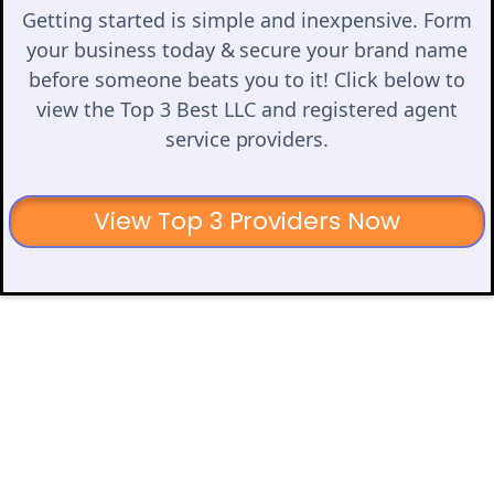
Getting started is simple and inexpensive. Form
your business today & secure your brand name
before someone beats you to it! Click below to
view the Top 3 Best LLC and registered agent
service providers.
View Top 3 Providers Now