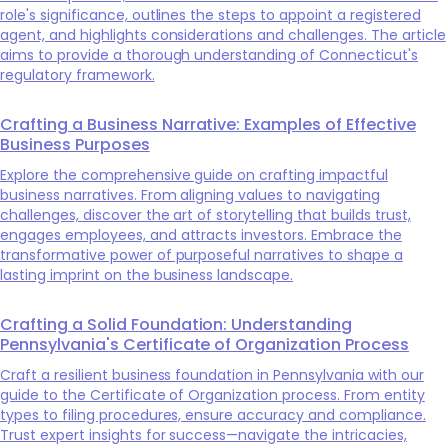
role's significance, outlines the steps to appoint a registered
agent, and highlights considerations and challenges. The article
aims to provide a thorough understanding of Connecticut's
regulatory framework.
Crafting a Business Narrative: Examples of Effective
Business Purposes
Explore the comprehensive guide on crafting impactful
business narratives. From aligning values to navigating
challenges, discover the art of storytelling that builds trust,
engages employees, and attracts investors. Embrace the
transformative power of purposeful narratives to shape a
lasting imprint on the business landscape.
Crafting a Solid Foundation: Understanding
Pennsylvania's Certificate of Organization Process
Craft a resilient business foundation in Pennsylvania with our
guide to the Certificate of Organization process. From entity
types to filing procedures, ensure accuracy and compliance.
Trust expert insights for success—navigate the intricacies,