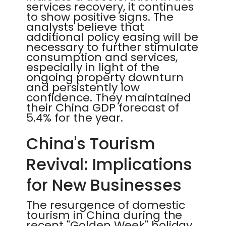
services recovery, it continues
to show positive signs. The
analysts believe that
additional policy easing will be
necessary to further stimulate
consumption and services,
especially in light of the
ongoing property downturn
and persistently low
confidence. They maintained
their China GDP forecast of
5.4% for the year.
China's Tourism
Revival: Implications
for New Businesses
The resurgence of domestic
tourism in China during the
recent "Golden Week" holiday