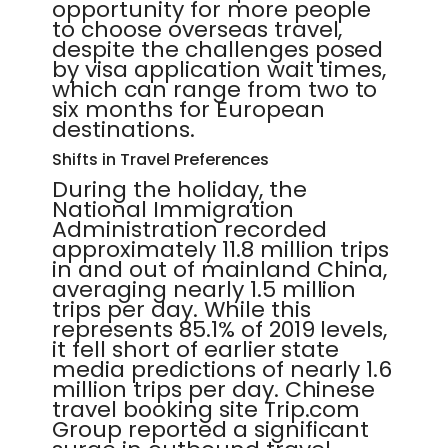
opportunity for more people
to choose overseas travel,
despite the challenges posed
by visa application wait times,
which can range from two to
six months for European
destinations.
Shifts in Travel Preferences
During the holiday, the
National Immigration
Administration recorded
approximately 11.8 million trips
in and out of mainland China,
averaging nearly 1.5 million
trips per day. While this
represents 85.1% of 2019 levels,
it fell short of earlier state
media predictions of nearly 1.6
million trips per day. Chinese
travel booking site Trip.com
Group reported a significant