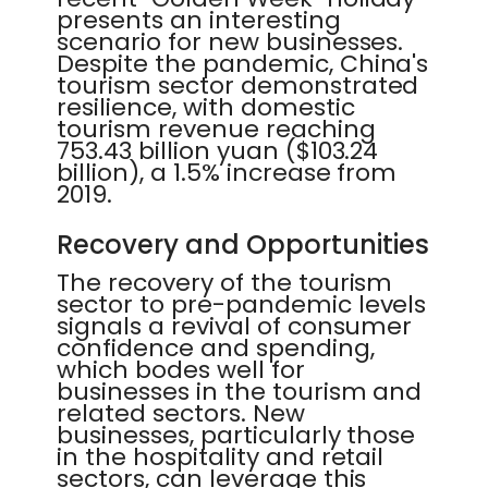
presents an interesting
scenario for new businesses.
Despite the pandemic, China's
tourism sector demonstrated
resilience, with domestic
tourism revenue reaching
753.43 billion yuan ($103.24
billion), a 1.5% increase from
2019.
Recovery and Opportunities
The recovery of the tourism
sector to pre-pandemic levels
signals a revival of consumer
confidence and spending,
which bodes well for
businesses in the tourism and
related sectors. New
businesses, particularly those
in the hospitality and retail
sectors, can leverage this