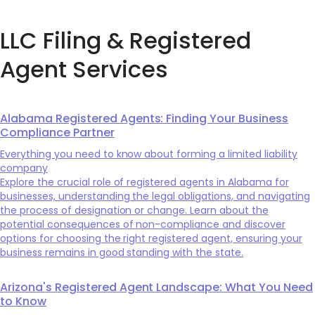
LLC Filing & Registered
Agent Services
Alabama Registered Agents: Finding Your Business
Compliance Partner
Everything you need to know about forming a limited liability
company
Explore the crucial role of registered agents in Alabama for
businesses, understanding the legal obligations, and navigating
the process of designation or change. Learn about the
potential consequences of non-compliance and discover
options for choosing the right registered agent, ensuring your
business remains in good standing with the state.
Arizona's Registered Agent Landscape: What You Need
to Know