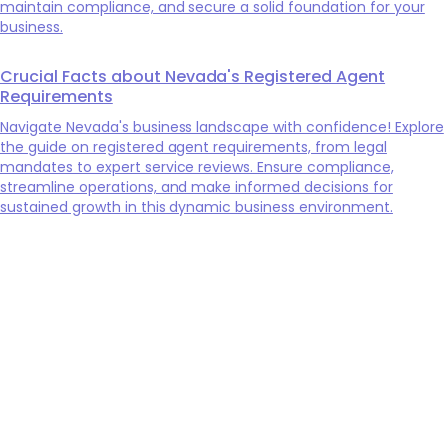
maintain compliance, and secure a solid foundation for your
business.
Crucial Facts about Nevada's Registered Agent
Requirements
Navigate Nevada's business landscape with confidence! Explore
the guide on registered agent requirements, from legal
mandates to expert service reviews. Ensure compliance,
streamline operations, and make informed decisions for
sustained growth in this dynamic business environment.