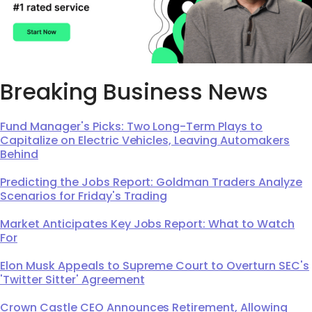
Breaking Business News
Fund Manager's Picks: Two Long-Term Plays to
Capitalize on Electric Vehicles, Leaving Automakers
Behind
Predicting the Jobs Report: Goldman Traders Analyze
Scenarios for Friday's Trading
Market Anticipates Key Jobs Report: What to Watch
For
Elon Musk Appeals to Supreme Court to Overturn SEC's
'Twitter Sitter' Agreement
Crown Castle CEO Announces Retirement, Allowing