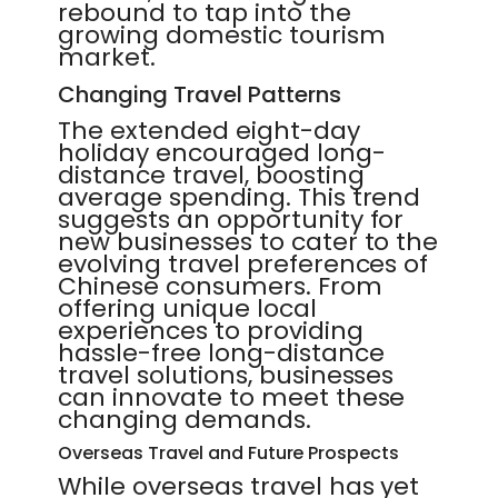
rebound to tap into the
growing domestic tourism
market.
Changing Travel Patterns
The extended eight-day
holiday encouraged long-
distance travel, boosting
average spending. This trend
suggests an opportunity for
new businesses to cater to the
evolving travel preferences of
Chinese consumers. From
offering unique local
experiences to providing
hassle-free long-distance
travel solutions, businesses
can innovate to meet these
changing demands.
Overseas Travel and Future Prospects
While overseas travel has yet