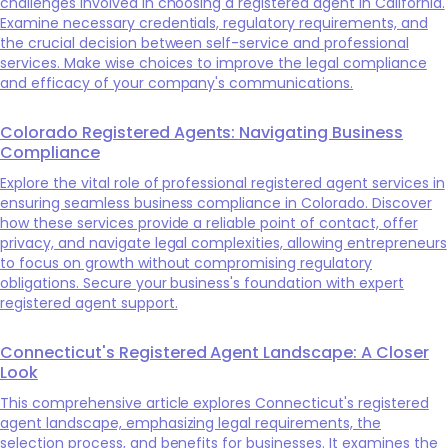
challenges involved in choosing a registered agent in California.
Examine necessary credentials, regulatory requirements, and
the crucial decision between self-service and professional
services. Make wise choices to improve the legal compliance
and efficacy of your company's communications.
Colorado Registered Agents: Navigating Business
Compliance
Explore the vital role of professional registered agent services in
ensuring seamless business compliance in Colorado. Discover
how these services provide a reliable point of contact, offer
privacy, and navigate legal complexities, allowing entrepreneurs
to focus on growth without compromising regulatory
obligations. Secure your business's foundation with expert
registered agent support.
Connecticut's Registered Agent Landscape: A Closer
Look
This comprehensive article explores Connecticut's registered
agent landscape, emphasizing legal requirements, the
selection process, and benefits for businesses. It examines the