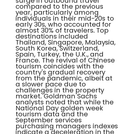
surge in outbound travel
compared to the previous
year, particularly among
individuals in their mid-20s to
early 30s, who accounted for
almost 30% of travelers. Top
destinations included
Thailand, Singapore, Malaysia,
South Korea, Switzerland,
Spain, Turkey, the U.K., and
France. The revival of Chinese
tourism coincides with the
country's gradual recovery
from the pandemic, albeit at
a slower pace due to
challenges in the property
market. Goldman Sachs
analysts noted that while the
National Day golden week
tourism data and the
September services
purchasing managers indexes
indicate a deceleration in the