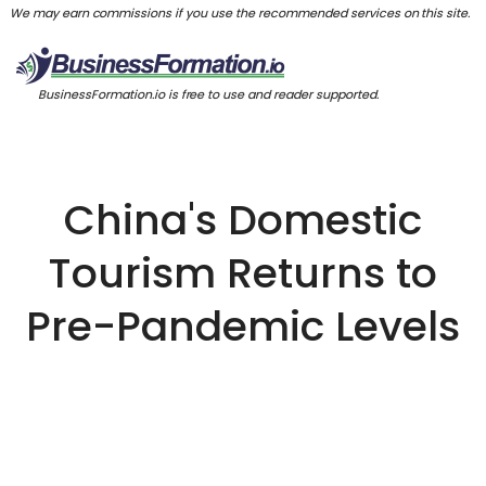
We may earn commissions if you use the recommended services on this site.
BusinessFormation.io is free to use and reader supported.
China's Domestic
Tourism Returns to
Pre-Pandemic Levels