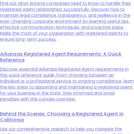
Find out what Arizona companies need to know to handle their
registered agent relationships successfully. Discover how to
maintain legal compliance, transparency, and resilience in the
ever-changing corporate environment by learning useful tips,
effective communication techniques, and proactive steps.
Make the most of your cooperation with registered agents to
ensure long-term success.
Arkansas Registered Agent Requirements: A Quick
Reference
Discover essential Arkansas Registered Agent requirements in
this quick reference guide. From choosing between an
individual or a professional service to ongoing compliance, learn
the key steps to appointing and maintaining a registered agent
for your business in the state. Stay informed and avoid
penalties with this concise overview.
Behind the Scenes: Choosing a Registered Agent in
California
Use our comprehensive research to help you navigate the