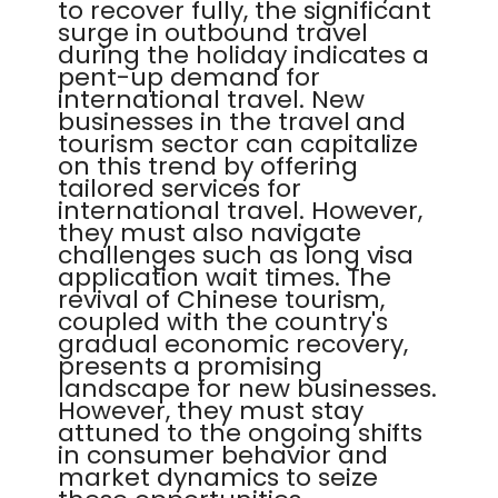
to recover fully, the significant
surge in outbound travel
during the holiday indicates a
pent-up demand for
international travel. New
businesses in the travel and
tourism sector can capitalize
on this trend by offering
tailored services for
international travel. However,
they must also navigate
challenges such as long visa
application wait times. The
revival of Chinese tourism,
coupled with the country's
gradual economic recovery,
presents a promising
landscape for new businesses.
However, they must stay
attuned to the ongoing shifts
in consumer behavior and
market dynamics to seize