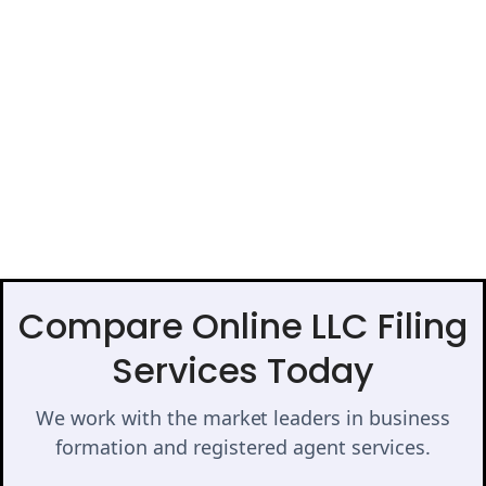
Compare Online LLC Filing
Services Today
We work with the market leaders in business
formation and registered agent services.