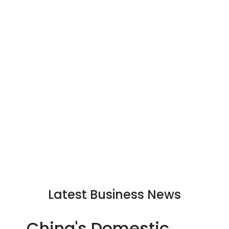
Latest Business News
China's Domestic