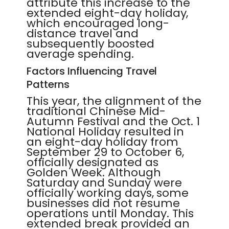
attribute this increase to the
extended eight-day holiday,
which encouraged long-
distance travel and
subsequently boosted
average spending.
Factors Influencing Travel
Patterns
This year, the alignment of the
traditional Chinese Mid-
Autumn Festival and the Oct. 1
National Holiday resulted in
an eight-day holiday from
September 29 to October 6,
officially designated as
Golden Week. Although
Saturday and Sunday were
officially working days, some
businesses did not resume
operations until Monday. This
extended break provided an