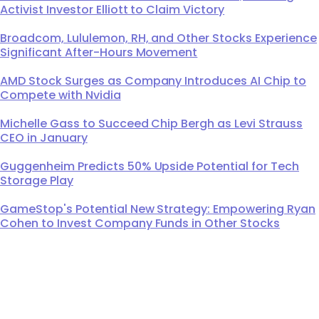
Activist Investor Elliott to Claim Victory
Broadcom, Lululemon, RH, and Other Stocks Experience
Significant After-Hours Movement
AMD Stock Surges as Company Introduces AI Chip to
Compete with Nvidia
Michelle Gass to Succeed Chip Bergh as Levi Strauss
CEO in January
Guggenheim Predicts 50% Upside Potential for Tech
Storage Play
GameStop's Potential New Strategy: Empowering Ryan
Cohen to Invest Company Funds in Other Stocks