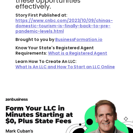
these opportunities
effectively.
Story First Published at:
https://www.cnbc.com/2023/10/09/chinas-
domestic-tourism-is-finally-back-to-pre-
pandemic-levels.html
Brought to you by
BusinessFormation.io
Know Your State's Registered Agent
Requirements:
What is a Registered Agent
Learn How To Create An LLC:
What Is An LLC and How To Start an LLC Online