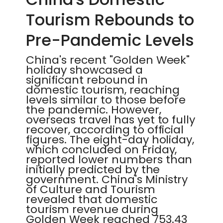
Tourism Rebounds to
Pre-Pandemic Levels
China's recent "Golden Week"
holiday showcased a
significant rebound in
domestic tourism, reaching
levels similar to those before
the pandemic. However,
overseas travel has yet to fully
recover, according to official
figures. The eight-day holiday,
which concluded on Friday,
reported lower numbers than
initially predicted by the
government. China's Ministry
of Culture and Tourism
revealed that domestic
tourism revenue during
Golden Week reached 753.43