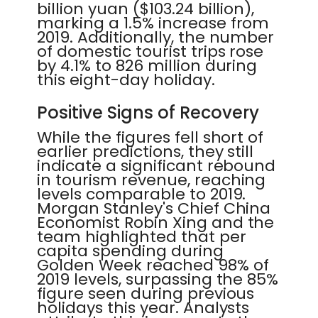
billion yuan ($103.24 billion),
marking a 1.5% increase from
2019. Additionally, the number
of domestic tourist trips rose
by 4.1% to 826 million during
this eight-day holiday.
Positive Signs of Recovery
While the figures fell short of
earlier predictions, they still
indicate a significant rebound
in tourism revenue, reaching
levels comparable to 2019.
Morgan Stanley's Chief China
Economist Robin Xing and the
team highlighted that per
capita spending during
Golden Week reached 98% of
2019 levels, surpassing the 85%
figure seen during previous
holidays this year. Analysts