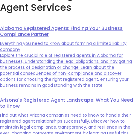
Agent Services
Alabama Registered Agents: Finding Your Business
Compliance Partner
Everything you need to know about forming a limited liability
company
Explore the crucial role of registered agents in Alabama for
businesses, understanding the legal obligations, and navigating
the process of designation or change. Learn about the
potential consequences of non-compliance and discover
options for choosing the right registered agent, ensuring your
business remains in good standing with the state.
Arizona's Registered Agent Landscape: What You Need
to Know
Find out what Arizona companies need to know to handle their
registered agent relationships successfully. Discover how to
maintain legal compliance, transparency, and resilience in the
ever-changing corporate environment by learning useful tips,