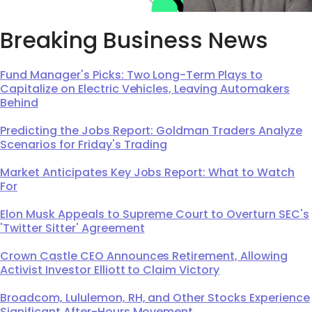
Breaking Business News
Fund Manager's Picks: Two Long-Term Plays to
Capitalize on Electric Vehicles, Leaving Automakers
Behind
Predicting the Jobs Report: Goldman Traders Analyze
Scenarios for Friday's Trading
Market Anticipates Key Jobs Report: What to Watch
For
Elon Musk Appeals to Supreme Court to Overturn SEC's
'Twitter Sitter' Agreement
Crown Castle CEO Announces Retirement, Allowing
Activist Investor Elliott to Claim Victory
Broadcom, Lululemon, RH, and Other Stocks Experience
Significant After-Hours Movement