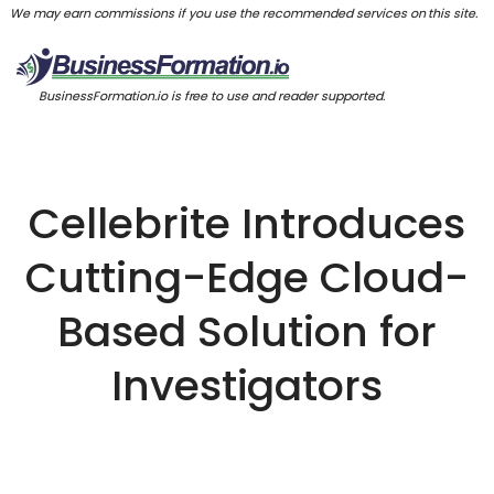
We may earn commissions if you use the recommended services on this site.
BusinessFormation.io is free to use and reader supported.
Cellebrite Introduces
Cutting-Edge Cloud-
Based Solution for
Investigators