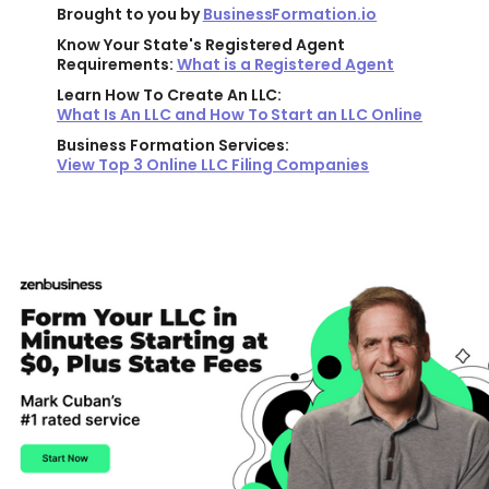
Brought to you by
BusinessFormation.io
Know Your State's Registered Agent
Requirements:
What is a Registered Agent
Learn How To Create An LLC:
What Is An LLC and How To Start an LLC Online
Business Formation Services:
View Top 3 Online LLC Filing Companies