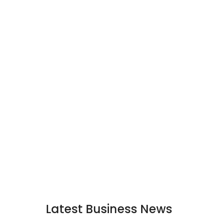
Latest Business News