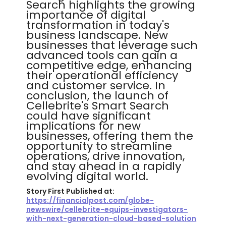
Search highlights the growing
importance of digital
transformation in today's
business landscape. New
businesses that leverage such
advanced tools can gain a
competitive edge, enhancing
their operational efficiency
and customer service. In
conclusion, the launch of
Cellebrite's Smart Search
could have significant
implications for new
businesses, offering them the
opportunity to streamline
operations, drive innovation,
and stay ahead in a rapidly
evolving digital world.
Story First Published at:
https://financialpost.com/globe-
newswire/cellebrite-equips-investigators-
with-next-generation-cloud-based-solution