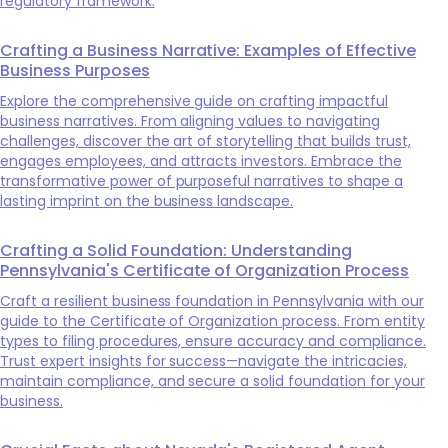
regulatory framework.
Crafting a Business Narrative: Examples of Effective
Business Purposes
Explore the comprehensive guide on crafting impactful
business narratives. From aligning values to navigating
challenges, discover the art of storytelling that builds trust,
engages employees, and attracts investors. Embrace the
transformative power of purposeful narratives to shape a
lasting imprint on the business landscape.
Crafting a Solid Foundation: Understanding
Pennsylvania's Certificate of Organization Process
Craft a resilient business foundation in Pennsylvania with our
guide to the Certificate of Organization process. From entity
types to filing procedures, ensure accuracy and compliance.
Trust expert insights for success—navigate the intricacies,
maintain compliance, and secure a solid foundation for your
business.