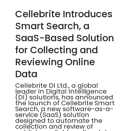
Cellebrite Introduces
Smart Search, a
SaaS-Based Solution
for Collecting and
Reviewing Online
Data
Cellebrite DI Ltd., a global
leader in Digital Intelligence
(DI) solutions, has announced
the launch of Cellebrite Smart
Search, a new software-as-a-
service (SaaS) solution
designed to automate the
collection and review of