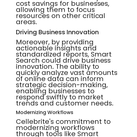
cost savings for businesses,
allowing them to focus
resources on other critical
areas.
Driving Business Innovation
Moreover, by providing
actionable insights and
standardized reports, Smart
Search could drive business
innovation. The ability to
quickly analyze vast amounts
of online data can inform
strategic decision-making,
enabling businesses to
respond swiftly to market
trends and customer needs.
Modernizing Workflows
Cellebrite's commitment to
modernizing workflows
through tools like Smart