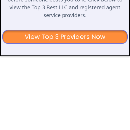
view the Top 3 Best LLC and registered agent
service providers.
View Top 3 Providers Now