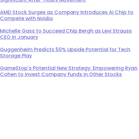
AMD Stock Surges as Company Introduces AI Chip to
Compete with Nvidia
Michelle Gass to Succeed Chip Bergh as Levi Strauss
CEO in January
Guggenheim Predicts 50% Upside Potential for Tech
Storage Play
GameStop's Potential New Strategy: Empowering Ryan
Cohen to Invest Company Funds in Other Stocks