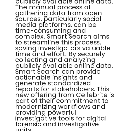
publicly available online data.
The manual process of
gathering data from open
sources, particularly social
media platforms, can be
time-consuming and
complex. Smart Search aims
to streamline this process,
saving investigators valuable
time and effort. By securely
collecting and analyzing
publicly available online data,
Smart Search can provide
actionable insights and
generate standardized
reports for stakeholders. This
new offering from Cellebrite is
part of their commitment to
modernizing workflows and
providing powerful
investigative tools for digital
forensic and investigative
units.