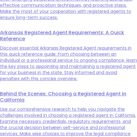
effective communication techniques, and proactive steps.
Make the most of your cooperation with registered agents to
ensure long-term success.
Arkansas Registered Agent Requirements: A Quick
Reference
Discover essential Arkansas Registered Agent requirements in
this quick reference guide. From choosing between an
individual or a professional service to ongoing compliance, learn
the key steps to appointing and maintaining a registered agent
for your business in the state. Stay informed and avoid
penalties with this concise overview.
Behind the Scenes: Choosing a Registered Agent in
California
Use our comprehensive research to help you navigate the
challenges involved in choosing a registered agent in California.
Examine necessary credentials, regulatory requirements, and
the crucial decision between self-service and professional
services. Make wise choices to improve the legal compliance