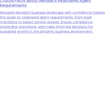
Crucial Facts about Nevada's Registered Agent
Requirements
Navigate Nevada's business landscape with confidence! Explore
the guide on registered agent requirements, from legal
mandates to expert service reviews. Ensure compliance,
streamline operations, and make informed decisions for
sustained growth in this dynamic business environment.