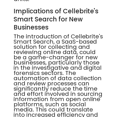
Implications of Cellebrite's
Smart Search for New
Businesses
The introduction of Cellebrite's
Smart Search, a SaaS-based
solution for collecting and
reviewing online data, could
be a game-changer for new
businesses, particularly those
in the investigative and digital
forensics sectors. The
automation of data collection
and review processes can
significantly reduce the time
and effort involved in sourcing
information from open online
platforms, such as social
media. This could translate
into increased efficiency and