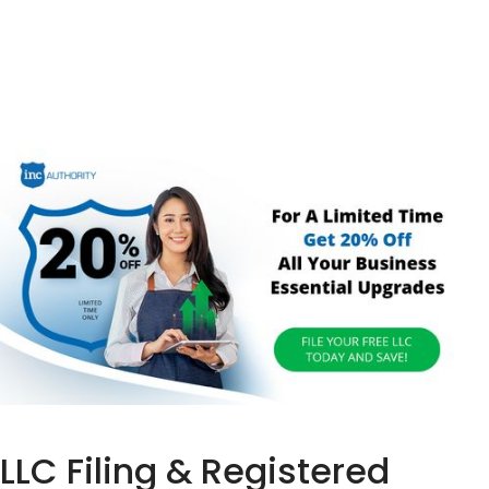
LLC Filing & Registered