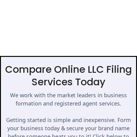
Compare Online LLC Filing
Services Today
We work with the market leaders in business
formation and registered agent services.
Getting started is simple and inexpensive. Form
your business today & secure your brand name
before someone beats you to it! Click below to