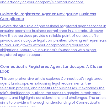
and efficacy of your company's communications.
Colorado Registered Agents: Navigating Business
Compliance
Explore the vital role of professional registered agent services in
ensuring seamless business compliance in Colorado. Discover
how these services provide a reliable point of contact, offer
privacy, and navigate legal complexities, allowing entrepreneurs
to focus on growth without compromising regulatory
obligations. Secure your business's foundation with expert
registered agent support.
Connecticut's Registered Agent Landscape: A Closer
Look
This comprehensive article explores Connecticut's registered
agent landscape, emphasizing legal requirements, the
selection process, and benefits for businesses. It examines the
role's significance, outlines the steps to appoint a registered
agent, and highlights considerations and challenges. The article
aims to provide a thorough understanding of Connecticut's