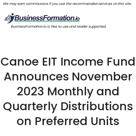
We may earn commissions if you use the recommended services on this site.
BusinessFormation.io is free to use and reader supported.
Canoe EIT Income Fund
Announces November
2023 Monthly and
Quarterly Distributions
on Preferred Units