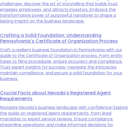
challenges, discover the art of storytelling that builds trust,
engages employees, and attracts investors. Embrace the
transformative power of purposeful narratives to shape a
lasting imprint on the business landscape.
Crafting a Solid Foundation: Understanding
Pennsylvania's Certificate of Organization Process
Craft a resilient business foundation in Pennsylvania with our
guide to the Certificate of Organization process. From entity
types to filing procedures, ensure accuracy and compliance.
Trust expert insights for success—navigate the intricacies,
maintain compliance, and secure a solid foundation for your
business.
Crucial Facts about Nevada's Registered Agent
Requirements
Navigate Nevada's business landscape with confidence! Explore
the guide on registered agent requirements, from legal
mandates to expert service reviews. Ensure compliance,
streamline operations, and make informed decisions for