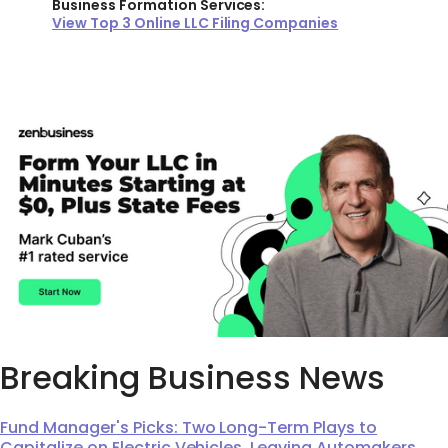
Business Formation Services:
View Top 3 Online LLC Filing Companies
Breaking Business News
Fund Manager's Picks: Two Long-Term Plays to
Capitalize on Electric Vehicles, Leaving Automakers