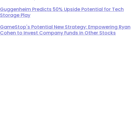
Guggenheim Predicts 50% Upside Potential for Tech
Storage Play
GameStop's Potential New Strategy: Empowering Ryan
Cohen to Invest Company Funds in Other Stocks