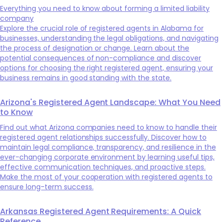
Everything you need to know about forming a limited liability
company
Explore the crucial role of registered agents in Alabama for
businesses, understanding the legal obligations, and navigating
the process of designation or change. Learn about the
potential consequences of non-compliance and discover
options for choosing the right registered agent, ensuring your
business remains in good standing with the state.
Arizona's Registered Agent Landscape: What You Need
to Know
Find out what Arizona companies need to know to handle their
registered agent relationships successfully. Discover how to
maintain legal compliance, transparency, and resilience in the
ever-changing corporate environment by learning useful tips,
effective communication techniques, and proactive steps.
Make the most of your cooperation with registered agents to
ensure long-term success.
Arkansas Registered Agent Requirements: A Quick
Reference