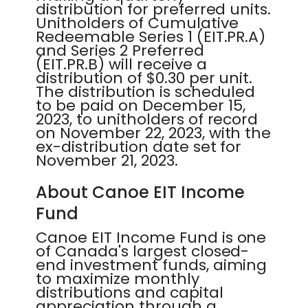
distribution for preferred units.
Unitholders of Cumulative
Redeemable Series 1 (EIT.PR.A)
and Series 2 Preferred
(EIT.PR.B) will receive a
distribution of $0.30 per unit.
The distribution is scheduled
to be paid on December 15,
2023, to unitholders of record
on November 22, 2023, with the
ex-distribution date set for
November 21, 2023.
About Canoe EIT Income
Fund
Canoe EIT Income Fund is one
of Canada's largest closed-
end investment funds, aiming
to maximize monthly
distributions and capital
appreciation through a