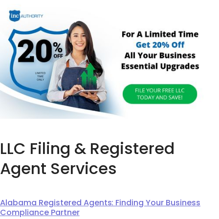
LLC Filing & Registered
Agent Services
Alabama Registered Agents: Finding Your Business
Compliance Partner