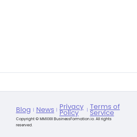
Privacy
Terms of
Blog
News
Policy
Service
Copyright © MMXXIII BusinessFormation.io. All rights
reserved.