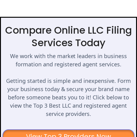
Compare Online LLC Filing
Services Today
We work with the market leaders in business
formation and registered agent services.
Getting started is simple and inexpensive. Form
your business today & secure your brand name
before someone beats you to it! Click below to
view the Top 3 Best LLC and registered agent
service providers.
View Top 3 Providers Now