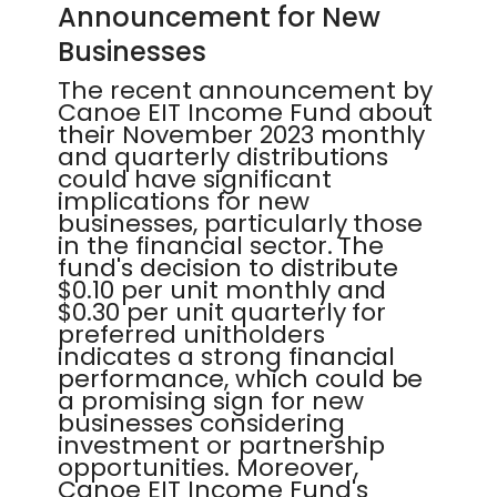
Announcement for New
Businesses
The recent announcement by
Canoe EIT Income Fund about
their November 2023 monthly
and quarterly distributions
could have significant
implications for new
businesses, particularly those
in the financial sector. The
fund's decision to distribute
$0.10 per unit monthly and
$0.30 per unit quarterly for
preferred unitholders
indicates a strong financial
performance, which could be
a promising sign for new
businesses considering
investment or partnership
opportunities. Moreover,
Canoe EIT Income Fund's