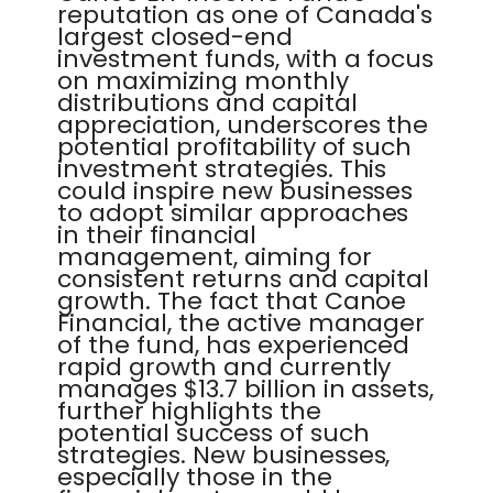
reputation as one of Canada's
largest closed-end
investment funds, with a focus
on maximizing monthly
distributions and capital
appreciation, underscores the
potential profitability of such
investment strategies. This
could inspire new businesses
to adopt similar approaches
in their financial
management, aiming for
consistent returns and capital
growth. The fact that Canoe
Financial, the active manager
of the fund, has experienced
rapid growth and currently
manages $13.7 billion in assets,
further highlights the
potential success of such
strategies. New businesses,
especially those in the