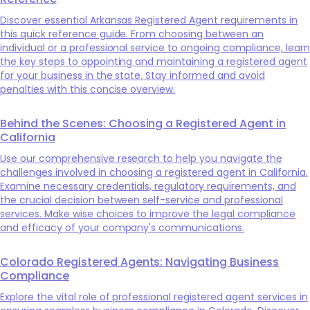
Discover essential Arkansas Registered Agent requirements in
this quick reference guide. From choosing between an
individual or a professional service to ongoing compliance, learn
the key steps to appointing and maintaining a registered agent
for your business in the state. Stay informed and avoid
penalties with this concise overview.
Behind the Scenes: Choosing a Registered Agent in
California
Use our comprehensive research to help you navigate the
challenges involved in choosing a registered agent in California.
Examine necessary credentials, regulatory requirements, and
the crucial decision between self-service and professional
services. Make wise choices to improve the legal compliance
and efficacy of your company's communications.
Colorado Registered Agents: Navigating Business
Compliance
Explore the vital role of professional registered agent services in