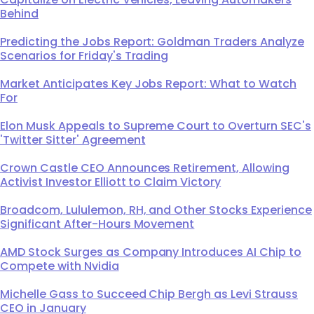
Behind
Predicting the Jobs Report: Goldman Traders Analyze
Scenarios for Friday's Trading
Market Anticipates Key Jobs Report: What to Watch
For
Elon Musk Appeals to Supreme Court to Overturn SEC's
'Twitter Sitter' Agreement
Crown Castle CEO Announces Retirement, Allowing
Activist Investor Elliott to Claim Victory
Broadcom, Lululemon, RH, and Other Stocks Experience
Significant After-Hours Movement
AMD Stock Surges as Company Introduces AI Chip to
Compete with Nvidia
Michelle Gass to Succeed Chip Bergh as Levi Strauss
CEO in January