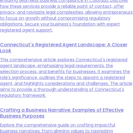
ensuring seamless business compliance in Colorado. Discover
how these services provide a reliable point of contact, offer
privacy, and navigate legal complexities, allowing entrepreneurs
to focus on growth without compromising regulatory
obligations. Secure your business's foundation with expert
registered agent support.
Connecticut's Registered Agent Landscape: A Closer
Look
This comprehensive article explores Connecticut's registered
agent landscape, emphasizing legal requirements, the
selection process, and benefits for businesses. It examines the
role's significance, outlines the steps to appoint a registered
agent, and highlights considerations and challenges. The article
aims to provide a thorough understanding of Connecticut's
regulatory framework.
Crafting a Business Narrative: Examples of Effective
Business Purposes
Explore the comprehensive guide on crafting impactful
business narratives. From aligning values to navigating