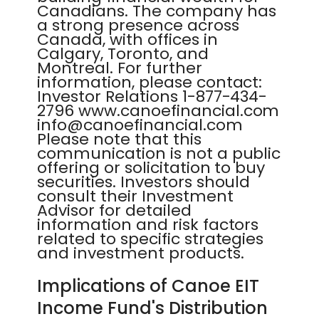
Canadians. The company has
a strong presence across
Canada, with offices in
Calgary, Toronto, and
Montreal. For further
information, please contact:
Investor Relations 1-877-434-
2796 www.canoefinancial.com
info@canoefinancial.com
Please note that this
communication is not a public
offering or solicitation to buy
securities. Investors should
consult their Investment
Advisor for detailed
information and risk factors
related to specific strategies
and investment products.
Implications of Canoe EIT
Income Fund's Distribution