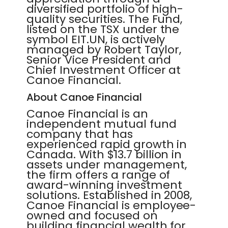
diversified portfolio of high-
quality securities. The Fund,
listed on the TSX under the
symbol EIT.UN, is actively
managed by Robert Taylor,
Senior Vice President and
Chief Investment Officer at
Canoe Financial.
About Canoe Financial
Canoe Financial is an
independent mutual fund
company that has
experienced rapid growth in
Canada. With $13.7 billion in
assets under management,
the firm offers a range of
award-winning investment
solutions. Established in 2008,
Canoe Financial is employee-
owned and focused on
building financial wealth for