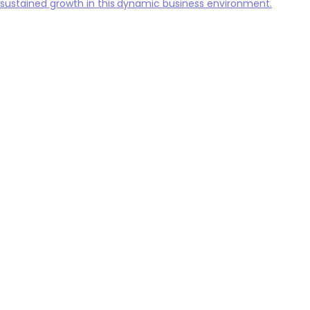
sustained growth in this dynamic business environment.