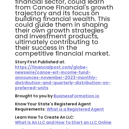
financial sector, could learn
from Canoe Financial's growth
trajectory and its focus on
building financial wealth. This
could guide them in shaping
their own growth strategies
and investment products,
ultimately contributing to
their success in the
competitive financial market.
Story First Published at:
https://financialpost.com/globe-
newswire/canoe-eit-income-fund-
announces-november-2023-monthly-
distribution-and-quarterly-distribution-on-
preferred-units
Brought to you by
BusinessFormation.io
Know Your State's Registered Agent
Requirements:
What is a Registered Agent
Learn How To Create An LLC:
What Is An LLC and How To Start an LLC Online