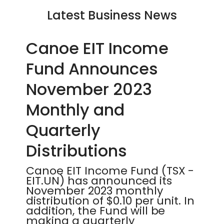
Latest Business News
Canoe EIT Income
Fund Announces
November 2023
Monthly and
Quarterly
Distributions
Canoe EIT Income Fund (TSX -
EIT.UN) has announced its
November 2023 monthly
distribution of $0.10 per unit. In
addition, the Fund will be
making a quarterly