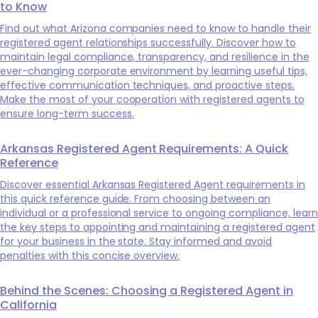
to Know
Find out what Arizona companies need to know to handle their
registered agent relationships successfully. Discover how to
maintain legal compliance, transparency, and resilience in the
ever-changing corporate environment by learning useful tips,
effective communication techniques, and proactive steps.
Make the most of your cooperation with registered agents to
ensure long-term success.
Arkansas Registered Agent Requirements: A Quick
Reference
Discover essential Arkansas Registered Agent requirements in
this quick reference guide. From choosing between an
individual or a professional service to ongoing compliance, learn
the key steps to appointing and maintaining a registered agent
for your business in the state. Stay informed and avoid
penalties with this concise overview.
Behind the Scenes: Choosing a Registered Agent in
California