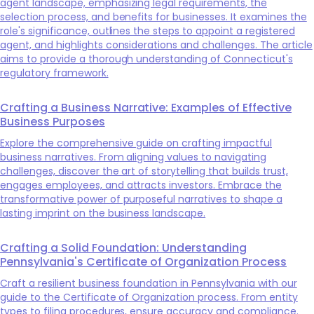
agent landscape, emphasizing legal requirements, the
selection process, and benefits for businesses. It examines the
role's significance, outlines the steps to appoint a registered
agent, and highlights considerations and challenges. The article
aims to provide a thorough understanding of Connecticut's
regulatory framework.
Crafting a Business Narrative: Examples of Effective
Business Purposes
Explore the comprehensive guide on crafting impactful
business narratives. From aligning values to navigating
challenges, discover the art of storytelling that builds trust,
engages employees, and attracts investors. Embrace the
transformative power of purposeful narratives to shape a
lasting imprint on the business landscape.
Crafting a Solid Foundation: Understanding
Pennsylvania's Certificate of Organization Process
Craft a resilient business foundation in Pennsylvania with our
guide to the Certificate of Organization process. From entity
types to filing procedures, ensure accuracy and compliance.