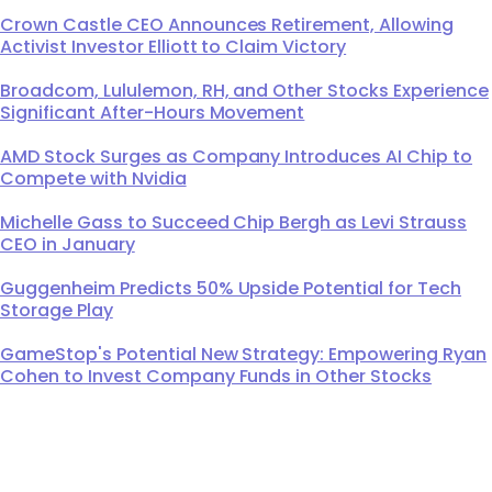
Crown Castle CEO Announces Retirement, Allowing
Activist Investor Elliott to Claim Victory
Broadcom, Lululemon, RH, and Other Stocks Experience
Significant After-Hours Movement
AMD Stock Surges as Company Introduces AI Chip to
Compete with Nvidia
Michelle Gass to Succeed Chip Bergh as Levi Strauss
CEO in January
Guggenheim Predicts 50% Upside Potential for Tech
Storage Play
GameStop's Potential New Strategy: Empowering Ryan
Cohen to Invest Company Funds in Other Stocks