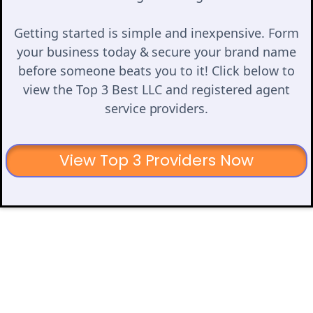
Getting started is simple and inexpensive. Form
your business today & secure your brand name
before someone beats you to it! Click below to
view the Top 3 Best LLC and registered agent
service providers.
View Top 3 Providers Now