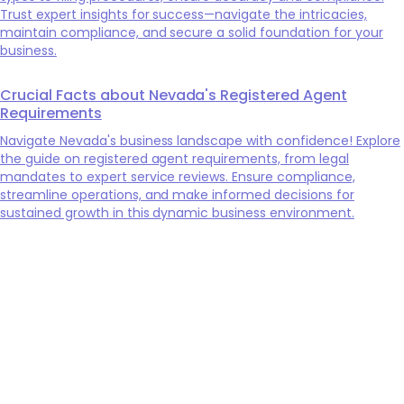
Trust expert insights for success—navigate the intricacies,
maintain compliance, and secure a solid foundation for your
business.
Crucial Facts about Nevada's Registered Agent
Requirements
Navigate Nevada's business landscape with confidence! Explore
the guide on registered agent requirements, from legal
mandates to expert service reviews. Ensure compliance,
streamline operations, and make informed decisions for
sustained growth in this dynamic business environment.