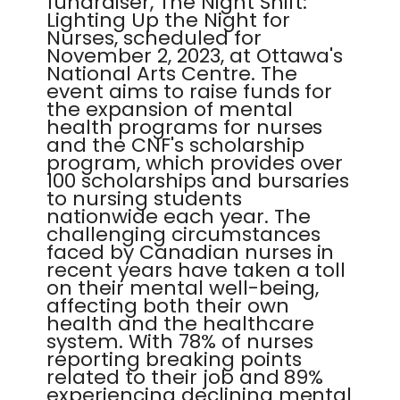
fundraiser, The Night Shift:
Lighting Up the Night for
Nurses, scheduled for
November 2, 2023, at Ottawa's
National Arts Centre. The
event aims to raise funds for
the expansion of mental
health programs for nurses
and the CNF's scholarship
program, which provides over
100 scholarships and bursaries
to nursing students
nationwide each year. The
challenging circumstances
faced by Canadian nurses in
recent years have taken a toll
on their mental well-being,
affecting both their own
health and the healthcare
system. With 78% of nurses
reporting breaking points
related to their job and 89%
experiencing declining mental