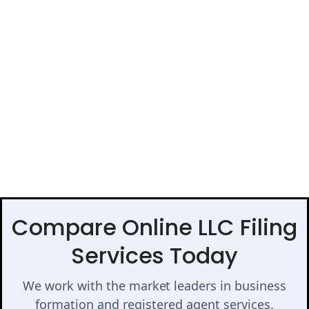
Compare Online LLC Filing
Services Today
We work with the market leaders in business
formation and registered agent services.