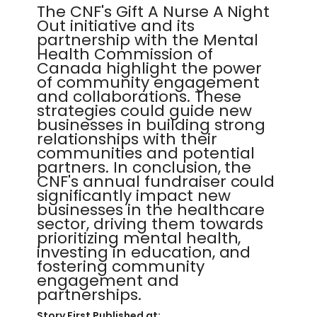
The CNF's Gift A Nurse A Night
Out initiative and its
partnership with the Mental
Health Commission of
Canada highlight the power
of community engagement
and collaborations. These
strategies could guide new
businesses in building strong
relationships with their
communities and potential
partners. In conclusion, the
CNF's annual fundraiser could
significantly impact new
businesses in the healthcare
sector, driving them towards
prioritizing mental health,
investing in education, and
fostering community
engagement and
partnerships.
Story First Published at: