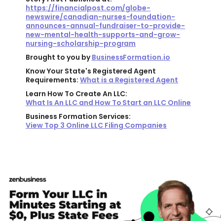
https://financialpost.com/globe-
newswire/canadian-nurses-foundation-
announces-annual-fundraiser-to-provide-
new-mental-health-supports-and-grow-
nursing-scholarship-program
Brought to you by
BusinessFormation.io
Know Your State's Registered Agent
Requirements:
What is a Registered Agent
Learn How To Create An LLC:
What Is An LLC and How To Start an LLC Online
Business Formation Services:
View Top 3 Online LLC Filing Companies