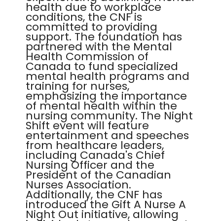
health due to workplace
conditions, the CNF is
committed to providing
support. The foundation has
partnered with the Mental
Health Commission of
Canada to fund specialized
mental health programs and
training for nurses,
emphasizing the importance
of mental health within the
nursing community. The Night
Shift event will feature
entertainment and speeches
from healthcare leaders,
including Canada's Chief
Nursing Officer and the
President of the Canadian
Nurses Association.
Additionally, the CNF has
introduced the Gift A Nurse A
Night Out initiative, allowing