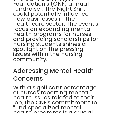
Foundation's (CNF) annual
fundraiser, The Night Shift,
could potentially influence
new businesses in the
healthcare sector. The event's
focus on expanding mental
health programs for nurses
and providing scholarships for
nursing students shines a
spotlight on the pressing
issues within the nursing
community.
Addressing Mental Health
Concerns
With a significant percentage
of nurses reporting mental
health issues related to their
job, the CNF's commitment to
fund specialized mental
health programs is a crucial