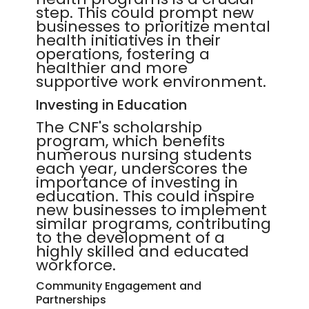
step. This could prompt new
businesses to prioritize mental
health initiatives in their
operations, fostering a
healthier and more
supportive work environment.
Investing in Education
The CNF's scholarship
program, which benefits
numerous nursing students
each year, underscores the
importance of investing in
education. This could inspire
new businesses to implement
similar programs, contributing
to the development of a
highly skilled and educated
workforce.
Community Engagement and
Partnerships