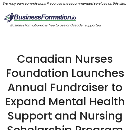
We may earn commissions if you use the recommended services on this site.
BusinessFormation.io is free to use and reader supported.
Canadian Nurses
Foundation Launches
Annual Fundraiser to
Expand Mental Health
Support and Nursing
Scholarship Program