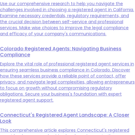
Use our comprehensive research to help you navigate the
challenges involved in choosing a registered agent in California.
Examine necessary credentials, regulatory requirements, and
the crucial decision between self-service and professional
services. Make wise choices to improve the legal compliance
and efficacy of your company's communications.
Colorado Registered Agents: Navigating Business
Compliance
Explore the vital role of professional registered agent services in
ensuring seamless business compliance in Colorado. Discover
how these services provide a reliable point of contact, offer
privacy, and navigate legal complexities, allowing entrepreneurs
to focus on growth without compromising regulatory
obligations. Secure your business's foundation with expert
registered agent support.
Connecticut's Registered Agent Landscape: A Closer
Look
This comprehensive article explores Connecticut's registered