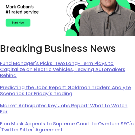
Breaking Business News
Fund Manager's Picks: Two Long-Term Plays to
Capitalize on Electric Vehicles, Leaving Automakers
Behind
Predicting the Jobs Report: Goldman Traders Analyze
Scenarios for Friday's Trading
Market Anticipates Key Jobs Report: What to Watch
For
Elon Musk Appeals to Supreme Court to Overturn SEC's
'Twitter Sitter' Agreement