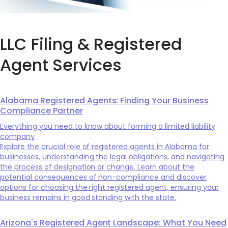
LLC Filing & Registered
Agent Services
Alabama Registered Agents: Finding Your Business
Compliance Partner
Everything you need to know about forming a limited liability
company
Explore the crucial role of registered agents in Alabama for
businesses, understanding the legal obligations, and navigating
the process of designation or change. Learn about the
potential consequences of non-compliance and discover
options for choosing the right registered agent, ensuring your
business remains in good standing with the state.
Arizona's Registered Agent Landscape: What You Need