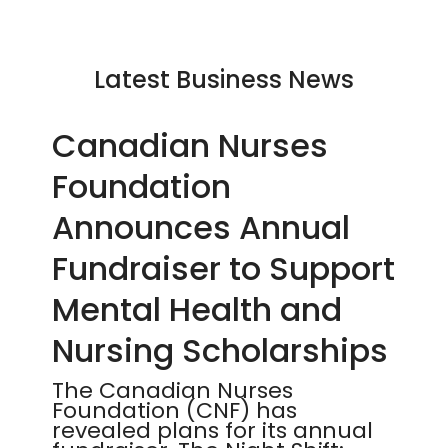
Latest Business News
Canadian Nurses
Foundation
Announces Annual
Fundraiser to Support
Mental Health and
Nursing Scholarships
The Canadian Nurses
Foundation (CNF) has
revealed plans for its annual