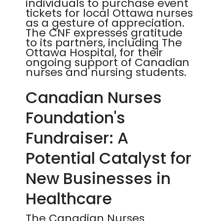
individuals to purchase event
tickets for local Ottawa nurses
as a gesture of appreciation.
The CNF expresses gratitude
to its partners, including The
Ottawa Hospital, for their
ongoing support of Canadian
nurses and nursing students.
Canadian Nurses
Foundation's
Fundraiser: A
Potential Catalyst for
New Businesses in
Healthcare
The Canadian Nurses