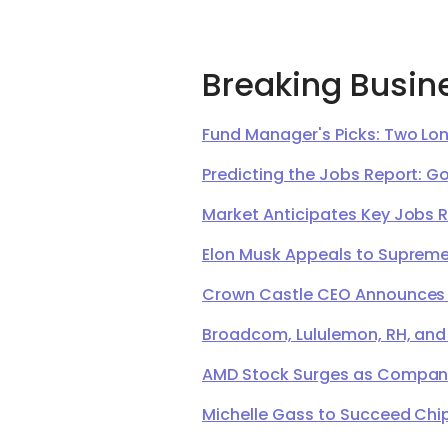
Breaking Busin
Fund Manager's Picks: Two Lon
Predicting the Jobs Report: G
Market Anticipates Key Jobs 
Elon Musk Appeals to Supreme 
Crown Castle CEO Announces Ret
Broadcom, Lululemon, RH, and
AMD Stock Surges as Company 
Michelle Gass to Succeed Chip