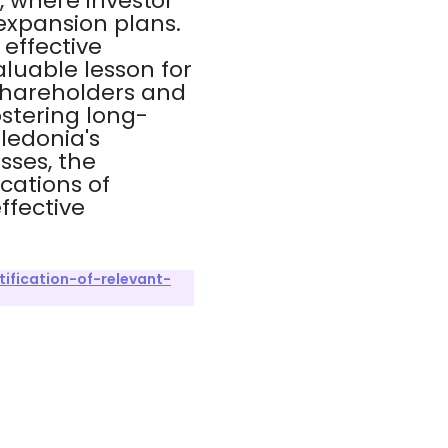
s, where investor
expansion plans.
effective
luable lesson for
shareholders and
ostering long-
aledonia's
sses, the
ications of
ffective
ification-of-relevant-