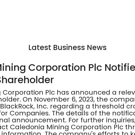
Latest Business News
ining Corporation Plc Notifi
 Shareholder
 Corporation Plc has announced a rele
eholder. On November 6, 2023, the compa
 BlackRock, Inc. regarding a threshold cr
for Companies. The details of the notifi
inal announcement. For further inquiries
act Caledonia Mining Corporation Plc th
 information. The company's efforts to 