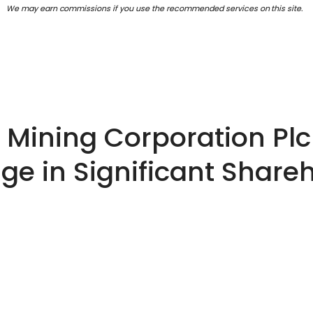
We may earn commissions if you use the recommended services on this site.
Mining Corporation Plc 
e in Significant Share