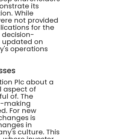
nstrate its
on. While
were not provided
cations for the
 decision-
ay updated on
's operations
sses
ion Plc about a
l aspect of
ul of. The
on-making
d. For new
changes is
changes in
ny's culture. This