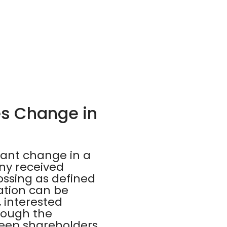
es Change in
vant change in a
ny received
ossing as defined
cation can be
, interested
rough the
keep shareholders