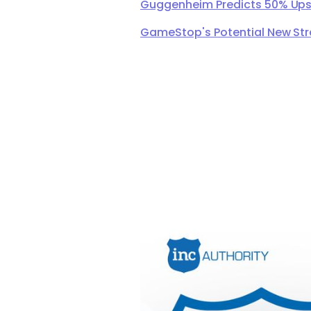
Guggenheim Predicts 50% Upsi
GameStop's Potential New Str