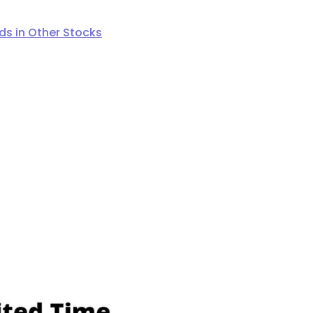
s in Other Stocks