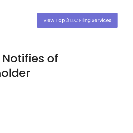
View Top 3 LLC Filing Services
Notifies of
holder