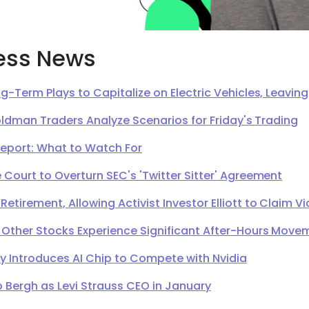
ess News
g-Term Plays to Capitalize on Electric Vehicles, Leavi
oldman Traders Analyze Scenarios for Friday's Trading
Report: What to Watch For
Court to Overturn SEC's 'Twitter Sitter' Agreement
irement, Allowing Activist Investor Elliott to Claim Vi
 Other Stocks Experience Significant After-Hours Move
Introduces AI Chip to Compete with Nvidia
 Bergh as Levi Strauss CEO in January