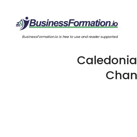
BusinessFormation.io is free to use and reader supported.
Caledonia 
Chang