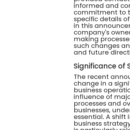
informed and com
commitment to t
specific details 
in this announce
company's owners
making processes.
such changes and
and future direct
Significance of
The recent anno
change in a signi
business operati
influence of maj
processes and ov
businesses, unde
essential. A shif
business strategy