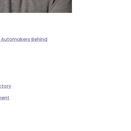
ng Automakers Behind
ctory
ment