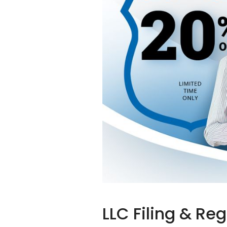
LLC Filing & Re