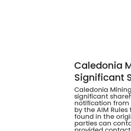
Caledonia M
Significant
Caledonia Mining
significant shar
notification from
by the AIM Rules 
found in the orig
parties can cont
provided contact