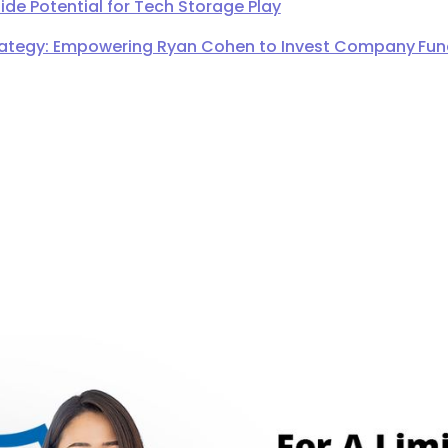
de Potential for Tech Storage Play
ategy: Empowering Ryan Cohen to Invest Company Fund