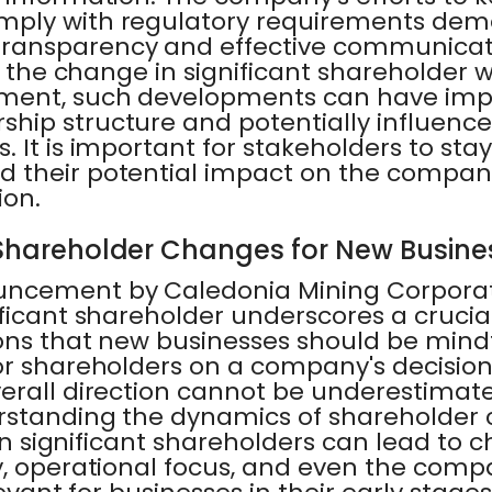
ply with regulatory requirements demo
ransparency and effective communicati
of the change in significant shareholder 
ment, such developments can have impli
hip structure and potentially influence
 It is important for stakeholders to st
 their potential impact on the company
ion.
 Shareholder Changes for New Busine
uncement by Caledonia Mining Corporat
ficant shareholder underscores a crucia
ons that new businesses should be mindf
or shareholders on a company's decisi
erall direction cannot be underestimate
rstanding the dynamics of shareholder 
t in significant shareholders can lead to 
, operational focus, and even the compa