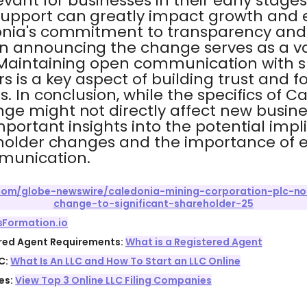
levant for businesses in their early stage
upport can greatly impact growth and 
nia's commitment to transparency and 
 announcing the change serves as a va
 Maintaining open communication with 
s is a key aspect of building trust and f
. In conclusion, while the specifics of C
ge might not directly affect new busine
mportant insights into the potential impl
eholder changes and the importance of e
munication.
.com/globe-newswire/caledonia-mining-corporation-plc-not
change-to-significant-shareholder-25
sFormation.io
ered Agent Requirements:
What is a Registered Agent
C:
What Is An LLC and How To Start an LLC Online
es:
View Top 3 Online LLC Filing Companies