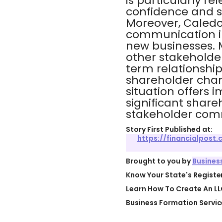
is particularly re
confidence and s
Moreover, Caledo
communication in
new businesses.
other stakeholder
term relationships
shareholder chan
situation offers i
significant shar
stakeholder com
Story First Published at:
https://financialpost
Brought to you by
Busines
Know Your State's Regist
Learn How To Create An LL
Business Formation Servic