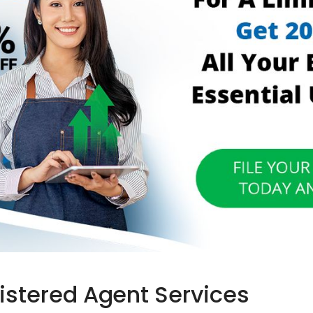
gistered Agent Services