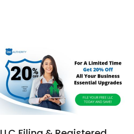
LLC Filing & Registered