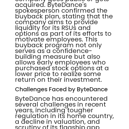
acquired. ByteDance's
spokesperson confirmed the
buyback plan, stating that the
company aims to provide
liquidity for its RSUs and
options as part of its efforts to
motivate employees. This
buyback program not only
serves as a confidence-
building measure but also
allows early employees who
purchased stock options at a
lower price to realize some
return on their investment.
Challenges Faced by ByteDance
ByteDance has encountered
several challenges in recent
years, including tougher
regulation in its home country,
a decline in valuation, and
scrutiny of its flagship app