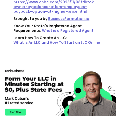
https://www.cnbc.com/2023/11/08/tiktok-
owner-bytedance-offers-employees-
buyback-option-at-higher-price.html
Brought to you by
BusinessFormation.io
Know Your State's Registered Agent
Requirements:
What is a Registered Agent
Learn How To Create An LLC:
What Is An LLC and How To Start an LLC Online