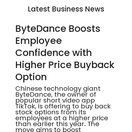
Latest Business News
ByteDance Boosts
Employee
Confidence with
Higher Price Buyback
Option
Chinese technology giant
ByteDance, the owner of
popular short video app
TikTok, is offering to buy back
stock options from its
employees at a higher price
than earlier this year. The
move aims to boost