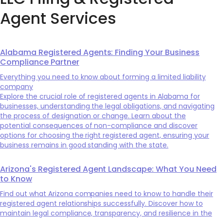
Agent Services
Alabama Registered Agents: Finding Your Business
Compliance Partner
Everything you need to know about forming a limited liability
company
Explore the crucial role of registered agents in Alabama for
businesses, understanding the legal obligations, and navigating
the process of designation or change. Learn about the
potential consequences of non-compliance and discover
options for choosing the right registered agent, ensuring your
business remains in good standing with the state.
Arizona's Registered Agent Landscape: What You Need
to Know
Find out what Arizona companies need to know to handle their
registered agent relationships successfully. Discover how to
maintain legal compliance, transparency, and resilience in the