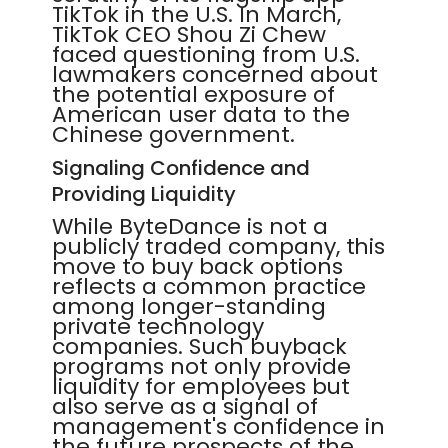
TikTok in the U.S. In March,
TikTok CEO Shou Zi Chew
faced questioning from U.S.
lawmakers concerned about
the potential exposure of
American user data to the
Chinese government.
Signaling Confidence and
Providing Liquidity
While ByteDance is not a
publicly traded company, this
move to buy back options
reflects a common practice
among longer-standing
private technology
companies. Such buyback
programs not only provide
liquidity for employees but
also serve as a signal of
management's confidence in
the future prospects of the