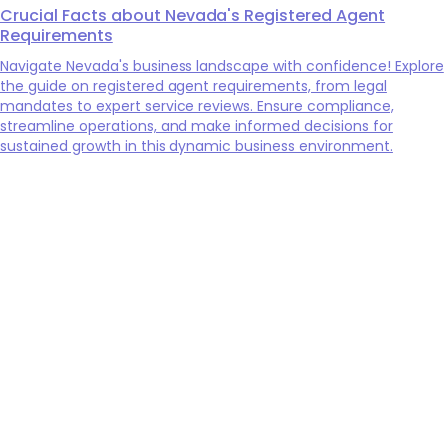
Crucial Facts about Nevada's Registered Agent
Requirements
Navigate Nevada's business landscape with confidence! Explore
the guide on registered agent requirements, from legal
mandates to expert service reviews. Ensure compliance,
streamline operations, and make informed decisions for
sustained growth in this dynamic business environment.