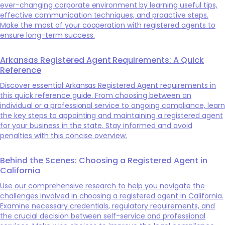
ever-changing corporate environment by learning useful tips,
effective communication techniques, and proactive steps.
Make the most of your cooperation with registered agents to
ensure long-term success.
Arkansas Registered Agent Requirements: A Quick
Reference
Discover essential Arkansas Registered Agent requirements in
this quick reference guide. From choosing between an
individual or a professional service to ongoing compliance, learn
the key steps to appointing and maintaining a registered agent
for your business in the state. Stay informed and avoid
penalties with this concise overview.
Behind the Scenes: Choosing a Registered Agent in
California
Use our comprehensive research to help you navigate the
challenges involved in choosing a registered agent in California.
Examine necessary credentials, regulatory requirements, and
the crucial decision between self-service and professional