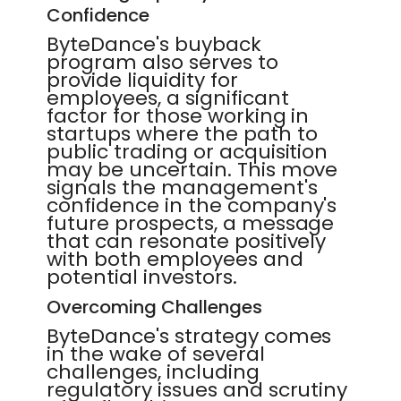
Confidence
ByteDance's buyback
program also serves to
provide liquidity for
employees, a significant
factor for those working in
startups where the path to
public trading or acquisition
may be uncertain. This move
signals the management's
confidence in the company's
future prospects, a message
that can resonate positively
with both employees and
potential investors.
Overcoming Challenges
ByteDance's strategy comes
in the wake of several
challenges, including
regulatory issues and scrutiny