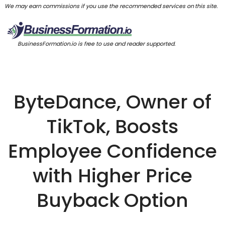
We may earn commissions if you use the recommended services on this site.
BusinessFormation.io is free to use and reader supported.
ByteDance, Owner of
TikTok, Boosts
Employee Confidence
with Higher Price
Buyback Option