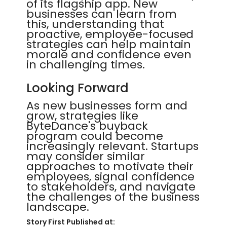
of its flagship app. New
businesses can learn from
this, understanding that
proactive, employee-focused
strategies can help maintain
morale and confidence even
in challenging times.
Looking Forward
As new businesses form and
grow, strategies like
ByteDance's buyback
program could become
increasingly relevant. Startups
may consider similar
approaches to motivate their
employees, signal confidence
to stakeholders, and navigate
the challenges of the business
landscape.
Story First Published at: