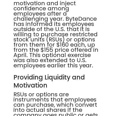
motivation and inject
confidence among
employees after a
challenging year. ByteDance
has informed its employees
outside of the U.S. that it is
willing to purchase restricted
stock units (RSUs) or options
from them for $160 each, up
from the $155 price offered in
April. This optional exercise
was also extended to U.S.
employees earlier this year.
Providing Liquidity and
Motivation
RSUs or options are
instruments that employees
can purchase, which convert
into actual shares if the
company goes public or gets