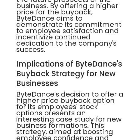
business. By offering a higher
price for the buyback,
ByteDance aims to
demonstrate its commitment
to employee satisfaction and
incentivize continued
dedication to the company's
success.
Implications of ByteDance's
Buyback Strategy for New
Businesses
ByteDance's decision to offer a
higher price buyback option
for its employees' stock
options presents an
interesting case study for new
business formations. This
strategy, aimed at boosting
employee confidence and