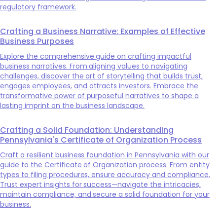
regulatory framework.
Crafting a Business Narrative: Examples of Effective
Business Purposes
Explore the comprehensive guide on crafting impactful
business narratives. From aligning values to navigating
challenges, discover the art of storytelling that builds trust,
engages employees, and attracts investors. Embrace the
transformative power of purposeful narratives to shape a
lasting imprint on the business landscape.
Crafting a Solid Foundation: Understanding
Pennsylvania's Certificate of Organization Process
Craft a resilient business foundation in Pennsylvania with our
guide to the Certificate of Organization process. From entity
types to filing procedures, ensure accuracy and compliance.
Trust expert insights for success—navigate the intricacies,
maintain compliance, and secure a solid foundation for your
business.