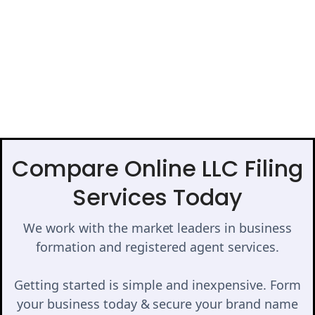
Compare Online LLC Filing
Services Today
We work with the market leaders in business
formation and registered agent services.
Getting started is simple and inexpensive. Form
your business today & secure your brand name