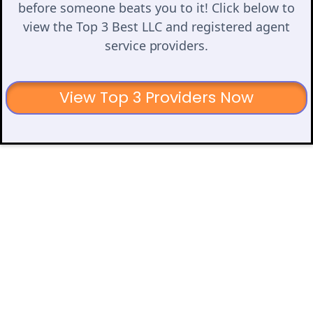
before someone beats you to it! Click below to
view the Top 3 Best LLC and registered agent
service providers.
View Top 3 Providers Now