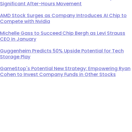
Significant After-Hours Movement
AMD Stock Surges as Company Introduces AI Chip to
Compete with Nvidia
Michelle Gass to Succeed Chip Bergh as Levi Strauss
CEO in January
Guggenheim Predicts 50% Upside Potential for Tech
Storage Play
GameStop's Potential New Strategy: Empowering Ryan
Cohen to Invest Company Funds in Other Stocks