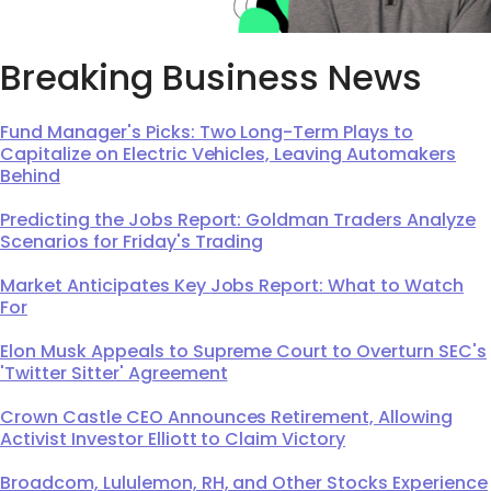
Breaking Business News
Fund Manager's Picks: Two Long-Term Plays to
Capitalize on Electric Vehicles, Leaving Automakers
Behind
Predicting the Jobs Report: Goldman Traders Analyze
Scenarios for Friday's Trading
Market Anticipates Key Jobs Report: What to Watch
For
Elon Musk Appeals to Supreme Court to Overturn SEC's
'Twitter Sitter' Agreement
Crown Castle CEO Announces Retirement, Allowing
Activist Investor Elliott to Claim Victory
Broadcom, Lululemon, RH, and Other Stocks Experience