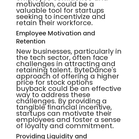
motivation, could be a
valuable tool for startups
seeking to incentivize and
retain their workforce.
Employee Motivation and
Retention
New businesses, particularly in
the tech sector, often face
challenges in attracting and
retaining talent. ByteDance's
approach of offering a higher
price for stock options
buyback could be an effective
way to address these
challenges. By providing a
tangible financial incentive,
startups can motivate their
employees and foster a sense
of loyalty and commitment.
Providing Liquidity and