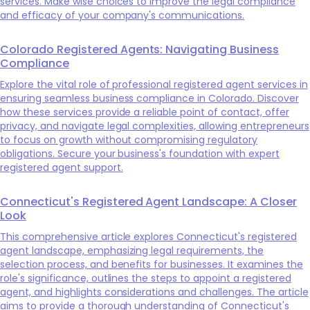
services. Make wise choices to improve the legal compliance
and efficacy of your company's communications.
Colorado Registered Agents: Navigating Business
Compliance
Explore the vital role of professional registered agent services in
ensuring seamless business compliance in Colorado. Discover
how these services provide a reliable point of contact, offer
privacy, and navigate legal complexities, allowing entrepreneurs
to focus on growth without compromising regulatory
obligations. Secure your business's foundation with expert
registered agent support.
Connecticut's Registered Agent Landscape: A Closer
Look
This comprehensive article explores Connecticut's registered
agent landscape, emphasizing legal requirements, the
selection process, and benefits for businesses. It examines the
role's significance, outlines the steps to appoint a registered
agent, and highlights considerations and challenges. The article
aims to provide a thorough understanding of Connecticut's