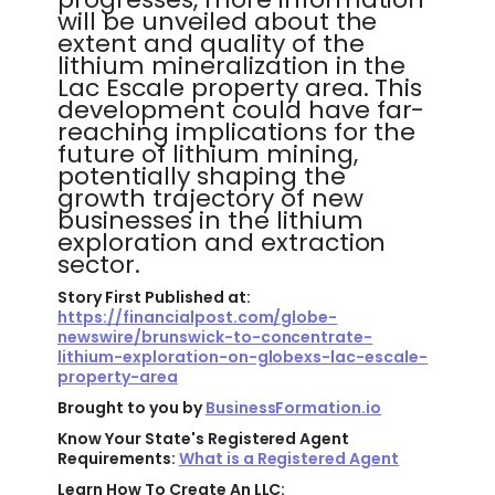
will be unveiled about the
extent and quality of the
lithium mineralization in the
Lac Escale property area. This
development could have far-
reaching implications for the
future of lithium mining,
potentially shaping the
growth trajectory of new
businesses in the lithium
exploration and extraction
sector.
Story First Published at:
https://financialpost.com/globe-
newswire/brunswick-to-concentrate-
lithium-exploration-on-globexs-lac-escale-
property-area
Brought to you by
BusinessFormation.io
Know Your State's Registered Agent
Requirements:
What is a Registered Agent
Learn How To Create An LLC: