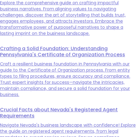
Explore the comprehensive guide on crafting impactful
business narratives. From aligning values to navigating
challenges, discover the art of storytelling that builds trust,
engages employees, and attracts investors. Embrace the
transformative power of purposeful narratives to shape a
lasting imprint on the business landscape.
Crafting a Solid Foundation: Understanding
Pennsylvania's Certificate of Organization Process
Craft a resilient business foundation in Pennsylvania with our
guide to the Certificate of Organization process. From entity
types to filing procedures, ensure accuracy and compliance.
Trust expert insights for success—navigate the intricacies,
maintain compliance, and secure a solid foundation for your
business.
Crucial Facts about Nevada's Registered Agent
Requirements
Navigate Nevada's business landscape with confidence! Explore
the guide on registered agent requirements, from legal