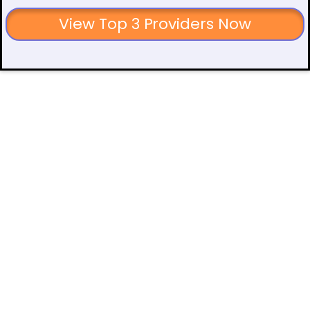
View Top 3 Providers Now