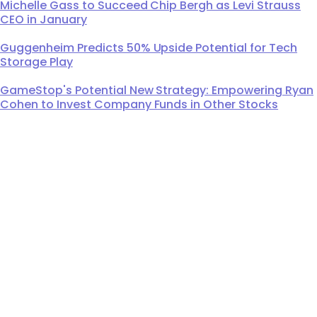
Michelle Gass to Succeed Chip Bergh as Levi Strauss
CEO in January
Guggenheim Predicts 50% Upside Potential for Tech
Storage Play
GameStop's Potential New Strategy: Empowering Ryan
Cohen to Invest Company Funds in Other Stocks