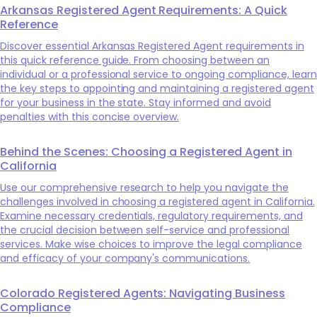
Arkansas Registered Agent Requirements: A Quick
Reference
Discover essential Arkansas Registered Agent requirements in
this quick reference guide. From choosing between an
individual or a professional service to ongoing compliance, learn
the key steps to appointing and maintaining a registered agent
for your business in the state. Stay informed and avoid
penalties with this concise overview.
Behind the Scenes: Choosing a Registered Agent in
California
Use our comprehensive research to help you navigate the
challenges involved in choosing a registered agent in California.
Examine necessary credentials, regulatory requirements, and
the crucial decision between self-service and professional
services. Make wise choices to improve the legal compliance
and efficacy of your company's communications.
Colorado Registered Agents: Navigating Business
Compliance