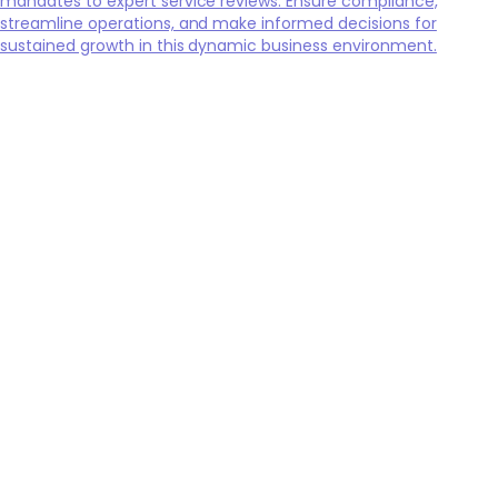
mandates to expert service reviews. Ensure compliance,
streamline operations, and make informed decisions for
sustained growth in this dynamic business environment.