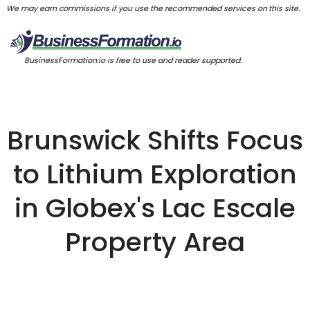
We may earn commissions if you use the recommended services on this site.
BusinessFormation.io is free to use and reader supported.
Brunswick Shifts Focus
to Lithium Exploration
in Globex's Lac Escale
Property Area