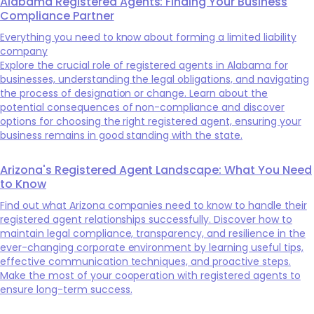
Alabama Registered Agents: Finding Your Business
Compliance Partner
Everything you need to know about forming a limited liability
company
Explore the crucial role of registered agents in Alabama for
businesses, understanding the legal obligations, and navigating
the process of designation or change. Learn about the
potential consequences of non-compliance and discover
options for choosing the right registered agent, ensuring your
business remains in good standing with the state.
Arizona's Registered Agent Landscape: What You Need
to Know
Find out what Arizona companies need to know to handle their
registered agent relationships successfully. Discover how to
maintain legal compliance, transparency, and resilience in the
ever-changing corporate environment by learning useful tips,
effective communication techniques, and proactive steps.
Make the most of your cooperation with registered agents to
ensure long-term success.