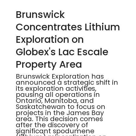
Brunswick
Concentrates Lithium
Exploration on
Globex's Lac Escale
Property Area
Brunswick Exploration has
announced a strategic shift in
its exploration activities,
pausing all operations in
Ontario, Manitoba, and
Saskatchewan to focus on
projects in the James Bay
area. This decision comes
after the discovery of
significant spodumene