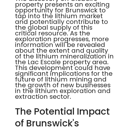
property presents an exciting
opportunity for Brunswick to
tap into the lithium market
and potentially contribute to
the global supply of this
critical resource. As the
exploration progresses, more
information will be revealed
about the extent and quality
of the lithium mineralization in
the Lac Escale property area.
This development could have
significant implications for the
future of lithium mining and
the growth of new businesses
in the lithium exploration and
extraction sector.
The Potential Impact
of Brunswick's