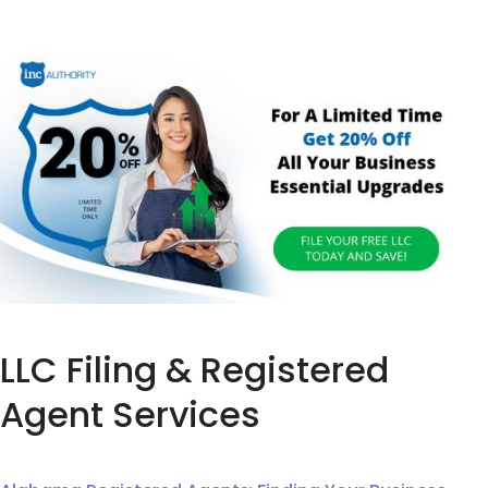
LLC Filing & Registered
Agent Services