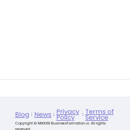
Privacy
Terms of
Blog
News
Policy
Service
Copyright © MMXXIII BusinessFormation.io. All rights
reserved.