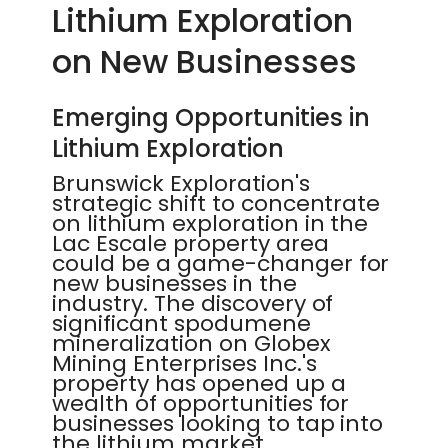
Lithium Exploration
on New Businesses
Emerging Opportunities in
Lithium Exploration
Brunswick Exploration's
strategic shift to concentrate
on lithium exploration in the
Lac Escale property area
could be a game-changer for
new businesses in the
industry. The discovery of
significant spodumene
mineralization on Globex
Mining Enterprises Inc.'s
property has opened up a
wealth of opportunities for
businesses looking to tap into
the lithium market.