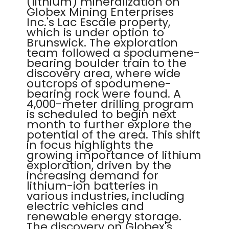
(lithium) mineralization on
Globex Mining Enterprises
Inc.'s Lac Escale property,
which is under option to
Brunswick. The exploration
team followed a spodumene-
bearing boulder train to the
discovery area, where wide
outcrops of spodumene-
bearing rock were found. A
4,000-meter drilling program
is scheduled to begin next
month to further explore the
potential of the area. This shift
in focus highlights the
growing importance of lithium
exploration, driven by the
increasing demand for
lithium-ion batteries in
various industries, including
electric vehicles and
renewable energy storage.
The discovery on Globex's