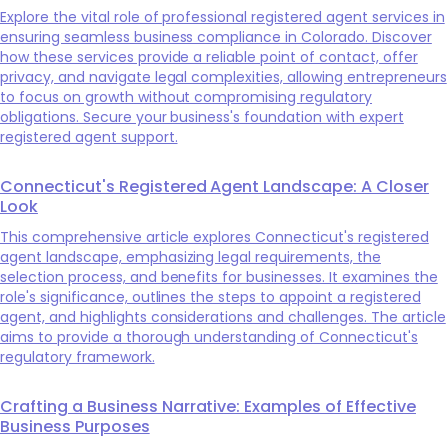
Explore the vital role of professional registered agent services in
ensuring seamless business compliance in Colorado. Discover
how these services provide a reliable point of contact, offer
privacy, and navigate legal complexities, allowing entrepreneurs
to focus on growth without compromising regulatory
obligations. Secure your business's foundation with expert
registered agent support.
Connecticut's Registered Agent Landscape: A Closer
Look
This comprehensive article explores Connecticut's registered
agent landscape, emphasizing legal requirements, the
selection process, and benefits for businesses. It examines the
role's significance, outlines the steps to appoint a registered
agent, and highlights considerations and challenges. The article
aims to provide a thorough understanding of Connecticut's
regulatory framework.
Crafting a Business Narrative: Examples of Effective
Business Purposes