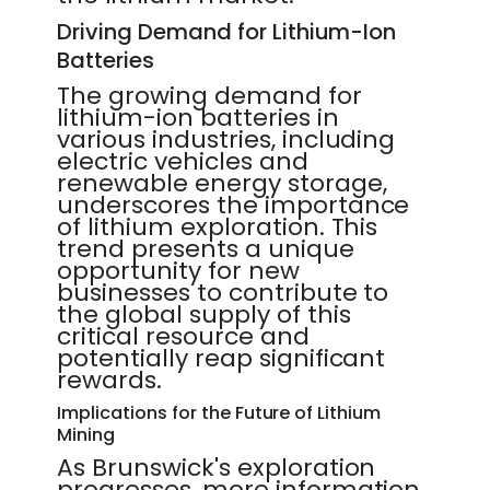
Driving Demand for Lithium-Ion
Batteries
The growing demand for
lithium-ion batteries in
various industries, including
electric vehicles and
renewable energy storage,
underscores the importance
of lithium exploration. This
trend presents a unique
opportunity for new
businesses to contribute to
the global supply of this
critical resource and
potentially reap significant
rewards.
Implications for the Future of Lithium
Mining
As Brunswick's exploration
progresses, more information