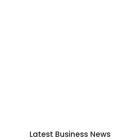
Latest Business News