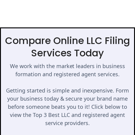
Compare Online LLC Filing
Services Today
We work with the market leaders in business
formation and registered agent services.
Getting started is simple and inexpensive. Form
your business today & secure your brand name
before someone beats you to it! Click below to
view the Top 3 Best LLC and registered agent
service providers.