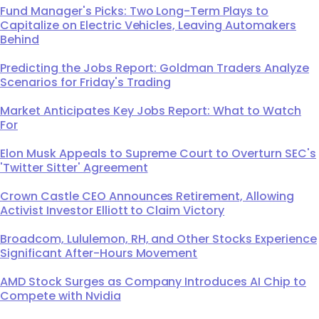
Fund Manager's Picks: Two Long-Term Plays to
Capitalize on Electric Vehicles, Leaving Automakers
Behind
Predicting the Jobs Report: Goldman Traders Analyze
Scenarios for Friday's Trading
Market Anticipates Key Jobs Report: What to Watch
For
Elon Musk Appeals to Supreme Court to Overturn SEC's
'Twitter Sitter' Agreement
Crown Castle CEO Announces Retirement, Allowing
Activist Investor Elliott to Claim Victory
Broadcom, Lululemon, RH, and Other Stocks Experience
Significant After-Hours Movement
AMD Stock Surges as Company Introduces AI Chip to
Compete with Nvidia