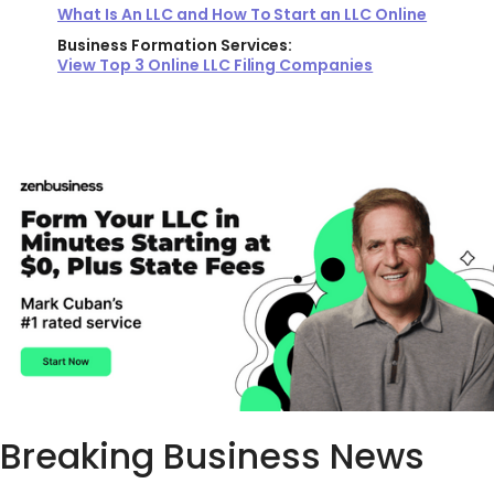
What Is An LLC and How To Start an LLC Online
Business Formation Services:
View Top 3 Online LLC Filing Companies
Breaking Business News