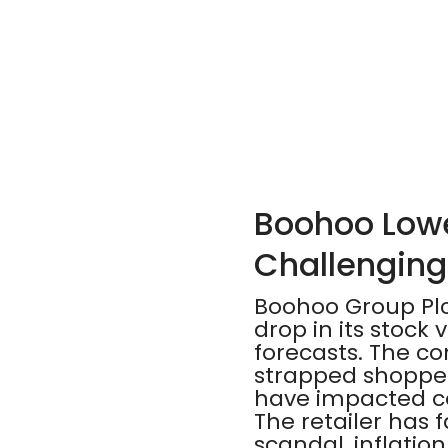
Boohoo Lowe
Challenging
Boohoo Group Plc,
drop in its stock
forecasts. The c
strapped shoppers
have impacted c
The retailer has 
scandal, inflatio