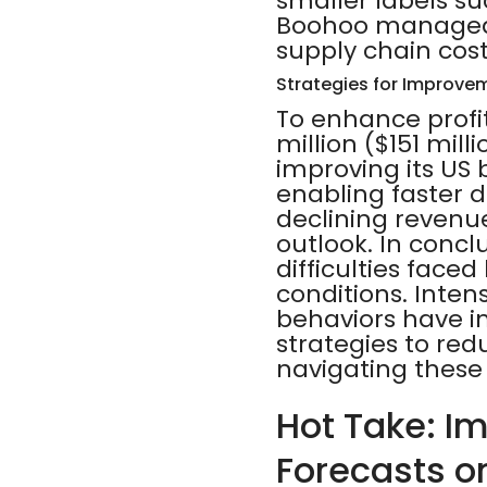
smaller labels s
Boohoo managed t
supply chain cost
Strategies for Improve
To enhance profit
million ($151 mi
improving its US 
enabling faster d
declining revenue
outlook. In concl
difficulties face
conditions. Inte
behaviors have 
strategies to red
navigating these
Hot Take: I
Forecasts o