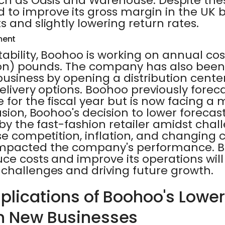
uch as Oasis and Warehouse. Despite the
o improve its gross margin in the UK 
s and slightly lowering return rates.
ment
ability, Boohoo is working on annual cos
llion) pounds. The company has also been
business by opening a distribution cente
elivery options. Boohoo previously foreca
 for the fiscal year but is now facing a
usion, Boohoo's decision to lower forecast
d by the fast-fashion retailer amidst cha
nse competition, inflation, and changing
impacted the company's performance. B
uce costs and improve its operations will 
 challenges and driving future growth.
mplications of Boohoo's Lowe
n New Businesses