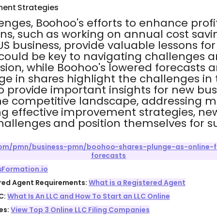
ent Strategies
enges, Boohoo's efforts to enhance profi
ns, such as working on annual cost savi
US business, provide valuable lessons fo
could be key to navigating challenges a
sion, while Boohoo's lowered forecasts 
 in shares highlight the challenges in 
so provide important insights for new bus
e competitive landscape, addressing m
 effective improvement strategies, ne
hallenges and position themselves for s
.com/pmn/business-pmn/boohoo-shares-plunge-as-online-fa
forecasts
sFormation.io
ered Agent Requirements:
What is a Registered Agent
C:
What Is An LLC and How To Start an LLC Online
es:
View Top 3 Online LLC Filing Companies