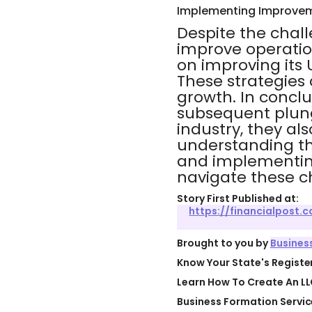
Implementing Improvem
Despite the chall
improve operatio
on improving its 
These strategies 
growth. In conclu
subsequent plunge
industry, they al
understanding th
and implementing
navigate these c
Story First Published at:
https://financialpost
Brought to you by
Busines
Know Your State's Regist
Learn How To Create An LL
Business Formation Servic