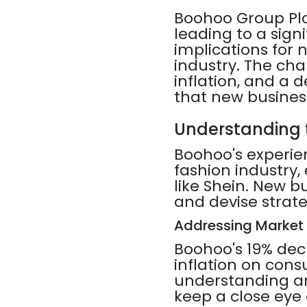
Boohoo Group Plc'
leading to a signi
implications for 
industry. The cha
inflation, and a d
that new busines
Understanding 
Boohoo's experie
fashion industry
like Shein. New 
and devise strate
Addressing Market
Boohoo's 19% dec
inflation on con
understanding a
keep a close eye 