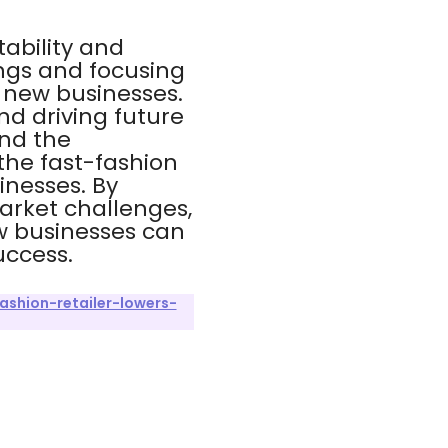
tability and
ngs and focusing
r new businesses.
nd driving future
and the
the fast-fashion
inesses. By
arket challenges,
w businesses can
uccess.
shion-retailer-lowers-