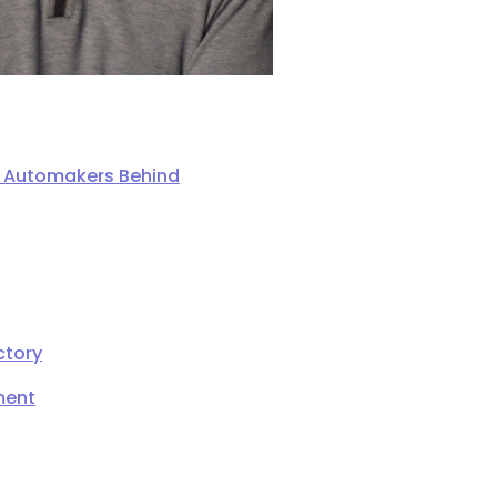
ng Automakers Behind
ctory
ment