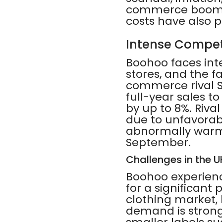
commerce boom du
costs have also p
Intense Compet
Boohoo faces inte
stores, and the f
commerce rival Sh
full-year sales t
by up to 8%. Riva
due to unfavorabl
abnormally warm 
September.
Challenges in the 
Boohoo experienc
for a significant 
clothing market
demand is stronge