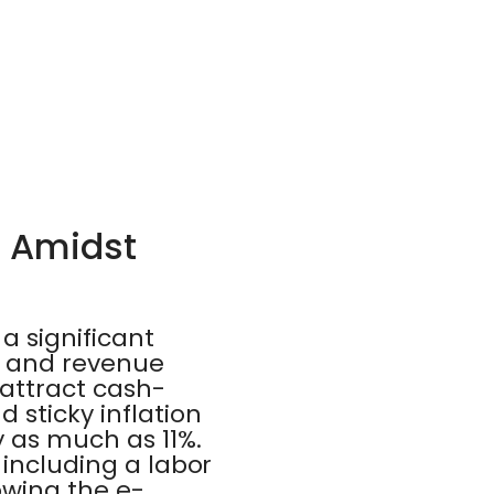
e Amidst
a significant
gs and revenue
attract cash-
 sticky inflation
 as much as 11%.
 including a labor
owing the e-