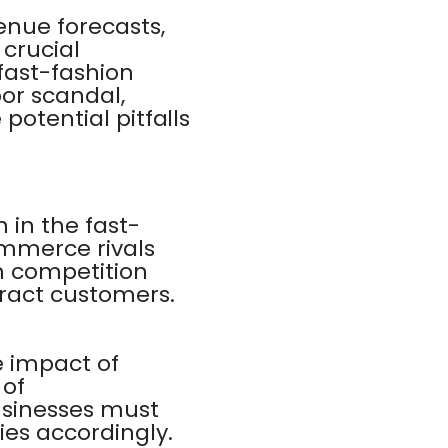
enue forecasts,
 crucial
 fast-fashion
bor scandal,
potential pitfalls
 in the fast-
ommerce rivals
h competition
tract customers.
e impact of
 of
usinesses must
ies accordingly.