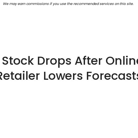
We may earn commissions if you use the recommended services on this site.
Stock Drops After Onli
Retailer Lowers Forecast