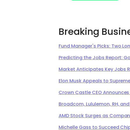
Breaking Busin
Fund Manager's Picks: Two Lon
Predicting the Jobs Report: G
Market Anticipates Key Jobs 
Elon Musk Appeals to Supreme 
Crown Castle CEO Announces Ret
Broadcom, Lululemon, RH, and
AMD Stock Surges as Company 
Michelle Gass to Succeed Chip