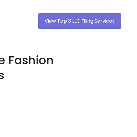
View Top 3 LLC Filing Services
ne Fashion
s