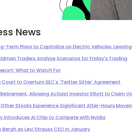
ess News
g-Term Plays to Capitalize on Electric Vehicles, Leavi
oldman Traders Analyze Scenarios for Friday's Trading
Report: What to Watch For
Court to Overturn SEC's 'Twitter Sitter' Agreement
irement, Allowing Activist Investor Elliott to Claim Vi
 Other Stocks Experience Significant After-Hours Move
Introduces AI Chip to Compete with Nvidia
 Bergh as Levi Strauss CEO in January