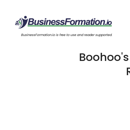
BusinessFormation.io is free to use and reader supported.
Boohoo's 