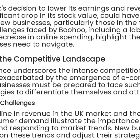
s decision to lower its earnings and rev
ficant drop in its stock value, could have
new businesses, particularly those in the
llenges faced by Boohoo, including a la
ecrease in online spending, highlight the 
ses need to navigate.
the Competitive Landscape
nce underscores the intense competition
, exacerbated by the emergence of e-c
businesses must be prepared to face suc
gies to differentiate themselves and at
 Challenges
line in revenue in the UK market and th
sumer demand illustrate the importance
nd responding to market trends. New b
on these trends and adjust their strateg