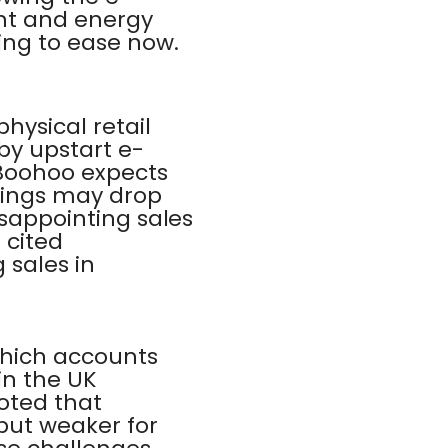
ht and energy
ting to ease now.
hysical retail
by upstart e-
 Boohoo expects
rnings may drop
isappointing sales
 cited
 sales in
which accounts
 in the UK
oted that
 but weaker for