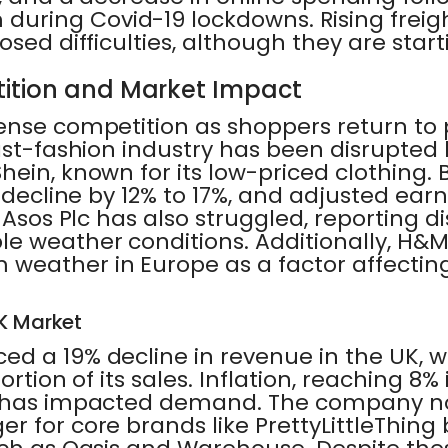
ring Covid-19 lockdowns. Rising freig
osed difficulties, although they are star
ition and Market Impact
nse competition as shoppers return to p
ast-fashion industry has been disrupted 
ein, known for its low-priced clothing.
o decline by 12% to 17%, and adjusted ea
l Asos Plc has also struggled, reporting d
e weather conditions. Additionally, H&M
weather in Europe as a factor affecting
UK Market
ed a 19% decline in revenue in the UK, 
portion of its sales. Inflation, reaching 8%
, has impacted demand. The company n
r for core brands like PrettyLittleThing