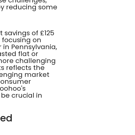
se challenges,
by reducing some
t savings of £125
 focusing on
r in Pennsylvania,
sted flat or
 more challenging
s reflects the
llenging market
 consumer
oohoo's
be crucial in
red