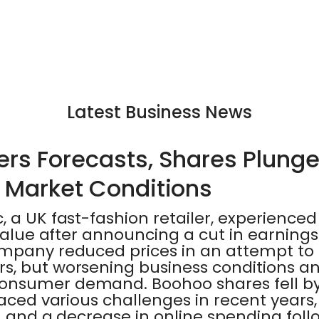
Latest Business News
rs Forecasts, Shares Plung
 Market Conditions
 a UK fast-fashion retailer, experienced 
 value after announcing a cut in earnin
ompany reduced prices in an attempt to 
, but worsening business conditions and
onsumer demand. Boohoo shares fell by
faced various challenges in recent years,
n, and a decrease in online spending foll