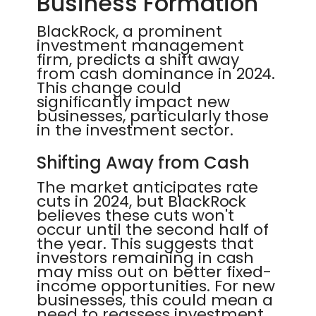
Business Formation
BlackRock, a prominent
investment management
firm, predicts a shift away
from cash dominance in 2024.
This change could
significantly impact new
businesses, particularly those
in the investment sector.
Shifting Away from Cash
The market anticipates rate
cuts in 2024, but BlackRock
believes these cuts won't
occur until the second half of
the year. This suggests that
investors remaining in cash
may miss out on better fixed-
income opportunities. For new
businesses, this could mean a
need to reassess investment