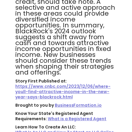
credit, should take note. A
selective and active approach
in these areas could provide
diversified income
opportunities. In summary,
BlackRock's 2024 outlook
suggests a shift away from
cash and towards attractive
income opportunities in fixed
income. New businesses
should consider these trends
when shaping their strategies
and offerings.
Story First Published at:
https://www.cnbc.com/2023/12/06/where-
youll-find-attractive-income-in-the-new-
year-says-blackrock.html
Brought to you by
BusinessFormation.io
Know Your State's Registered Agent
Requirements:
What is a Registered Agent
Learn How To Create An LLC: