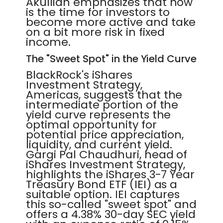
Akullian emphasizes that now
is the time for investors to
become more active and take
on a bit more risk in fixed
income.
The "Sweet Spot" in the Yield Curve
BlackRock's iShares
Investment Strategy,
Americas, suggests that the
intermediate portion of the
yield curve represents the
optimal opportunity for
potential price appreciation,
liquidity, and current yield.
Gargi Pal Chaudhuri, head of
iShares Investment Strategy,
highlights the iShares 3-7 Year
Treasury Bond ETF (IEI) as a
suitable option. IEI captures
this so-called "sweet spot" and
offers a 4.38% 30-day SEC yield