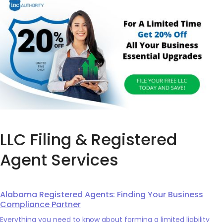
LLC Filing & Registered
Agent Services
Alabama Registered Agents: Finding Your Business
Compliance Partner
Everything you need to know about forming a limited liability