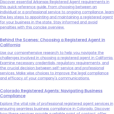
Discover essential Arkansas Registered Agent requirements in
this quick reference guide. From choosing between an
individual or a professional service to ongoing compliance, learn
the key steps to appointing and maintaining a registered agent
for your business in the state. Stay informed and avoid
penalties with this concise overview.
Behind the Scenes: Choosing a Registered Agent in
California
Use our comprehensive research to help you navigate the
challenges involved in choosing a registered agent in California.
Examine necessary credentials, regulatory requirements, and
the crucial decision between self-service and professional
services. Make wise choices to improve the legal compliance
and efficacy of your company's communications.
Colorado Registered Agents: Navigating Business
Compliance
Explore the vital role of professional registered agent services in
ensuring seamless business compliance in Colorado. Discover
how these services provide a reliable point of contact, offer