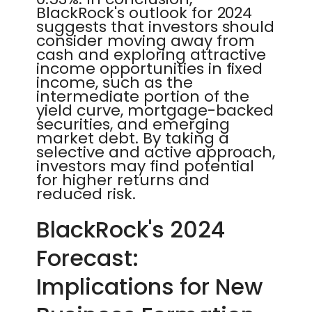
BlackRock's outlook for 2024
suggests that investors should
consider moving away from
cash and exploring attractive
income opportunities in fixed
income, such as the
intermediate portion of the
yield curve, mortgage-backed
securities, and emerging
market debt. By taking a
selective and active approach,
investors may find potential
for higher returns and
reduced risk.
BlackRock's 2024
Forecast:
Implications for New