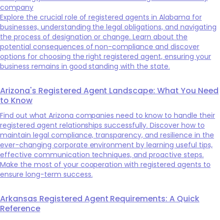
company
Explore the crucial role of registered agents in Alabama for
businesses, understanding the legal obligations, and navigating
the process of designation or change. Learn about the
potential consequences of non-compliance and discover
options for choosing the right registered agent, ensuring your
business remains in good standing with the state.
Arizona's Registered Agent Landscape: What You Need
to Know
Find out what Arizona companies need to know to handle their
registered agent relationships successfully. Discover how to
maintain legal compliance, transparency, and resilience in the
ever-changing corporate environment by learning useful tips,
effective communication techniques, and proactive steps.
Make the most of your cooperation with registered agents to
ensure long-term success.
Arkansas Registered Agent Requirements: A Quick
Reference