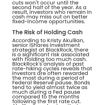
cuts won't occur until the
second half of the year. As a
result, investors who remain in
cash may miss out on better
fixed-income opportunities.
The Risk of Holding Cash
According to Kristy Akullian,
senior iShares investment
strategist at BlackRock, there
is a significant risk associated
with holding too much cash.
BlackRock's analysis of past
rate-hiking cycles reveals that
investors are often rewarded
the most during a period of
Federal Reserve pause. Bonds
tend to yield almost twice as
much during a Fed pause
compared to the months
following the first rate cut.