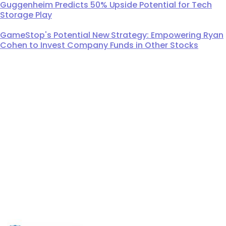
Guggenheim Predicts 50% Upside Potential for Tech
Storage Play
GameStop's Potential New Strategy: Empowering Ryan
Cohen to Invest Company Funds in Other Stocks