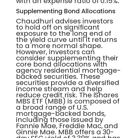
with an expense ratio of 0.15%.
Supplementing Bond Allocations
Chaudhuri advises investors
to hold off on significant
exposure to the long end of
the yield curve until it returns
to a more normal shape.
However, investors can
consider supplementing their
core bond allocations with
agency residential mortgage-
backed securities. These
securities provide a diversified
income stream and help
reduce credit risk. The iShares
MBS ETF (MBB) is composed of
a broad range of U.S.
mortgage-backed bonds,
including those issued by
Fannie Mae, Freddie Mac, and
Ginnie Mae. MBB offers a 30-