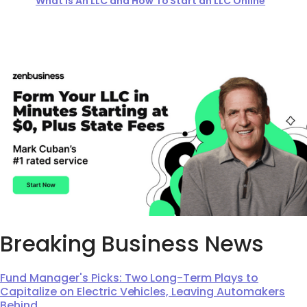
What Is An LLC and How To Start an LLC Online
Breaking Business News
Fund Manager's Picks: Two Long-Term Plays to
Capitalize on Electric Vehicles, Leaving Automakers
Behind