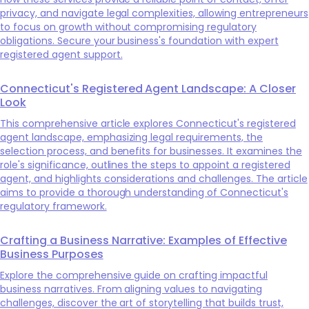
privacy, and navigate legal complexities, allowing entrepreneurs
to focus on growth without compromising regulatory
obligations. Secure your business's foundation with expert
registered agent support.
Connecticut's Registered Agent Landscape: A Closer
Look
This comprehensive article explores Connecticut's registered
agent landscape, emphasizing legal requirements, the
selection process, and benefits for businesses. It examines the
role's significance, outlines the steps to appoint a registered
agent, and highlights considerations and challenges. The article
aims to provide a thorough understanding of Connecticut's
regulatory framework.
Crafting a Business Narrative: Examples of Effective
Business Purposes
Explore the comprehensive guide on crafting impactful
business narratives. From aligning values to navigating
challenges, discover the art of storytelling that builds trust,