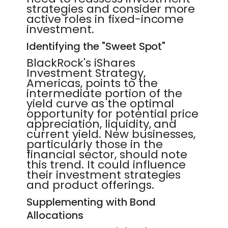
strategies and consider more
active roles in fixed-income
investment.
Identifying the "Sweet Spot"
BlackRock's iShares
Investment Strategy,
Americas, points to the
intermediate portion of the
yield curve as the optimal
opportunity for potential price
appreciation, liquidity, and
current yield. New businesses,
particularly those in the
financial sector, should note
this trend. It could influence
their investment strategies
and product offerings.
Supplementing with Bond
Allocations