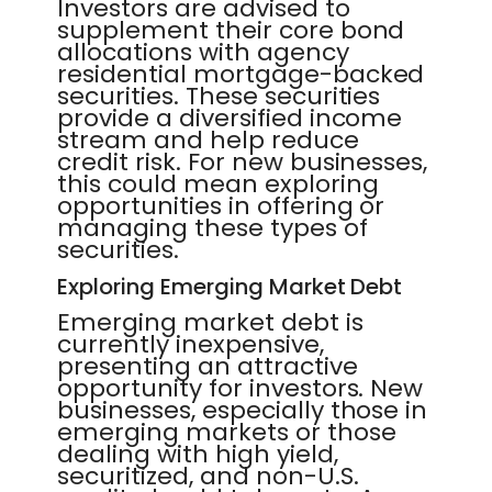
Investors are advised to
supplement their core bond
allocations with agency
residential mortgage-backed
securities. These securities
provide a diversified income
stream and help reduce
credit risk. For new businesses,
this could mean exploring
opportunities in offering or
managing these types of
securities.
Exploring Emerging Market Debt
Emerging market debt is
currently inexpensive,
presenting an attractive
opportunity for investors. New
businesses, especially those in
emerging markets or those
dealing with high yield,
securitized, and non-U.S.