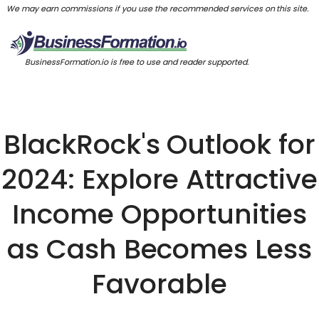
We may earn commissions if you use the recommended services on this site.
BusinessFormation.io is free to use and reader supported.
BlackRock's Outlook for
2024: Explore Attractive
Income Opportunities
as Cash Becomes Less
Favorable