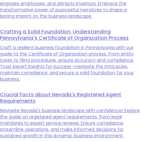
engages employees, and attracts investors. Embrace the
transformative power of purposeful narratives to shape a
lasting imprint on the business landscape.
Crafting a Solid Foundation: Understanding
Pennsylvania's Certificate of Organization Process
Craft a resilient business foundation in Pennsylvania with our
guide to the Certificate of Organization process. From entity
types to filing procedures, ensure accuracy and compliance.
Trust expert insights for success—navigate the intricacies,
maintain compliance, and secure a solid foundation for your
business.
Crucial Facts about Nevada's Registered Agent
Requirements
Navigate Nevada's business landscape with confidence! Explore
the guide on registered agent requirements, from legal
mandates to expert service reviews. Ensure compliance,
streamline operations, and make informed decisions for
sustained growth in this dynamic business environment.