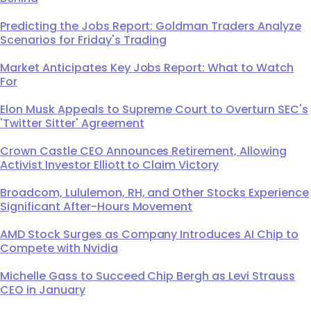
Predicting the Jobs Report: Goldman Traders Analyze
Scenarios for Friday's Trading
Market Anticipates Key Jobs Report: What to Watch
For
Elon Musk Appeals to Supreme Court to Overturn SEC's
'Twitter Sitter' Agreement
Crown Castle CEO Announces Retirement, Allowing
Activist Investor Elliott to Claim Victory
Broadcom, Lululemon, RH, and Other Stocks Experience
Significant After-Hours Movement
AMD Stock Surges as Company Introduces AI Chip to
Compete with Nvidia
Michelle Gass to Succeed Chip Bergh as Levi Strauss
CEO in January