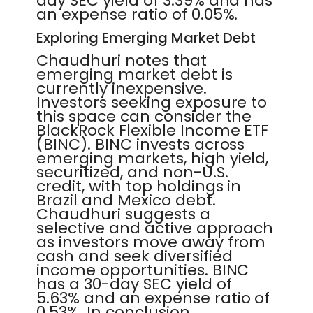
day SEC yield of 3.39% and has
an expense ratio of 0.05%.
Exploring Emerging Market Debt
Chaudhuri notes that
emerging market debt is
currently inexpensive.
Investors seeking exposure to
this space can consider the
BlackRock Flexible Income ETF
(BINC). BINC invests across
emerging markets, high yield,
securitized, and non-U.S.
credit, with top holdings in
Brazil and Mexico debt.
Chaudhuri suggests a
selective and active approach
as investors move away from
cash and seek diversified
income opportunities. BINC
has a 30-day SEC yield of
5.63% and an expense ratio of
0.53%. In conclusion,