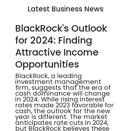
Latest Business News
BlackRock's Outlook
for 2024: Finding
Attractive Income
Opportunities
BlackRock, a leading
investment management
firm, suggests that the era of
cash dominance will change
in 2024. While rising interest
rates made 2023 favorable for
cash, the outlook for the new
year is different. The market
anticipates rate cuts in 2024,
but BlackRock believes these