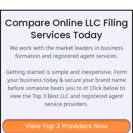
Compare Online LLC Filing
Services Today
We work with the market leaders in business
formation and registered agent services.
Getting started is simple and inexpensive. Form
your business today & secure your brand name
before someone beats you to it! Click below to
view the Top 3 Best LLC and registered agent
service providers.
View Top 3 Providers Now