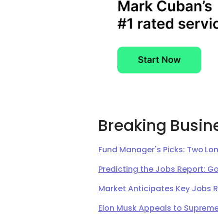
Breaking Busin
Fund Manager's Picks: Two Lon
Predicting the Jobs Report: G
Market Anticipates Key Jobs 
Elon Musk Appeals to Supreme 