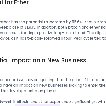
l for Ether
ether has the potential to increase by 55.6% from current 
iweek close of $1,935. In addition, both bitcoin and ether 
erages, indicating a positive long-term trend. This aligns
havior, as it has typically followed a four-year cycle tied to
tial Impact on a New Business
Canaccord Genuity suggesting that the price of bitcoin a
uld have an impact on new businesses looking to enter th
w this development may play out:
nterest
: If bitcoin and ether experience significant growth as