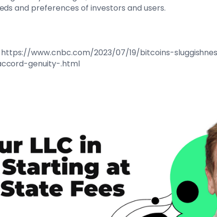
eds and preferences of investors and users.
 at: https://www.cnbc.com/2023/07/19/bitcoins-sluggishne
accord-genuity-.html