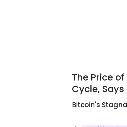
The Price of
Cycle, Says
Bitcoin's Stagn