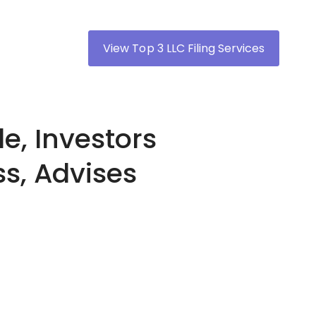
View Top 3 LLC Filing Services
e, Investors
ss, Advises