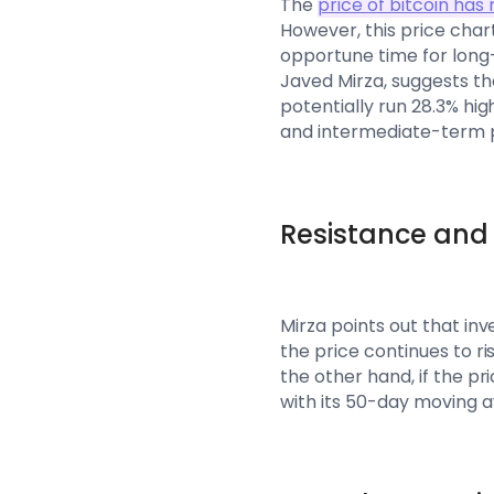
The
price of bitcoin ha
However, this price chart
opportune time for long-
Javed Mirza, suggests tha
potentially run 28.3% hig
and intermediate-term p
Resistance and 
Mirza points out that in
the price continues to ri
the other hand, if the pri
with its 50-day moving a