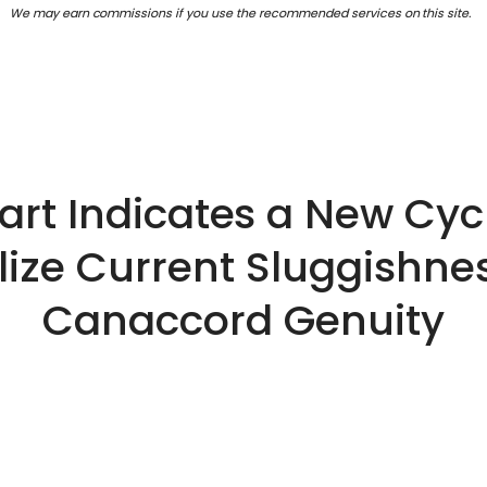
We may earn commissions if you use the recommended services on this site.
hart Indicates a New Cycl
lize Current Sluggishne
Canaccord Genuity