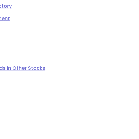
ctory
ment
s in Other Stocks