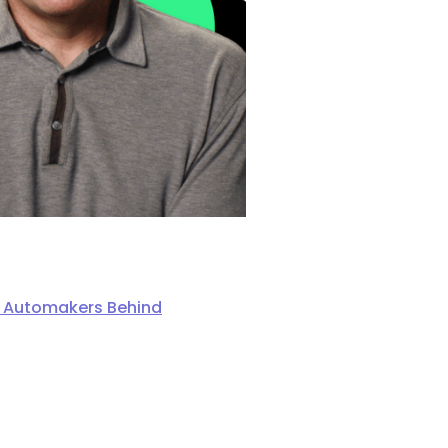
ng Automakers Behind