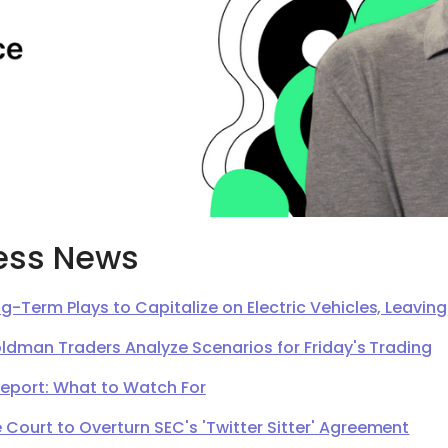
ess News
g-Term Plays to Capitalize on Electric Vehicles, Leavi
oldman Traders Analyze Scenarios for Friday's Trading
Report: What to Watch For
Court to Overturn SEC's 'Twitter Sitter' Agreement