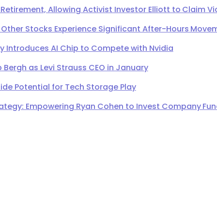
irement, Allowing Activist Investor Elliott to Claim Vi
 Other Stocks Experience Significant After-Hours Move
Introduces AI Chip to Compete with Nvidia
 Bergh as Levi Strauss CEO in January
de Potential for Tech Storage Play
ategy: Empowering Ryan Cohen to Invest Company Fund