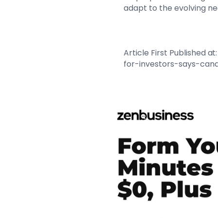
adapt to the evolving ne
Article First Published
for-investors-says-can