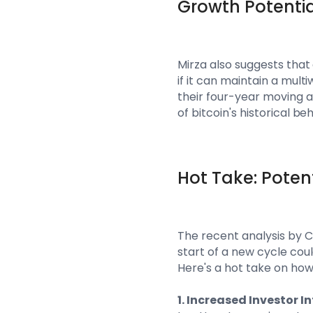
Growth Potentia
Mirza also suggests that 
if it can maintain a mult
their four-year moving av
of bitcoin's historical be
Hot Take: Poten
The recent analysis by 
start of a new cycle co
Here's a hot take on ho
1. Increased Investor I