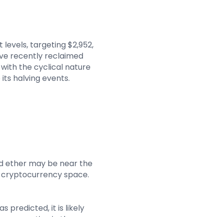
levels, targeting $2,952,
have recently reclaimed
 with the cyclical nature
 its halving events.
nd ether may be near the
e cryptocurrency space.
 predicted, it is likely