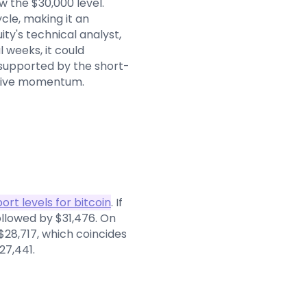
w the $30,000 level.
ycle, making it an
ty's technical analyst,
 weeks, it could
s supported by the short-
itive momentum.
ort levels for bitcoin
. If
followed by $31,476. On
 $28,717, which coincides
27,441.