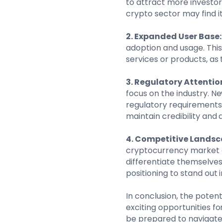
to attract more investor
crypto sector may find it
2. Expanded User Base:
adoption and usage. Thi
services or products, as
3. Regulatory Attentio
focus on the industry. N
regulatory requirements,
maintain credibility and 
4. Competitive Landsc
cryptocurrency market c
differentiate themselves
positioning to stand out 
In conclusion, the poten
exciting opportunities f
be prepared to navigate 