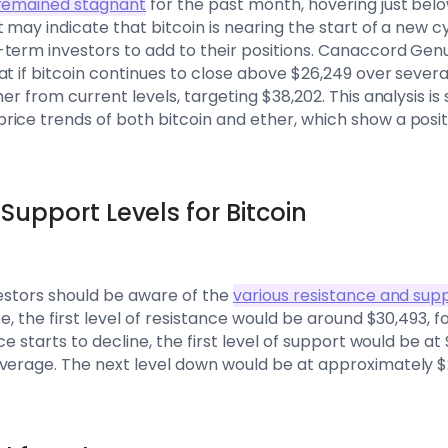
s remained stagnant
for the past month, hovering just belo
 may indicate that bitcoin is nearing the start of a new c
term investors to add to their positions. Canaccord Genui
t if bitcoin continues to close above $26,249 over several
her from current levels, targeting $38,202. This analysis i
rice trends of both bitcoin and ether, which show a pos
Support Levels for Bitcoin
vestors should be aware of the
various resistance and supp
se, the first level of resistance would be around $30,493, 
ce starts to decline, the first level of support would be at
verage. The next level down would be at approximately $