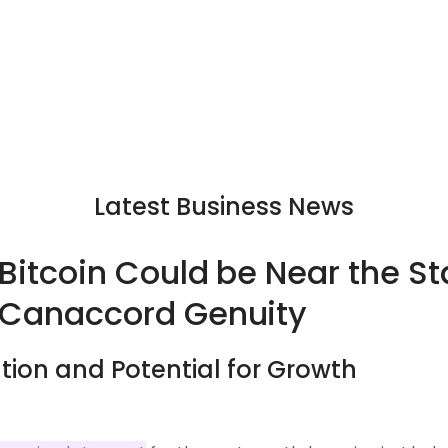
Latest Business News
 Bitcoin Could be Near the St
 Canaccord Genuity
ation and Potential for Growth