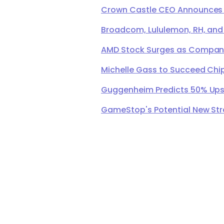
Crown Castle CEO Announces Ret
Broadcom, Lululemon, RH, and
AMD Stock Surges as Company 
Michelle Gass to Succeed Chip
Guggenheim Predicts 50% Upsi
GameStop's Potential New Str