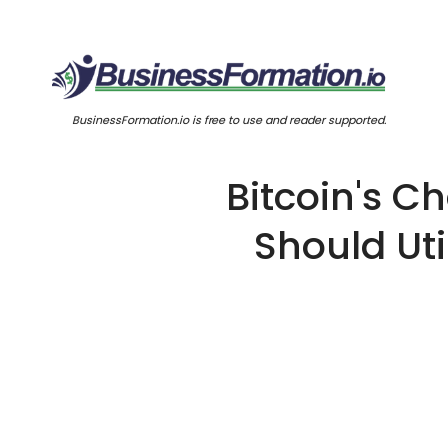
BusinessFormation.io is free to use and reader supported.
Bitcoin's C
Should Uti