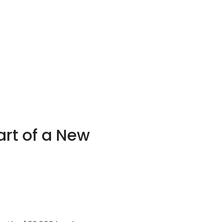
art of a New