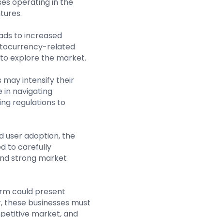
sses operating in the
tures.
eads to increased
ptocurrency-related
 to explore the market.
 may intensify their
 in navigating
ng regulations to
d user adoption, the
 to carefully
 and strong market
term could present
r, these businesses must
mpetitive market, and