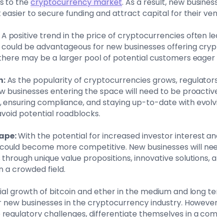
s to the
cryptocurrency market
. As a result, new busine
 easier to secure funding and attract capital for their ven
A positive trend in the price of cryptocurrencies often l
s could be advantageous for new businesses offering cry
 there may be a larger pool of potential customers eager
n:
As the popularity of cryptocurrencies grows, regulators
ew businesses entering the space will need to be proactive
 ensuring compliance, and staying up-to-date with evolvi
avoid potential roadblocks.
ape:
With the potential for increased investor interest an
ould become more competitive. New businesses will need
 through unique value propositions, innovative solutions,
in a crowded field.
tial growth of bitcoin and ether in the medium and long 
or new businesses in the cryptocurrency industry. Howeve
regulatory challenges, differentiate themselves in a co