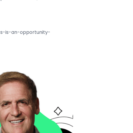
ss-is-an-opportunity-