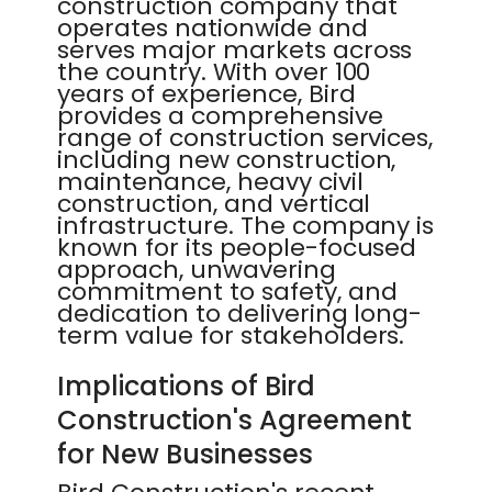
construction company that
operates nationwide and
serves major markets across
the country. With over 100
years of experience, Bird
provides a comprehensive
range of construction services,
including new construction,
maintenance, heavy civil
construction, and vertical
infrastructure. The company is
known for its people-focused
approach, unwavering
commitment to safety, and
dedication to delivering long-
term value for stakeholders.
Implications of Bird
Construction's Agreement
for New Businesses