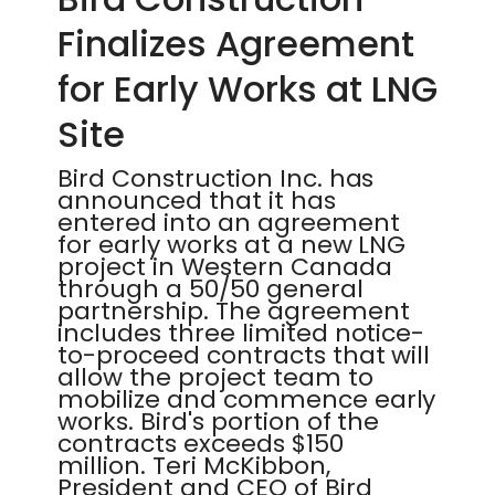
Finalizes Agreement
for Early Works at LNG
Site
Bird Construction Inc. has
announced that it has
entered into an agreement
for early works at a new LNG
project in Western Canada
through a 50/50 general
partnership. The agreement
includes three limited notice-
to-proceed contracts that will
allow the project team to
mobilize and commence early
works. Bird's portion of the
contracts exceeds $150
million. Teri McKibbon,
President and CEO of Bird