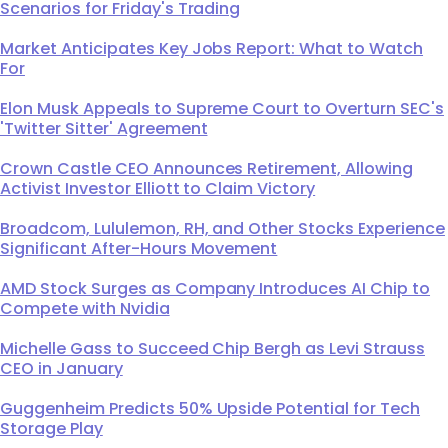
Scenarios for Friday's Trading
Market Anticipates Key Jobs Report: What to Watch
For
Elon Musk Appeals to Supreme Court to Overturn SEC's
'Twitter Sitter' Agreement
Crown Castle CEO Announces Retirement, Allowing
Activist Investor Elliott to Claim Victory
Broadcom, Lululemon, RH, and Other Stocks Experience
Significant After-Hours Movement
AMD Stock Surges as Company Introduces AI Chip to
Compete with Nvidia
Michelle Gass to Succeed Chip Bergh as Levi Strauss
CEO in January
Guggenheim Predicts 50% Upside Potential for Tech
Storage Play