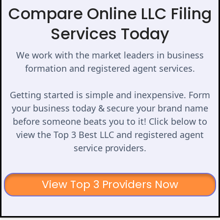
Compare Online LLC Filing
Services Today
We work with the market leaders in business
formation and registered agent services.
Getting started is simple and inexpensive. Form
your business today & secure your brand name
before someone beats you to it! Click below to
view the Top 3 Best LLC and registered agent
service providers.
View Top 3 Providers Now