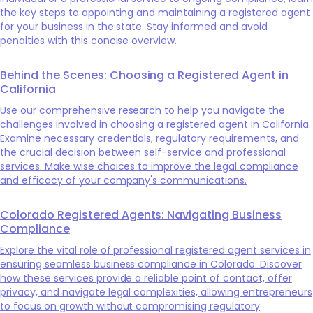
the key steps to appointing and maintaining a registered agent
for your business in the state. Stay informed and avoid
penalties with this concise overview.
Behind the Scenes: Choosing a Registered Agent in
California
Use our comprehensive research to help you navigate the
challenges involved in choosing a registered agent in California.
Examine necessary credentials, regulatory requirements, and
the crucial decision between self-service and professional
services. Make wise choices to improve the legal compliance
and efficacy of your company's communications.
Colorado Registered Agents: Navigating Business
Compliance
Explore the vital role of professional registered agent services in
ensuring seamless business compliance in Colorado. Discover
how these services provide a reliable point of contact, offer
privacy, and navigate legal complexities, allowing entrepreneurs
to focus on growth without compromising regulatory