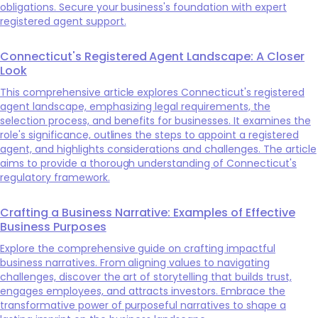
obligations. Secure your business's foundation with expert
registered agent support.
Connecticut's Registered Agent Landscape: A Closer
Look
This comprehensive article explores Connecticut's registered
agent landscape, emphasizing legal requirements, the
selection process, and benefits for businesses. It examines the
role's significance, outlines the steps to appoint a registered
agent, and highlights considerations and challenges. The article
aims to provide a thorough understanding of Connecticut's
regulatory framework.
Crafting a Business Narrative: Examples of Effective
Business Purposes
Explore the comprehensive guide on crafting impactful
business narratives. From aligning values to navigating
challenges, discover the art of storytelling that builds trust,
engages employees, and attracts investors. Embrace the
transformative power of purposeful narratives to shape a