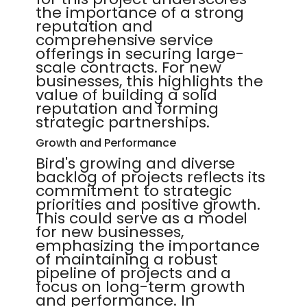
the importance of a strong
reputation and
comprehensive service
offerings in securing large-
scale contracts. For new
businesses, this highlights the
value of building a solid
reputation and forming
strategic partnerships.
Growth and Performance
Bird's growing and diverse
backlog of projects reflects its
commitment to strategic
priorities and positive growth.
This could serve as a model
for new businesses,
emphasizing the importance
of maintaining a robust
pipeline of projects and a
focus on long-term growth
and performance. In