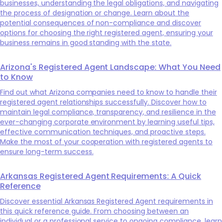
businesses, understanding the legal obligations, and navigating
the process of designation or change. Learn about the
potential consequences of non-compliance and discover
options for choosing the right registered agent, ensuring your
business remains in good standing with the state.
Arizona's Registered Agent Landscape: What You Need
to Know
Find out what Arizona companies need to know to handle their
registered agent relationships successfully. Discover how to
maintain legal compliance, transparency, and resilience in the
ever-changing corporate environment by learning useful tips,
effective communication techniques, and proactive steps.
Make the most of your cooperation with registered agents to
ensure long-term success.
Arkansas Registered Agent Requirements: A Quick
Reference
Discover essential Arkansas Registered Agent requirements in
this quick reference guide. From choosing between an
individual or a professional service to ongoing compliance, learn