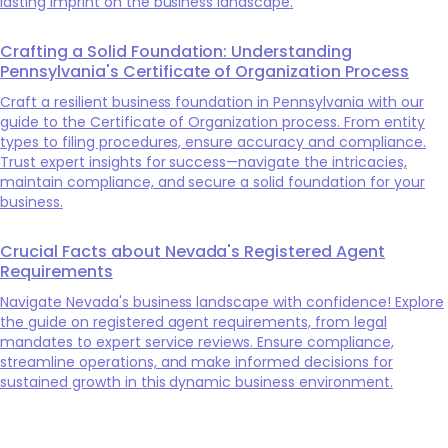
lasting imprint on the business landscape.
Crafting a Solid Foundation: Understanding
Pennsylvania's Certificate of Organization Process
Craft a resilient business foundation in Pennsylvania with our
guide to the Certificate of Organization process. From entity
types to filing procedures, ensure accuracy and compliance.
Trust expert insights for success—navigate the intricacies,
maintain compliance, and secure a solid foundation for your
business.
Crucial Facts about Nevada's Registered Agent
Requirements
Navigate Nevada's business landscape with confidence! Explore
the guide on registered agent requirements, from legal
mandates to expert service reviews. Ensure compliance,
streamline operations, and make informed decisions for
sustained growth in this dynamic business environment.