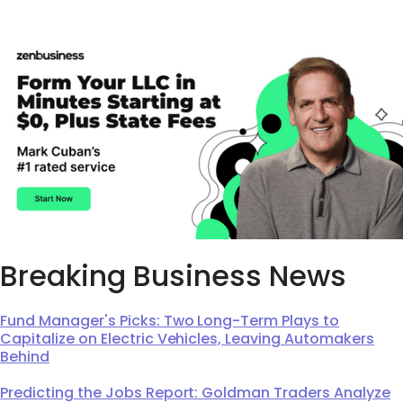
Breaking Business News
Fund Manager's Picks: Two Long-Term Plays to
Capitalize on Electric Vehicles, Leaving Automakers
Behind
Predicting the Jobs Report: Goldman Traders Analyze