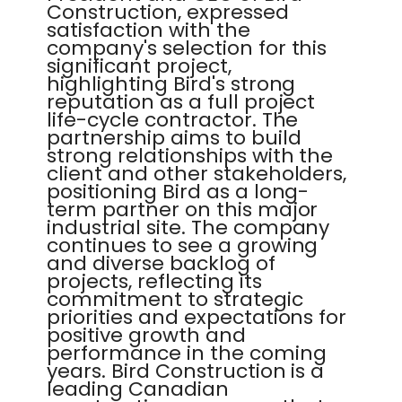
Construction, expressed
satisfaction with the
company's selection for this
significant project,
highlighting Bird's strong
reputation as a full project
life-cycle contractor. The
partnership aims to build
strong relationships with the
client and other stakeholders,
positioning Bird as a long-
term partner on this major
industrial site. The company
continues to see a growing
and diverse backlog of
projects, reflecting its
commitment to strategic
priorities and expectations for
positive growth and
performance in the coming
years. Bird Construction is a
leading Canadian