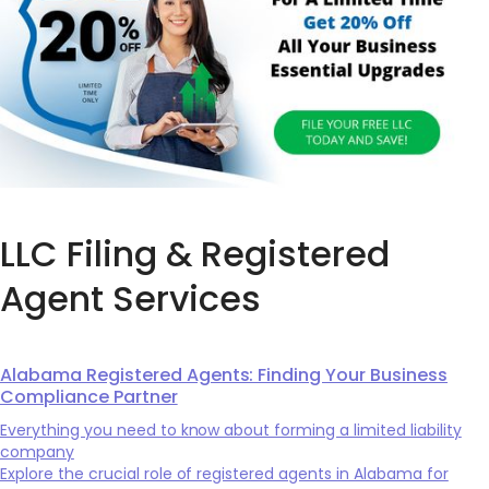
LLC Filing & Registered
Agent Services
Alabama Registered Agents: Finding Your Business
Compliance Partner
Everything you need to know about forming a limited liability
company
Explore the crucial role of registered agents in Alabama for