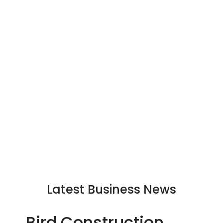
Latest Business News
Bird Construction