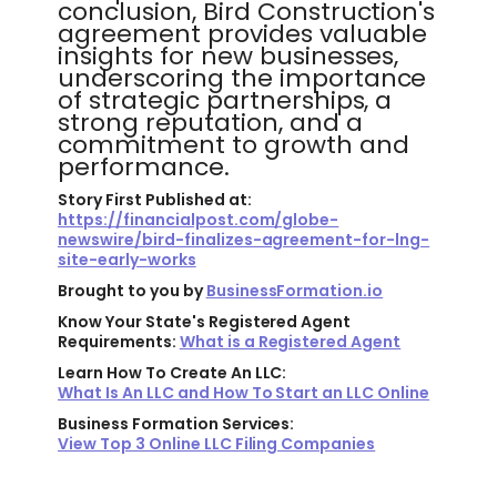
conclusion, Bird Construction's
agreement provides valuable
insights for new businesses,
underscoring the importance
of strategic partnerships, a
strong reputation, and a
commitment to growth and
performance.
Story First Published at:
https://financialpost.com/globe-
newswire/bird-finalizes-agreement-for-lng-
site-early-works
Brought to you by
BusinessFormation.io
Know Your State's Registered Agent
Requirements:
What is a Registered Agent
Learn How To Create An LLC:
What Is An LLC and How To Start an LLC Online
Business Formation Services:
View Top 3 Online LLC Filing Companies