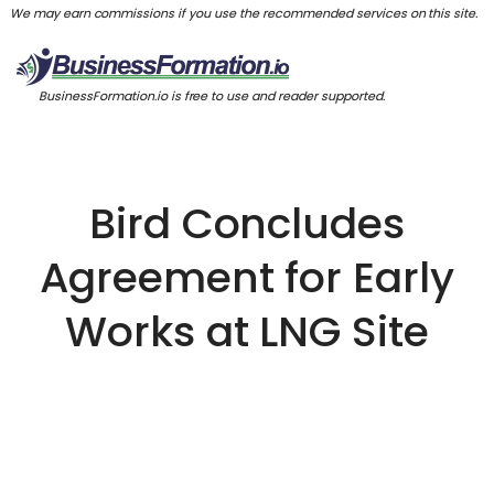
We may earn commissions if you use the recommended services on this site.
BusinessFormation.io is free to use and reader supported.
Bird Concludes
Agreement for Early
Works at LNG Site