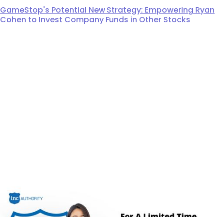
GameStop's Potential New Strategy: Empowering Ryan
Cohen to Invest Company Funds in Other Stocks