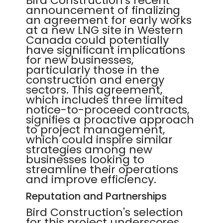
Bird Construction's recent
announcement of finalizing
an agreement for early works
at a new LNG site in Western
Canada could potentially
have significant implications
for new businesses,
particularly those in the
construction and energy
sectors. This agreement,
which includes three limited
notice-to-proceed contracts,
signifies a proactive approach
to project management,
which could inspire similar
strategies among new
businesses looking to
streamline their operations
and improve efficiency.
Reputation and Partnerships
Bird Construction's selection
for this project underscores