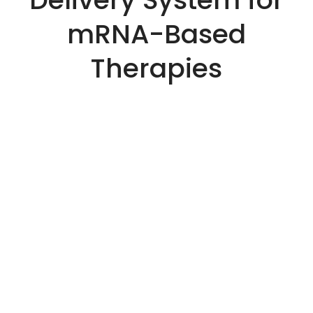
mRNA-Based
Therapies