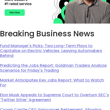
Breaking Business News
Fund Manager's Picks: Two Long-Term Plays to
Capitalize on Electric Vehicles, Leaving Automakers
Behind
Predicting the Jobs Report: Goldman Traders Analyze
Scenarios for Friday's Trading
Market Anticipates Key Jobs Report: What to Watch
For
Elon Musk Appeals to Supreme Court to Overturn SEC's
'Twitter Sitter' Agreement
Crown Castle CEO Announces Retirement, Allowing