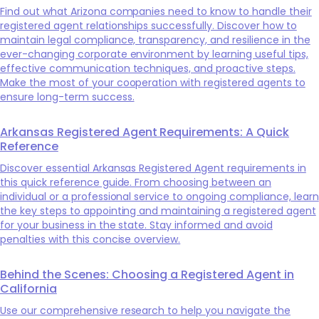
Find out what Arizona companies need to know to handle their
registered agent relationships successfully. Discover how to
maintain legal compliance, transparency, and resilience in the
ever-changing corporate environment by learning useful tips,
effective communication techniques, and proactive steps.
Make the most of your cooperation with registered agents to
ensure long-term success.
Arkansas Registered Agent Requirements: A Quick
Reference
Discover essential Arkansas Registered Agent requirements in
this quick reference guide. From choosing between an
individual or a professional service to ongoing compliance, learn
the key steps to appointing and maintaining a registered agent
for your business in the state. Stay informed and avoid
penalties with this concise overview.
Behind the Scenes: Choosing a Registered Agent in
California
Use our comprehensive research to help you navigate the