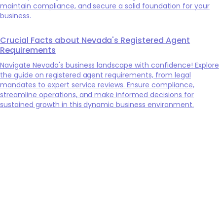
maintain compliance, and secure a solid foundation for your
business.
Crucial Facts about Nevada's Registered Agent
Requirements
Navigate Nevada's business landscape with confidence! Explore
the guide on registered agent requirements, from legal
mandates to expert service reviews. Ensure compliance,
streamline operations, and make informed decisions for
sustained growth in this dynamic business environment.