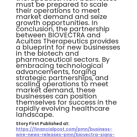
must be prepared to scale
their operations to meet
market demand and seize
growth opportunities. In
conclusion, the partnership
between BIOVECTRA and
Acuitas Therapeutics provides
a blueprint for new businesses
in the biotech and
pharmaceutical sectors. By
embracing technological
advancements, forging
strategic partnerships, and
scaling operations to meet
market demand, these
businesses can position
themselves for success in the
rapidly evolving healthcare
landscape.
Story First Published at:
https://financialpost.com/pmn/business-
wire-news-releases-pmn/biovectra-signs-