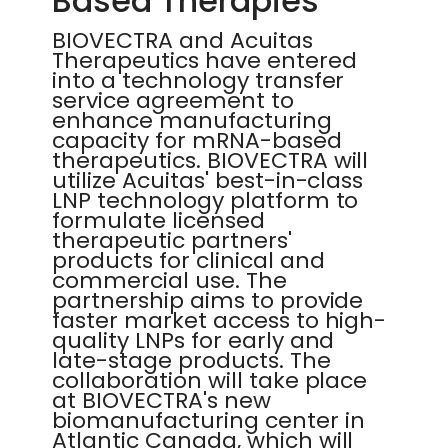
Based Therapies
BIOVECTRA and Acuitas
Therapeutics have entered
into a technology transfer
service agreement to
enhance manufacturing
capacity for mRNA-based
therapeutics. BIOVECTRA will
utilize Acuitas' best-in-class
LNP technology platform to
formulate licensed
therapeutic partners'
products for clinical and
commercial use. The
partnership aims to provide
faster market access to high-
quality LNPs for early and
late-stage products. The
collaboration will take place
at BIOVECTRA's new
biomanufacturing center in
Atlantic Canada, which will