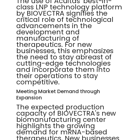
The use of Acuitas' best-in-
class LNP technology platform
by BIOVECTRA signifies the
critical role of technological
advancements in the
development and
manufacturing of
therapeutics. For new
businesses, this emphasizes
the need to stay abreast of
cutting-edge technologies
and incorporate them into
their operations to stay
competitive.
Meeting Market Demand through
Expansion
The expected production
capacity of BIOVECTRA's new
biomanufacturing center
highlights the growing
demand for mRNA-based
therapeutics. New businesses