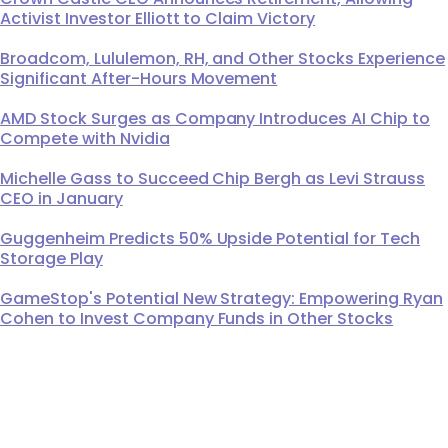
Activist Investor Elliott to Claim Victory
Broadcom, Lululemon, RH, and Other Stocks Experience
Significant After-Hours Movement
AMD Stock Surges as Company Introduces AI Chip to
Compete with Nvidia
Michelle Gass to Succeed Chip Bergh as Levi Strauss
CEO in January
Guggenheim Predicts 50% Upside Potential for Tech
Storage Play
GameStop's Potential New Strategy: Empowering Ryan
Cohen to Invest Company Funds in Other Stocks