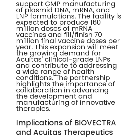
support GMP manufacturing
of plasmid DNA, mRNA, and
LNP formulations. The facility is
expected to produce 160
million doses of mRNA
vaccines and fill/finish 70
million final vaccine doses per
year. This expansion will meet
the growing demand for
Acuitas' clinical-grade LNPs
and contribute to addressing
a wide range of health
conditions. The partnership
highlights the importance of
collaboration in advancing
the development and
manufacturing of innovative
therapies.
Implications of BIOVECTRA
and Acuitas Therapeutics