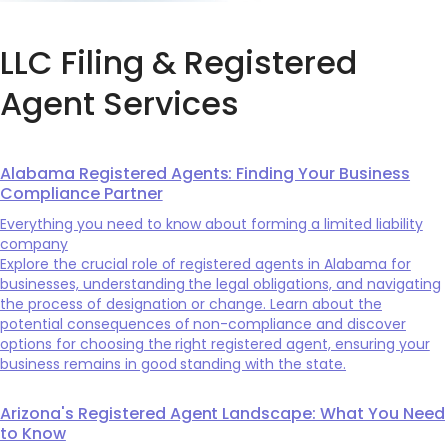
LLC Filing & Registered
Agent Services
Alabama Registered Agents: Finding Your Business
Compliance Partner
Everything you need to know about forming a limited liability
company
Explore the crucial role of registered agents in Alabama for
businesses, understanding the legal obligations, and navigating
the process of designation or change. Learn about the
potential consequences of non-compliance and discover
options for choosing the right registered agent, ensuring your
business remains in good standing with the state.
Arizona's Registered Agent Landscape: What You Need
to Know