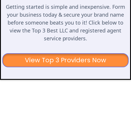
Getting started is simple and inexpensive. Form
your business today & secure your brand name
before someone beats you to it! Click below to
view the Top 3 Best LLC and registered agent
service providers.
View Top 3 Providers Now