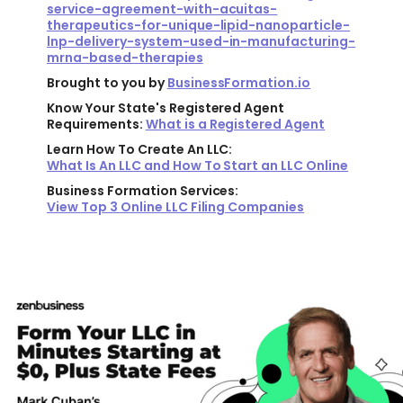
service-agreement-with-acuitas-
therapeutics-for-unique-lipid-nanoparticle-
lnp-delivery-system-used-in-manufacturing-
mrna-based-therapies
Brought to you by
BusinessFormation.io
Know Your State's Registered Agent
Requirements:
What is a Registered Agent
Learn How To Create An LLC:
What Is An LLC and How To Start an LLC Online
Business Formation Services:
View Top 3 Online LLC Filing Companies