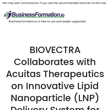
We may earn commissions if you use the recommended services on this site.
BusinessFormation.io is free to use and reader supported.
BIOVECTRA
Collaborates with
Acuitas Therapeutics
on Innovative Lipid
Nanoparticle (LNP)
Delivery System for