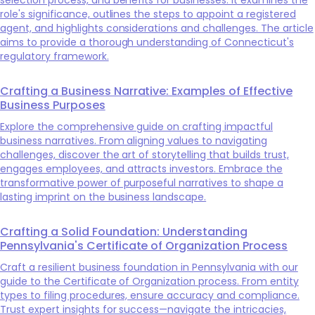
role's significance, outlines the steps to appoint a registered
agent, and highlights considerations and challenges. The article
aims to provide a thorough understanding of Connecticut's
regulatory framework.
Crafting a Business Narrative: Examples of Effective
Business Purposes
Explore the comprehensive guide on crafting impactful
business narratives. From aligning values to navigating
challenges, discover the art of storytelling that builds trust,
engages employees, and attracts investors. Embrace the
transformative power of purposeful narratives to shape a
lasting imprint on the business landscape.
Crafting a Solid Foundation: Understanding
Pennsylvania's Certificate of Organization Process
Craft a resilient business foundation in Pennsylvania with our
guide to the Certificate of Organization process. From entity
types to filing procedures, ensure accuracy and compliance.
Trust expert insights for success—navigate the intricacies,