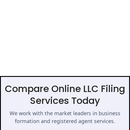
Compare Online LLC Filing
Services Today
We work with the market leaders in business
formation and registered agent services.