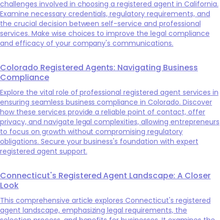
challenges involved in choosing a registered agent in California.
Examine necessary credentials, regulatory requirements, and
the crucial decision between self-service and professional
services. Make wise choices to improve the legal compliance
and efficacy of your company's communications.
Colorado Registered Agents: Navigating Business
Compliance
Explore the vital role of professional registered agent services in
ensuring seamless business compliance in Colorado. Discover
how these services provide a reliable point of contact, offer
privacy, and navigate legal complexities, allowing entrepreneurs
to focus on growth without compromising regulatory
obligations. Secure your business's foundation with expert
registered agent support.
Connecticut's Registered Agent Landscape: A Closer
Look
This comprehensive article explores Connecticut's registered
agent landscape, emphasizing legal requirements, the
selection process, and benefits for businesses. It examines the