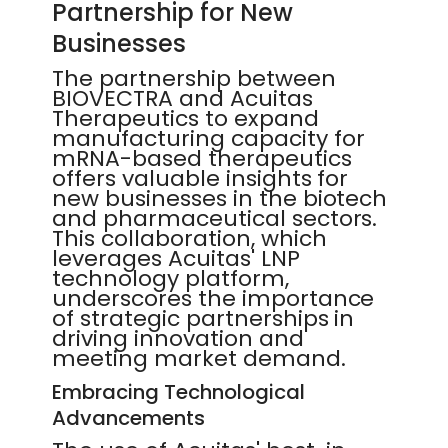
Partnership for New
Businesses
The partnership between
BIOVECTRA and Acuitas
Therapeutics to expand
manufacturing capacity for
mRNA-based therapeutics
offers valuable insights for
new businesses in the biotech
and pharmaceutical sectors.
This collaboration, which
leverages Acuitas' LNP
technology platform,
underscores the importance
of strategic partnerships in
driving innovation and
meeting market demand.
Embracing Technological
Advancements