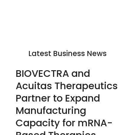
Latest Business News
BIOVECTRA and
Acuitas Therapeutics
Partner to Expand
Manufacturing
Capacity for mRNA-