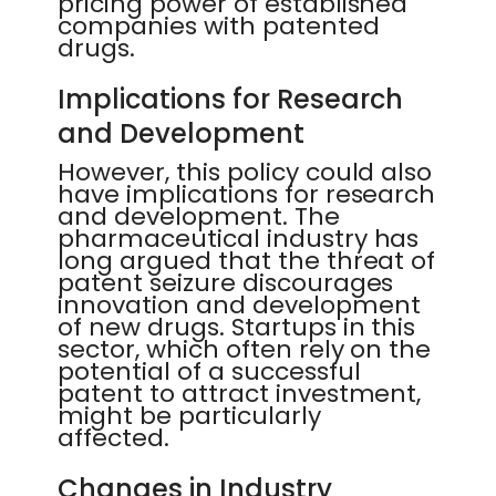
pricing power of established
companies with patented
drugs.
Implications for Research
and Development
However, this policy could also
have implications for research
and development. The
pharmaceutical industry has
long argued that the threat of
patent seizure discourages
innovation and development
of new drugs. Startups in this
sector, which often rely on the
potential of a successful
patent to attract investment,
might be particularly
affected.
Changes in Industry