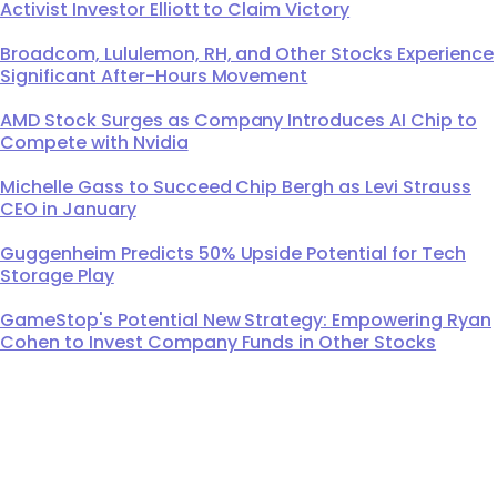
Activist Investor Elliott to Claim Victory
Broadcom, Lululemon, RH, and Other Stocks Experience
Significant After-Hours Movement
AMD Stock Surges as Company Introduces AI Chip to
Compete with Nvidia
Michelle Gass to Succeed Chip Bergh as Levi Strauss
CEO in January
Guggenheim Predicts 50% Upside Potential for Tech
Storage Play
GameStop's Potential New Strategy: Empowering Ryan
Cohen to Invest Company Funds in Other Stocks