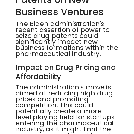
Business Ventures
The Biden administration's
recent assertion of power to
seize drug patents could
significantly impact new
business formations within the
pharmaceutical industry.
Impact on Drug Pricing and
Affordability
The administration's move is
aimed at reducing high drug
prices and promoting
competition. This could
potentially create a more
level playing field for startups
entering the pharmaceutical
industry, as it might limit the