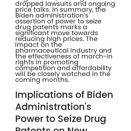
dropped lawsuits and ongoing
price talks. In summary, the
Biden administration's
assertion of power to seize
drug patents marks a
significant move towards
reducing high prices. The
impact on the
pharmaceutical industry and
the effectiveness of march-in
rights in promoting
competition and affordability
will be closely watched in the
coming months.
Implications of Biden
Administration's
Power to Seize Drug
Patents on New