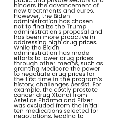
public and private sectors and
hinders the advancement of
new treatments and cures.
However, the Biden
administration has chosen
not to finalize the Trump
administration's proposal and
has been more proactive in
addressing high drug prices.
While the Biden
administration has made
efforts to lower drug prices
through other means, such as
granting Medicare the power
to negotiate drug prices for
the first time in the program's
history, challenges persist. For
example, the costly prostate
cancer drug Xtandi from
Astellas Pharma and Pfizer
was excluded from the initial
ten medications selected for
negotiations, leading to