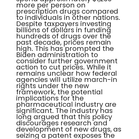
more per person on
prescription drugs compared
to individuals in other nations.
Despite taxpayers investing
billions of dollars in funding
hundreds of drugs over the
past decade, prices remain
high. This has prompted the
Biden administration to
consider further government
action to cut prices. While it
remains unclear how federal
agencies will utilize march-in
rights under the new
framework, the potential
implications for the
pharmaceutical industry are
significant. The industry has
long argued that this policy
discourages research and
development of new drugs, as
seizing a patent exposes the