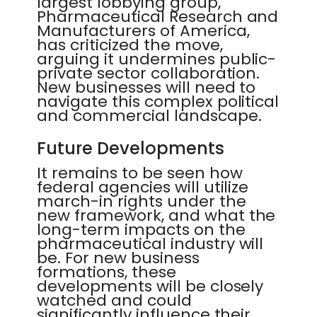
largest lobbying group,
Pharmaceutical Research and
Manufacturers of America,
has criticized the move,
arguing it undermines public-
private sector collaboration.
New businesses will need to
navigate this complex political
and commercial landscape.
Future Developments
It remains to be seen how
federal agencies will utilize
march-in rights under the
new framework, and what the
long-term impacts on the
pharmaceutical industry will
be. For new business
formations, these
developments will be closely
watched and could
significantly influence their