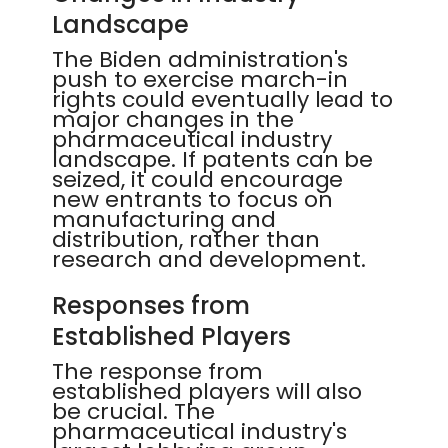
Landscape
The Biden administration's
push to exercise march-in
rights could eventually lead to
major changes in the
pharmaceutical industry
landscape. If patents can be
seized, it could encourage
new entrants to focus on
manufacturing and
distribution, rather than
research and development.
Responses from
Established Players
The response from
established players will also
be crucial. The
pharmaceutical industry's