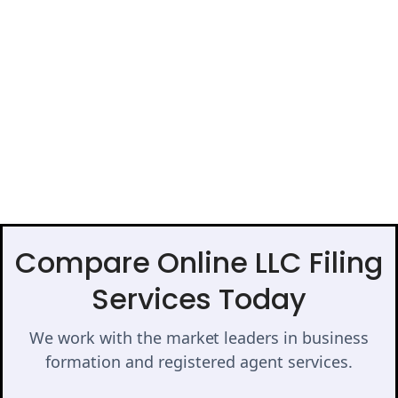
Compare Online LLC Filing
Services Today
We work with the market leaders in business
formation and registered agent services.