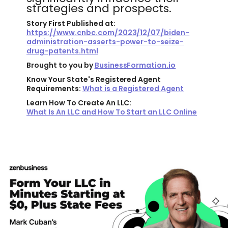
strategies and prospects.
Story First Published at:
https://www.cnbc.com/2023/12/07/biden-
administration-asserts-power-to-seize-
drug-patents.html
Brought to you by
BusinessFormation.io
Know Your State's Registered Agent
Requirements:
What is a Registered Agent
Learn How To Create An LLC:
What Is An LLC and How To Start an LLC Online