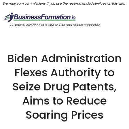
We may earn commissions if you use the recommended services on this site.
BusinessFormation.io is free to use and reader supported.
Biden Administration
Flexes Authority to
Seize Drug Patents,
Aims to Reduce
Soaring Prices