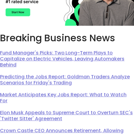
Breaking Business News
Fund Manager's Picks: Two Long-Term Plays to
Capitalize on Electric Vehicles, Leaving Automakers
Behind
Predicting the Jobs Report: Goldman Traders Analyze
Scenarios for Friday's Trading
Market Anticipates Key Jobs Report: What to Watch
For
Elon Musk Appeals to Supreme Court to Overturn SEC's
'Twitter Sitter' Agreement
Crown Castle CEO Announces Retirement, Allowing