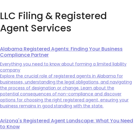
LLC Filing & Registered
Agent Services
Alabama Registered Agents: Finding Your Business
Compliance Partner
Everything you need to know about forming a limited liability
company
Explore the crucial role of registered agents in Alabama for
businesses, understanding the legal obligations, and navigating
the process of designation or change. Learn about the
potential consequences of non-compliance and discover
options for choosing the right registered agent, ensuring your
business remains in good standing with the state.
Arizona's Registered Agent Landscape: What You Need
to Know