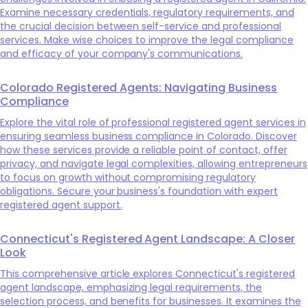
Examine necessary credentials, regulatory requirements, and
the crucial decision between self-service and professional
services. Make wise choices to improve the legal compliance
and efficacy of your company's communications.
Colorado Registered Agents: Navigating Business
Compliance
Explore the vital role of professional registered agent services in
ensuring seamless business compliance in Colorado. Discover
how these services provide a reliable point of contact, offer
privacy, and navigate legal complexities, allowing entrepreneurs
to focus on growth without compromising regulatory
obligations. Secure your business's foundation with expert
registered agent support.
Connecticut's Registered Agent Landscape: A Closer
Look
This comprehensive article explores Connecticut's registered
agent landscape, emphasizing legal requirements, the
selection process, and benefits for businesses. It examines the