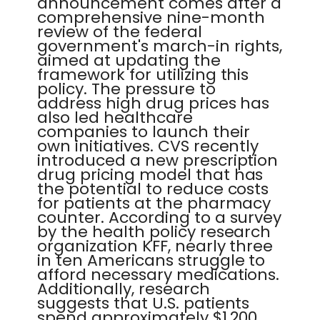
announcement comes after a
comprehensive nine-month
review of the federal
government's march-in rights,
aimed at updating the
framework for utilizing this
policy. The pressure to
address high drug prices has
also led healthcare
companies to launch their
own initiatives. CVS recently
introduced a new prescription
drug pricing model that has
the potential to reduce costs
for patients at the pharmacy
counter. According to a survey
by the health policy research
organization KFF, nearly three
in ten Americans struggle to
afford necessary medications.
Additionally, research
suggests that U.S. patients
spend approximately $1,200