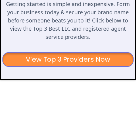
Getting started is simple and inexpensive. Form
your business today & secure your brand name
before someone beats you to it! Click below to
view the Top 3 Best LLC and registered agent
service providers.
View Top 3 Providers Now