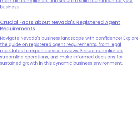
maintain compliance, and secure a solid foundation for your
business.
Crucial Facts about Nevada's Registered Agent
Requirements
Navigate Nevada's business landscape with confidence! Explore
the guide on registered agent requirements, from legal
mandates to expert service reviews. Ensure compliance,
streamline operations, and make informed decisions for
sustained growth in this dynamic business environment.