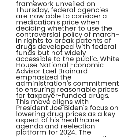
framework unveiled on
Thursday, federal agencies
are now able to consider a
medication's price when
deciding whether to use the
controversial policy of march-
in rights to break patents of
drugs developed with federal
funds but not widely
accessible to the public. White
House National Economic
Advisor Lael Brainard
emphasized the
administration's commitment
to ensuring reasonable prices
for taxpayer-funded drugs.
This move aligns with
President Joe Biden's focus on
lowering drug prices as a key
aspect of his healthcare
agenda and reelection
platform for 2024. The