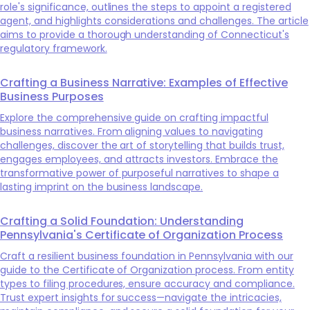
role's significance, outlines the steps to appoint a registered
agent, and highlights considerations and challenges. The article
aims to provide a thorough understanding of Connecticut's
regulatory framework.
Crafting a Business Narrative: Examples of Effective
Business Purposes
Explore the comprehensive guide on crafting impactful
business narratives. From aligning values to navigating
challenges, discover the art of storytelling that builds trust,
engages employees, and attracts investors. Embrace the
transformative power of purposeful narratives to shape a
lasting imprint on the business landscape.
Crafting a Solid Foundation: Understanding
Pennsylvania's Certificate of Organization Process
Craft a resilient business foundation in Pennsylvania with our
guide to the Certificate of Organization process. From entity
types to filing procedures, ensure accuracy and compliance.
Trust expert insights for success—navigate the intricacies,