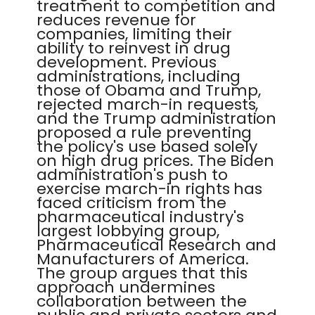
treatment to competition and
reduces revenue for
companies, limiting their
ability to reinvest in drug
development. Previous
administrations, including
those of Obama and Trump,
rejected march-in requests,
and the Trump administration
proposed a rule preventing
the policy's use based solely
on high drug prices. The Biden
administration's push to
exercise march-in rights has
faced criticism from the
pharmaceutical industry's
largest lobbying group,
Pharmaceutical Research and
Manufacturers of America.
The group argues that this
approach undermines
collaboration between the