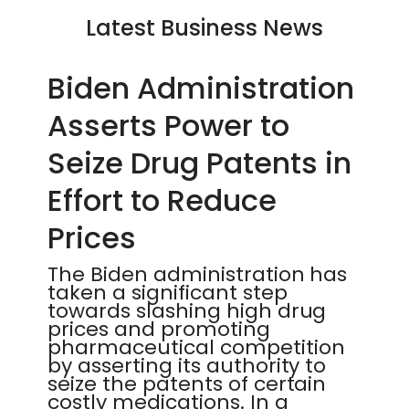
Latest Business News
Biden Administration
Asserts Power to
Seize Drug Patents in
Effort to Reduce
Prices
The Biden administration has
taken a significant step
towards slashing high drug
prices and promoting
pharmaceutical competition
by asserting its authority to
seize the patents of certain
costly medications. In a