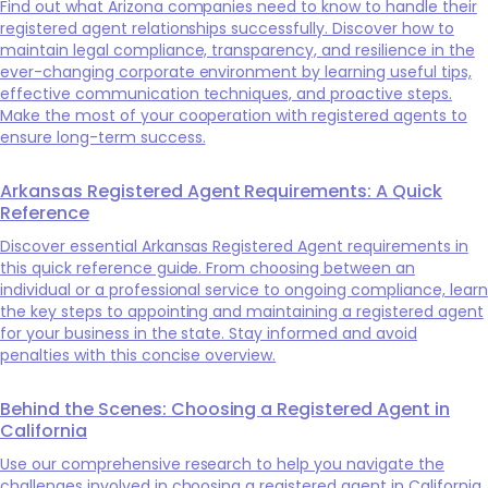
Find out what Arizona companies need to know to handle their
registered agent relationships successfully. Discover how to
maintain legal compliance, transparency, and resilience in the
ever-changing corporate environment by learning useful tips,
effective communication techniques, and proactive steps.
Make the most of your cooperation with registered agents to
ensure long-term success.
Arkansas Registered Agent Requirements: A Quick
Reference
Discover essential Arkansas Registered Agent requirements in
this quick reference guide. From choosing between an
individual or a professional service to ongoing compliance, learn
the key steps to appointing and maintaining a registered agent
for your business in the state. Stay informed and avoid
penalties with this concise overview.
Behind the Scenes: Choosing a Registered Agent in
California
Use our comprehensive research to help you navigate the
challenges involved in choosing a registered agent in California.