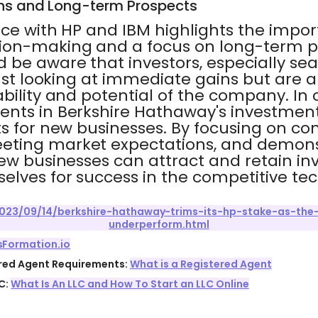
ns and Long-term Prospects
nce with HP and IBM highlights the impor
ion-making and a focus on long-term p
 be aware that investors, especially se
just looking at immediate gains but are a
bility and potential of the company. In 
nts in Berkshire Hathaway's investment
s for new businesses. By focusing on con
eting market expectations, and demons
ew businesses can attract and retain inv
elves for success in the competitive tec
023/09/14/berkshire-hathaway-trims-its-hp-stake-as-the
underperform.html
sFormation.io
ered Agent Requirements:
What is a Registered Agent
C:
What Is An LLC and How To Start an LLC Online