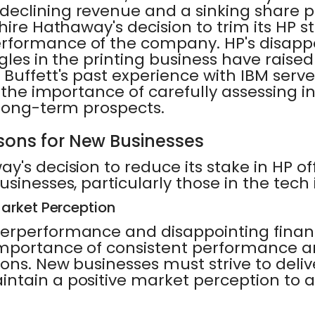
eclining revenue and a sinking share pr
hire Hathaway's decision to trim its HP st
formance of the company. HP's disappoi
gles in the printing business have raise
Buffett's past experience with IBM serv
g the importance of carefully assessing
 long-term prospects.
sons for New Businesses
y's decision to reduce its stake in HP of
usinesses, particularly those in the tech 
arket Perception
erperformance and disappointing financ
importance of consistent performance 
ns. New businesses must strive to delive
ntain a positive market perception to a