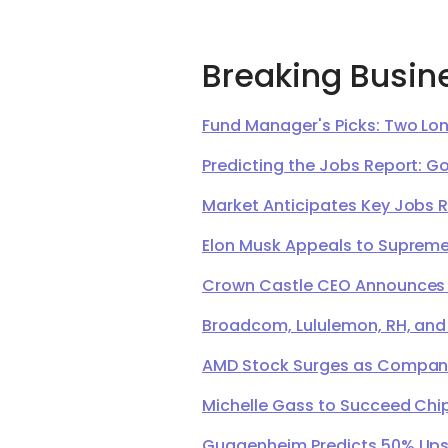
Breaking Busin
Fund Manager's Picks: Two Lon
Predicting the Jobs Report: G
Market Anticipates Key Jobs 
Elon Musk Appeals to Supreme 
Crown Castle CEO Announces Ret
Broadcom, Lululemon, RH, and
AMD Stock Surges as Company 
Michelle Gass to Succeed Chip
Guggenheim Predicts 50% Upsi