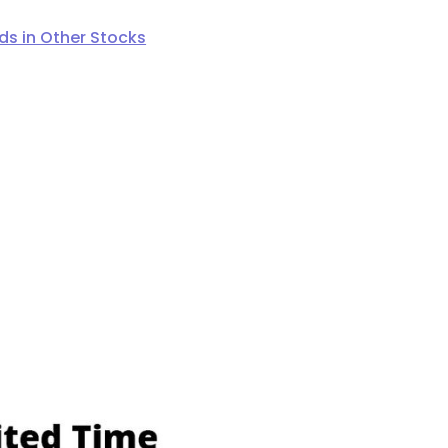
s in Other Stocks