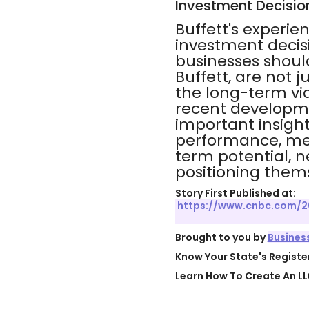
Investment Decisio
Buffett's experie
investment decis
businesses should
Buffett, are not 
the long-term via
recent developme
important insight
performance, me
term potential, n
positioning thems
Story First Published at:
https://www.cnbc.com/2
Brought to you by
Busines
Know Your State's Regist
Learn How To Create An LL