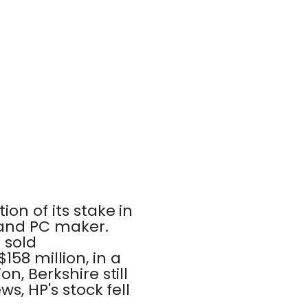
on of its stake in
 and PC maker.
 sold
158 million, in a
n, Berkshire still
s, HP's stock fell