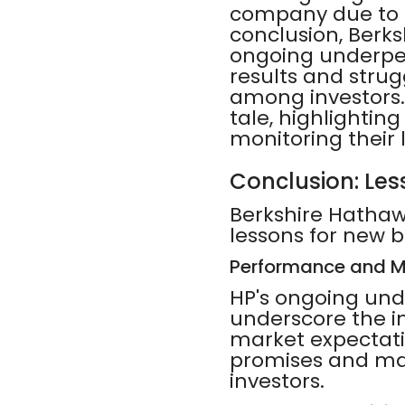
company due to d
conclusion, Berks
ongoing underper
results and strug
among investors. 
tale, highlightin
monitoring their
Conclusion: Les
Berkshire Hathawa
lessons for new b
Performance and M
HP's ongoing und
underscore the 
market expectatio
promises and mai
investors.