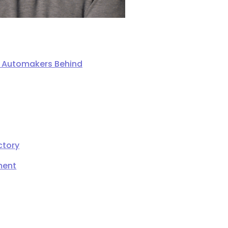
ng Automakers Behind
ctory
ment