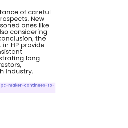
tance of careful
rospects. New
asoned ones like
lso considering
conclusion, the
 in HP provide
sistent
trating long-
estors,
h industry.
-pc-maker-continues-to-