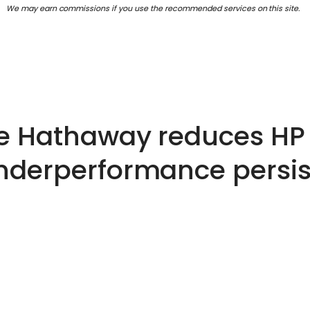
We may earn commissions if you use the recommended services on this site.
re Hathaway reduces HP 
nderperformance persis