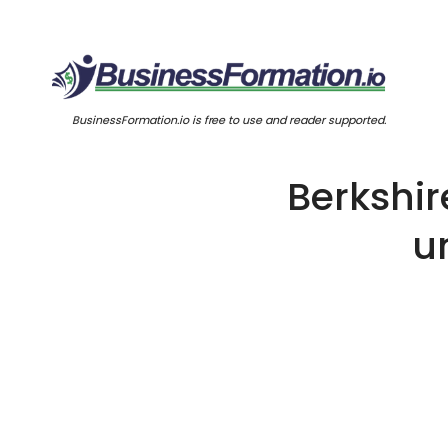
BusinessFormation.io is free to use and reader supported.
Berkshi
u