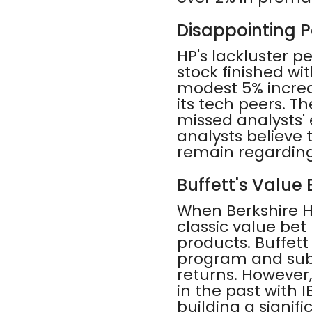
Disappointing 
HP's lackluster p
stock finished wit
modest 5% increa
its tech peers. T
missed analysts'
analysts believe
remain regarding
Buffett's Value
When Berkshire Ha
classic value bet
products. Buffet
program and subs
returns. However
in the past with I
building a signifi