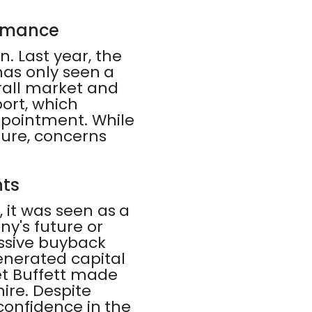
ormance
. Last year, the
 has only seen a
rall market and
port, which
ppointment. While
ture, concerns
nts
, it was seen as a
ny's future or
ssive buyback
enerated capital
et Buffett made
hire. Despite
 confidence in the