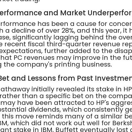
Performance and Market Underperf
erformance has been a cause for concern
h a decline of over 28%, and this year, it
se, significantly lagging behind the ove
he recent fiscal third-quarter revenue re
 expectations, further added to the disa
 that PC revenues may improve in the fu
 the company's printing business.
 Bet and Lessons from Past Investme
thaway initially revealed its stake in HP
 rather than a specific bet on the compa
t may have been attracted to HP's aggre
tantial dividends, which consistently g
, this move reminds many of a similar b
BM, which did not work out well for Berks
cant stake in IBM, Buffett eventually lost