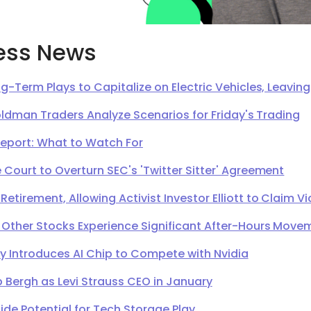
ess News
g-Term Plays to Capitalize on Electric Vehicles, Leavi
oldman Traders Analyze Scenarios for Friday's Trading
Report: What to Watch For
Court to Overturn SEC's 'Twitter Sitter' Agreement
irement, Allowing Activist Investor Elliott to Claim Vi
 Other Stocks Experience Significant After-Hours Move
Introduces AI Chip to Compete with Nvidia
 Bergh as Levi Strauss CEO in January
de Potential for Tech Storage Play