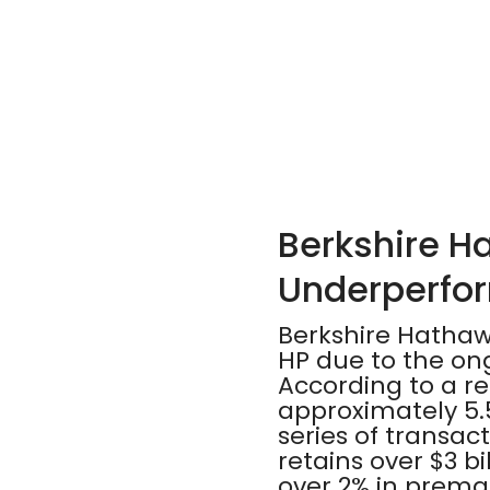
Berkshire H
Underperfor
Berkshire Hathawa
HP due to the on
According to a re
approximately 5.5
series of transact
retains over $3 bi
over 2% in premar