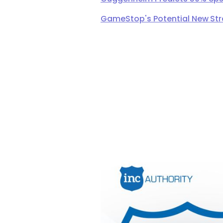
GameStop's Potential New Str