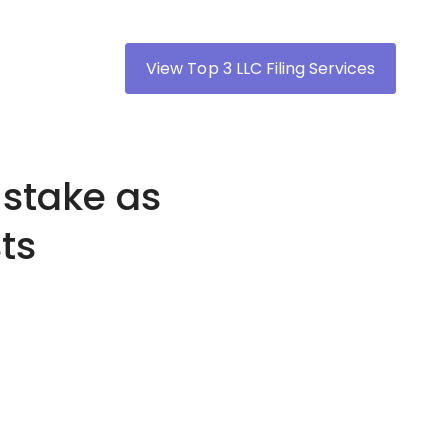
View Top 3 LLC Filing Services
stake as
ts