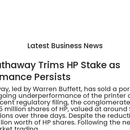
Latest Business News
athaway Trims HP Stake as
mance Persists
y, led by Warren Buffett, has sold a porti
going underperformance of the printer
cent regulatory filing, the conglomerate
 million shares of HP, valued at around $
ions over three days. Despite the reductio
llion worth of HP shares. Following the new
ket trading.