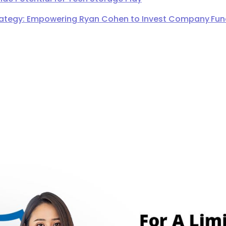
ategy: Empowering Ryan Cohen to Invest Company Fund