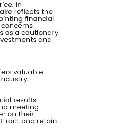
ice. In
ake reflects the
nting financial
d concerns
es as a cautionary
 investments and
fers valuable
industry.
ial results
and meeting
r on their
ttract and retain