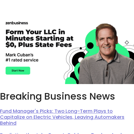
Breaking Business News
Fund Manager's Picks: Two Long-Term Plays to
Capitalize on Electric Vehicles, Leaving Automakers
Behind