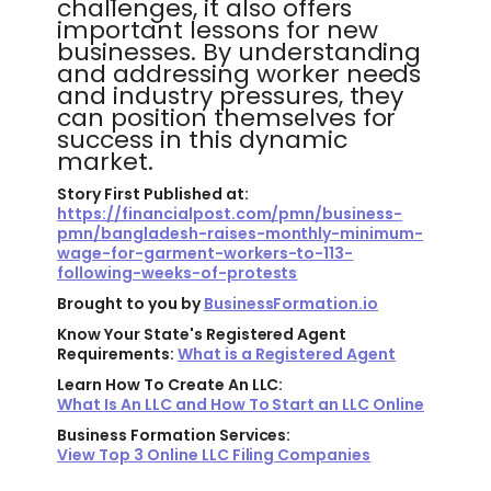
challenges, it also offers
important lessons for new
businesses. By understanding
and addressing worker needs
and industry pressures, they
can position themselves for
success in this dynamic
market.
Story First Published at:
https://financialpost.com/pmn/business-
pmn/bangladesh-raises-monthly-minimum-
wage-for-garment-workers-to-113-
following-weeks-of-protests
Brought to you by
BusinessFormation.io
Know Your State's Registered Agent
Requirements:
What is a Registered Agent
Learn How To Create An LLC:
What Is An LLC and How To Start an LLC Online
Business Formation Services:
View Top 3 Online LLC Filing Companies