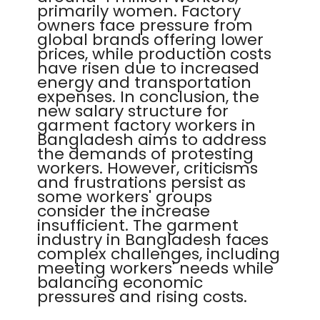
primarily women. Factory
owners face pressure from
global brands offering lower
prices, while production costs
have risen due to increased
energy and transportation
expenses. In conclusion, the
new salary structure for
garment factory workers in
Bangladesh aims to address
the demands of protesting
workers. However, criticisms
and frustrations persist as
some workers' groups
consider the increase
insufficient. The garment
industry in Bangladesh faces
complex challenges, including
meeting workers' needs while
balancing economic
pressures and rising costs.