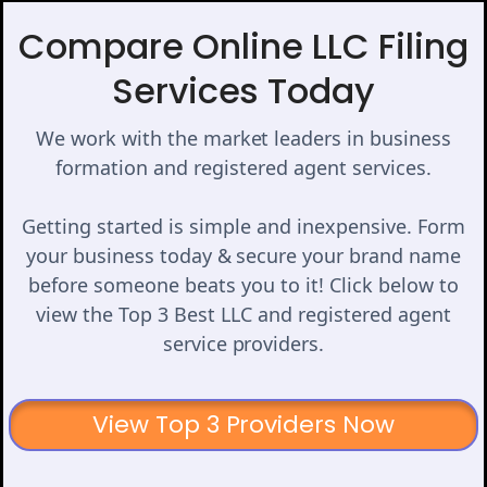
Compare Online LLC Filing
Services Today
We work with the market leaders in business
formation and registered agent services.
Getting started is simple and inexpensive. Form
your business today & secure your brand name
before someone beats you to it! Click below to
view the Top 3 Best LLC and registered agent
service providers.
View Top 3 Providers Now