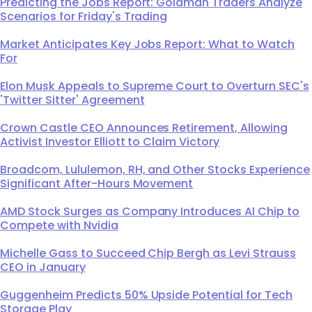
Predicting the Jobs Report: Goldman Traders Analyze
Scenarios for Friday's Trading
Market Anticipates Key Jobs Report: What to Watch
For
Elon Musk Appeals to Supreme Court to Overturn SEC's
'Twitter Sitter' Agreement
Crown Castle CEO Announces Retirement, Allowing
Activist Investor Elliott to Claim Victory
Broadcom, Lululemon, RH, and Other Stocks Experience
Significant After-Hours Movement
AMD Stock Surges as Company Introduces AI Chip to
Compete with Nvidia
Michelle Gass to Succeed Chip Bergh as Levi Strauss
CEO in January
Guggenheim Predicts 50% Upside Potential for Tech
Storage Play