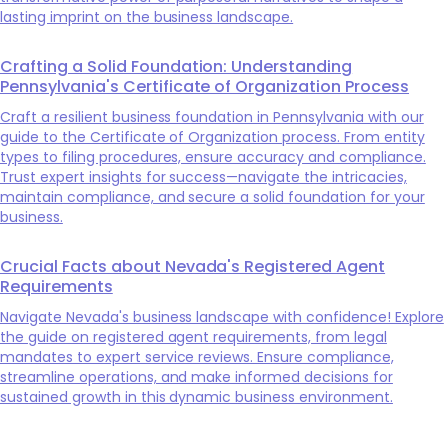
lasting imprint on the business landscape.
Crafting a Solid Foundation: Understanding
Pennsylvania's Certificate of Organization Process
Craft a resilient business foundation in Pennsylvania with our
guide to the Certificate of Organization process. From entity
types to filing procedures, ensure accuracy and compliance.
Trust expert insights for success—navigate the intricacies,
maintain compliance, and secure a solid foundation for your
business.
Crucial Facts about Nevada's Registered Agent
Requirements
Navigate Nevada's business landscape with confidence! Explore
the guide on registered agent requirements, from legal
mandates to expert service reviews. Ensure compliance,
streamline operations, and make informed decisions for
sustained growth in this dynamic business environment.