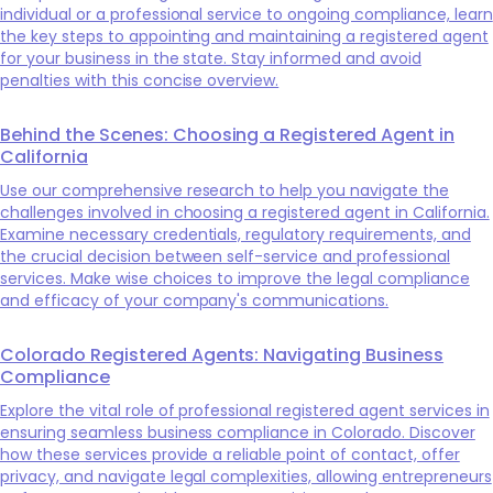
individual or a professional service to ongoing compliance, learn
the key steps to appointing and maintaining a registered agent
for your business in the state. Stay informed and avoid
penalties with this concise overview.
Behind the Scenes: Choosing a Registered Agent in
California
Use our comprehensive research to help you navigate the
challenges involved in choosing a registered agent in California.
Examine necessary credentials, regulatory requirements, and
the crucial decision between self-service and professional
services. Make wise choices to improve the legal compliance
and efficacy of your company's communications.
Colorado Registered Agents: Navigating Business
Compliance
Explore the vital role of professional registered agent services in
ensuring seamless business compliance in Colorado. Discover
how these services provide a reliable point of contact, offer
privacy, and navigate legal complexities, allowing entrepreneurs