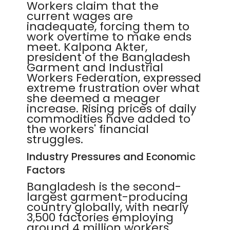
Workers claim that the
current wages are
inadequate, forcing them to
work overtime to make ends
meet. Kalpona Akter,
president of the Bangladesh
Garment and Industrial
Workers Federation, expressed
extreme frustration over what
she deemed a meager
increase. Rising prices of daily
commodities have added to
the workers' financial
struggles.
Industry Pressures and Economic
Factors
Bangladesh is the second-
largest garment-producing
country globally, with nearly
3,500 factories employing
around 4 million workers,