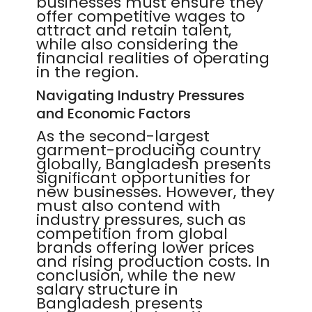
businesses must ensure they
offer competitive wages to
attract and retain talent,
while also considering the
financial realities of operating
in the region.
Navigating Industry Pressures
and Economic Factors
As the second-largest
garment-producing country
globally, Bangladesh presents
significant opportunities for
new businesses. However, they
must also contend with
industry pressures, such as
competition from global
brands offering lower prices
and rising production costs. In
conclusion, while the new
salary structure in
Bangladesh presents