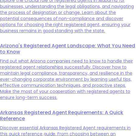
Explore the crucial role of registered agents in Alabama for
businesses, understanding the legal obligations, and navigating
the process of designation or change. Learn about the
potential consequences of non-compliance and discover
options for choosing the right registered agent, ensuring your
business remains in good standing with the state.
Arizona's Registered Agent Landscape: What You Need
to Know
Find out what Arizona companies need to know to handle their
registered agent relationships successfully. Discover how to
maintain legal compliance, transparency, and resilience in the
ever-changing corporate environment by learning useful tips,
effective communication techniques, and proactive steps.
Make the most of your cooperation with registered agents to
ensure long-term success.
Arkansas Registered Agent Requirements: A Quick
Reference
Discover essential Arkansas Registered Agent requirements in
this quick reference guide. From choosing between an