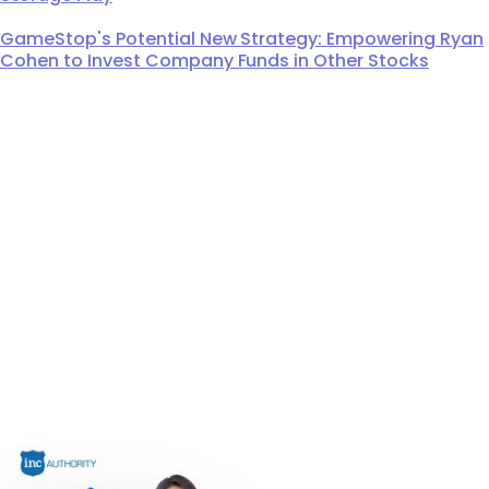
GameStop's Potential New Strategy: Empowering Ryan
Cohen to Invest Company Funds in Other Stocks