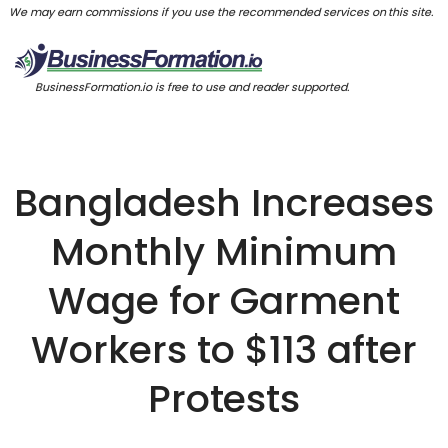
We may earn commissions if you use the recommended services on this site.
BusinessFormation.io is free to use and reader supported.
Bangladesh Increases
Monthly Minimum
Wage for Garment
Workers to $113 after
Protests