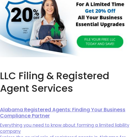
LLC Filing & Registered
Agent Services
Alabama Registered Agents: Finding Your Business
Compliance Partner
Everything you need to know about forming a limited liability
company