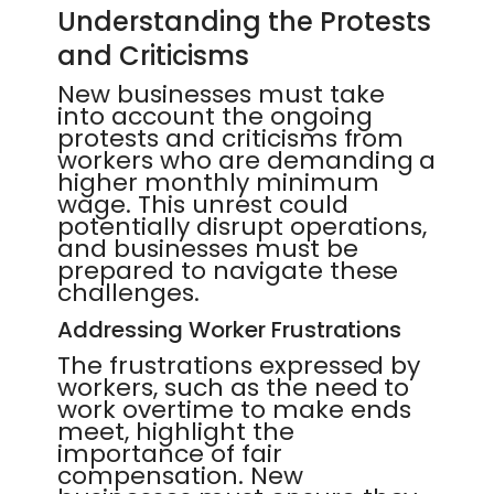
Understanding the Protests
and Criticisms
New businesses must take
into account the ongoing
protests and criticisms from
workers who are demanding a
higher monthly minimum
wage. This unrest could
potentially disrupt operations,
and businesses must be
prepared to navigate these
challenges.
Addressing Worker Frustrations
The frustrations expressed by
workers, such as the need to
work overtime to make ends
meet, highlight the
importance of fair
compensation. New