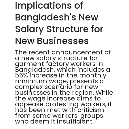
Implications of
Bangladesh's New
Salary Structure for
New Businesses
The recent announcement of
a new salary structure for
garment factory workers in
Bangladesh, which includes a
56% increase in the monthly
minimum wage, presents a
complex scenario for new
businesses in the region. While
the wage increase aims to
appease protesting workers, it
has been met with criticism
from some workers' groups
who deem it insufficient.