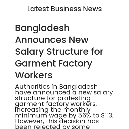
Latest Business News
Bangladesh
Announces New
Salary Structure for
Garment Factory
Workers
Authorities in Bangladesh
have announced a new salary
structure for protesting
garment factory workers,
increasing the monthly
minimum wage by 56% to $113.
However, this decision has
been rejected by some