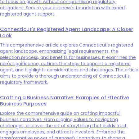
to focus on growth without compromising regulatory
obligations. Secure your business's foundation with expert
registered agent support.
Connecticut's Registered Agent Landscape: A Closer
Look
This comprehensive article explores Connecticut's registered
agent landscape, emphasizing legal requirements, the
selection process, and benefits for businesses. It examines the
role's significance, outlines the steps to appoint a registered
agent, and highlights considerations and challenges. The article
aims to provide a thorough understanding of Connecticut's
regulatory framework.
Crafting a Business Narrative: Examples of Effective
Business Purposes
Explore the comprehensive guide on crafting impactful
business narratives. From aligning values to navigating
challenges, discover the art of storytelling that builds trust,
engages employees, and attracts investors. Embrace the
transformative power of purposeful narratives to shape a