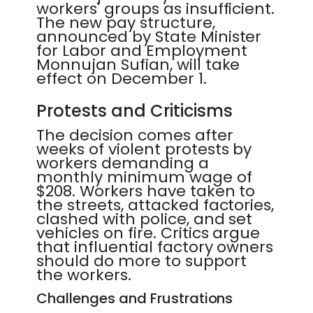
workers' groups as insufficient.
The new pay structure,
announced by State Minister
for Labor and Employment
Monnujan Sufian, will take
effect on December 1.
Protests and Criticisms
The decision comes after
weeks of violent protests by
workers demanding a
monthly minimum wage of
$208. Workers have taken to
the streets, attacked factories,
clashed with police, and set
vehicles on fire. Critics argue
that influential factory owners
should do more to support
the workers.
Challenges and Frustrations