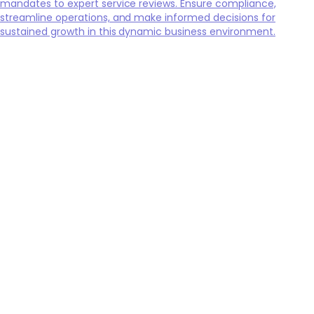
mandates to expert service reviews. Ensure compliance,
streamline operations, and make informed decisions for
sustained growth in this dynamic business environment.