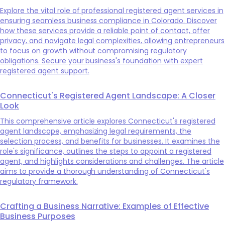
Explore the vital role of professional registered agent services in
ensuring seamless business compliance in Colorado. Discover
how these services provide a reliable point of contact, offer
privacy, and navigate legal complexities, allowing entrepreneurs
to focus on growth without compromising regulatory
obligations. Secure your business's foundation with expert
registered agent support.
Connecticut's Registered Agent Landscape: A Closer
Look
This comprehensive article explores Connecticut's registered
agent landscape, emphasizing legal requirements, the
selection process, and benefits for businesses. It examines the
role's significance, outlines the steps to appoint a registered
agent, and highlights considerations and challenges. The article
aims to provide a thorough understanding of Connecticut's
regulatory framework.
Crafting a Business Narrative: Examples of Effective
Business Purposes