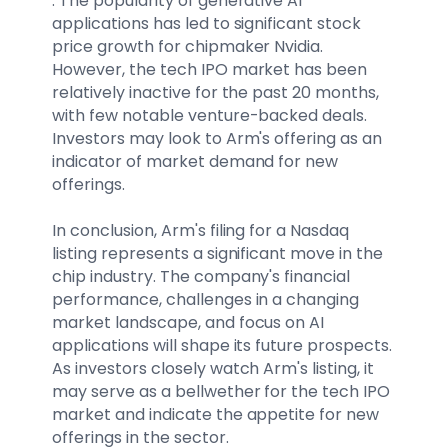
. The popularity of generative AI
applications has led to significant stock
price growth for chipmaker Nvidia.
However, the tech IPO market has been
relatively inactive for the past 20 months,
with few notable venture-backed deals.
Investors may look to Arm's offering as an
indicator of market demand for new
offerings.
In conclusion, Arm's filing for a Nasdaq
listing represents a significant move in the
chip industry. The company's financial
performance, challenges in a changing
market landscape, and focus on AI
applications will shape its future prospects.
As investors closely watch Arm's listing, it
may serve as a bellwether for the tech IPO
market and indicate the appetite for new
offerings in the sector.