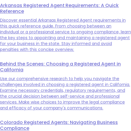
Arkansas Registered Agent Requirements: A Quick
Reference
Discover essential Arkansas Registered Agent requirements in
this quick reference guide. From choosing between an
individual or a professional service to ongoing compliance, learn
the key steps to appointing and maintaining a registered agent
for your business in the state. Stay informed and avoid
penalties with this concise overview.
Behind the Scenes: Choosing a Registered Agent in
California
Use our comprehensive research to help you navigate the
challenges involved in choosing a registered agent in California.
Examine necessary credentials, regulatory requirements, and
the crucial decision between self-service and professional
services. Make wise choices to improve the legal compliance
and efficacy of your company's communications.
Colorado Registered Agents: Navigating Business
Compliance