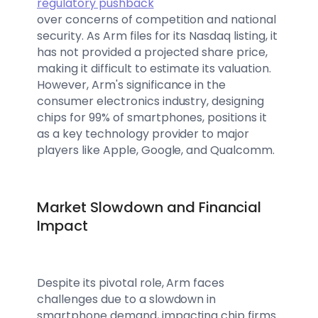
regulatory pushback
over concerns of competition and national
security. As Arm files for its Nasdaq listing, it
has not provided a projected share price,
making it difficult to estimate its valuation.
However, Arm's significance in the
consumer electronics industry, designing
chips for 99% of smartphones, positions it
as a key technology provider to major
players like Apple, Google, and Qualcomm.
Market Slowdown and Financial
Impact
Despite its pivotal role, Arm faces
challenges due to a slowdown in
smartphone demand, impacting chip firms