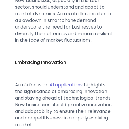
New businesses, especially in the tech
sector, should understand and adapt to
market dynamics. Arm's challenges due to
a slowdown in smartphone demand
underscore the need for businesses to
diversify their offerings and remain resilient
in the face of market fluctuations.
Embracing Innovation
Arm's focus on
AI applications
highlights
the significance of embracing innovation
and staying ahead of technological trends.
New businesses should prioritize innovation
and adaptability to ensure their relevance
and competitiveness in a rapidly evolving
market.