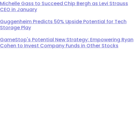
Michelle Gass to Succeed Chip Bergh as Levi Strauss
CEO in January
Guggenheim Predicts 50% Upside Potential for Tech
Storage Play
GameStop's Potential New Strategy: Empowering Ryan
Cohen to Invest Company Funds in Other Stocks