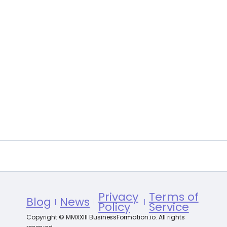
Privacy
Terms of
Blog
News
Policy
Service
Copyright © MMXXIII BusinessFormation.io. All rights