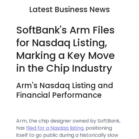
Latest Business News
SoftBank's Arm Files
for Nasdaq Listing,
Marking a Key Move
in the Chip Industry
Arm's Nasdaq Listing and
Financial Performance
Arm, the chip designer owned by SoftBank,
has
filed for a Nasdaq listing
, positioning
itself to go public during a historically slow