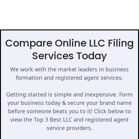
Compare Online LLC Filing
Services Today
We work with the market leaders in business
formation and registered agent services.
Getting started is simple and inexpensive. Form
your business today & secure your brand name
before someone beats you to it! Click below to
view the Top 3 Best LLC and registered agent
service providers.