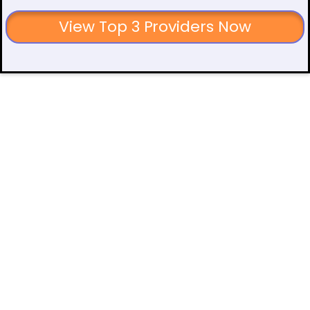
View Top 3 Providers Now