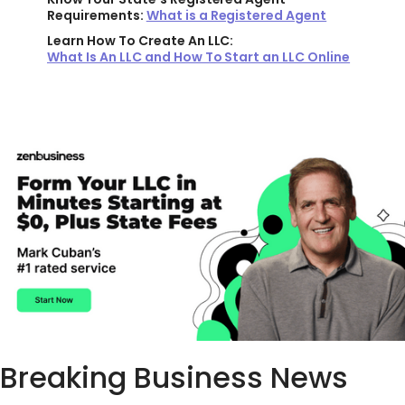
Requirements:
What is a Registered Agent
Learn How To Create An LLC:
What Is An LLC and How To Start an LLC Online
Breaking Business News