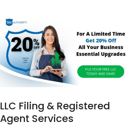
LLC Filing & Registered
Agent Services