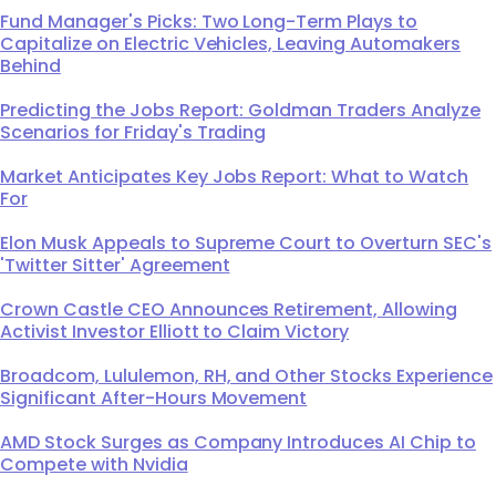
Fund Manager's Picks: Two Long-Term Plays to
Capitalize on Electric Vehicles, Leaving Automakers
Behind
Predicting the Jobs Report: Goldman Traders Analyze
Scenarios for Friday's Trading
Market Anticipates Key Jobs Report: What to Watch
For
Elon Musk Appeals to Supreme Court to Overturn SEC's
'Twitter Sitter' Agreement
Crown Castle CEO Announces Retirement, Allowing
Activist Investor Elliott to Claim Victory
Broadcom, Lululemon, RH, and Other Stocks Experience
Significant After-Hours Movement
AMD Stock Surges as Company Introduces AI Chip to
Compete with Nvidia