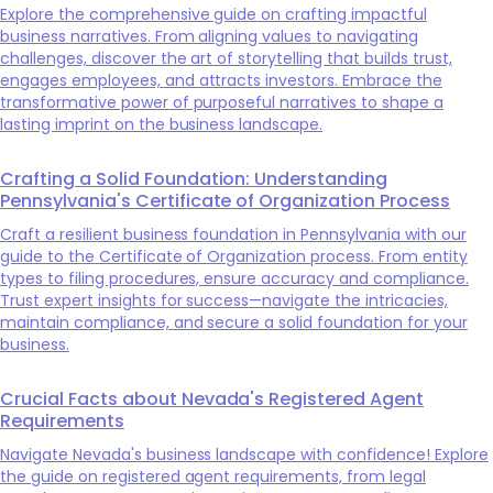
Explore the comprehensive guide on crafting impactful
business narratives. From aligning values to navigating
challenges, discover the art of storytelling that builds trust,
engages employees, and attracts investors. Embrace the
transformative power of purposeful narratives to shape a
lasting imprint on the business landscape.
Crafting a Solid Foundation: Understanding
Pennsylvania's Certificate of Organization Process
Craft a resilient business foundation in Pennsylvania with our
guide to the Certificate of Organization process. From entity
types to filing procedures, ensure accuracy and compliance.
Trust expert insights for success—navigate the intricacies,
maintain compliance, and secure a solid foundation for your
business.
Crucial Facts about Nevada's Registered Agent
Requirements
Navigate Nevada's business landscape with confidence! Explore
the guide on registered agent requirements, from legal