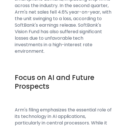
across the industry. In the second quarter,
Arm's net sales fell 4.6% year-on-year, with
the unit swinging to a loss, according to
SoftBank's earnings release. SoftBank's
Vision Fund has also suffered significant
losses due to unfavorable tech
investments in a high-interest rate
environment.
Focus on AI and Future
Prospects
Arm's filing emphasizes the essential role of
its technology in AI applications,
particularly in central processors. While it