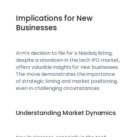
Implications for New
Businesses
Arm's decision to file for a Nasdaq listing,
despite a slowdown in the tech IPO market,
offers valuable insights for new businesses.
The move demonstrates the importance
of strategic timing and market positioning,
even in challenging circumstances.
Understanding Market Dynamics