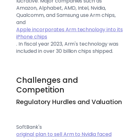
lucrative. Major companies such as
Amazon, Alphabet, AMD, Intel, Nvidia,
Qualcomm, and Samsung use Arm chips,
and
Apple incorporates Arm technology into its
iPhone chips
. In fiscal year 2023, Arm's technology was
included in over 30 billion chips shipped.
Challenges and
Competition
Regulatory Hurdles and Valuation
SoftBank's
original plan to sell Arm to Nvidia faced