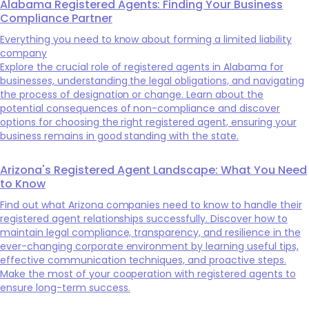
Alabama Registered Agents: Finding Your Business
Compliance Partner
Everything you need to know about forming a limited liability
company
Explore the crucial role of registered agents in Alabama for
businesses, understanding the legal obligations, and navigating
the process of designation or change. Learn about the
potential consequences of non-compliance and discover
options for choosing the right registered agent, ensuring your
business remains in good standing with the state.
Arizona's Registered Agent Landscape: What You Need
to Know
Find out what Arizona companies need to know to handle their
registered agent relationships successfully. Discover how to
maintain legal compliance, transparency, and resilience in the
ever-changing corporate environment by learning useful tips,
effective communication techniques, and proactive steps.
Make the most of your cooperation with registered agents to
ensure long-term success.