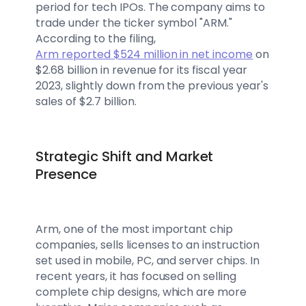
period for tech IPOs. The company aims to
trade under the ticker symbol "ARM."
According to the filing,
Arm reported $524 million in net income
on
$2.68 billion in revenue for its fiscal year
2023, slightly down from the previous year's
sales of $2.7 billion.
Strategic Shift and Market
Presence
Arm, one of the most important chip
companies, sells licenses to an instruction
set used in mobile, PC, and server chips. In
recent years, it has focused on selling
complete chip designs, which are more