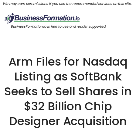
We may earn commissions if you use the recommended services on this site.
BusinessFormation.io is free to use and reader supported.
Arm Files for Nasdaq
Listing as SoftBank
Seeks to Sell Shares in
$32 Billion Chip
Designer Acquisition