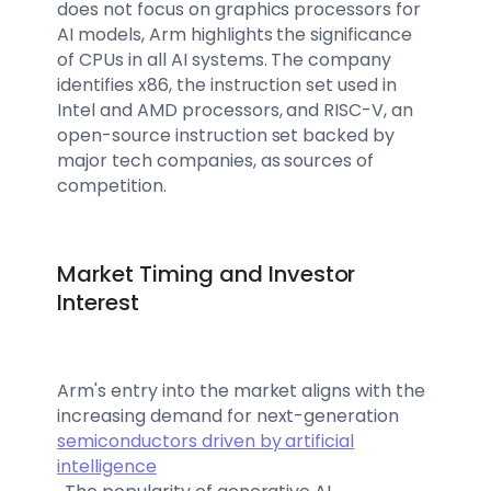
does not focus on graphics processors for
AI models, Arm highlights the significance
of CPUs in all AI systems. The company
identifies x86, the instruction set used in
Intel and AMD processors, and RISC-V, an
open-source instruction set backed by
major tech companies, as sources of
competition.
Market Timing and Investor
Interest
Arm's entry into the market aligns with the
increasing demand for next-generation
semiconductors driven by artificial
intelligence