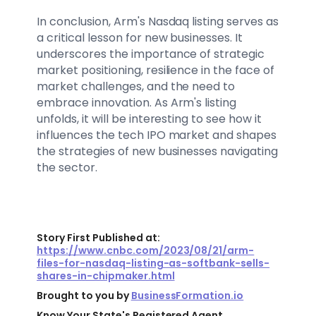
In conclusion, Arm's Nasdaq listing serves as
a critical lesson for new businesses. It
underscores the importance of strategic
market positioning, resilience in the face of
market challenges, and the need to
embrace innovation. As Arm's listing
unfolds, it will be interesting to see how it
influences the tech IPO market and shapes
the strategies of new businesses navigating
the sector.
Story First Published at:
https://www.cnbc.com/2023/08/21/arm-
files-for-nasdaq-listing-as-softbank-sells-
shares-in-chipmaker.html
Brought to you by
BusinessFormation.io
Know Your State's Registered Agent