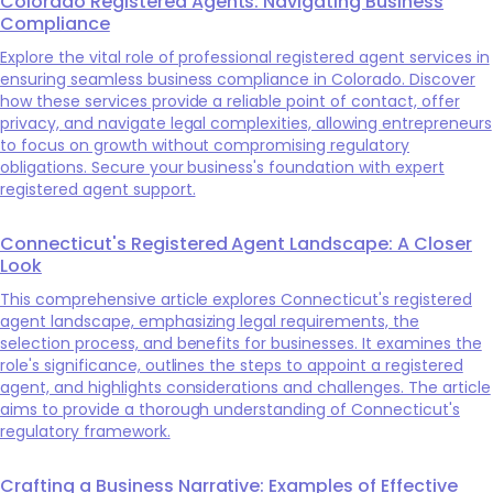
Colorado Registered Agents: Navigating Business
Compliance
Explore the vital role of professional registered agent services in
ensuring seamless business compliance in Colorado. Discover
how these services provide a reliable point of contact, offer
privacy, and navigate legal complexities, allowing entrepreneurs
to focus on growth without compromising regulatory
obligations. Secure your business's foundation with expert
registered agent support.
Connecticut's Registered Agent Landscape: A Closer
Look
This comprehensive article explores Connecticut's registered
agent landscape, emphasizing legal requirements, the
selection process, and benefits for businesses. It examines the
role's significance, outlines the steps to appoint a registered
agent, and highlights considerations and challenges. The article
aims to provide a thorough understanding of Connecticut's
regulatory framework.
Crafting a Business Narrative: Examples of Effective