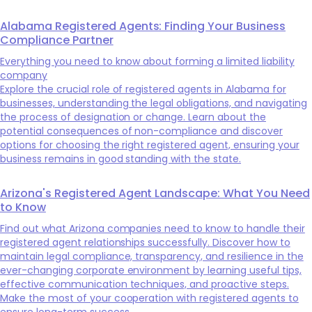
Alabama Registered Agents: Finding Your Business
Compliance Partner
Everything you need to know about forming a limited liability
company
Explore the crucial role of registered agents in Alabama for
businesses, understanding the legal obligations, and navigating
the process of designation or change. Learn about the
potential consequences of non-compliance and discover
options for choosing the right registered agent, ensuring your
business remains in good standing with the state.
Arizona's Registered Agent Landscape: What You Need
to Know
Find out what Arizona companies need to know to handle their
registered agent relationships successfully. Discover how to
maintain legal compliance, transparency, and resilience in the
ever-changing corporate environment by learning useful tips,
effective communication techniques, and proactive steps.
Make the most of your cooperation with registered agents to
ensure long-term success.