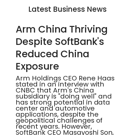
Latest Business News
Arm China Thriving
Despite SoftBank's
Reduced China
Exposure
Arm Holdings CEO Rene Haas
stated in an interview with
CNBC that Arm's China
subsidiary is "doing well" and
has strong potential in data
center and automotive
applications, despite the
geopolitical challenges of
recent years. However,
SoftBank CEO Masayoshi Son,