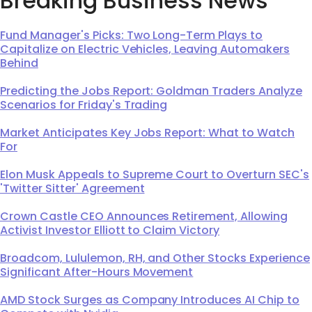
Breaking Business News
Fund Manager's Picks: Two Long-Term Plays to
Capitalize on Electric Vehicles, Leaving Automakers
Behind
Predicting the Jobs Report: Goldman Traders Analyze
Scenarios for Friday's Trading
Market Anticipates Key Jobs Report: What to Watch
For
Elon Musk Appeals to Supreme Court to Overturn SEC's
'Twitter Sitter' Agreement
Crown Castle CEO Announces Retirement, Allowing
Activist Investor Elliott to Claim Victory
Broadcom, Lululemon, RH, and Other Stocks Experience
Significant After-Hours Movement
AMD Stock Surges as Company Introduces AI Chip to