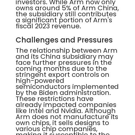
investors. While Arm now only
owns around 5% of Arm China,
the subsidiary still contributes
a significant portion of Arm's
fiscal 2023 revenue.
Challenges and Pressures
The relationship between Arm
and its China subsidiary may
face further pressures in the
coming months due to the
stringent export controls on
high-powered
semiconductors implemented
by the Biden administration.
These restrictions have
already impacted companies
like Intel and Nvidia. Although
Arm does not manufacture its
own chips, it sells designs to
various chip companies,
making it susceptible to the