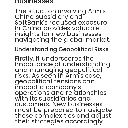
Businesses
The situation involving Arm's
China subsidiary and
SoftBank's reduced exposure
in China provides valuable
insights for new businesses
navigating the global market.
Understanding Geopolitical Risks
Firstly, it underscores the
importance of understanding
and managing geopolitical
risks. As seen in Arm's case,
geopolitical tensions can
impact a company's
operations and relationships
with its subsidiaries and
customers. New businesses
must be prepared to navigate
these complexities and adjust
their strategies accordingly.