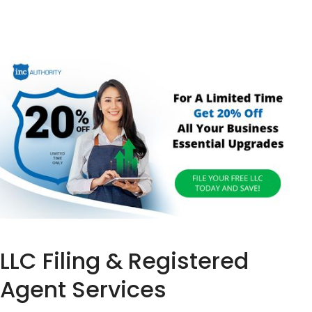
LLC Filing & Registered
Agent Services