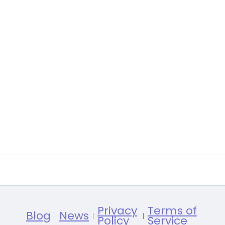
Privacy
Terms of
Blog
News
Policy
Service