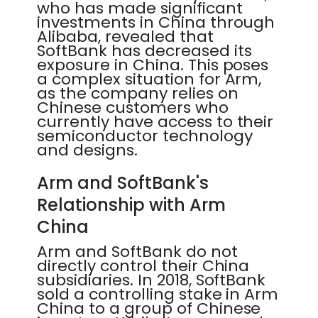
who has made significant
investments in China through
Alibaba, revealed that
SoftBank has decreased its
exposure in China. This poses
a complex situation for Arm,
as the company relies on
Chinese customers who
currently have access to their
semiconductor technology
and designs.
Arm and SoftBank's
Relationship with Arm
China
Arm and SoftBank do not
directly control their China
subsidiaries. In 2018, SoftBank
sold a controlling stake in Arm
China to a group of Chinese