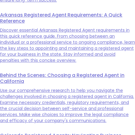
Arkansas Registered Agent Requirements: A Quick
Reference
Discover essential Arkansas Registered Agent requirements in
this quick reference guide. From choosing between an
individual or a professional service to ongoing compliance, learn
the key steps to appointing and maintaining a registered agent
for your business in the state. Stay informed and avoid
penalties with this concise overview.
Behind the Scenes: Choosing a Registered Agent in
California
Use our comprehensive research to help you navigate the
challenges involved in choosing a registered agent in California.
Examine necessary credentials, regulatory requirements, and
the crucial decision between self-service and professional
services. Make wise choices to improve the legal compliance
and efficacy of your company's communications.