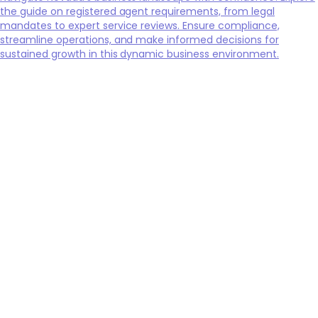
the guide on registered agent requirements, from legal
mandates to expert service reviews. Ensure compliance,
streamline operations, and make informed decisions for
sustained growth in this dynamic business environment.