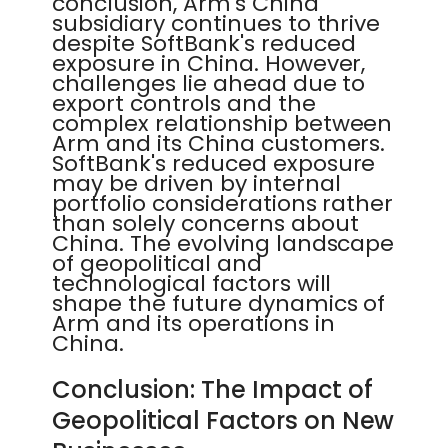
conclusion, Arm's China
subsidiary continues to thrive
despite SoftBank's reduced
exposure in China. However,
challenges lie ahead due to
export controls and the
complex relationship between
Arm and its China customers.
SoftBank's reduced exposure
may be driven by internal
portfolio considerations rather
than solely concerns about
China. The evolving landscape
of geopolitical and
technological factors will
shape the future dynamics of
Arm and its operations in
China.
Conclusion: The Impact of
Geopolitical Factors on New