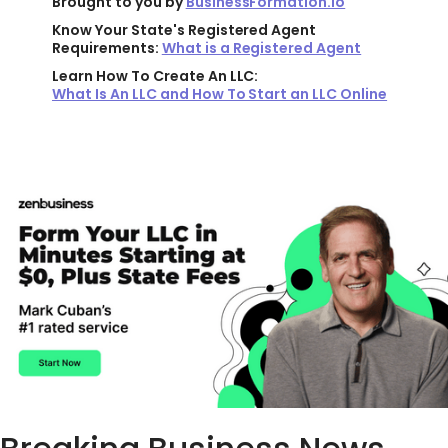
Brought to you by
BusinessFormation.io
Know Your State's Registered Agent
Requirements:
What is a Registered Agent
Learn How To Create An LLC:
What Is An LLC and How To Start an LLC Online