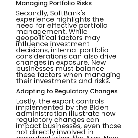
Managing Portfolio Risks
Secondly, SoftBank's
experience highlights the
need for effective portfolio
management. While
geopolitical factors may
influence investment
decisions, internal portfolio
considerations can also drive
changes in exposure. New
businesses must balance
these factors when managing
their investments and risks.
Adapting to Regulatory Changes
Lastly, the export controls
implemented by the Biden
administration illustrate how
regulatory changes can
impact businesses, even those
not directly involved in