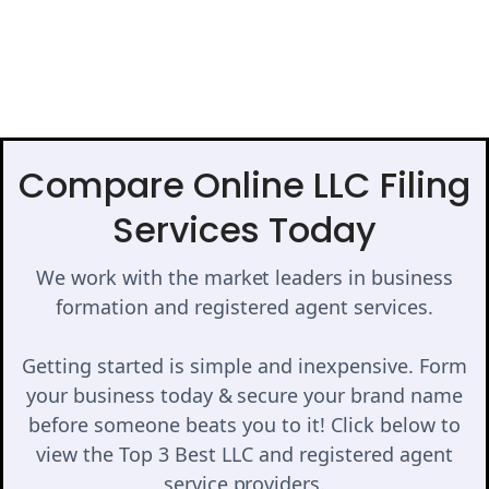
Compare Online LLC Filing
Services Today
We work with the market leaders in business
formation and registered agent services.
Getting started is simple and inexpensive. Form
your business today & secure your brand name
before someone beats you to it! Click below to
view the Top 3 Best LLC and registered agent
service providers.