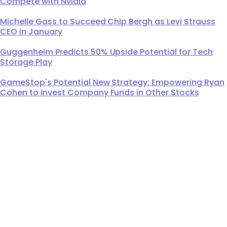
Compete with Nvidia
Michelle Gass to Succeed Chip Bergh as Levi Strauss
CEO in January
Guggenheim Predicts 50% Upside Potential for Tech
Storage Play
GameStop's Potential New Strategy: Empowering Ryan
Cohen to Invest Company Funds in Other Stocks