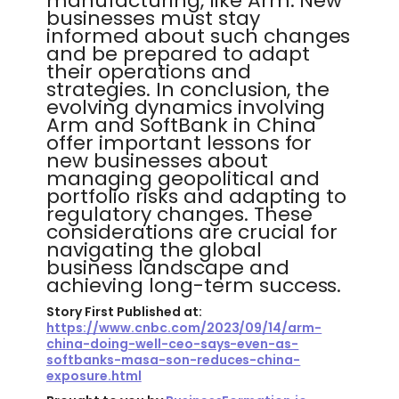
manufacturing, like Arm. New
businesses must stay
informed about such changes
and be prepared to adapt
their operations and
strategies. In conclusion, the
evolving dynamics involving
Arm and SoftBank in China
offer important lessons for
new businesses about
managing geopolitical and
portfolio risks and adapting to
regulatory changes. These
considerations are crucial for
navigating the global
business landscape and
achieving long-term success.
Story First Published at:
https://www.cnbc.com/2023/09/14/arm-
china-doing-well-ceo-says-even-as-
softbanks-masa-son-reduces-china-
exposure.html