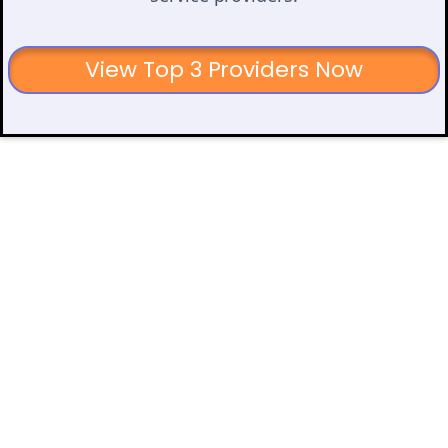
View Top 3 Providers Now