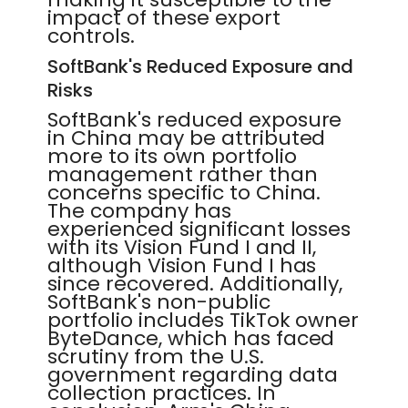
impact of these export
controls.
SoftBank's Reduced Exposure and
Risks
SoftBank's reduced exposure
in China may be attributed
more to its own portfolio
management rather than
concerns specific to China.
The company has
experienced significant losses
with its Vision Fund I and II,
although Vision Fund I has
since recovered. Additionally,
SoftBank's non-public
portfolio includes TikTok owner
ByteDance, which has faced
scrutiny from the U.S.
government regarding data
collection practices. In