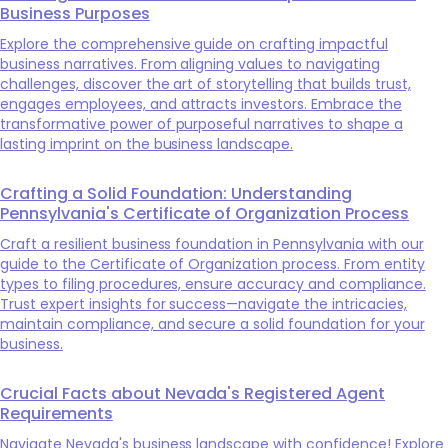
Business Purposes
Explore the comprehensive guide on crafting impactful
business narratives. From aligning values to navigating
challenges, discover the art of storytelling that builds trust,
engages employees, and attracts investors. Embrace the
transformative power of purposeful narratives to shape a
lasting imprint on the business landscape.
Crafting a Solid Foundation: Understanding
Pennsylvania's Certificate of Organization Process
Craft a resilient business foundation in Pennsylvania with our
guide to the Certificate of Organization process. From entity
types to filing procedures, ensure accuracy and compliance.
Trust expert insights for success—navigate the intricacies,
maintain compliance, and secure a solid foundation for your
business.
Crucial Facts about Nevada's Registered Agent
Requirements
Navigate Nevada's business landscape with confidence! Explore