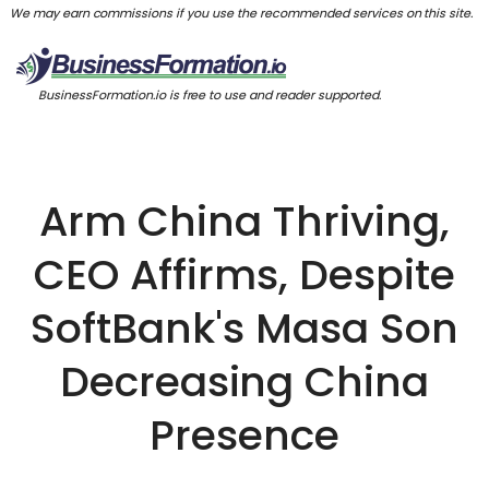
We may earn commissions if you use the recommended services on this site.
BusinessFormation.io is free to use and reader supported.
Arm China Thriving,
CEO Affirms, Despite
SoftBank's Masa Son
Decreasing China
Presence