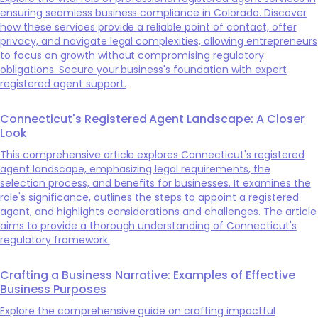
ensuring seamless business compliance in Colorado. Discover
how these services provide a reliable point of contact, offer
privacy, and navigate legal complexities, allowing entrepreneurs
to focus on growth without compromising regulatory
obligations. Secure your business's foundation with expert
registered agent support.
Connecticut's Registered Agent Landscape: A Closer
Look
This comprehensive article explores Connecticut's registered
agent landscape, emphasizing legal requirements, the
selection process, and benefits for businesses. It examines the
role's significance, outlines the steps to appoint a registered
agent, and highlights considerations and challenges. The article
aims to provide a thorough understanding of Connecticut's
regulatory framework.
Crafting a Business Narrative: Examples of Effective
Business Purposes
Explore the comprehensive guide on crafting impactful