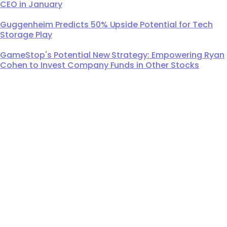
CEO in January
Guggenheim Predicts 50% Upside Potential for Tech
Storage Play
GameStop's Potential New Strategy: Empowering Ryan
Cohen to Invest Company Funds in Other Stocks