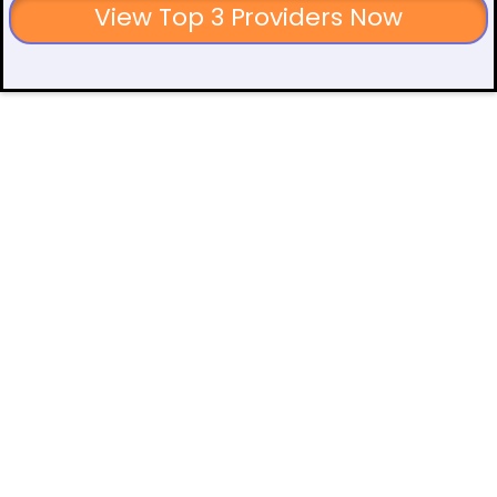
View Top 3 Providers Now