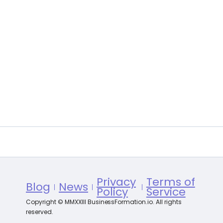
Privacy
Terms of
Blog
News
Policy
Service
Copyright © MMXXIII BusinessFormation.io. All rights
reserved.