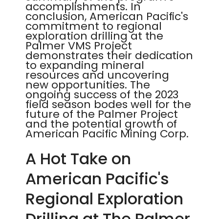
accomplishments. In
conclusion, American Pacific's
commitment to regional
exploration drilling at the
Palmer VMS Project
demonstrates their dedication
to expanding mineral
resources and uncovering
new opportunities. The
ongoing success of the 2023
field season bodes well for the
future of the Palmer Project
and the potential growth of
American Pacific Mining Corp.
A Hot Take on
American Pacific's
Regional Exploration
Drilling at The Palmer