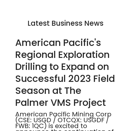
Latest Business News
American Pacific's
Regional Exploration
Drilling to Expand on
Successful 2023 Field
Season at The
Palmer VMS Project
American Pacific Mining Corp
(CSE: USGD / OTCQX: USGDF /
FWB: 1QC) is excited to