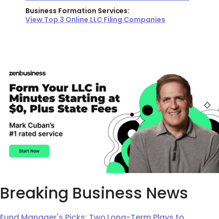
Business Formation Services:
View Top 3 Online LLC Filing Companies
Breaking Business News
Fund Manager's Picks: Two Long-Term Plays to