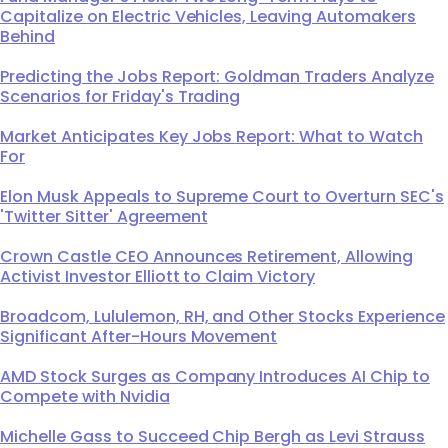
Capitalize on Electric Vehicles, Leaving Automakers
Behind
Predicting the Jobs Report: Goldman Traders Analyze
Scenarios for Friday's Trading
Market Anticipates Key Jobs Report: What to Watch
For
Elon Musk Appeals to Supreme Court to Overturn SEC's
'Twitter Sitter' Agreement
Crown Castle CEO Announces Retirement, Allowing
Activist Investor Elliott to Claim Victory
Broadcom, Lululemon, RH, and Other Stocks Experience
Significant After-Hours Movement
AMD Stock Surges as Company Introduces AI Chip to
Compete with Nvidia
Michelle Gass to Succeed Chip Bergh as Levi Strauss