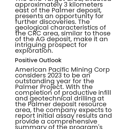
approximately 3 kilometers
east of the Palmer deposit,
presents an opportunity for
further discoveries. The
geological characteristics of
the CRC area, similar to those
of the AG deposit, make it an
intriguing prospect for
exploration.
Positive Outlook
American Pacific Mining Corp
considers 2023 to be an
outstanding year for the
Palmer Project. With the
completion of productive infill
and geotechnical drilling at
the Palmer deposit resource
area, the company expects to
report initial assay results and
provide a comprehensive
summary of the program's