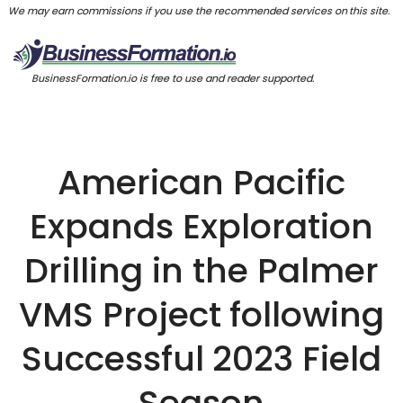
We may earn commissions if you use the recommended services on this site.
BusinessFormation.io is free to use and reader supported.
American Pacific
Expands Exploration
Drilling in the Palmer
VMS Project following
Successful 2023 Field
Season