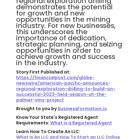
regional exploration drilling
demonstrates the potential
for growth and new
opportunities in the mining
industry. For new businesses,
this underscores the
importance of dedication,
strategic planning, and seizing
opportunities in order to
achieve growth and success
in the industry.
Story First Published at:
https://financialpost.com/globe-
newswire/american-pacific-announces-
regional-exploration-drilling-to-build-on-
successful-2023-field-season-at-the-
palmer-vms-project
Brought to you by
BusinessFormation.io
Know Your State's Registered Agent
Requirements:
What is a Registered Agent
Learn How To Create An LLC:
What Is An LLC and How To Start an LLC Online