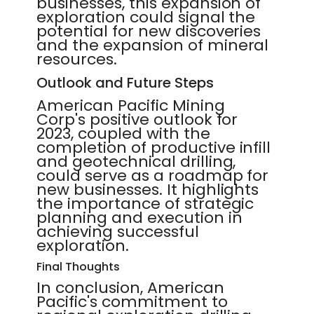
businesses, this expansion of
exploration could signal the
potential for new discoveries
and the expansion of mineral
resources.
Outlook and Future Steps
American Pacific Mining
Corp's positive outlook for
2023, coupled with the
completion of productive infill
and geotechnical drilling,
could serve as a roadmap for
new businesses. It highlights
the importance of strategic
planning and execution in
achieving successful
exploration.
Final Thoughts
In conclusion, American
Pacific's commitment to