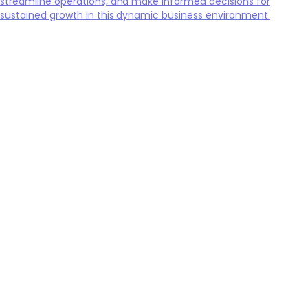
streamline operations, and make informed decisions for
sustained growth in this dynamic business environment.