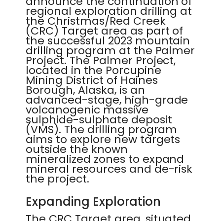
announce the continuation of
regional exploration drilling at
the Christmas/Red Creek
(CRC) Target area as part of
the successful 2023 mountain
drilling program at the Palmer
Project. The Palmer Project,
located in the Porcupine
Mining District of Haines
Borough, Alaska, is an
advanced-stage, high-grade
volcanogenic massive
sulphide-sulphate deposit
(VMS). The drilling program
aims to explore new targets
outside the known
mineralized zones to expand
mineral resources and de-risk
the project.
Expanding Exploration
The CRC Target area, situated