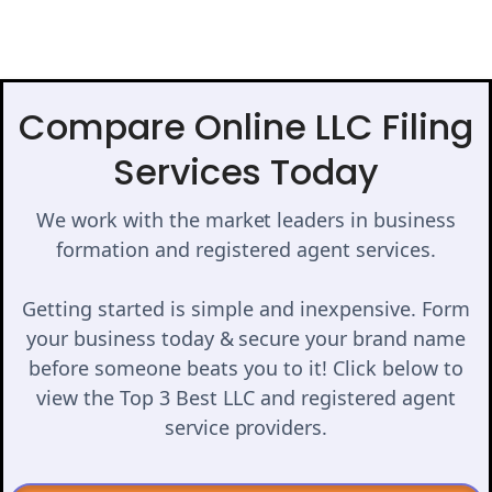
Compare Online LLC Filing
Services Today
We work with the market leaders in business
formation and registered agent services.
Getting started is simple and inexpensive. Form
your business today & secure your brand name
before someone beats you to it! Click below to
view the Top 3 Best LLC and registered agent
service providers.