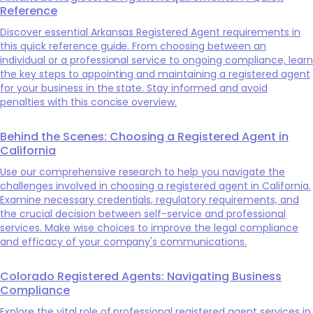
Reference
Discover essential Arkansas Registered Agent requirements in
this quick reference guide. From choosing between an
individual or a professional service to ongoing compliance, learn
the key steps to appointing and maintaining a registered agent
for your business in the state. Stay informed and avoid
penalties with this concise overview.
Behind the Scenes: Choosing a Registered Agent in
California
Use our comprehensive research to help you navigate the
challenges involved in choosing a registered agent in California.
Examine necessary credentials, regulatory requirements, and
the crucial decision between self-service and professional
services. Make wise choices to improve the legal compliance
and efficacy of your company's communications.
Colorado Registered Agents: Navigating Business
Compliance
Explore the vital role of professional registered agent services in