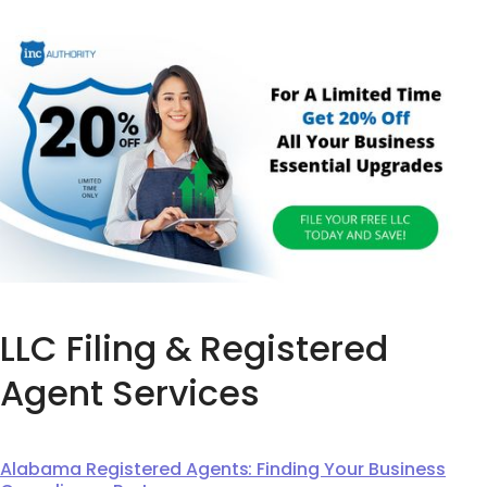
LLC Filing & Registered
Agent Services
Alabama Registered Agents: Finding Your Business