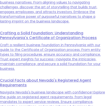
business narratives. From aligning values to navigating
challenges, discover the art of storytelling that builds trust,
engages employees, and attracts investors. Embrace the
transformative power of purposeful narratives to shape a
lasting imprint on the business landscape.
Crafting a Solid Foundation: Understanding
Pennsylvania's Certificate of Organization Process
Craft a resilient business foundation in Pennsylvania with our
guide to the Certificate of Organization process. From entity
types to filing procedures, ensure accuracy and compliance.
Trust expert insights for success—navigate the intricacies,
maintain compliance, and secure a solid foundation for your
business.
Crucial Facts about Nevada's Registered Agent
Requirements
Navigate Nevada's business landscape with confidence! Explore
the guide on registered agent requirements, from legal
mandates to expert service reviews. Ensure compliance,