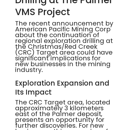
VMS Project
The recent announcement by
American Pacific Mining Corp
about the continuation of
regional exploration drilling at
the Christmas/Red Creek
(CRC) Target area could have
significant implications for
new businesses in the mining
industry.
Exploration Expansion and
Its Impact
The CRC Target area, located
approximately 3 kilometers
east of the Palmer deposit,
presents an opportunity for
further discoveries. For new