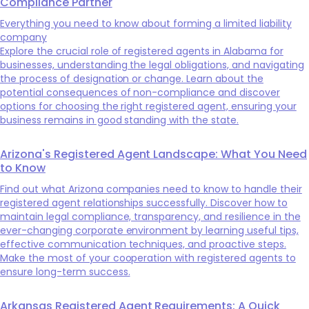
Compliance Partner
Everything you need to know about forming a limited liability
company
Explore the crucial role of registered agents in Alabama for
businesses, understanding the legal obligations, and navigating
the process of designation or change. Learn about the
potential consequences of non-compliance and discover
options for choosing the right registered agent, ensuring your
business remains in good standing with the state.
Arizona's Registered Agent Landscape: What You Need
to Know
Find out what Arizona companies need to know to handle their
registered agent relationships successfully. Discover how to
maintain legal compliance, transparency, and resilience in the
ever-changing corporate environment by learning useful tips,
effective communication techniques, and proactive steps.
Make the most of your cooperation with registered agents to
ensure long-term success.
Arkansas Registered Agent Requirements: A Quick