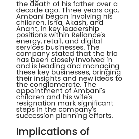
the death of his father over a
decade ago. Three years ago,
Ambani began involving his
children, Isha, Akash, and
Anant, in key leadership
positions within Reliance's
energy, retail, and digital
services businesses. The
company stated that the trio
has been closely involved in
and is leading and managing
these key businesses, bringing
their insights and new ideas to
the conglomerate. The
appointment of Ambani's
children and his wife's
resignation mark significant
steps in the company's
succession planning efforts.
Implications of