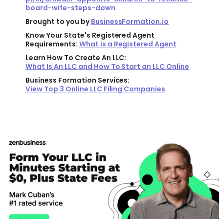
board-wife-steps-down
Brought to you by
BusinessFormation.io
Know Your State's Registered Agent
Requirements:
What is a Registered Agent
Learn How To Create An LLC:
What Is An LLC and How To Start an LLC Online
Business Formation Services:
View Top 3 Online LLC Filing Companies