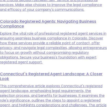
services. Make wise choices to improve the legal compliance
and efficacy of your company's communications.
Colorado Registered Agents: Navigating Business
Compliance
Explore the vital role of professional registered agent services in
ensuring seamless business compliance in Colorado. Discover
how these services provide a reliable point of contact, offer
privacy, and navigate legal complexities, allowing entrepreneurs
to focus on growth without compromising regulatory
obligations. Secure your business's foundation with expert
registered agent support.
Connecticut's Registered Agent Landscape: A Closer
Look
This comprehensive article explores Connecticut's registered
agent landscape, emphasizing legal requirements, the
selection process, and benefits for businesses. It examines the
role's significance, outlines the steps to appoint a registered
agent, and highlights considerations and challenges. The article