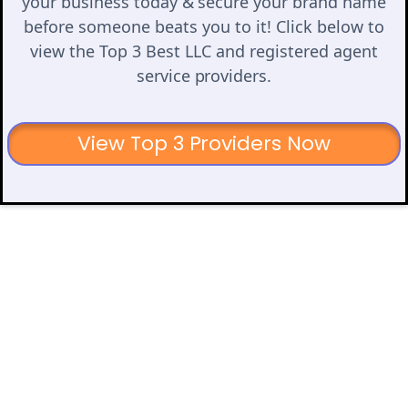
your business today & secure your brand name
before someone beats you to it! Click below to
view the Top 3 Best LLC and registered agent
service providers.
View Top 3 Providers Now