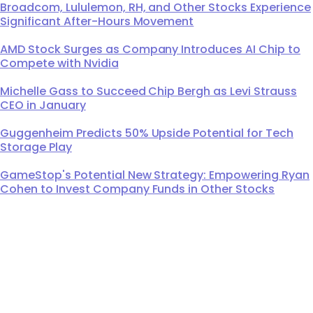
Broadcom, Lululemon, RH, and Other Stocks Experience
Significant After-Hours Movement
AMD Stock Surges as Company Introduces AI Chip to
Compete with Nvidia
Michelle Gass to Succeed Chip Bergh as Levi Strauss
CEO in January
Guggenheim Predicts 50% Upside Potential for Tech
Storage Play
GameStop's Potential New Strategy: Empowering Ryan
Cohen to Invest Company Funds in Other Stocks