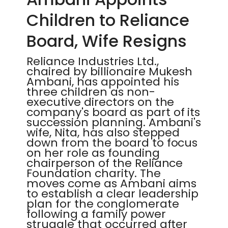
Children to Reliance
Board, Wife Resigns
Reliance Industries Ltd.,
chaired by billionaire Mukesh
Ambani, has appointed his
three children as non-
executive directors on the
company's board as part of its
succession planning. Ambani's
wife, Nita, has also stepped
down from the board to focus
on her role as founding
chairperson of the Reliance
Foundation charity. The
moves come as Ambani aims
to establish a clear leadership
plan for the conglomerate
following a family power
struggle that occurred after