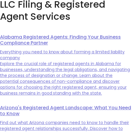
LLC Filing & Registered
Agent Services
Alabama Registered Agents: Finding Your Business
Compliance Partner
Everything you need to know about forming a limited liability
company
Explore the crucial role of registered agents in Alabama for
businesses, understanding the legal obligations, and navigating
the process of designation or change. Learn about the
potential consequences of non-compliance and discover
options for choosing the right registered agent, ensuring your
business remains in good standing with the state.
Arizona's Registered Agent Landscape: What You Need
to Know
Find out what Arizona companies need to know to handle their
registered agent relationships successfully. Discover how to