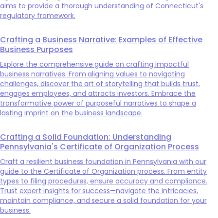
aims to provide a thorough understanding of Connecticut's
regulatory framework.
Crafting a Business Narrative: Examples of Effective
Business Purposes
Explore the comprehensive guide on crafting impactful
business narratives. From aligning values to navigating
challenges, discover the art of storytelling that builds trust,
engages employees, and attracts investors. Embrace the
transformative power of purposeful narratives to shape a
lasting imprint on the business landscape.
Crafting a Solid Foundation: Understanding
Pennsylvania's Certificate of Organization Process
Craft a resilient business foundation in Pennsylvania with our
guide to the Certificate of Organization process. From entity
types to filing procedures, ensure accuracy and compliance.
Trust expert insights for success—navigate the intricacies,
maintain compliance, and secure a solid foundation for your
business.