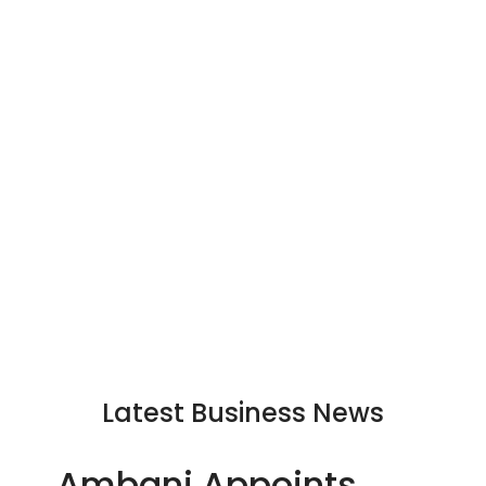
Latest Business News
Ambani Appoints