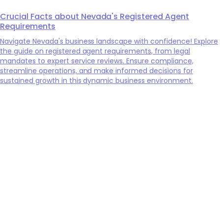
Crucial Facts about Nevada's Registered Agent
Requirements
Navigate Nevada's business landscape with confidence! Explore
the guide on registered agent requirements, from legal
mandates to expert service reviews. Ensure compliance,
streamline operations, and make informed decisions for
sustained growth in this dynamic business environment.