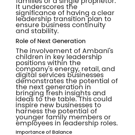
families or a single proprietor.
It underscores the
significance of having a clear
leadership transition plan to
ensure business continuity
and stability.
Role of Next Generation
The involvement of Ambani's
children in key leadership
positions within the
company's energy, retail, and
digital services businesses
demonstrates the potential of
the next generation in
bringing fresh insights and
ideas to the table. This could
inspire new businesses to
harness the potential of
younger family members or
employees in leadership roles.
Importance of Balance