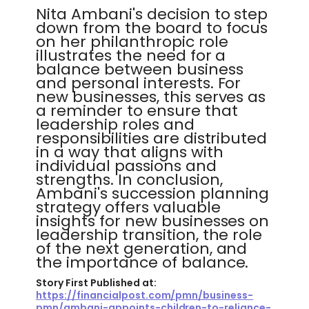
Nita Ambani's decision to step
down from the board to focus
on her philanthropic role
illustrates the need for a
balance between business
and personal interests. For
new businesses, this serves as
a reminder to ensure that
leadership roles and
responsibilities are distributed
in a way that aligns with
individual passions and
strengths. In conclusion,
Ambani's succession planning
strategy offers valuable
insights for new businesses on
leadership transition, the role
of the next generation, and
the importance of balance.
Story First Published at:
https://financialpost.com/pmn/business-
pmn/ambani-appoints-children-to-reliance-