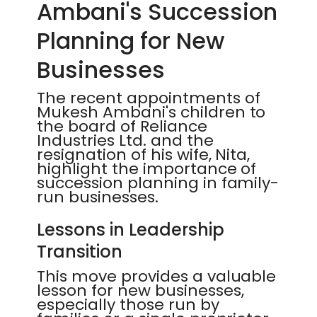
Ambani's Succession
Planning for New
Businesses
The recent appointments of
Mukesh Ambani's children to
the board of Reliance
Industries Ltd. and the
resignation of his wife, Nita,
highlight the importance of
succession planning in family-
run businesses.
Lessons in Leadership
Transition
This move provides a valuable
lesson for new businesses,
especially those run by