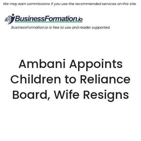
We may earn commissions if you use the recommended services on this site.
BusinessFormation.io is free to use and reader supported.
Ambani Appoints
Children to Reliance
Board, Wife Resigns