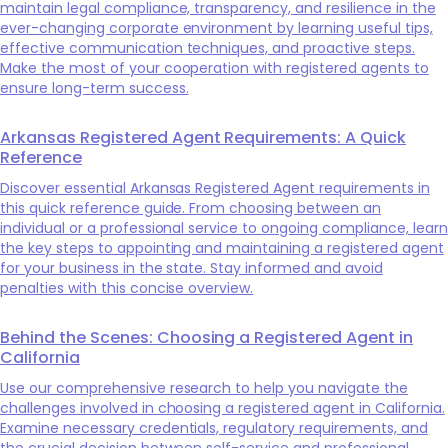
maintain legal compliance, transparency, and resilience in the
ever-changing corporate environment by learning useful tips,
effective communication techniques, and proactive steps.
Make the most of your cooperation with registered agents to
ensure long-term success.
Arkansas Registered Agent Requirements: A Quick
Reference
Discover essential Arkansas Registered Agent requirements in
this quick reference guide. From choosing between an
individual or a professional service to ongoing compliance, learn
the key steps to appointing and maintaining a registered agent
for your business in the state. Stay informed and avoid
penalties with this concise overview.
Behind the Scenes: Choosing a Registered Agent in
California
Use our comprehensive research to help you navigate the
challenges involved in choosing a registered agent in California.
Examine necessary credentials, regulatory requirements, and
the crucial decision between self-service and professional