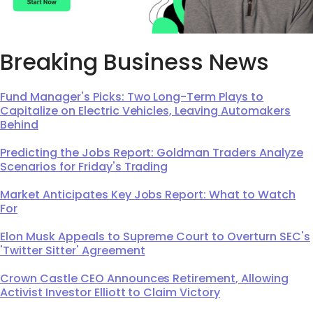
Breaking Business News
Fund Manager's Picks: Two Long-Term Plays to
Capitalize on Electric Vehicles, Leaving Automakers
Behind
Predicting the Jobs Report: Goldman Traders Analyze
Scenarios for Friday's Trading
Market Anticipates Key Jobs Report: What to Watch
For
Elon Musk Appeals to Supreme Court to Overturn SEC's
'Twitter Sitter' Agreement
Crown Castle CEO Announces Retirement, Allowing
Activist Investor Elliott to Claim Victory