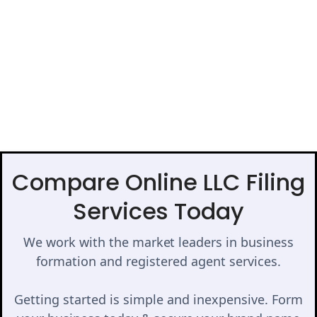
Compare Online LLC Filing
Services Today
We work with the market leaders in business
formation and registered agent services.
Getting started is simple and inexpensive. Form