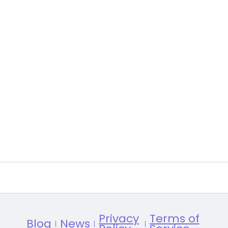
Privacy
Terms of
Blog
News