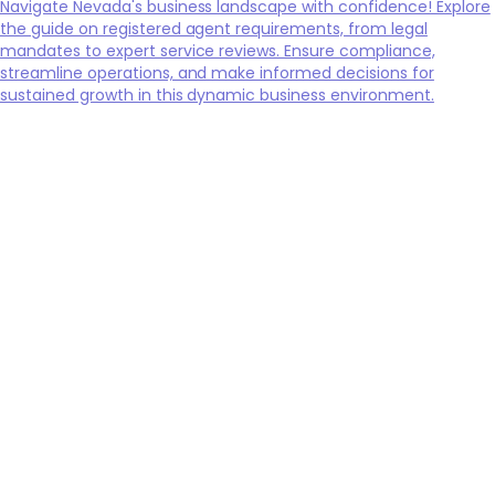
Navigate Nevada's business landscape with confidence! Explore
the guide on registered agent requirements, from legal
mandates to expert service reviews. Ensure compliance,
streamline operations, and make informed decisions for
sustained growth in this dynamic business environment.