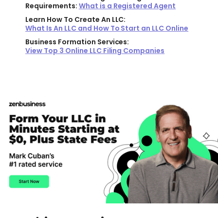
Requirements:
What is a Registered Agent
Learn How To Create An LLC:
What Is An LLC and How To Start an LLC Online
Business Formation Services:
View Top 3 Online LLC Filing Companies