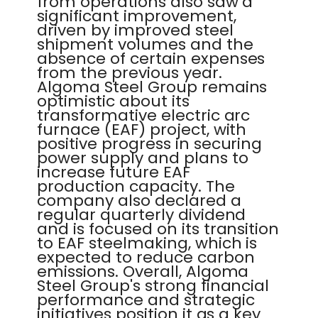
from operations also saw a
significant improvement,
driven by improved steel
shipment volumes and the
absence of certain expenses
from the previous year.
Algoma Steel Group remains
optimistic about its
transformative electric arc
furnace (EAF) project, with
positive progress in securing
power supply and plans to
increase future EAF
production capacity. The
company also declared a
regular quarterly dividend
and is focused on its transition
to EAF steelmaking, which is
expected to reduce carbon
emissions. Overall, Algoma
Steel Group's strong financial
performance and strategic
initiatives position it as a key