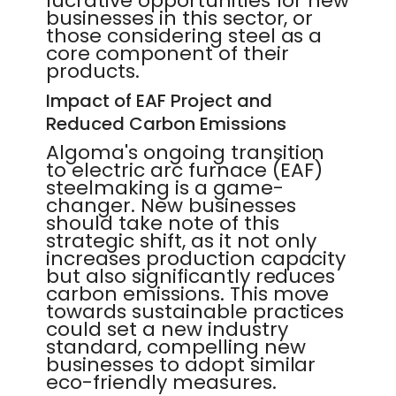
lucrative opportunities for new
businesses in this sector, or
those considering steel as a
core component of their
products.
Impact of EAF Project and
Reduced Carbon Emissions
Algoma's ongoing transition
to electric arc furnace (EAF)
steelmaking is a game-
changer. New businesses
should take note of this
strategic shift, as it not only
increases production capacity
but also significantly reduces
carbon emissions. This move
towards sustainable practices
could set a new industry
standard, compelling new
businesses to adopt similar
eco-friendly measures.