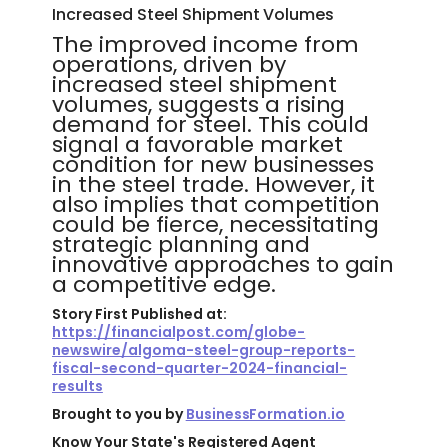
Increased Steel Shipment Volumes
The improved income from
operations, driven by
increased steel shipment
volumes, suggests a rising
demand for steel. This could
signal a favorable market
condition for new businesses
in the steel trade. However, it
also implies that competition
could be fierce, necessitating
strategic planning and
innovative approaches to gain
a competitive edge.
Story First Published at:
https://financialpost.com/globe-
newswire/algoma-steel-group-reports-
fiscal-second-quarter-2024-financial-
results
Brought to you by
BusinessFormation.io
Know Your State's Registered Agent