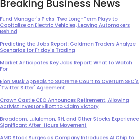
Breaking Business News
Fund Manager's Picks: Two Long-Term Plays to
Capitalize on Electric Vehicles, Leaving Automakers
Behind
Predicting the Jobs Report: Goldman Traders Analyze
Scenarios for Friday's Trading
Market Anticipates Key Jobs Report: What to Watch
For
Elon Musk Appeals to Supreme Court to Overturn SEC's
'Twitter Sitter' Agreement
Crown Castle CEO Announces Retirement, Allowing
Activist Investor Elliott to Claim Victory
Broadcom, Lululemon, RH, and Other Stocks Experience
Significant After-Hours Movement
AMD Stock Surges as Company Introduces AI Chip to