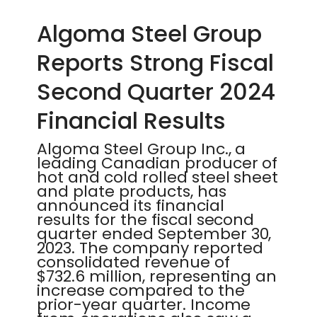
Algoma Steel Group
Reports Strong Fiscal
Second Quarter 2024
Financial Results
Algoma Steel Group Inc., a
leading Canadian producer of
hot and cold rolled steel sheet
and plate products, has
announced its financial
results for the fiscal second
quarter ended September 30,
2023. The company reported
consolidated revenue of
$732.6 million, representing an
increase compared to the
prior-year quarter. Income