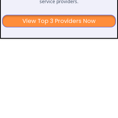
service providers.
View Top 3 Providers Now