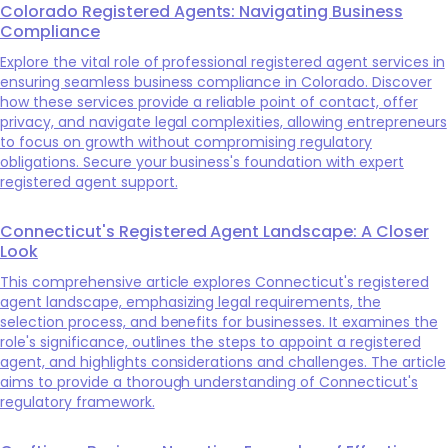
Colorado Registered Agents: Navigating Business
Compliance
Explore the vital role of professional registered agent services in
ensuring seamless business compliance in Colorado. Discover
how these services provide a reliable point of contact, offer
privacy, and navigate legal complexities, allowing entrepreneurs
to focus on growth without compromising regulatory
obligations. Secure your business's foundation with expert
registered agent support.
Connecticut's Registered Agent Landscape: A Closer
Look
This comprehensive article explores Connecticut's registered
agent landscape, emphasizing legal requirements, the
selection process, and benefits for businesses. It examines the
role's significance, outlines the steps to appoint a registered
agent, and highlights considerations and challenges. The article
aims to provide a thorough understanding of Connecticut's
regulatory framework.