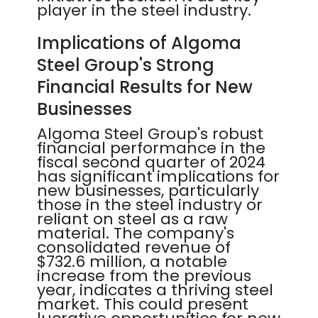
player in the steel industry.
Implications of Algoma
Steel Group's Strong
Financial Results for New
Businesses
Algoma Steel Group's robust
financial performance in the
fiscal second quarter of 2024
has significant implications for
new businesses, particularly
those in the steel industry or
reliant on steel as a raw
material. The company's
consolidated revenue of
$732.6 million, a notable
increase from the previous
year, indicates a thriving steel
market. This could present