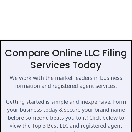
Compare Online LLC Filing
Services Today
We work with the market leaders in business
formation and registered agent services.
Getting started is simple and inexpensive. Form
your business today & secure your brand name
before someone beats you to it! Click below to
view the Top 3 Best LLC and registered agent