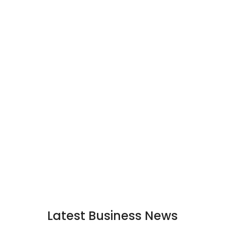
Latest Business News