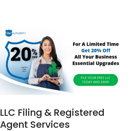
LLC Filing & Registered
Agent Services