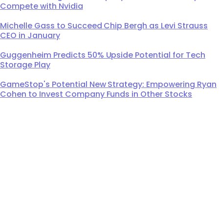
Compete with Nvidia
Michelle Gass to Succeed Chip Bergh as Levi Strauss
CEO in January
Guggenheim Predicts 50% Upside Potential for Tech
Storage Play
GameStop's Potential New Strategy: Empowering Ryan
Cohen to Invest Company Funds in Other Stocks