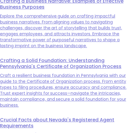
Crafting a Business Narrative: Examples of Effective
Business Purposes
Explore the comprehensive guide on crafting impactful
business narratives. From aligning values to navigating
challenges, discover the art of storytelling that builds trust,
engages employees, and attracts investors. Embrace the
transformative power of purposeful narratives to shape a
lasting imprint on the business landscape.
Crafting a Solid Foundation: Understanding
Pennsylvania's Certificate of Organization Process
Craft a resilient business foundation in Pennsylvania with our
guide to the Certificate of Organization process. From entity
types to filing procedures, ensure accuracy and compliance.
Trust expert insights for success—navigate the intricacies,
maintain compliance, and secure a solid foundation for your
business.
Crucial Facts about Nevada's Registered Agent
Requirements