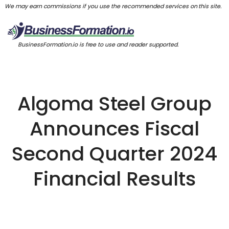
We may earn commissions if you use the recommended services on this site.
BusinessFormation.io is free to use and reader supported.
Algoma Steel Group
Announces Fiscal
Second Quarter 2024
Financial Results