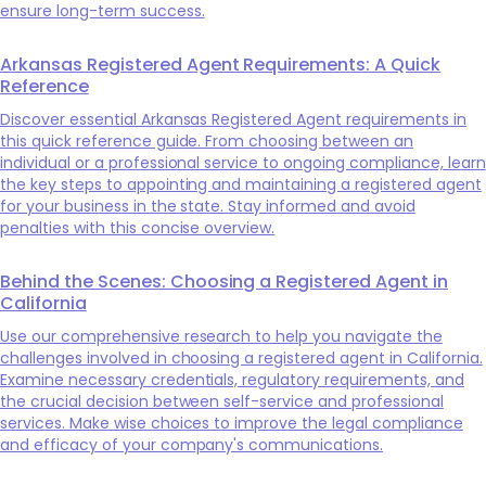
ensure long-term success.
Arkansas Registered Agent Requirements: A Quick
Reference
Discover essential Arkansas Registered Agent requirements in
this quick reference guide. From choosing between an
individual or a professional service to ongoing compliance, learn
the key steps to appointing and maintaining a registered agent
for your business in the state. Stay informed and avoid
penalties with this concise overview.
Behind the Scenes: Choosing a Registered Agent in
California
Use our comprehensive research to help you navigate the
challenges involved in choosing a registered agent in California.
Examine necessary credentials, regulatory requirements, and
the crucial decision between self-service and professional
services. Make wise choices to improve the legal compliance
and efficacy of your company's communications.