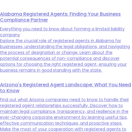
Alabama Registered Agents: Finding Your Business
Compliance Partner
Everything you need to know about forming a limited liability
company
Explore the crucial role of registered agents in Alabama for
businesses, understanding the legal obligations, and navigating
the process of designation or change. Learn about the
potential consequences of non-compliance and discover
options for choosing the right registered agent, ensuring your
business remains in good standing with the state.
Arizona's Registered Agent Landscape: What You Need
to Know
Find out what Arizona companies need to know to handle their
registered agent relationships successfully. Discover how to
maintain legal compliance, transparency, and resilience in the
ever-changing corporate environment by learning useful tips,
effective communication techniques, and proactive steps.
Make the most of your cooperation with registered agents to