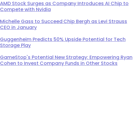
AMD Stock Surges as Company Introduces AI Chip to
Compete with Nvidia
Michelle Gass to Succeed Chip Bergh as Levi Strauss
CEO in January
Guggenheim Predicts 50% Upside Potential for Tech
Storage Play
GameStop's Potential New Strategy: Empowering Ryan
Cohen to Invest Company Funds in Other Stocks