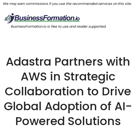
We may earn commissions if you use the recommended services on this site.
BusinessFormation.io is free to use and reader supported.
Adastra Partners with
AWS in Strategic
Collaboration to Drive
Global Adoption of AI-
Powered Solutions