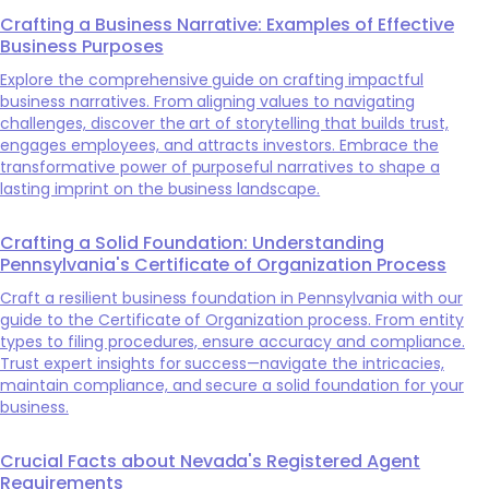
Crafting a Business Narrative: Examples of Effective
Business Purposes
Explore the comprehensive guide on crafting impactful
business narratives. From aligning values to navigating
challenges, discover the art of storytelling that builds trust,
engages employees, and attracts investors. Embrace the
transformative power of purposeful narratives to shape a
lasting imprint on the business landscape.
Crafting a Solid Foundation: Understanding
Pennsylvania's Certificate of Organization Process
Craft a resilient business foundation in Pennsylvania with our
guide to the Certificate of Organization process. From entity
types to filing procedures, ensure accuracy and compliance.
Trust expert insights for success—navigate the intricacies,
maintain compliance, and secure a solid foundation for your
business.
Crucial Facts about Nevada's Registered Agent
Requirements