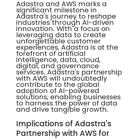
Adastra and AWS marks a
significant milestone in
Adastra's journey to reshape
industries through AI-driven
innovation. With a focus on
leveraging data to create
unforgettable customer
experiences, Adastra is at the
forefront of artificial
intelligence, data, cloud,
digital, and governance
services. Adastra's partnership
with AWS will undoubtedly
contribute to the global
adoption of AI-powered
solutions, enabling businesses
to harness the power of data
and drive tangible growth.
Implications of Adastra's
Partnership with AWS for