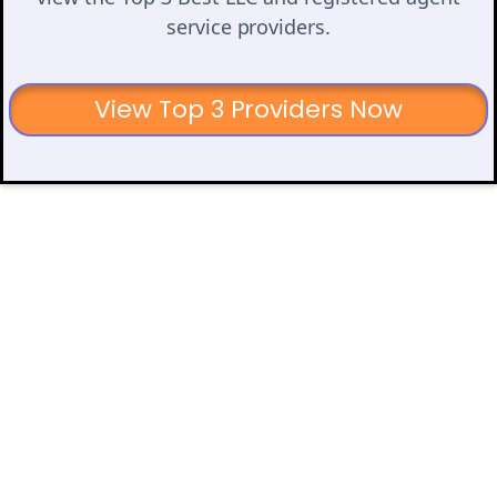
service providers.
View Top 3 Providers Now