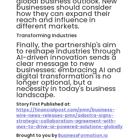
global business outlook. New
businesses should consider
how they can expand their
reach and influence in
different markets.
Transforming Industries
Finally, the partnership's aim
to reshape industries through
AI-driven innovation sends a
clear message to new
businesses: embracing AI and
digital transformation is no
longer optional, but a
necessity in today's business
landscape.
Story First Published at:
https://financialpost.com/pmn/business-
wire-news-releases-pmn/adastra-signs-
strategic-collaboration-agreement-with-
aws-to-drive-ai-powered-solutions-globally
Brought to you by
BusinessFormation.io