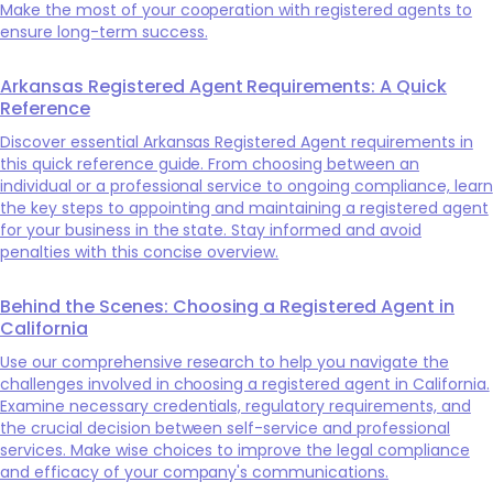
Make the most of your cooperation with registered agents to
ensure long-term success.
Arkansas Registered Agent Requirements: A Quick
Reference
Discover essential Arkansas Registered Agent requirements in
this quick reference guide. From choosing between an
individual or a professional service to ongoing compliance, learn
the key steps to appointing and maintaining a registered agent
for your business in the state. Stay informed and avoid
penalties with this concise overview.
Behind the Scenes: Choosing a Registered Agent in
California
Use our comprehensive research to help you navigate the
challenges involved in choosing a registered agent in California.
Examine necessary credentials, regulatory requirements, and
the crucial decision between self-service and professional
services. Make wise choices to improve the legal compliance
and efficacy of your company's communications.