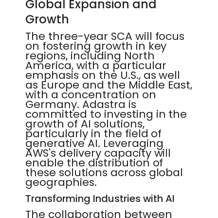
Global Expansion and
Growth
The three-year SCA will focus
on fostering growth in key
regions, including North
America, with a particular
emphasis on the U.S., as well
as Europe and the Middle East,
with a concentration on
Germany. Adastra is
committed to investing in the
growth of AI solutions,
particularly in the field of
generative AI. Leveraging
AWS's delivery capacity will
enable the distribution of
these solutions across global
geographies.
Transforming Industries with AI
The collaboration between