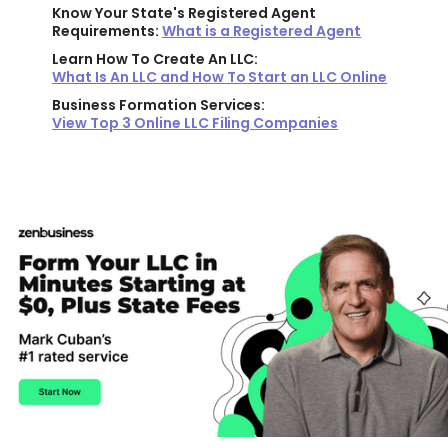
Know Your State's Registered Agent
Requirements:
What is a Registered Agent
Learn How To Create An LLC:
What Is An LLC and How To Start an LLC Online
Business Formation Services:
View Top 3 Online LLC Filing Companies