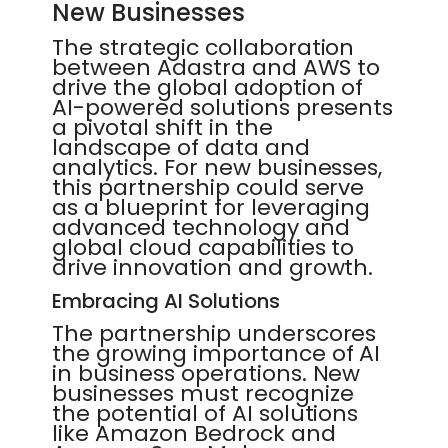
New Businesses
The strategic collaboration
between Adastra and AWS to
drive the global adoption of
AI-powered solutions presents
a pivotal shift in the
landscape of data and
analytics. For new businesses,
this partnership could serve
as a blueprint for leveraging
advanced technology and
global cloud capabilities to
drive innovation and growth.
Embracing AI Solutions
The partnership underscores
the growing importance of AI
in business operations. New
businesses must recognize
the potential of AI solutions
like Amazon Bedrock and