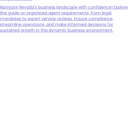
Navigate Nevada's business landscape with confidence! Explore
the guide on registered agent requirements, from legal
mandates to expert service reviews. Ensure compliance,
streamline operations, and make informed decisions for
sustained growth in this dynamic business environment.