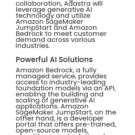
collaboration, Adastra will
leverage generative AI
technology and utilize
Amazon SageMaker
JumpStart and Amazon
Bedrock to meet customer
demand across various
industries.
Powerful AI Solutions
Amazon Bedrock, a fully
managed service, provides
access to industry-leading
foundation models via an API,
enabling the building and
scaling of generative AI
applications. Amazon
SageMaker JumpStart, on the
other hand, is a developer
portal that offers pre-trained,
open-source models,