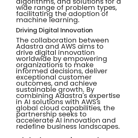
algorithms, and solutions for a
wide range of problem types,
facilitating the adoption of
machine learning.
Driving Digital Innovation
The collaboration between
Adastra and AWS aims to
drive digital innovation
worldwide by empowering
organizations to make
informed decisions, deliver
exceptional customer
outcomes, and achieve
sustainable growth. By
combining Adastra's expertise
in AI solutions with AWS's
global cloud capabilities, the
partnership seeks to
accelerate AI innovation and
redefine business landscapes.