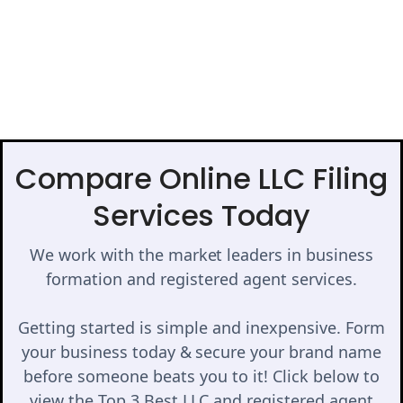
Compare Online LLC Filing
Services Today
We work with the market leaders in business
formation and registered agent services.
Getting started is simple and inexpensive. Form
your business today & secure your brand name
before someone beats you to it! Click below to
view the Top 3 Best LLC and registered agent