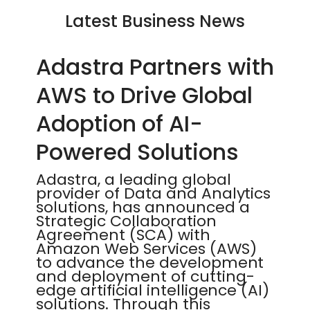
Latest Business News
Adastra Partners with
AWS to Drive Global
Adoption of AI-
Powered Solutions
Adastra, a leading global
provider of Data and Analytics
solutions, has announced a
Strategic Collaboration
Agreement (SCA) with
Amazon Web Services (AWS)
to advance the development
and deployment of cutting-
edge artificial intelligence (AI)
solutions. Through this