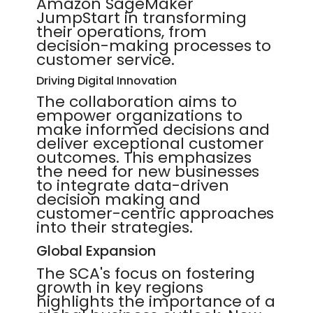
Amazon SageMaker
JumpStart in transforming
their operations, from
decision-making processes to
customer service.
Driving Digital Innovation
The collaboration aims to
empower organizations to
make informed decisions and
deliver exceptional customer
outcomes. This emphasizes
the need for new businesses
to integrate data-driven
decision making and
customer-centric approaches
into their strategies.
Global Expansion
The SCA's focus on fostering
growth in key regions
highlights the importance of a