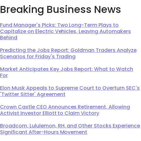
Breaking Business News
Fund Manager's Picks: Two Long-Term Plays to
Capitalize on Electric Vehicles, Leaving Automakers
Behind
Predicting the Jobs Report: Goldman Traders Analyze
Scenarios for Friday's Trading
Market Anticipates Key Jobs Report: What to Watch
For
Elon Musk Appeals to Supreme Court to Overturn SEC's
'Twitter Sitter' Agreement
Crown Castle CEO Announces Retirement, Allowing
Activist Investor Elliott to Claim Victory
Broadcom, Lululemon, RH, and Other Stocks Experience
Significant After-Hours Movement