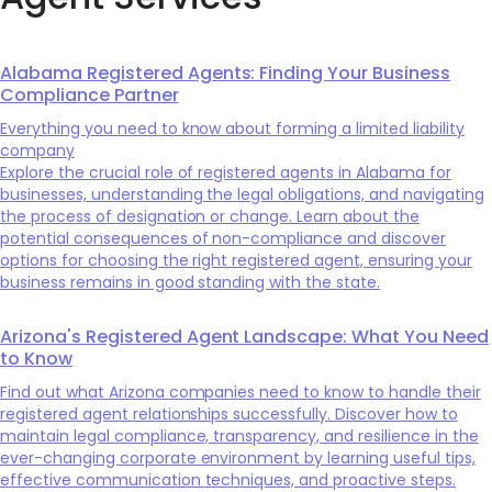
Alabama Registered Agents: Finding Your Business
Compliance Partner
Everything you need to know about forming a limited liability
company
Explore the crucial role of registered agents in Alabama for
businesses, understanding the legal obligations, and navigating
the process of designation or change. Learn about the
potential consequences of non-compliance and discover
options for choosing the right registered agent, ensuring your
business remains in good standing with the state.
Arizona's Registered Agent Landscape: What You Need
to Know
Find out what Arizona companies need to know to handle their
registered agent relationships successfully. Discover how to
maintain legal compliance, transparency, and resilience in the
ever-changing corporate environment by learning useful tips,
effective communication techniques, and proactive steps.