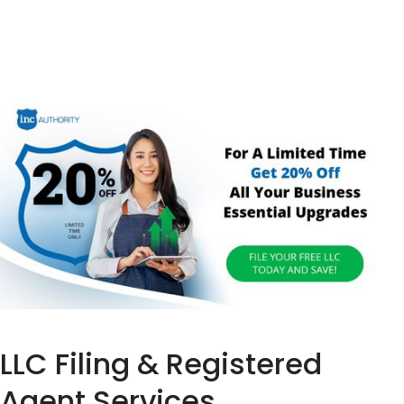
LLC Filing & Registered
Agent Services