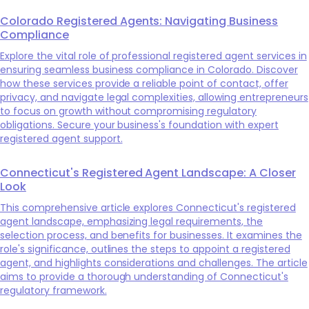
Colorado Registered Agents: Navigating Business
Compliance
Explore the vital role of professional registered agent services in
ensuring seamless business compliance in Colorado. Discover
how these services provide a reliable point of contact, offer
privacy, and navigate legal complexities, allowing entrepreneurs
to focus on growth without compromising regulatory
obligations. Secure your business's foundation with expert
registered agent support.
Connecticut's Registered Agent Landscape: A Closer
Look
This comprehensive article explores Connecticut's registered
agent landscape, emphasizing legal requirements, the
selection process, and benefits for businesses. It examines the
role's significance, outlines the steps to appoint a registered
agent, and highlights considerations and challenges. The article
aims to provide a thorough understanding of Connecticut's
regulatory framework.