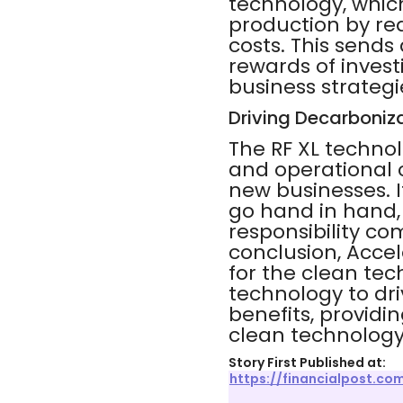
technology, which
production by re
costs. This send
rewards of inves
business strategie
Driving Decarboniz
The RF XL technol
and operational c
new businesses. I
go hand in hand,
responsibility co
conclusion, Accel
for the clean tec
technology to dr
benefits, providi
clean technology
Story First Published at:
https://financialpost.c