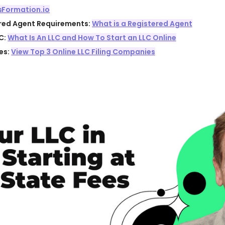
sFormation.io
ered Agent Requirements:
What is a Registered Agent
C:
What Is An LLC and How To Start an LLC Online
es:
View Top 3 Online LLC Filing Companies