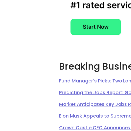
Breaking Busin
Fund Manager's Picks: Two Lon
Predicting the Jobs Report: G
Market Anticipates Key Jobs 
Elon Musk Appeals to Supreme 
Crown Castle CEO Announces Ret