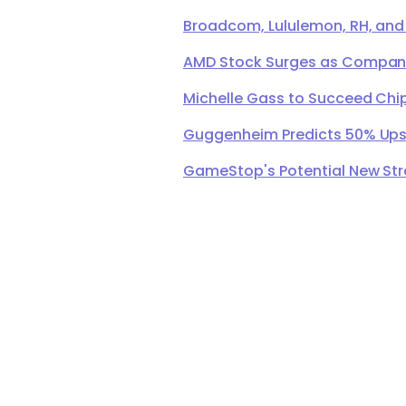
Broadcom, Lululemon, RH, and
AMD Stock Surges as Company 
Michelle Gass to Succeed Chip
Guggenheim Predicts 50% Upsi
GameStop's Potential New Str