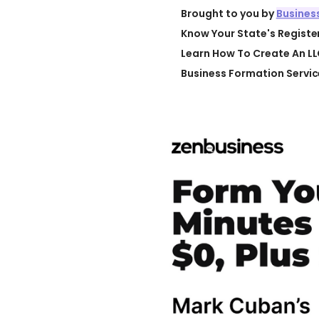
Brought to you by
Busines
Know Your State's Regist
Learn How To Create An LL
Business Formation Servic