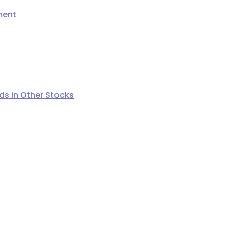
ment
s in Other Stocks