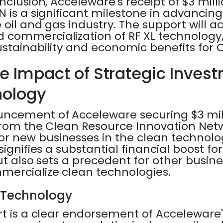
nclusion, Acceleware's receipt of $3 mill
 is a significant milestone in advancin
 oil and gas industry. The support will a
commercialization of RF XL technology, 
stainability and economic benefits for
he Impact of Strategic Inves
nology
ncement of Acceleware securing $3 mill
from the Clean Resource Innovation Netw
 new businesses in the clean technolog
signifies a substantial financial boost fo
but also sets a precedent for other busin
ercialize clean technologies.
 Technology
t is a clear endorsement of Acceleware'