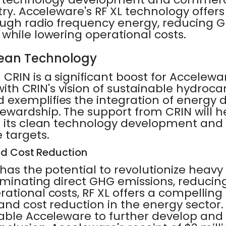
try. Acceleware's RF XL technology offe
ough radio frequency energy, reducing 
while lowering operational costs.
lean Technology
CRIN is a significant boost for Acceleware
 with CRIN's vision of sustainable hydroc
exemplifies the integration of energy
ewardship. The support from CRIN will 
 its clean technology development and 
 targets.
nd Cost Reduction
has the potential to revolutionize heavy 
iminating direct GHG emissions, reducin
ational costs, RF XL offers a compelling 
and cost reduction in the energy sector.
able Acceleware to further develop and 