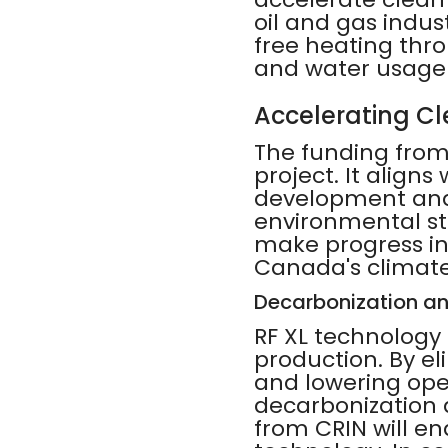
oil and gas indus
free heating thr
and water usage 
Accelerating C
The funding from 
project. It aligns
development and 
environmental st
make progress in
Canada's climate
Decarbonization a
RF XL technology 
production. By el
and lowering oper
decarbonization 
from CRIN will en