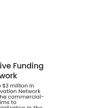
ive Funding
twork
$3 million in
ovation Network
r the commercial-
aims to
lization in the