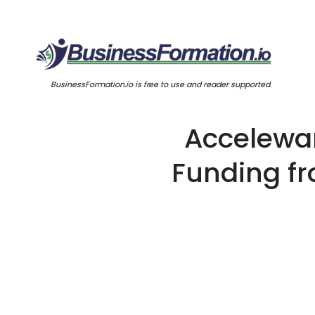
BusinessFormation.io is free to use and reader supported.
Accelewar
Funding fr