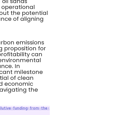
 oil sands
 operational
out the potential
nce of aligning
carbon emissions
g proposition for
ofitability can
 environmental
nce. In
icant milestone
ial of clean
and economic
navigating the
lutive-funding-from-the-