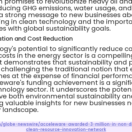
 promises to revolutionize heavy oil and
ducing GHG emissions, water usage, and
s a strong message to new businesses ab
ting in clean technology and the importa
s with global sustainability goals.
ation and Cost Reduction
ogy's potential to significantly reduce 
osts in the energy sector is a compellin
t demonstrates that sustainability and pr
 challenging the traditional notion that
mes at the expense of financial performa
eware's funding achievement is a signif
hnology sector. It underscores the potent
ive both environmental sustainability 
ng valuable insights for new businesses 
 landscape.
om/globe-newswire/acceleware-awarded-3-million-in-non-di
clean-resource-innovation-network