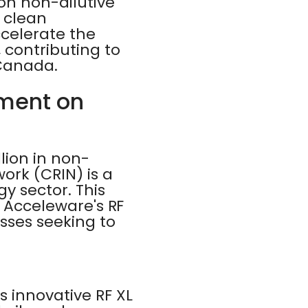
ion non-dilutive
g clean
ccelerate the
contributing to
 Canada.
tment on
ion in non-
ork (CRIN) is a
y sector. This
r Acceleware's RF
esses seeking to
s innovative RF XL