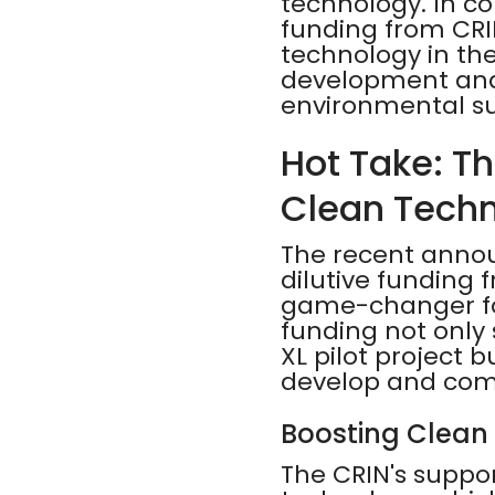
technology. In co
funding from CRIN
technology in the
development and 
environmental su
Hot Take: T
Clean Tech
The recent annou
dilutive funding 
game-changer for
funding not only 
XL pilot project 
develop and comm
Boosting Clean
The CRIN's suppor