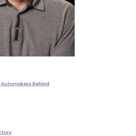
ng Automakers Behind
ctory