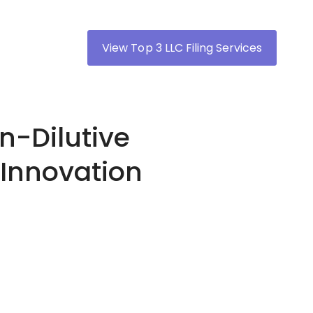
View Top 3 LLC Filing Services
n-Dilutive
 Innovation