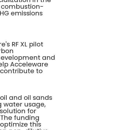
rs combustion-
GHG emissions
's RF XL pilot
arbon
 development and
help Acceleware
contribute to
oil and oil sands
g water usage,
solution for
 The funding
optimize this