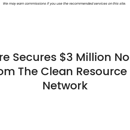
We may earn commissions if you use the recommended services on this site.
e Secures $3 Million No
om The Clean Resource
Network