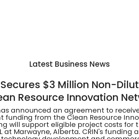
Latest Business News
Secures $3 Million Non-Dilut
ean Resource Innovation Ne
has announced an agreement to receive 
nt funding from the Clean Resource Inn
ng will support eligible project costs fo
 XL at Marwayne, Alberta. CRIN's funding 
 technology development and commercia