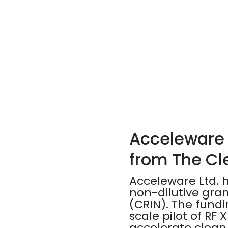
Acceleware 
from The Cl
Acceleware Ltd. 
non-dilutive gra
(CRIN). The fundi
scale pilot of RF
accelerate clean