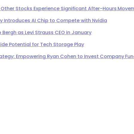
 Other Stocks Experience Significant After-Hours Move
Introduces AI Chip to Compete with Nvidia
 Bergh as Levi Strauss CEO in January
de Potential for Tech Storage Play
ategy: Empowering Ryan Cohen to Invest Company Fund