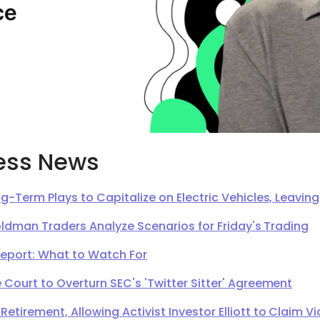
ess News
g-Term Plays to Capitalize on Electric Vehicles, Leavi
oldman Traders Analyze Scenarios for Friday's Trading
Report: What to Watch For
Court to Overturn SEC's 'Twitter Sitter' Agreement
irement, Allowing Activist Investor Elliott to Claim Vi