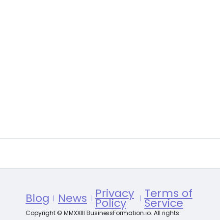
Privacy
Terms of
Blog
News
Policy
Service
Copyright © MMXXIII BusinessFormation.io. All rights