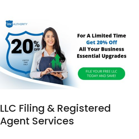
LLC Filing & Registered
Agent Services