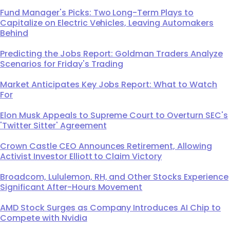
Fund Manager's Picks: Two Long-Term Plays to
Capitalize on Electric Vehicles, Leaving Automakers
Behind
Predicting the Jobs Report: Goldman Traders Analyze
Scenarios for Friday's Trading
Market Anticipates Key Jobs Report: What to Watch
For
Elon Musk Appeals to Supreme Court to Overturn SEC's
'Twitter Sitter' Agreement
Crown Castle CEO Announces Retirement, Allowing
Activist Investor Elliott to Claim Victory
Broadcom, Lululemon, RH, and Other Stocks Experience
Significant After-Hours Movement
AMD Stock Surges as Company Introduces AI Chip to
Compete with Nvidia