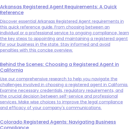
Arkansas Registered Agent Requirements: A Quick
Reference
Discover essential Arkansas Registered Agent requirements in
this quick reference guide. From choosing between an
individual or a professional service to ongoing compliance, learn
the key steps to appointing and maintaining a registered agent
for your business in the state. Stay informed and avoid
penalties with this concise overview.
Behind the Scenes: Choosing a Registered Agent in
California
Use our comprehensive research to help you navigate the
challenges involved in choosing a registered agent in California.
Examine necessary credentials, regulatory requirements, and
the crucial decision between self-service and professional
services. Make wise choices to improve the legal compliance
and efficacy of your company's communications.
Colorado Registered Agents: Navigating Business
Compliance