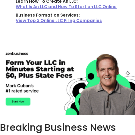
Learn How To Create An LLC:
What Is An LLC and How To Start an LLC Online
Business Formation Services:
View Top 3 Online LLC Filing Companies
Breaking Business News