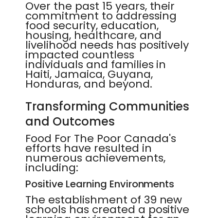
Over the past 15 years, their
commitment to addressing
food security, education,
housing, healthcare, and
livelihood needs has positively
impacted countless
individuals and families in
Haiti, Jamaica, Guyana,
Honduras, and beyond.
Transforming Communities
and Outcomes
Food For The Poor Canada's
efforts have resulted in
numerous achievements,
including:
Positive Learning Environments
The establishment of 39 new
schools has created a positive