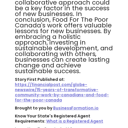
collaborative approach could
be a key factor in the success
of new businesses. In
conclusion, Food For The Poor
Canada's work offers valuable
lessons for new businesses. By
embracing a holistic
approach, investing in
sustainable development, and
collaborating with others,
businesses can create lasting
change and achieve
sustainable success.
Story First Published at:
https://financialpost.com/globe-
newswire/15-years-of-transformative-
community-work-by-canadians-and-food-
for-the-poor-canada
Brought to you by
BusinessFormation.io
Know Your State's Registered Agent
Requirements:
What is a Registered Agent