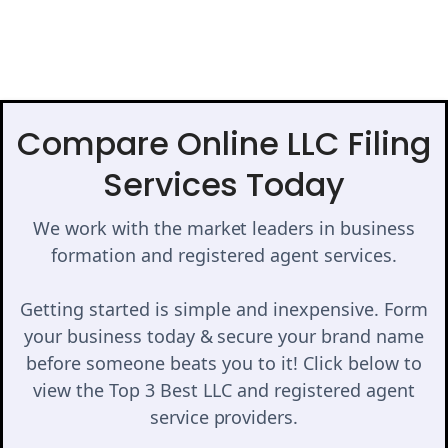
Compare Online LLC Filing
Services Today
We work with the market leaders in business
formation and registered agent services.
Getting started is simple and inexpensive. Form
your business today & secure your brand name
before someone beats you to it! Click below to
view the Top 3 Best LLC and registered agent
service providers.