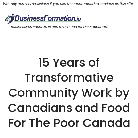
We may earn commissions if you use the recommended services on this site.
BusinessFormation.io is free to use and reader supported.
15 Years of
Transformative
Community Work by
Canadians and Food
For The Poor Canada