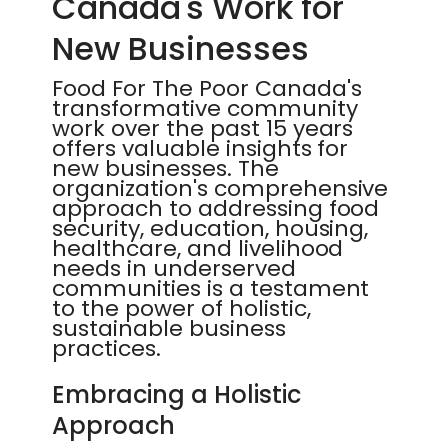
Canada's Work for
New Businesses
Food For The Poor Canada's
transformative community
work over the past 15 years
offers valuable insights for
new businesses. The
organization's comprehensive
approach to addressing food
security, education, housing,
healthcare, and livelihood
needs in underserved
communities is a testament
to the power of holistic,
sustainable business
practices.
Embracing a Holistic
Approach