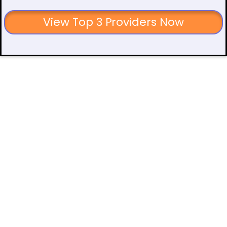
View Top 3 Providers Now