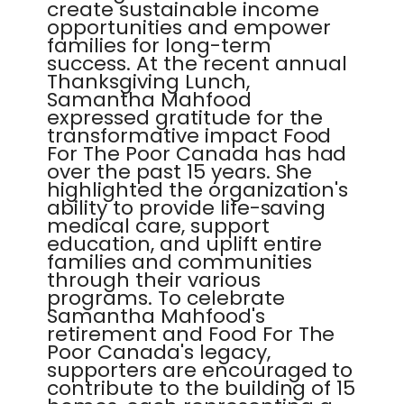
create sustainable income
opportunities and empower
families for long-term
success. At the recent annual
Thanksgiving Lunch,
Samantha Mahfood
expressed gratitude for the
transformative impact Food
For The Poor Canada has had
over the past 15 years. She
highlighted the organization's
ability to provide life-saving
medical care, support
education, and uplift entire
families and communities
through their various
programs. To celebrate
Samantha Mahfood's
retirement and Food For The
Poor Canada's legacy,
supporters are encouraged to
contribute to the building of 15