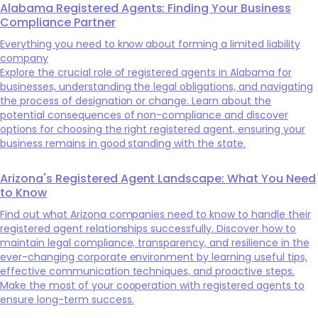
Alabama Registered Agents: Finding Your Business
Compliance Partner
Everything you need to know about forming a limited liability
company
Explore the crucial role of registered agents in Alabama for
businesses, understanding the legal obligations, and navigating
the process of designation or change. Learn about the
potential consequences of non-compliance and discover
options for choosing the right registered agent, ensuring your
business remains in good standing with the state.
Arizona's Registered Agent Landscape: What You Need
to Know
Find out what Arizona companies need to know to handle their
registered agent relationships successfully. Discover how to
maintain legal compliance, transparency, and resilience in the
ever-changing corporate environment by learning useful tips,
effective communication techniques, and proactive steps.
Make the most of your cooperation with registered agents to
ensure long-term success.