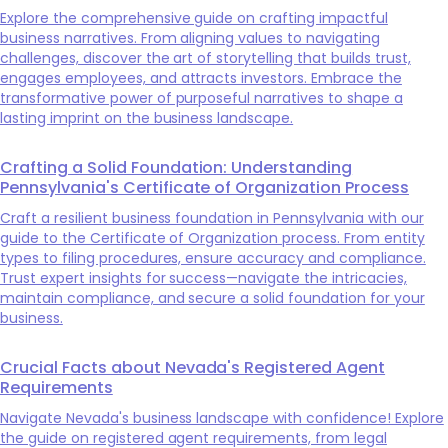
Explore the comprehensive guide on crafting impactful
business narratives. From aligning values to navigating
challenges, discover the art of storytelling that builds trust,
engages employees, and attracts investors. Embrace the
transformative power of purposeful narratives to shape a
lasting imprint on the business landscape.
Crafting a Solid Foundation: Understanding
Pennsylvania's Certificate of Organization Process
Craft a resilient business foundation in Pennsylvania with our
guide to the Certificate of Organization process. From entity
types to filing procedures, ensure accuracy and compliance.
Trust expert insights for success—navigate the intricacies,
maintain compliance, and secure a solid foundation for your
business.
Crucial Facts about Nevada's Registered Agent
Requirements
Navigate Nevada's business landscape with confidence! Explore
the guide on registered agent requirements, from legal