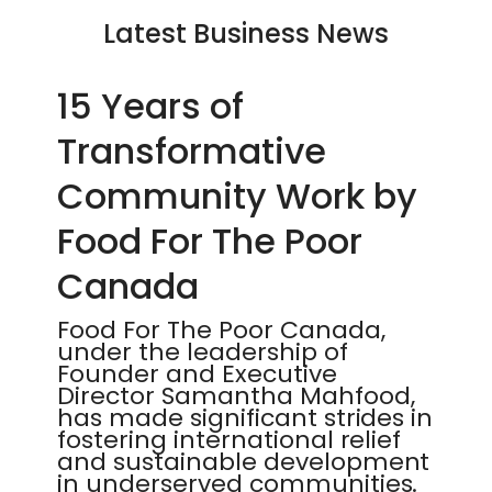
Latest Business News
15 Years of
Transformative
Community Work by
Food For The Poor
Canada
Food For The Poor Canada,
under the leadership of
Founder and Executive
Director Samantha Mahfood,
has made significant strides in
fostering international relief
and sustainable development
in underserved communities.