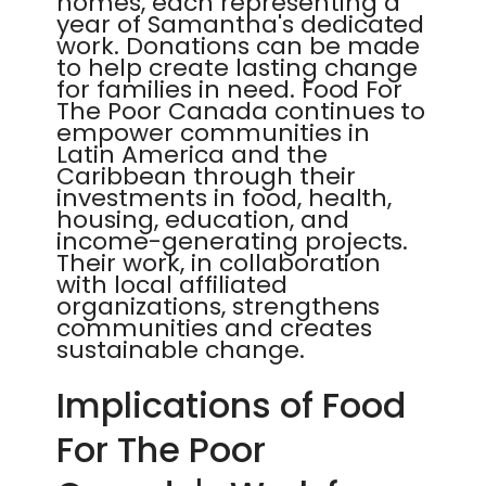
homes, each representing a
year of Samantha's dedicated
work. Donations can be made
to help create lasting change
for families in need. Food For
The Poor Canada continues to
empower communities in
Latin America and the
Caribbean through their
investments in food, health,
housing, education, and
income-generating projects.
Their work, in collaboration
with local affiliated
organizations, strengthens
communities and creates
sustainable change.
Implications of Food
For The Poor