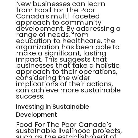
New businesses can learn
from Food For The Poor
Canada's multi-faceted
approach to community
development. By addressing a
range of needs, from
education to healthcare, the
organization has been able to
make a significant, lasting
impact. This suggests that
businesses that take a holistic
approach to their operations,
considering the wider
implications of their actions,
can achieve more sustainable
success.
Investing in Sustainable
Development
Food For The Poor Canada's
sustainable livelihood projects,
such as the establishment of