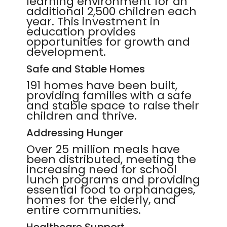
learning environment for an
additional 2,500 children each
year. This investment in
education provides
opportunities for growth and
development.
Safe and Stable Homes
191 homes have been built,
providing families with a safe
and stable space to raise their
children and thrive.
Addressing Hunger
Over 25 million meals have
been distributed, meeting the
increasing need for school
lunch programs and providing
essential food to orphanages,
homes for the elderly, and
entire communities.