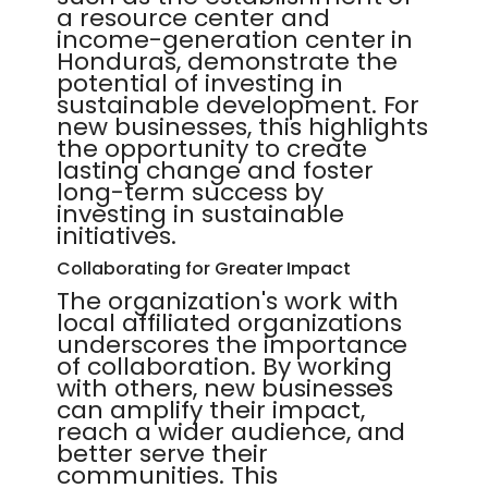
a resource center and
income-generation center in
Honduras, demonstrate the
potential of investing in
sustainable development. For
new businesses, this highlights
the opportunity to create
lasting change and foster
long-term success by
investing in sustainable
initiatives.
Collaborating for Greater Impact
The organization's work with
local affiliated organizations
underscores the importance
of collaboration. By working
with others, new businesses
can amplify their impact,
reach a wider audience, and
better serve their
communities. This