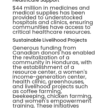
Healthcare Support
$44 million in medicines and
medical supplies has been
provided to understocked
hospitals and clinics, ensuring
communities have access to
critical healthcare resources.
Sustainable Livelihood Projects
Generous funding from
Canadian donors has enabled
the revitalization of a
community in Honduras, with
the establishment of a
resource center, a women's
income-generation center,
health clinic, greenhouses,
and livelihood projects such
as coffee farming,
beekeeping, chicken farming,
and women's empowerment
training. These initiatives