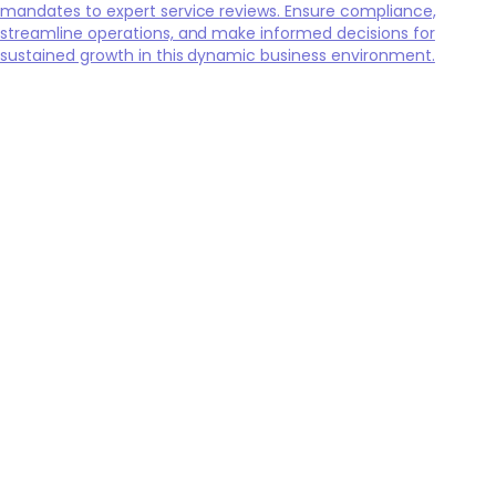
mandates to expert service reviews. Ensure compliance,
streamline operations, and make informed decisions for
sustained growth in this dynamic business environment.