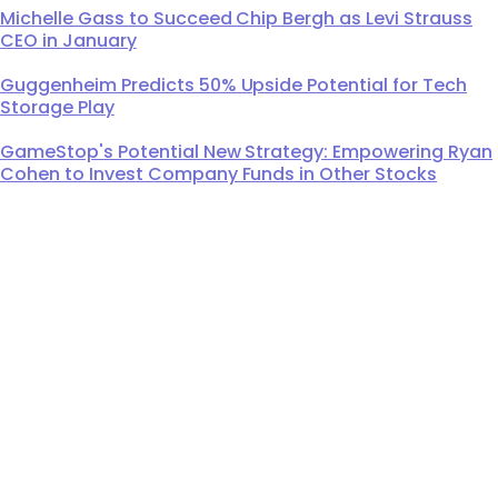
Michelle Gass to Succeed Chip Bergh as Levi Strauss
CEO in January
Guggenheim Predicts 50% Upside Potential for Tech
Storage Play
GameStop's Potential New Strategy: Empowering Ryan
Cohen to Invest Company Funds in Other Stocks