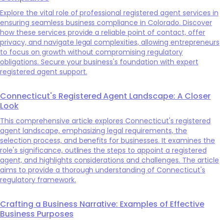
Explore the vital role of professional registered agent services in
ensuring seamless business compliance in Colorado. Discover
how these services provide a reliable point of contact, offer
privacy, and navigate legal complexities, allowing entrepreneurs
to focus on growth without compromising regulatory
obligations. Secure your business's foundation with expert
registered agent support.
Connecticut's Registered Agent Landscape: A Closer
Look
This comprehensive article explores Connecticut's registered
agent landscape, emphasizing legal requirements, the
selection process, and benefits for businesses. It examines the
role's significance, outlines the steps to appoint a registered
agent, and highlights considerations and challenges. The article
aims to provide a thorough understanding of Connecticut's
regulatory framework.
Crafting a Business Narrative: Examples of Effective
Business Purposes