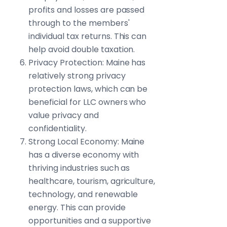
profits and losses are passed
through to the members'
individual tax returns. This can
help avoid double taxation.
Privacy Protection: Maine has
relatively strong privacy
protection laws, which can be
beneficial for LLC owners who
value privacy and
confidentiality.
Strong Local Economy: Maine
has a diverse economy with
thriving industries such as
healthcare, tourism, agriculture,
technology, and renewable
energy. This can provide
opportunities and a supportive