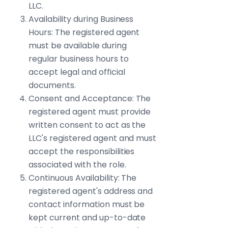
LLC.
Availability during Business
Hours: The registered agent
must be available during
regular business hours to
accept legal and official
documents.
Consent and Acceptance: The
registered agent must provide
written consent to act as the
LLC's registered agent and must
accept the responsibilities
associated with the role.
Continuous Availability: The
registered agent's address and
contact information must be
kept current and up-to-date