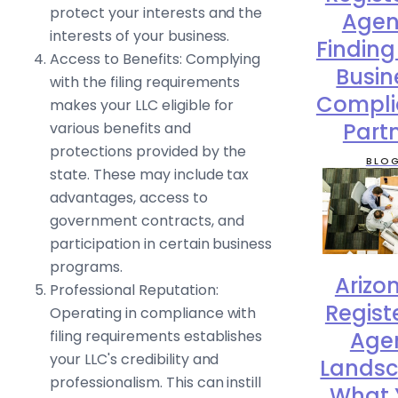
protect your interests and the
Agen
interests of your business.
Finding
Access to Benefits: Complying
Busin
with the filing requirements
Compli
makes your LLC eligible for
Part
various benefits and
protections provided by the
BLO
state. These may include tax
advantages, access to
government contracts, and
participation in certain business
programs.
Arizo
Professional Reputation:
Regist
Operating in compliance with
filing requirements establishes
Age
your LLC's credibility and
Landsc
professionalism. This can instill
What 