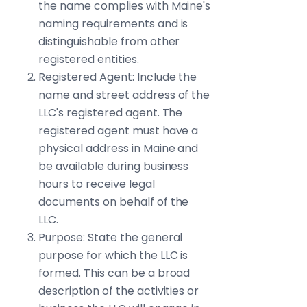
the name complies with Maine's
naming requirements and is
distinguishable from other
registered entities.
Registered Agent: Include the
name and street address of the
LLC's registered agent. The
registered agent must have a
physical address in Maine and
be available during business
hours to receive legal
documents on behalf of the
LLC.
Purpose: State the general
purpose for which the LLC is
formed. This can be a broad
description of the activities or