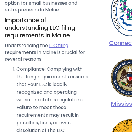
option for small businesses and
entrepreneurs in Maine.
Importance of
understanding LLC filing
requirements in Maine
Connec
Understanding the
LLC filing
requirements in Maine is crucial for
several reasons:
Compliance: Complying with
the filing requirements ensures
that your LLC is legally
recognized and operating
within the state's regulations.
Mississ
Failure to meet these
requirements may result in
penalties, fines, or even
dissolution of the LLC.