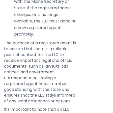
with the Maine Secretary of
State. If the registered agent
changes or is no longer
available, the LLC must appoint
a new registered agent
promptly.
The purpose of a registered agent is
to ensure that there is a reliable
point of contact for the LLC to
receive important legal and official
documents, such as lawsuits, tax
notices, and government
correspondence. Having a
registered agent helps maintain
good standing with the state and
ensures that the LLC stays informed
of any legal obligations or actions.
It's important to note that an LLC