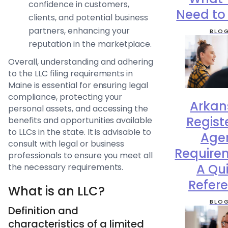
confidence in customers,
Need to
clients, and potential business
partners, enhancing your
BLO
reputation in the marketplace.
Overall, understanding and adhering
to the LLC filing requirements in
Maine is essential for ensuring legal
compliance, protecting your
Arkan
personal assets, and accessing the
Regist
benefits and opportunities available
to LLCs in the state. It is advisable to
Age
consult with legal or business
Require
professionals to ensure you meet all
A Qu
the necessary requirements.
Refer
What is an LLC?
BLO
Definition and
characteristics of a limited