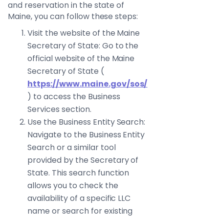
and reservation in the state of
Maine, you can follow these steps:
Visit the website of the Maine
Secretary of State: Go to the
official website of the Maine
Secretary of State (
https://www.maine.gov/sos/
) to access the Business
Services section.
Use the Business Entity Search:
Navigate to the Business Entity
Search or a similar tool
provided by the Secretary of
State. This search function
allows you to check the
availability of a specific LLC
name or search for existing