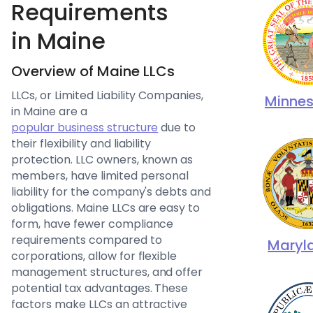
Requirements
in Maine
Overview of Maine LLCs
LLCs, or Limited Liability Companies,
Minne
in Maine are a
popular business structure
due to
their flexibility and liability
protection. LLC owners, known as
members, have limited personal
liability for the company's debts and
obligations. Maine LLCs are easy to
form, have fewer compliance
requirements compared to
Maryl
corporations, allow for flexible
management structures, and offer
potential tax advantages. These
factors make LLCs an attractive