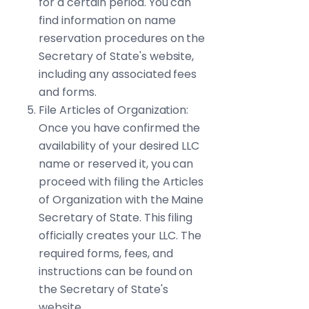
for a certain period. You can
find information on name
reservation procedures on the
Secretary of State's website,
including any associated fees
and forms.
File Articles of Organization:
Once you have confirmed the
availability of your desired LLC
name or reserved it, you can
proceed with filing the Articles
of Organization with the Maine
Secretary of State. This filing
officially creates your LLC. The
required forms, fees, and
instructions can be found on
the Secretary of State's
website.