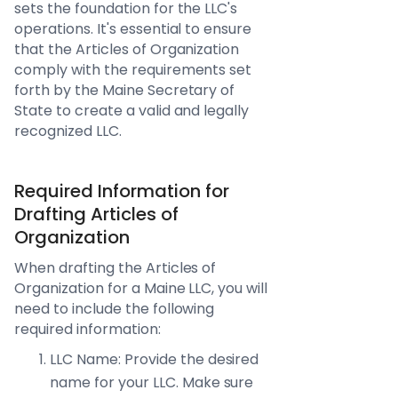
sets the foundation for the LLC's
operations. It's essential to ensure
that the Articles of Organization
comply with the requirements set
forth by the Maine Secretary of
State to create a valid and legally
recognized LLC.
Required Information for
Drafting Articles of
Organization
When drafting the Articles of
Organization for a Maine LLC, you will
need to include the following
required information:
LLC Name: Provide the desired
name for your LLC. Make sure