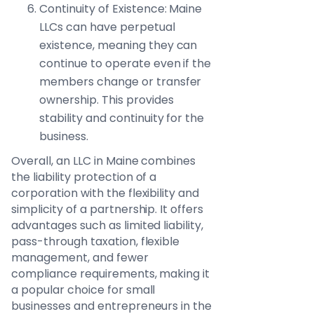
Continuity of Existence: Maine
LLCs can have perpetual
existence, meaning they can
continue to operate even if the
members change or transfer
ownership. This provides
stability and continuity for the
business.
Overall, an LLC in Maine combines
the liability protection of a
corporation with the flexibility and
simplicity of a partnership. It offers
advantages such as limited liability,
pass-through taxation, flexible
management, and fewer
compliance requirements, making it
a popular choice for small
businesses and entrepreneurs in the