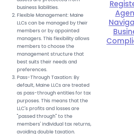
Regist
business liabilities.
Agen
Flexible Management: Maine
Naviga
LLCs can be managed by their
Busin
members or by appointed
managers. This flexibility allows
Compli
members to choose the
management structure that
best suits their needs and
preferences.
Pass-Through Taxation: By
default, Maine LLCs are treated
as pass-through entities for tax
purposes. This means that the
LLC's profits and losses are
"passed through" to the
members' individual tax returns,
avoiding double taxation.