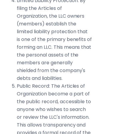
Limited Liability Protection: By
filing the Articles of
Organization, the LLC owners
(members) establish the
limited liability protection that
is one of the primary benefits of
forming an LLC. This means that
the personal assets of the
members are generally
shielded from the company's
debts and liabilities.
Public Record: The Articles of
Organization become a part of
the public record, accessible to
anyone who wishes to search
or review the LLC's information.
This allows transparency and
provides a formal record of the