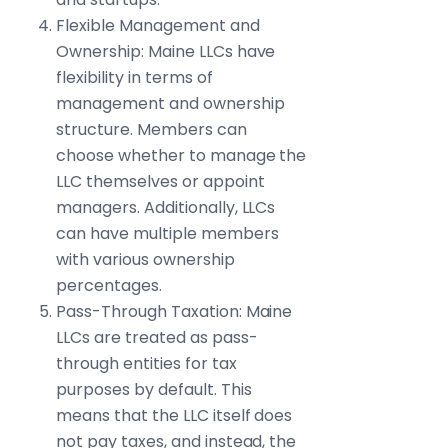
Flexible Management and
Ownership: Maine LLCs have
flexibility in terms of
management and ownership
structure. Members can
choose whether to manage the
LLC themselves or appoint
managers. Additionally, LLCs
can have multiple members
with various ownership
percentages.
Pass-Through Taxation: Maine
LLCs are treated as pass-
through entities for tax
purposes by default. This
means that the LLC itself does
not pay taxes, and instead, the