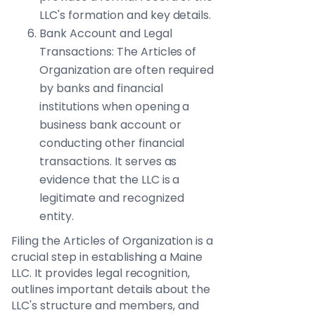
LLC's formation and key details.
Bank Account and Legal
Transactions: The Articles of
Organization are often required
by banks and financial
institutions when opening a
business bank account or
conducting other financial
transactions. It serves as
evidence that the LLC is a
legitimate and recognized
entity.
Filing the Articles of Organization is a
crucial step in establishing a Maine
LLC. It provides legal recognition,
outlines important details about the
LLC's structure and members, and