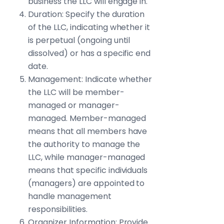
business the LLC will engage in.
Duration: Specify the duration
of the LLC, indicating whether it
is perpetual (ongoing until
dissolved) or has a specific end
date.
Management: Indicate whether
the LLC will be member-
managed or manager-
managed. Member-managed
means that all members have
the authority to manage the
LLC, while manager-managed
means that specific individuals
(managers) are appointed to
handle management
responsibilities.
Organizer Information: Provide