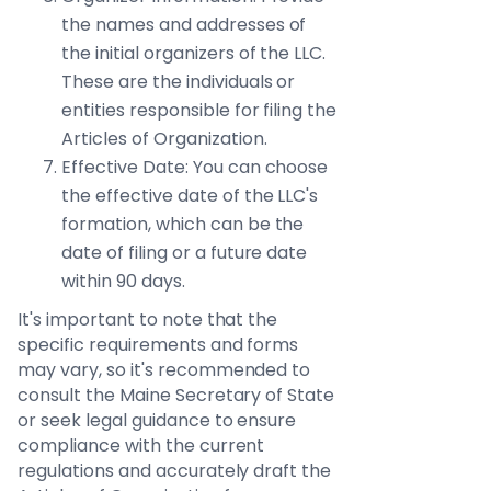
the names and addresses of
the initial organizers of the LLC.
These are the individuals or
entities responsible for filing the
Articles of Organization.
Effective Date: You can choose
the effective date of the LLC's
formation, which can be the
date of filing or a future date
within 90 days.
It's important to note that the
specific requirements and forms
may vary, so it's recommended to
consult the Maine Secretary of State
or seek legal guidance to ensure
compliance with the current
regulations and accurately draft the