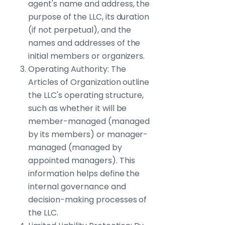
agent's name and address, the
purpose of the LLC, its duration
(if not perpetual), and the
names and addresses of the
initial members or organizers.
Operating Authority: The
Articles of Organization outline
the LLC's operating structure,
such as whether it will be
member-managed (managed
by its members) or manager-
managed (managed by
appointed managers). This
information helps define the
internal governance and
decision-making processes of
the LLC.