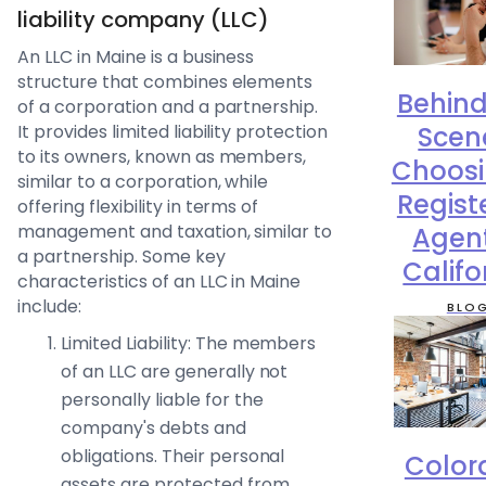
liability company (LLC)
An LLC in Maine is a business
structure that combines elements
Behind
of a corporation and a partnership.
Scen
It provides limited liability protection
to its owners, known as members,
Choosi
similar to a corporation, while
Regist
offering flexibility in terms of
management and taxation, similar to
Agent
a partnership. Some key
Califo
characteristics of an LLC in Maine
include:
BLO
Limited Liability: The members
of an LLC are generally not
personally liable for the
company's debts and
obligations. Their personal
Color
assets are protected from