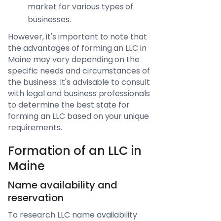
market for various types of
businesses.
However, it's important to note that
the advantages of forming an LLC in
Maine may vary depending on the
specific needs and circumstances of
the business. It's advisable to consult
with legal and business professionals
to determine the best state for
forming an LLC based on your unique
requirements.
Formation of an LLC in
Maine
Name availability and
reservation
To research LLC name availability