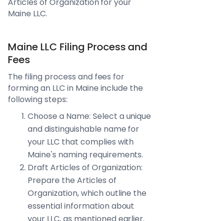
Articles of Organization for your
Maine LLC.
Maine LLC Filing Process and
Fees
The filing process and fees for
forming an LLC in Maine include the
following steps:
Choose a Name: Select a unique
and distinguishable name for
your LLC that complies with
Maine's naming requirements.
Draft Articles of Organization:
Prepare the Articles of
Organization, which outline the
essential information about
your LLC, as mentioned earlier.