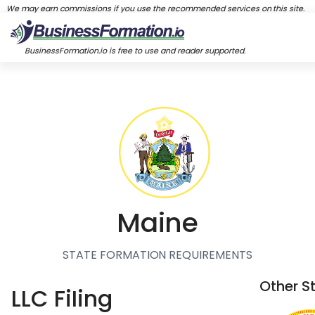
We may earn commissions if you use the recommended services on this site.
BusinessFormation.io is free to use and reader supported.
Maine
STATE FORMATION REQUIREMENTS
Other S
LLC FiIing