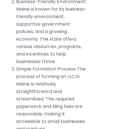
Business-Friendly Environment:
Maine is known for its business-
friendly environment,
supportive government
policies, and a growing
economy. The state offers
various resources, programs,
and incentives to help
businesses thrive.
Simple Formation Process: The
process of forming an LLC in
Maine is relatively
straightforward and
streamlined. The required
paperwork and filing fees are
reasonable, making it
accessible to small businesses
and startups.