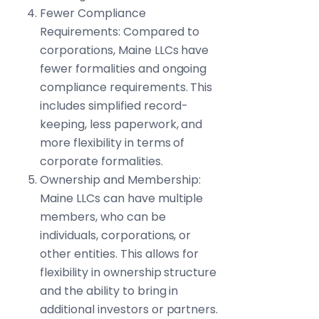
Fewer Compliance
Requirements: Compared to
corporations, Maine LLCs have
fewer formalities and ongoing
compliance requirements. This
includes simplified record-
keeping, less paperwork, and
more flexibility in terms of
corporate formalities.
Ownership and Membership:
Maine LLCs can have multiple
members, who can be
individuals, corporations, or
other entities. This allows for
flexibility in ownership structure
and the ability to bring in
additional investors or partners.