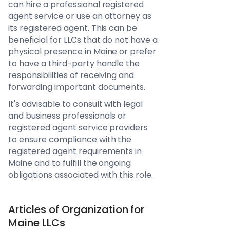
can hire a professional registered
agent service or use an attorney as
its registered agent. This can be
beneficial for LLCs that do not have a
physical presence in Maine or prefer
to have a third-party handle the
responsibilities of receiving and
forwarding important documents.
It's advisable to consult with legal
and business professionals or
registered agent service providers
to ensure compliance with the
registered agent requirements in
Maine and to fulfill the ongoing
obligations associated with this role.
Articles of Organization for
Maine LLCs