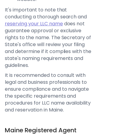
It's important to note that
conducting a thorough search and
reserving your LLC name
does not
guarantee approval or exclusive
rights to the name. The Secretary of
State's office will review your filing
and determine if it complies with the
state's naming requirements and
guidelines.
It is recommended to consult with
legal and business professionals to
ensure compliance and to navigate
the specific requirements and
procedures for LLC name availability
and reservation in Maine.
Maine Registered Agent