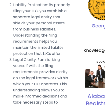
Liability Protection: By properly
filing your LLC, you establish a
separate legal entity that
shields your personal assets
Geor
from business liabilities.
Understanding the filing
requirements helps you
maintain the limited liability
Knowledg
protection that LLCs offer.
Legal Clarity: Familiarizing
BLO
yourself with the filing
requirements provides clarity
on the legal framework within
which your LLC operates. This
understanding allows you to
Alab
make informed decisions and
Regist
take necessary steps to