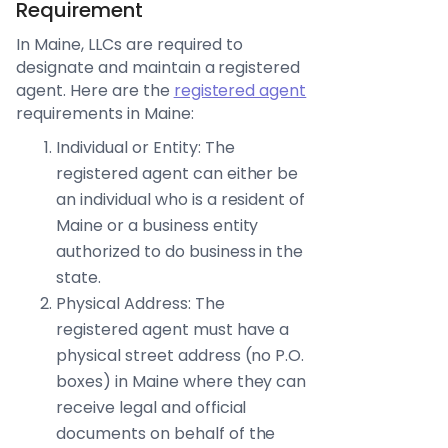
Requirement
In Maine, LLCs are required to
designate and maintain a registered
agent. Here are the
registered agent
requirements in Maine:
Individual or Entity: The
registered agent can either be
an individual who is a resident of
Maine or a business entity
authorized to do business in the
state.
Physical Address: The
registered agent must have a
physical street address (no P.O.
boxes) in Maine where they can
receive legal and official
documents on behalf of the