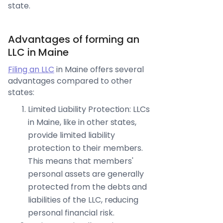
state.
Advantages of forming an
LLC in Maine
Filing an LLC
in Maine offers several
advantages compared to other
states:
Limited Liability Protection: LLCs
in Maine, like in other states,
provide limited liability
protection to their members.
This means that members'
personal assets are generally
protected from the debts and
liabilities of the LLC, reducing
personal financial risk.