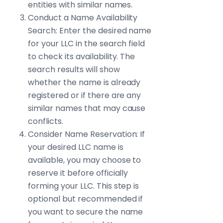
entities with similar names.
Conduct a Name Availability
Search: Enter the desired name
for your LLC in the search field
to check its availability. The
search results will show
whether the name is already
registered or if there are any
similar names that may cause
conflicts.
Consider Name Reservation: If
your desired LLC name is
available, you may choose to
reserve it before officially
forming your LLC. This step is
optional but recommended if
you want to secure the name