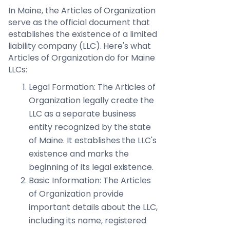
In Maine, the Articles of Organization
serve as the official document that
establishes the existence of a limited
liability company (LLC). Here's what
Articles of Organization do for Maine
LLCs:
Legal Formation: The Articles of
Organization legally create the
LLC as a separate business
entity recognized by the state
of Maine. It establishes the LLC's
existence and marks the
beginning of its legal existence.
Basic Information: The Articles
of Organization provide
important details about the LLC,
including its name, registered