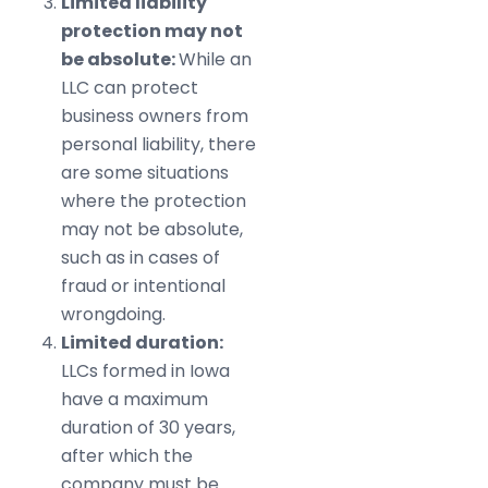
Limited liability
protection may not
be absolute:
While an
LLC can protect
business owners from
personal liability, there
are some situations
where the protection
may not be absolute,
such as in cases of
fraud or intentional
wrongdoing.
Limited duration:
LLCs formed in Iowa
have a maximum
duration of 30 years,
after which the
company must be