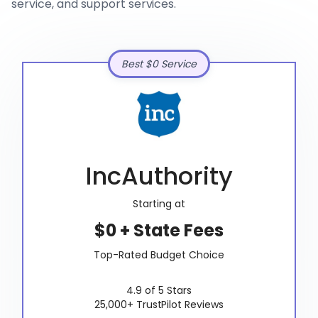
service, and support services.
Best $0 Service
IncAuthority
Starting at
$0 + State Fees
Top-Rated Budget Choice
4.9 of 5 Stars
25,000+ TrustPilot Reviews