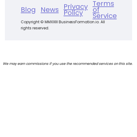
Terms
Privacy
Blog
News
of
Policy
Service
Copyright © MMXXIII BusinessFormation.io. All
rights reserved.
We may earn commissions if you use the recommended services on this site.