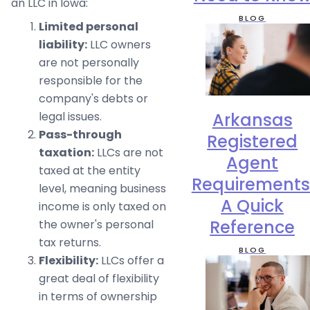
an LLC in Iowa:
BLOG
Limited personal
liability:
LLC owners
are not personally
responsible for the
company's debts or
Arkansas
legal issues.
Pass-through
Registered
taxation:
LLCs are not
Agent
taxed at the entity
Requirements
level, meaning business
A Quick
income is only taxed on
Reference
the owner's personal
tax returns.
BLOG
Flexibility:
LLCs offer a
great deal of flexibility
in terms of ownership