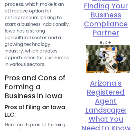
process, which make it an
Finding Your
attractive option for
Business
entrepreneurs looking to
Compliance
start a business. Additionally,
Iowa has a strong
Partner
agricultural sector and a
BLOG
growing technology
industry, which creates
opportunities for businesses
in various sectors.
Pros and Cons of
Arizona's
Forming a
Registered
Business in Iowa
Agent
Pros of Filing an Iowa
Landscape:
LLC:
What You
Here are 5 pros to forming
Need to Kno