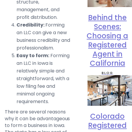
structure,
management, and
Behind the
profit distribution.
Credibility:
Forming
Scenes:
an LLC can give a new
Choosing a
business credibility and
Registered
professionalism.
Agent in
Easy to form:
Forming
California
an LLC in Iowa is
relatively simple and
BLOG
straightforward, with a
low filing fee and
minimal ongoing
requirements.
There are several reasons
Colorado
why it can be advantageous
Registered
to form a business in Iowa.