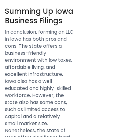
Summing Up Iowa
Business Filings
In conclusion, forming an LLC
in Iowa has both pros and
cons. The state offers a
business-friendly
environment with low taxes,
affordable living, and
excellent infrastructure.
Iowa also has a well-
educated and highly-skilled
workforce. However, the
state also has some cons,
such as limited access to
capital and a relatively
small market size.
Nonetheless, the state of