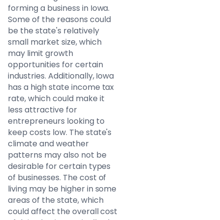
forming a business in Iowa.
Some of the reasons could
be the state's relatively
small market size, which
may limit growth
opportunities for certain
industries. Additionally, Iowa
has a high state income tax
rate, which could make it
less attractive for
entrepreneurs looking to
keep costs low. The state's
climate and weather
patterns may also not be
desirable for certain types
of businesses. The cost of
living may be higher in some
areas of the state, which
could affect the overall cost