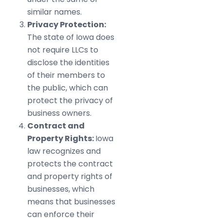
similar names.
Privacy Protection:
The state of Iowa does
not require LLCs to
disclose the identities
of their members to
the public, which can
protect the privacy of
business owners.
Contract and
Property Rights:
Iowa
law recognizes and
protects the contract
and property rights of
businesses, which
means that businesses
can enforce their