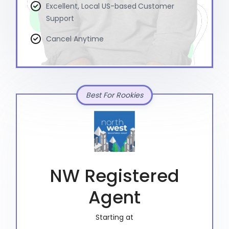
Excellent, Local US-based Customer
Support
Cancel Anytime
Best For Rookies
NW Registered
Agent
Starting at