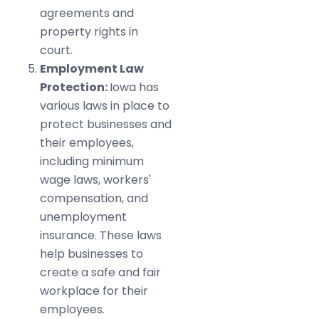
agreements and
property rights in
court.
Employment Law
Protection:
Iowa has
various laws in place to
protect businesses and
their employees,
including minimum
wage laws, workers'
compensation, and
unemployment
insurance. These laws
help businesses to
create a safe and fair
workplace for their
employees.