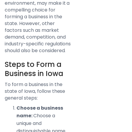
environment, may make it a
compelling choice for
forming a business in the
state. However, other
factors such as market
demand, competition, and
industry-specific regulations
should also be considered.
Steps to Form a
Business in Iowa
To form a business in the
state of Iowa, follow these
general steps:
Choose a business
name:
Choose a
unique and
distinguishable name