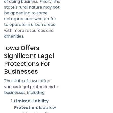
of doing business. Finally, the
state's rural nature may not
be appealing to some
entrepreneurs who prefer
to operate in urban areas
with more resources and
amenities.
Iowa Offers
Significant Legal
Protections For
Businesses
The state of Iowa offers
various legal protections to
businesses, including:
Limited Liability
Protection:
Iowa law