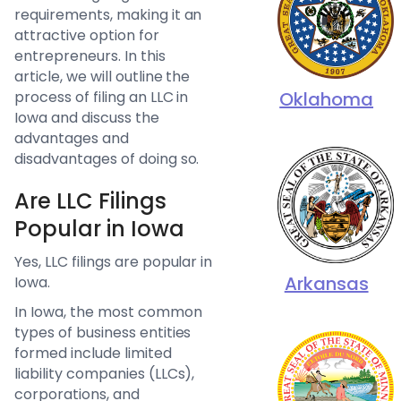
requirements, making it an
attractive option for
entrepreneurs. In this
article, we will outline the
process of filing an LLC in
Oklahoma
Iowa and discuss the
advantages and
disadvantages of doing so.
Are LLC Filings
Popular in Iowa
Yes, LLC filings are popular in
Arkansas
Iowa.
In Iowa, the most common
types of business entities
formed include limited
liability companies (LLCs),
corporations, and