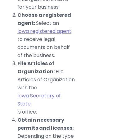
for your business.
Choose a registered
agent:
Select an
Iowa registered agent
to receive legal
documents on behalf
of the business.
File Articles of
Organization:
File
Articles of Organization
with the
Iowa Secretary of
State
's office.
Obtain necessary
permits and licenses:
Depending on the type