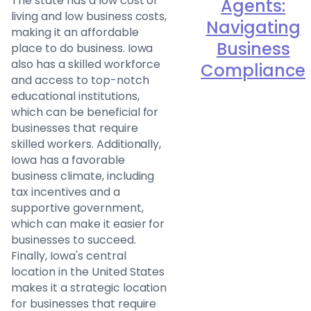
The state has a low cost of
Agents:
living and low business costs,
Navigating
making it an affordable
Business
place to do business. Iowa
also has a skilled workforce
Compliance
and access to top-notch
educational institutions,
which can be beneficial for
businesses that require
skilled workers. Additionally,
Iowa has a favorable
business climate, including
tax incentives and a
supportive government,
which can make it easier for
businesses to succeed.
Finally, Iowa's central
location in the United States
makes it a strategic location
for businesses that require