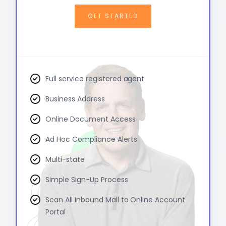
GET STARTED
Full service registered agent
Business Address
Online Document Access
Ad Hoc Compliance Alerts
Multi-state
Simple Sign-Up Process
Scan All Inbound Mail to Online Account
Portal