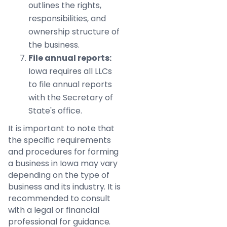
outlines the rights,
responsibilities, and
ownership structure of
the business.
File annual reports:
Iowa requires all LLCs
to file annual reports
with the Secretary of
State's office.
It is important to note that
the specific requirements
and procedures for forming
a business in Iowa may vary
depending on the type of
business and its industry. It is
recommended to consult
with a legal or financial
professional for guidance.