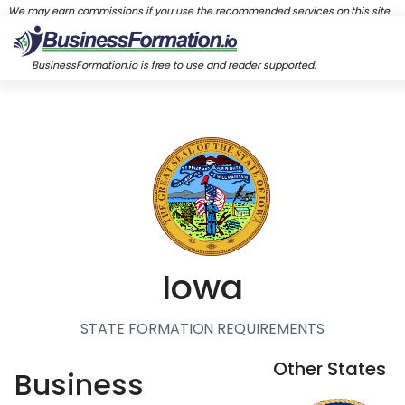
We may earn commissions if you use the recommended services on this site.
BusinessFormation.io is free to use and reader supported.
Iowa
STATE FORMATION REQUIREMENTS
Other States
Business