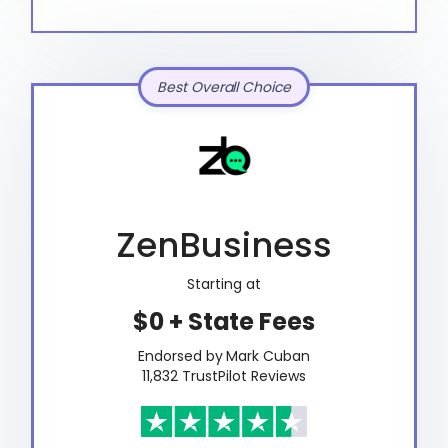
Best Overall Choice
ZenBusiness
Starting at
$0 + State Fees
Endorsed by Mark Cuban
11,832 TrustPilot Reviews