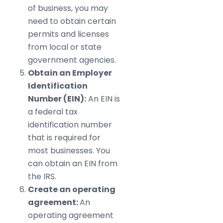
of business, you may
need to obtain certain
permits and licenses
from local or state
government agencies.
Obtain an Employer
Identification
Number (EIN):
An EIN is
a federal tax
identification number
that is required for
most businesses. You
can obtain an EIN from
the IRS.
Create an operating
agreement:
An
operating agreement