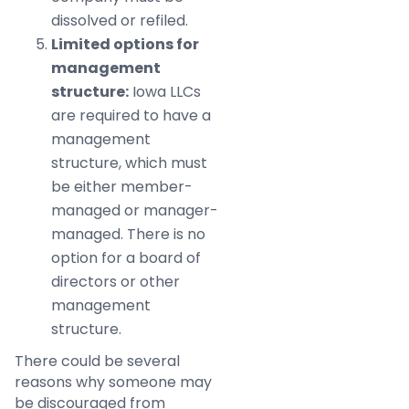
dissolved or refiled.
Limited options for
management
structure:
Iowa LLCs
are required to have a
management
structure, which must
be either member-
managed or manager-
managed. There is no
option for a board of
directors or other
management
structure.
There could be several
reasons why someone may
be discouraged from