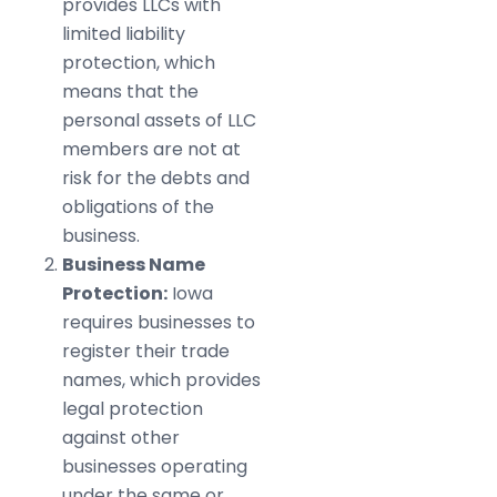
provides LLCs with
limited liability
protection, which
means that the
personal assets of LLC
members are not at
risk for the debts and
obligations of the
business.
Business Name
Protection:
Iowa
requires businesses to
register their trade
names, which provides
legal protection
against other
businesses operating
under the same or