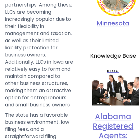
partnerships. Among these,
LLCs are becoming
increasingly popular due to
Minnesota
their flexibility in
management and taxation,
as well as their limited
liability protection for
business owners.
Knowledge Base
Additionally, LLCs in Iowa are
relatively easy to form and
BLOG
maintain compared to
other business structures,
making them an attractive
option for entrepreneurs
and small business owners.
Alabama
The state has a favorable
business environment, low
Registered
filing fees, and a
Agents:
straightforward filing