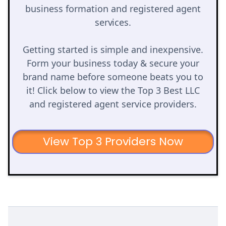
business formation and registered agent
services.
Getting started is simple and inexpensive.
Form your business today & secure your
brand name before someone beats you to
it! Click below to view the Top 3 Best LLC
and registered agent service providers.
View Top 3 Providers Now