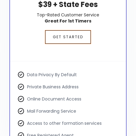
$39 + State Fees
Top-Rated Customer Service
Great For 1st Timers
GET STARTED
Data Privacy By Default
Private Business Address
Online Document Access
Mail Forwarding Service
Access to other formation services
Free Registered Agent