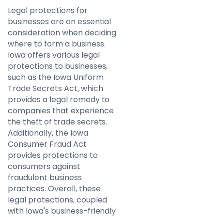
Legal protections for
businesses are an essential
consideration when deciding
where to form a business.
Iowa offers various legal
protections to businesses,
such as the Iowa Uniform
Trade Secrets Act, which
provides a legal remedy to
companies that experience
the theft of trade secrets.
Additionally, the Iowa
Consumer Fraud Act
provides protections to
consumers against
fraudulent business
practices. Overall, these
legal protections, coupled
with Iowa's business-friendly