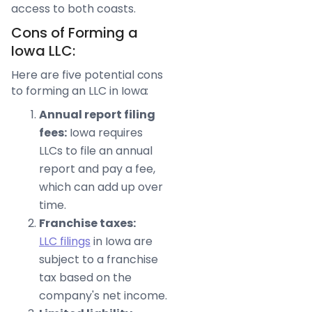
access to both coasts.
Cons of Forming a
Iowa LLC:
Here are five potential cons
to forming an LLC in Iowa:
Annual report filing
fees:
Iowa requires
LLCs to file an annual
report and pay a fee,
which can add up over
time.
Franchise taxes:
LLC filings
in Iowa are
subject to a franchise
tax based on the
company's net income.