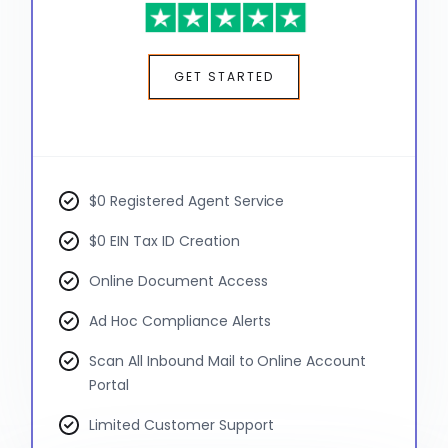
GET STARTED
$0 Registered Agent Service
$0 EIN Tax ID Creation
Online Document Access
Ad Hoc Compliance Alerts
Scan All Inbound Mail to Online Account
Portal
Limited Customer Support