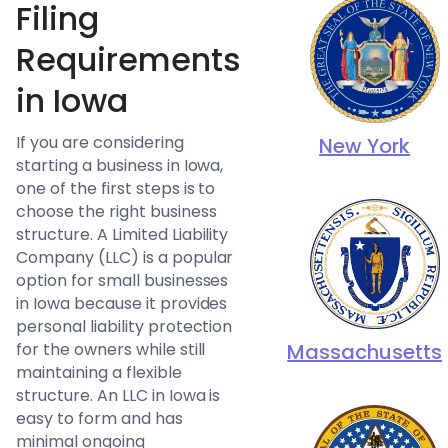
Filing
Requirements
in Iowa
If you are considering
New York
starting a business in Iowa,
one of the first steps is to
choose the right business
structure. A Limited Liability
Company (LLC) is a popular
option for small businesses
in Iowa because it provides
personal liability protection
for the owners while still
Massachusetts
maintaining a flexible
structure. An LLC in Iowa is
easy to form and has
minimal ongoing