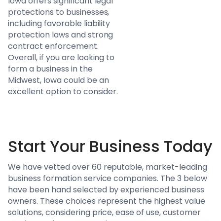
Iowa offers significant legal
protections to businesses,
including favorable liability
protection laws and strong
contract enforcement.
Overall, if you are looking to
form a business in the
Midwest, Iowa could be an
excellent option to consider.
Start Your Business Today
We have vetted over 60 reputable, market-leading
business formation service companies. The 3 below
have been hand selected by experienced business
owners. These choices represent the highest value
solutions, considering price, ease of use, customer