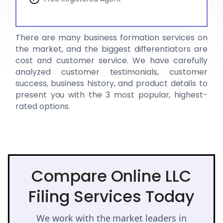
There are many business formation services on
the market, and the biggest differentiators are
cost and customer service. We have carefully
analyzed customer testimonials, customer
success, business history, and product details to
present you with the 3 most popular, highest-
rated options.
Compare Online LLC
Filing Services Today
We work with the market leaders in