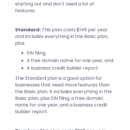
starting out and don't need a lot of
features.
Standard:
This plan costs $149 per year
and includes everything in the Basic plan,
plus:
EIN filing,
A free domain name for one year, and
A business credit builder report.
The Standard plan is a good option for
businesses that need more features than
the Basic plan. It includes everything in the
Basic plan, plus EIN filing, a free domain
name for one year, and a business credit
builder report.