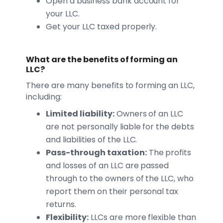
Open a business bank account for
your LLC.
Get your LLC taxed properly.
What are the benefits of forming an
LLC?
There are many benefits to forming an LLC,
including:
Limited liability:
Owners of an LLC
are not personally liable for the debts
and liabilities of the LLC.
Pass-through taxation:
The profits
and losses of an LLC are passed
through to the owners of the LLC, who
report them on their personal tax
returns.
Flexibility:
LLCs are more flexible than