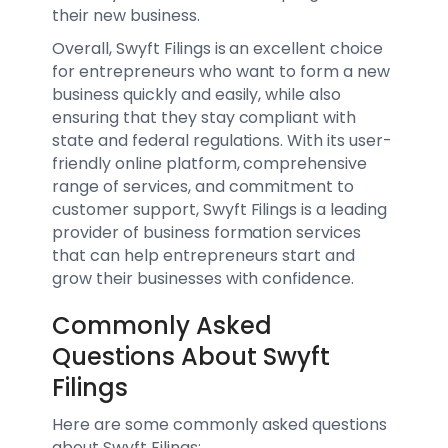
their new business.
Overall, Swyft Filings is an excellent choice
for entrepreneurs who want to form a new
business quickly and easily, while also
ensuring that they stay compliant with
state and federal regulations. With its user-
friendly online platform, comprehensive
range of services, and commitment to
customer support, Swyft Filings is a leading
provider of business formation services
that can help entrepreneurs start and
grow their businesses with confidence.
Commonly Asked
Questions About Swyft
Filings
Here are some commonly asked questions
about Swyft Filings: