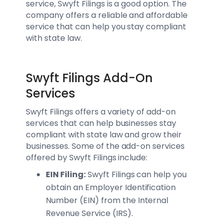
service, Swyft Filings is a good option. The
company offers a reliable and affordable
service that can help you stay compliant
with state law.
Swyft Filings Add-On
Services
Swyft Filings offers a variety of add-on
services that can help businesses stay
compliant with state law and grow their
businesses. Some of the add-on services
offered by Swyft Filings include:
EIN Filing:
Swyft Filings can help you
obtain an Employer Identification
Number (EIN) from the Internal
Revenue Service (IRS).