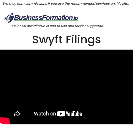
We may earn commissions if you use the recommended services on this site.
BusinessFormation.io is free to use and reader supported.
Swyft Filings