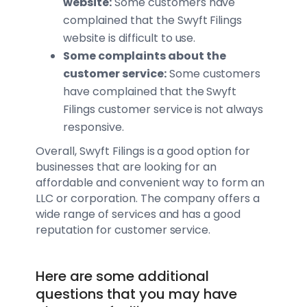
website:
Some customers have
complained that the Swyft Filings
website is difficult to use.
Some complaints about the
customer service:
Some customers
have complained that the Swyft
Filings customer service is not always
responsive.
Overall, Swyft Filings is a good option for
businesses that are looking for an
affordable and convenient way to form an
LLC or corporation. The company offers a
wide range of services and has a good
reputation for customer service.
Here are some additional
questions that you may have