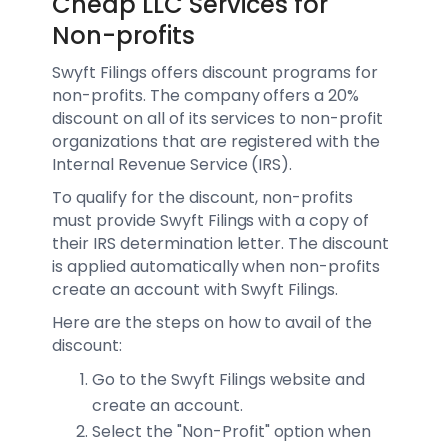
Cheap LLC Services for
Non-profits
Swyft Filings offers discount programs for
non-profits. The company offers a 20%
discount on all of its services to non-profit
organizations that are registered with the
Internal Revenue Service (IRS).
To qualify for the discount, non-profits
must provide Swyft Filings with a copy of
their IRS determination letter. The discount
is applied automatically when non-profits
create an account with Swyft Filings.
Here are the steps on how to avail of the
discount:
Go to the Swyft Filings website and
create an account.
Select the "Non-Profit" option when