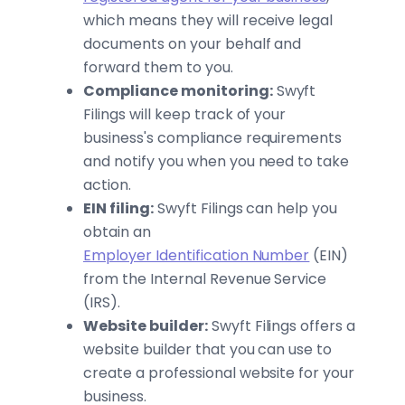
which means they will receive legal
documents on your behalf and
forward them to you.
Compliance monitoring:
Swyft
Filings will keep track of your
business's compliance requirements
and notify you when you need to take
action.
EIN filing:
Swyft Filings can help you
obtain an
Employer Identification Number
(EIN)
from the Internal Revenue Service
(IRS).
Website builder:
Swyft Filings offers a
website builder that you can use to
create a professional website for your
business.