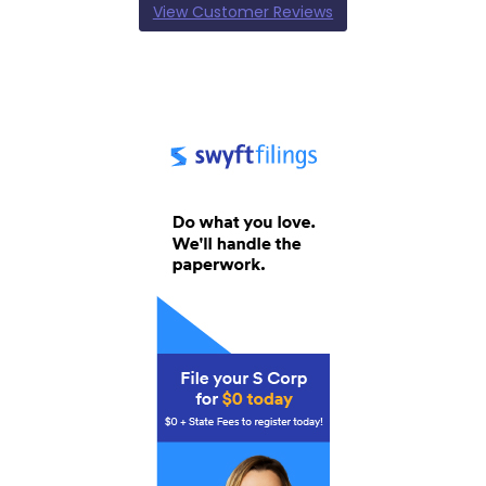
View Customer Reviews