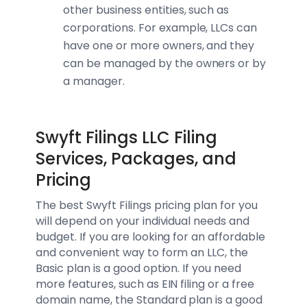
other business entities, such as
corporations. For example, LLCs can
have one or more owners, and they
can be managed by the owners or by
a manager.
Swyft Filings LLC Filing
Services, Packages, and
Pricing
The best Swyft Filings pricing plan for you
will depend on your individual needs and
budget. If you are looking for an affordable
and convenient way to form an LLC, the
Basic plan is a good option. If you need
more features, such as EIN filing or a free
domain name, the Standard plan is a good