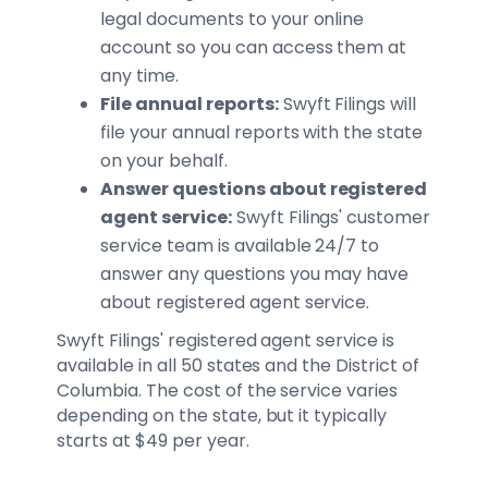
legal documents to your online
account so you can access them at
any time.
File annual reports:
Swyft Filings will
file your annual reports with the state
on your behalf.
Answer questions about registered
agent service:
Swyft Filings' customer
service team is available 24/7 to
answer any questions you may have
about registered agent service.
Swyft Filings' registered agent service is
available in all 50 states and the District of
Columbia. The cost of the service varies
depending on the state, but it typically
starts at $49 per year.