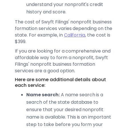
understand your nonprofit's credit
history and score.
The cost of Swyft Filings' nonprofit business
formation services varies depending on the
state. For example, in
California
, the cost is
$399.
If you are looking for a comprehensive and
affordable way to form a nonprofit, Swyft
Filings' nonprofit business formation
services are a good option.
Here are some additional details about
each service:
Name search:
A name search is a
search of the state database to
ensure that your desired nonprofit
name is available. This is an important
step to take before you form your