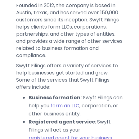
Founded in 2012, the company is based in
Austin, Texas, and has served over 150,000
customers since its inception. Swyft Filings
helps clients form LLCs, corporations,
partnerships, and other types of entities,
and provides a wide range of other services
related to business formation and
compliance.
Swyft Filings offers a variety of services to
help businesses get started and grow.
Some of the services that Swyft Filings
offers include:
Business formation:
Swyft Filings can
help you
form an LLC
, corporation, or
other business entity.
Registered agent service:
Swyft
Filings will act as your
registered agent for your business
,