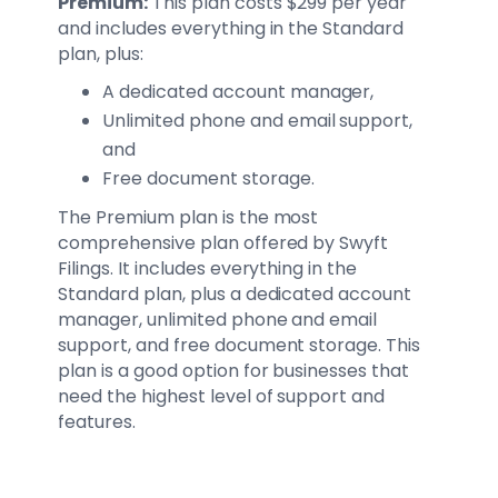
Premium:
This plan costs $299 per year
and includes everything in the Standard
plan, plus:
A dedicated account manager,
Unlimited phone and email support,
and
Free document storage.
The Premium plan is the most
comprehensive plan offered by Swyft
Filings. It includes everything in the
Standard plan, plus a dedicated account
manager, unlimited phone and email
support, and free document storage. This
plan is a good option for businesses that
need the highest level of support and
features.