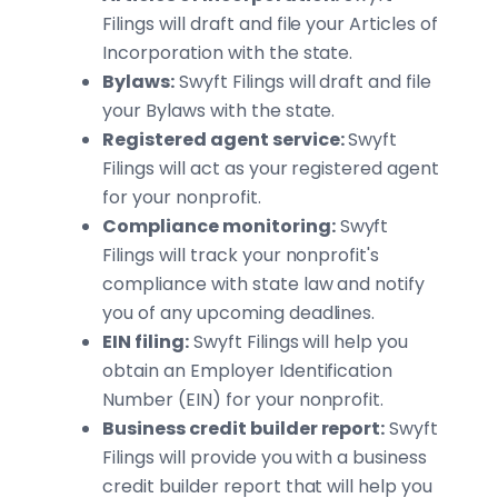
Filings will draft and file your Articles of
Incorporation with the state.
Bylaws:
Swyft Filings will draft and file
your Bylaws with the state.
Registered agent service:
Swyft
Filings will act as your registered agent
for your nonprofit.
Compliance monitoring:
Swyft
Filings will track your nonprofit's
compliance with state law and notify
you of any upcoming deadlines.
EIN filing:
Swyft Filings will help you
obtain an Employer Identification
Number (EIN) for your nonprofit.
Business credit builder report:
Swyft
Filings will provide you with a business
credit builder report that will help you