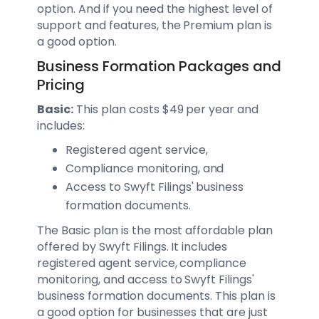
option. And if you need the highest level of
support and features, the Premium plan is
a good option.
Business Formation Packages and
Pricing
Basic:
This plan costs $49 per year and
includes:
Registered agent service,
Compliance monitoring, and
Access to Swyft Filings' business
formation documents.
The Basic plan is the most affordable plan
offered by Swyft Filings. It includes
registered agent service, compliance
monitoring, and access to Swyft Filings'
business formation documents. This plan is
a good option for businesses that are just