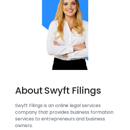
About
Swyft Filings
Swyft Filings is an online legal services
company that provides business formation
services to entrepreneurs and business
owners.