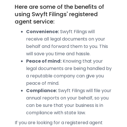
Here are some of the benefits of
using Swyft Filings' registered
agent service:
Convenience:
Swyft Filings will
receive all legal documents on your
behalf and forward them to you. This
will save you time and hassle.
Peace of mind:
Knowing that your
legal documents are being handled by
a reputable company can give you
peace of mind.
Compliance:
Swyft Filings will file your
annual reports on your behalf, so you
can be sure that your business is in
compliance with state law.
If you are looking for a registered agent