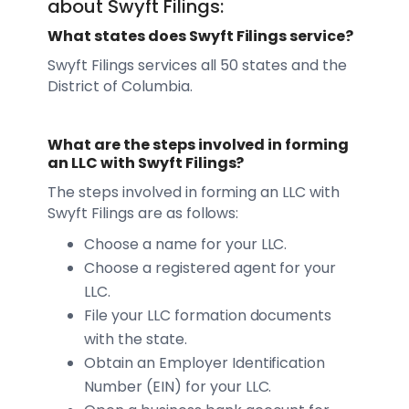
about Swyft Filings:
What states does Swyft Filings service?
Swyft Filings services all 50 states and the
District of Columbia.
What are the steps involved in forming
an LLC with Swyft Filings?
The steps involved in forming an LLC with
Swyft Filings are as follows:
Choose a name for your LLC.
Choose a registered agent for your
LLC.
File your LLC formation documents
with the state.
Obtain an Employer Identification
Number (EIN) for your LLC.