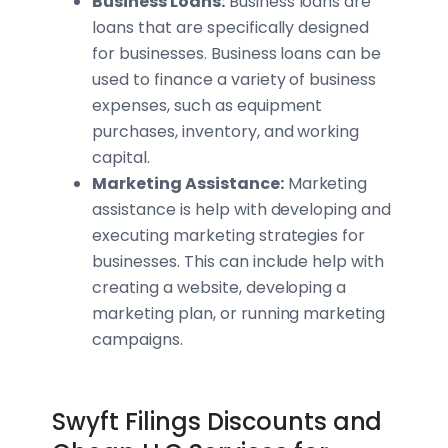
Business Loans:
Business loans are
loans that are specifically designed
for businesses. Business loans can be
used to finance a variety of business
expenses, such as equipment
purchases, inventory, and working
capital.
Marketing Assistance:
Marketing
assistance is help with developing and
executing marketing strategies for
businesses. This can include help with
creating a website, developing a
marketing plan, or running marketing
campaigns.
Swyft Filings Discounts and