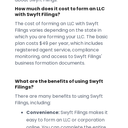
How much does it cost to form an LLC
with Swyft Filings?
The cost of forming an LLC with Swyft
Filings varies depending on the state in
which you are forming your LLC. The basic
plan costs $49 per year, which includes
registered agent service, compliance
monitoring, and access to Swyft Filings'
business formation documents.
What are the benefits of using Swyft
Filings?
There are many benefits to using Swyft
Filings, including:
Convenience:
Swyft Filings makes it
easy to form an LLC or corporation
online. You can complete the entire