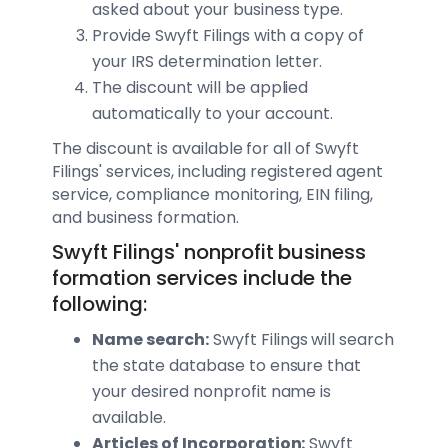
asked about your business type.
Provide Swyft Filings with a copy of
your IRS determination letter.
The discount will be applied
automatically to your account.
The discount is available for all of Swyft
Filings' services, including registered agent
service, compliance monitoring, EIN filing,
and business formation.
Swyft Filings' nonprofit business
formation services include the
following:
Name search:
Swyft Filings will search
the state database to ensure that
your desired nonprofit name is
available.
Articles of Incorporation:
Swyft