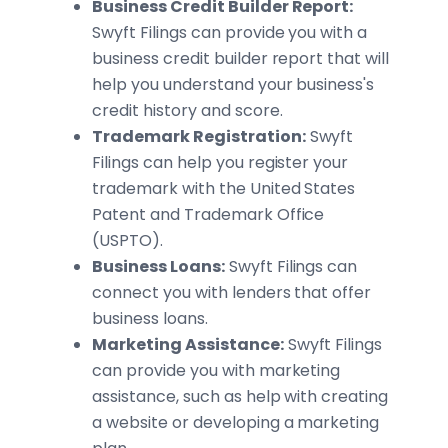
Business Credit Builder Report:
Swyft Filings can provide you with a
business credit builder report that will
help you understand your business's
credit history and score.
Trademark Registration:
Swyft
Filings can help you register your
trademark with the United States
Patent and Trademark Office
(USPTO).
Business Loans:
Swyft Filings can
connect you with lenders that offer
business loans.
Marketing Assistance:
Swyft Filings
can provide you with marketing
assistance, such as help with creating
a website or developing a marketing