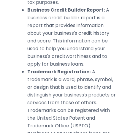
tax purposes.
Business Credit Builder Report:
A
business credit builder report is a
report that provides information
about your business's credit history
and score. This information can be
used to help you understand your
business's creditworthiness and to
apply for business loans.
Trademark Registration:
A
trademark is a word, phrase, symbol,
or design that is used to identify and
distinguish your business's products or
services from those of others.
Trademarks can be registered with
the United States Patent and
Trademark Office (USPTO).