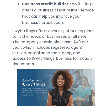
Business credit builder:
Swyft Filings
offers a business credit builder service
that can help you improve your
business's credit score.
Swyft Filings offers a variety of pricing plans
to fit the needs of businesses of all sizes.
The company's basic plan costs $49 per
year, which includes registered agent
service, compliance monitoring, and
access to Swyft Filings' business formation
documents.