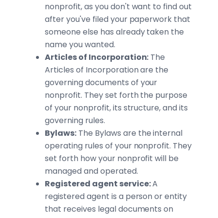
nonprofit, as you don't want to find out
after you've filed your paperwork that
someone else has already taken the
name you wanted.
Articles of Incorporation:
The
Articles of Incorporation are the
governing documents of your
nonprofit. They set forth the purpose
of your nonprofit, its structure, and its
governing rules.
Bylaws:
The Bylaws are the internal
operating rules of your nonprofit. They
set forth how your nonprofit will be
managed and operated.
Registered agent service:
A
registered agent is a person or entity
that receives legal documents on