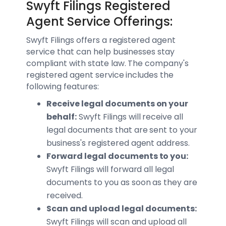
Swyft Filings Registered
Agent Service Offerings:
Swyft Filings offers a registered agent
service that can help businesses stay
compliant with state law. The company's
registered agent service includes the
following features:
Receive legal documents on your
behalf:
Swyft Filings will receive all
legal documents that are sent to your
business's registered agent address.
Forward legal documents to you:
Swyft Filings will forward all legal
documents to you as soon as they are
received.
Scan and upload legal documents:
Swyft Filings will scan and upload all