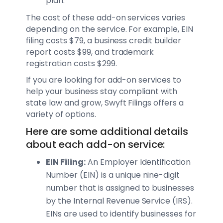
plan.
The cost of these add-on services varies
depending on the service. For example, EIN
filing costs $79, a business credit builder
report costs $99, and trademark
registration costs $299.
If you are looking for add-on services to
help your business stay compliant with
state law and grow, Swyft Filings offers a
variety of options.
Here are some additional details
about each add-on service:
EIN Filing:
An Employer Identification
Number (EIN) is a unique nine-digit
number that is assigned to businesses
by the Internal Revenue Service (IRS).
EINs are used to identify businesses for