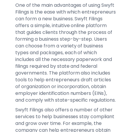
One of the main advantages of using Swyft
Filings is the ease with which entrepreneurs
can form a new business. Swyft Filings
offers a simple, intuitive online platform
that guides clients through the process of
forming a business step-by-step. Users
can choose from a variety of business
types and packages, each of which
includes all the necessary paperwork and
filings required by state and federal
governments. The platform also includes
tools to help entrepreneurs draft articles
of organization or incorporation, obtain
employer identification numbers (EINs),
and comply with state-specific regulations.
Swyft Filings also offers a number of other
services to help businesses stay compliant
and grow over time. For example, the
company can help entrepreneurs obtain