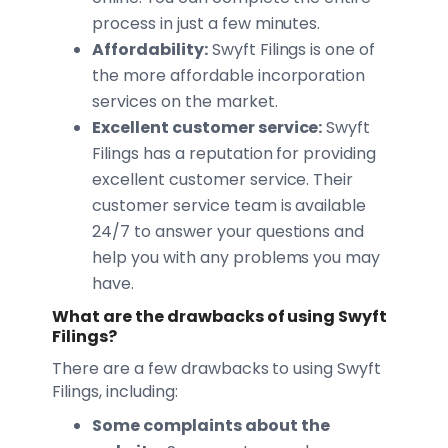
process in just a few minutes.
Affordability:
Swyft Filings is one of
the more affordable incorporation
services on the market.
Excellent customer service:
Swyft
Filings has a reputation for providing
excellent customer service. Their
customer service team is available
24/7 to answer your questions and
help you with any problems you may
have.
What are the drawbacks of using Swyft
Filings?
There are a few drawbacks to using Swyft
Filings, including:
Some complaints about the