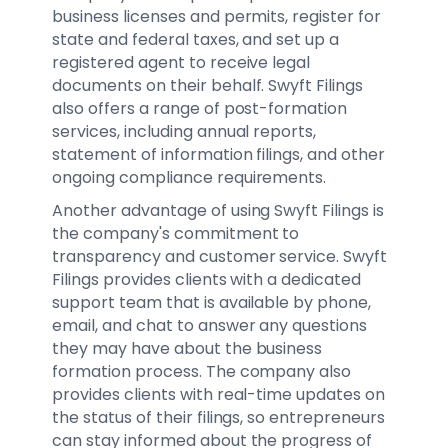
business licenses and permits, register for
state and federal taxes, and set up a
registered agent to receive legal
documents on their behalf. Swyft Filings
also offers a range of post-formation
services, including annual reports,
statement of information filings, and other
ongoing compliance requirements.
Another advantage of using Swyft Filings is
the company's commitment to
transparency and customer service. Swyft
Filings provides clients with a dedicated
support team that is available by phone,
email, and chat to answer any questions
they may have about the business
formation process. The company also
provides clients with real-time updates on
the status of their filings, so entrepreneurs
can stay informed about the progress of