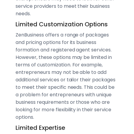
service providers to meet their business
needs.
Limited Customization Options
ZenBusiness offers a range of packages
and pricing options for its business
formation and registered agent services.
However, these options may be limited in
terms of customization. For example,
entrepreneurs may not be able to add
additional services or tailor their packages
to meet their specific needs. This could be
a problem for entrepreneurs with unique
business requirements or those who are
looking for more flexibility in their service
options.
Limited Expertise