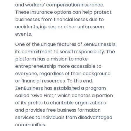
and workers’ compensation insurance.
These insurance options can help protect
businesses from financial losses due to
accidents, injuries, or other unforeseen
events.
One of the unique features of ZenBusiness is
its commitment to social responsibility. The
platform has a mission to make
entrepreneurship more accessible to
everyone, regardless of their background
or financial resources. To this end,
ZenBusiness has established a program
called “Give First,” which donates a portion
of its profits to charitable organizations
and provides free business formation
services to individuals from disadvantaged
communities.