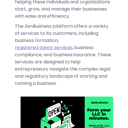
helping these individuals and organizations
start, grow, and manage their businesses
with ease and efficiency.
The ZenBusiness platform offers a variety
of services to its customers, including
business formation,
registered agent services
, business
compliance, and business insurance. These
services are designed to help
entrepreneurs navigate the complex legal
and regulatory landscape of starting and
running a business.