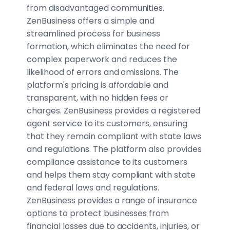
from disadvantaged communities.
ZenBusiness offers a simple and
streamlined process for business
formation, which eliminates the need for
complex paperwork and reduces the
likelihood of errors and omissions. The
platform's pricing is affordable and
transparent, with no hidden fees or
charges. ZenBusiness provides a registered
agent service to its customers, ensuring
that they remain compliant with state laws
and regulations. The platform also provides
compliance assistance to its customers
and helps them stay compliant with state
and federal laws and regulations.
ZenBusiness provides a range of insurance
options to protect businesses from
financial losses due to accidents, injuries, or