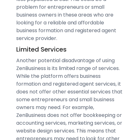
problem for entrepreneurs or small
business owners in these areas who are
looking for a reliable and affordable
business formation and registered agent
service provider.
Limited Services
Another potential disadvantage of using
ZenBusiness is its limited range of services.
While the platform offers business
formation and registered agent services, it
does not offer other essential services that
some entrepreneurs and small business
owners may need. For example,
ZenBusiness does not offer bookkeeping or
accounting services, marketing services, or
website design services. This means that
entrepreneurs may need to look for other