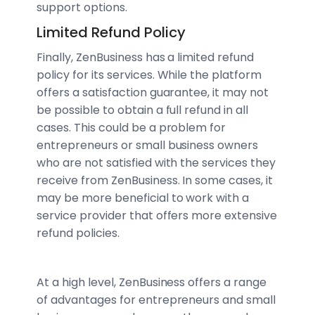
support options.
Limited Refund Policy
Finally, ZenBusiness has a limited refund
policy for its services. While the platform
offers a satisfaction guarantee, it may not
be possible to obtain a full refund in all
cases. This could be a problem for
entrepreneurs or small business owners
who are not satisfied with the services they
receive from ZenBusiness. In some cases, it
may be more beneficial to work with a
service provider that offers more extensive
refund policies.
At a high level, ZenBusiness offers a range
of advantages for entrepreneurs and small