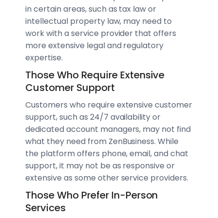
in certain areas, such as tax law or
intellectual property law, may need to
work with a service provider that offers
more extensive legal and regulatory
expertise.
Those Who Require Extensive
Customer Support
Customers who require extensive customer
support, such as 24/7 availability or
dedicated account managers, may not find
what they need from ZenBusiness. While
the platform offers phone, email, and chat
support, it may not be as responsive or
extensive as some other service providers.
Those Who Prefer In-Person
Services