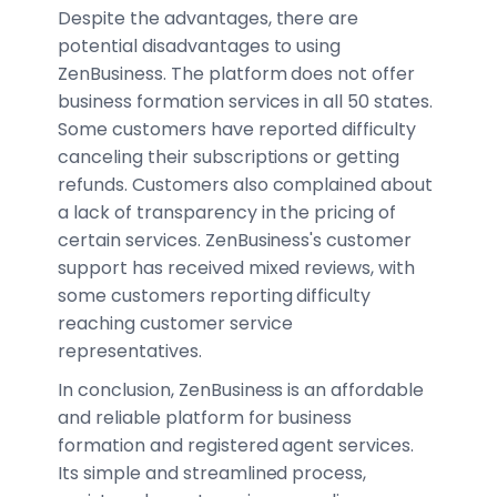
Despite the advantages, there are
potential disadvantages to using
ZenBusiness. The platform does not offer
business formation services in all 50 states.
Some customers have reported difficulty
canceling their subscriptions or getting
refunds. Customers also complained about
a lack of transparency in the pricing of
certain services. ZenBusiness's customer
support has received mixed reviews, with
some customers reporting difficulty
reaching customer service
representatives.
In conclusion, ZenBusiness is an affordable
and reliable platform for business
formation and registered agent services.
Its simple and streamlined process,