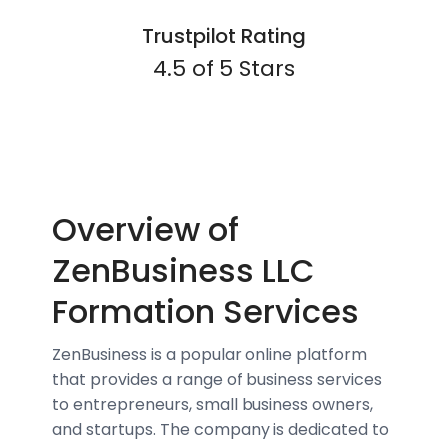
Trustpilot Rating
4.5 of 5 Stars
Overview of
ZenBusiness LLC
Formation Services
ZenBusiness is a popular online platform
that provides a range of business services
to entrepreneurs, small business owners,
and startups. The company is dedicated to