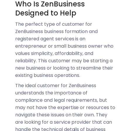
Who Is ZenBusiness
Designed to Help
The perfect type of customer for
ZenBusiness business formation and
registered agent services is an
entrepreneur or small business owner who
values simplicity, affordability, and
reliability. This customer may be starting a
new business or looking to streamline their
existing business operations.
The ideal customer for ZenBusiness
understands the importance of
compliance and legal requirements, but
may not have the expertise or resources to
navigate these issues on their own. They
are looking for a service provider that can
handle the technical details of business