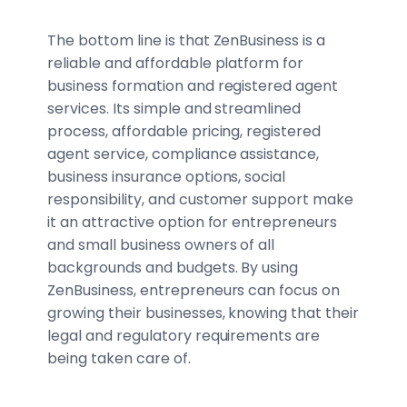
The bottom line is that ZenBusiness is a
reliable and affordable platform for
business formation and registered agent
services. Its simple and streamlined
process, affordable pricing, registered
agent service, compliance assistance,
business insurance options, social
responsibility, and customer support make
it an attractive option for entrepreneurs
and small business owners of all
backgrounds and budgets. By using
ZenBusiness, entrepreneurs can focus on
growing their businesses, knowing that their
legal and regulatory requirements are
being taken care of.