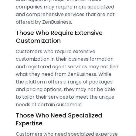
companies may require more specialized
and comprehensive services that are not
offered by ZenBusiness.
Those Who Require Extensive
Customization
Customers who require extensive
customization in their business formation
and registered agent services may not find
what they need from ZenBusiness. While
the platform offers a range of packages
and pricing options, they may not be able
to tailor their services to meet the unique
needs of certain customers.
Those Who Need Specialized
Expertise
Customers who need specialized expertise