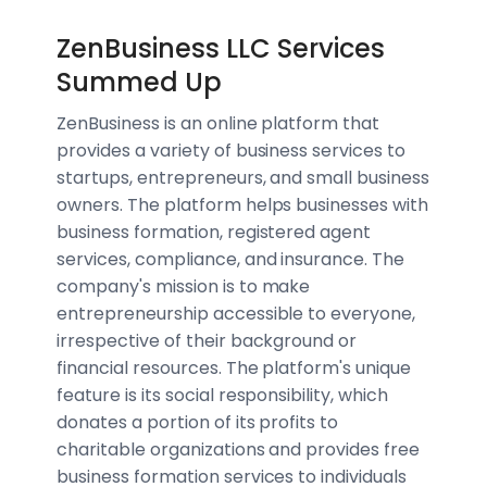
ZenBusiness LLC Services
Summed Up
ZenBusiness is an online platform that
provides a variety of business services to
startups, entrepreneurs, and small business
owners. The platform helps businesses with
business formation, registered agent
services, compliance, and insurance. The
company's mission is to make
entrepreneurship accessible to everyone,
irrespective of their background or
financial resources. The platform's unique
feature is its social responsibility, which
donates a portion of its profits to
charitable organizations and provides free
business formation services to individuals