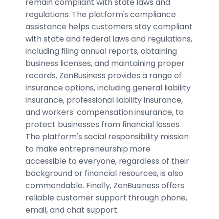
remain compliant with state laws and
regulations. The platform's compliance
assistance helps customers stay compliant
with state and federal laws and regulations,
including filing annual reports, obtaining
business licenses, and maintaining proper
records. ZenBusiness provides a range of
insurance options, including general liability
insurance, professional liability insurance,
and workers' compensation insurance, to
protect businesses from financial losses.
The platform's social responsibility mission
to make entrepreneurship more
accessible to everyone, regardless of their
background or financial resources, is also
commendable. Finally, ZenBusiness offers
reliable customer support through phone,
email, and chat support.