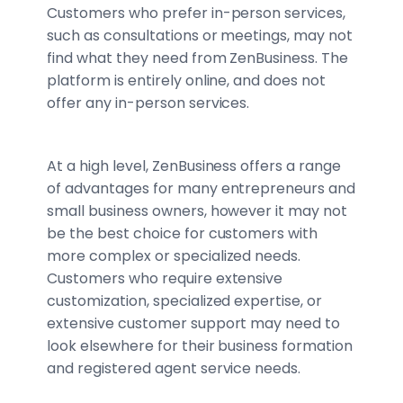
Customers who prefer in-person services,
such as consultations or meetings, may not
find what they need from ZenBusiness. The
platform is entirely online, and does not
offer any in-person services.
At a high level, ZenBusiness offers a range
of advantages for many entrepreneurs and
small business owners, however it may not
be the best choice for customers with
more complex or specialized needs.
Customers who require extensive
customization, specialized expertise, or
extensive customer support may need to
look elsewhere for their business formation
and registered agent service needs.