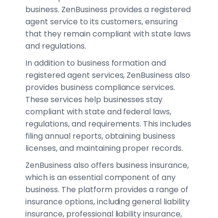
business. ZenBusiness provides a registered
agent service to its customers, ensuring
that they remain compliant with state laws
and regulations.
In addition to business formation and
registered agent services, ZenBusiness also
provides business compliance services.
These services help businesses stay
compliant with state and federal laws,
regulations, and requirements. This includes
filing annual reports, obtaining business
licenses, and maintaining proper records.
ZenBusiness also offers business insurance,
which is an essential component of any
business. The platform provides a range of
insurance options, including general liability
insurance, professional liability insurance,