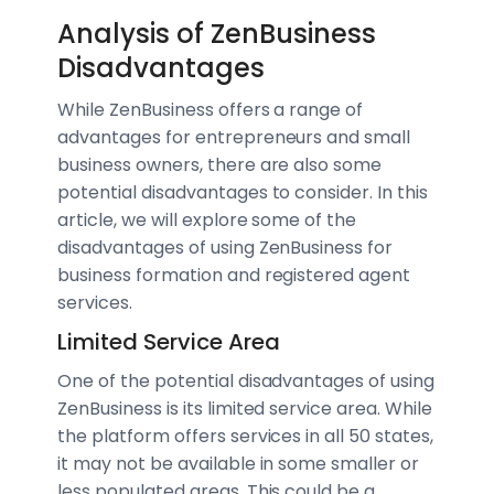
Analysis of ZenBusiness
Disadvantages
While ZenBusiness offers a range of
advantages for entrepreneurs and small
business owners, there are also some
potential disadvantages to consider. In this
article, we will explore some of the
disadvantages of using ZenBusiness for
business formation and registered agent
services.
Limited Service Area
One of the potential disadvantages of using
ZenBusiness is its limited service area. While
the platform offers services in all 50 states,
it may not be available in some smaller or
less populated areas. This could be a