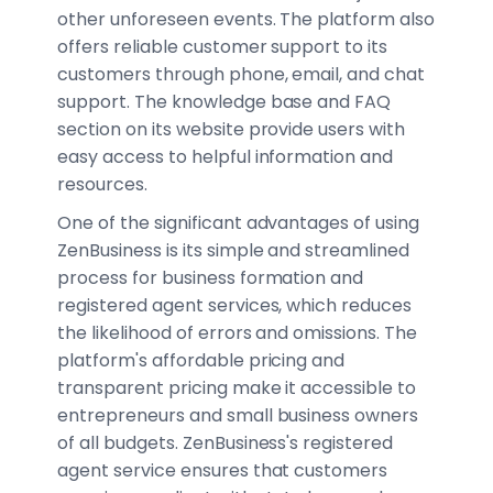
other unforeseen events. The platform also
offers reliable customer support to its
customers through phone, email, and chat
support. The knowledge base and FAQ
section on its website provide users with
easy access to helpful information and
resources.
One of the significant advantages of using
ZenBusiness is its simple and streamlined
process for business formation and
registered agent services, which reduces
the likelihood of errors and omissions. The
platform's affordable pricing and
transparent pricing make it accessible to
entrepreneurs and small business owners
of all budgets. ZenBusiness's registered
agent service ensures that customers