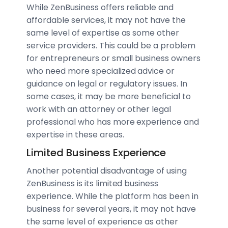
While ZenBusiness offers reliable and
affordable services, it may not have the
same level of expertise as some other
service providers. This could be a problem
for entrepreneurs or small business owners
who need more specialized advice or
guidance on legal or regulatory issues. In
some cases, it may be more beneficial to
work with an attorney or other legal
professional who has more experience and
expertise in these areas.
Limited Business Experience
Another potential disadvantage of using
ZenBusiness is its limited business
experience. While the platform has been in
business for several years, it may not have
the same level of experience as other