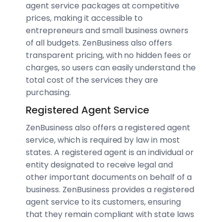
agent service packages at competitive
prices, making it accessible to
entrepreneurs and small business owners
of all budgets. ZenBusiness also offers
transparent pricing, with no hidden fees or
charges, so users can easily understand the
total cost of the services they are
purchasing.
Registered Agent Service
ZenBusiness also offers a registered agent
service, which is required by law in most
states. A registered agent is an individual or
entity designated to receive legal and
other important documents on behalf of a
business. ZenBusiness provides a registered
agent service to its customers, ensuring
that they remain compliant with state laws