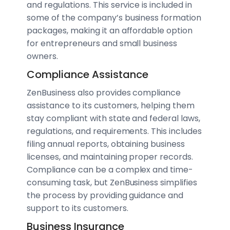
and regulations. This service is included in
some of the company’s business formation
packages, making it an affordable option
for entrepreneurs and small business
owners.
Compliance Assistance
ZenBusiness also provides compliance
assistance to its customers, helping them
stay compliant with state and federal laws,
regulations, and requirements. This includes
filing annual reports, obtaining business
licenses, and maintaining proper records.
Compliance can be a complex and time-
consuming task, but ZenBusiness simplifies
the process by providing guidance and
support to its customers.
Business Insurance