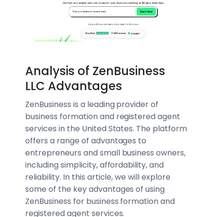
Analysis of ZenBusiness
LLC Advantages
ZenBusiness is a leading provider of
business formation and registered agent
services in the United States. The platform
offers a range of advantages to
entrepreneurs and small business owners,
including simplicity, affordability, and
reliability. In this article, we will explore
some of the key advantages of using
ZenBusiness for business formation and
registered agent services.