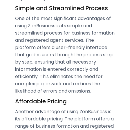
Simple and Streamlined Process
One of the most significant advantages of
using ZenBusiness is its simple and
streamlined process for business formation
and registered agent services. The
platform offers a user-friendly interface
that guides users through the process step
by step, ensuring that all necessary
information is entered correctly and
efficiently. This eliminates the need for
complex paperwork and reduces the
likelihood of errors and omissions.
Affordable Pricing
Another advantage of using ZenBusiness is
its affordable pricing. The platform offers a
range of business formation and registered