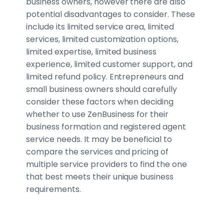
business owners, however there are also
potential disadvantages to consider. These
include its limited service area, limited
services, limited customization options,
limited expertise, limited business
experience, limited customer support, and
limited refund policy. Entrepreneurs and
small business owners should carefully
consider these factors when deciding
whether to use ZenBusiness for their
business formation and registered agent
service needs. It may be beneficial to
compare the services and pricing of
multiple service providers to find the one
that best meets their unique business
requirements.