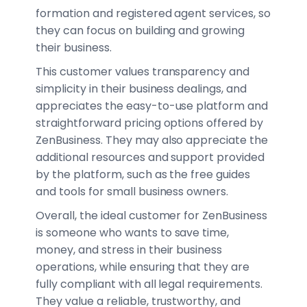
formation and registered agent services, so
they can focus on building and growing
their business.
This customer values transparency and
simplicity in their business dealings, and
appreciates the easy-to-use platform and
straightforward pricing options offered by
ZenBusiness. They may also appreciate the
additional resources and support provided
by the platform, such as the free guides
and tools for small business owners.
Overall, the ideal customer for ZenBusiness
is someone who wants to save time,
money, and stress in their business
operations, while ensuring that they are
fully compliant with all legal requirements.
They value a reliable, trustworthy, and