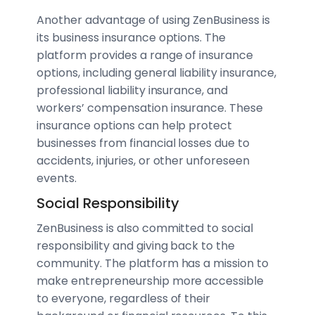
Another advantage of using ZenBusiness is
its business insurance options. The
platform provides a range of insurance
options, including general liability insurance,
professional liability insurance, and
workers’ compensation insurance. These
insurance options can help protect
businesses from financial losses due to
accidents, injuries, or other unforeseen
events.
Social Responsibility
ZenBusiness is also committed to social
responsibility and giving back to the
community. The platform has a mission to
make entrepreneurship more accessible
to everyone, regardless of their