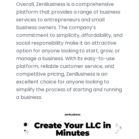
Overall, ZenBusiness is a comprehensive
platform that provides a range of business
services to entrepreneurs and small
business owners. The company’s
commitment to simplicity, affordability, and
social responsibility make it an attractive
option for anyone looking to start, grow, or
manage a business. With its easy-to-use
platform, reliable customer service, and
competitive pricing, ZenBusiness is an
excellent choice for anyone looking to
simplify the process of starting and running
a business.