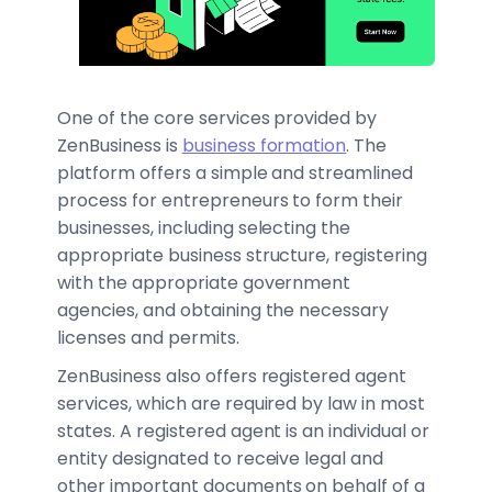
One of the core services provided by
ZenBusiness is
business formation
. The
platform offers a simple and streamlined
process for entrepreneurs to form their
businesses, including selecting the
appropriate business structure, registering
with the appropriate government
agencies, and obtaining the necessary
licenses and permits.
ZenBusiness also offers registered agent
services, which are required by law in most
states. A registered agent is an individual or
entity designated to receive legal and
other important documents on behalf of a