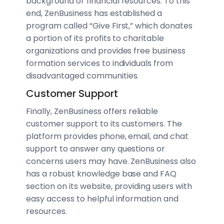
background or financial resources. To this
end, ZenBusiness has established a
program called “Give First,” which donates
a portion of its profits to charitable
organizations and provides free business
formation services to individuals from
disadvantaged communities.
Customer Support
Finally, ZenBusiness offers reliable
customer support to its customers. The
platform provides phone, email, and chat
support to answer any questions or
concerns users may have. ZenBusiness also
has a robust knowledge base and FAQ
section on its website, providing users with
easy access to helpful information and
resources.