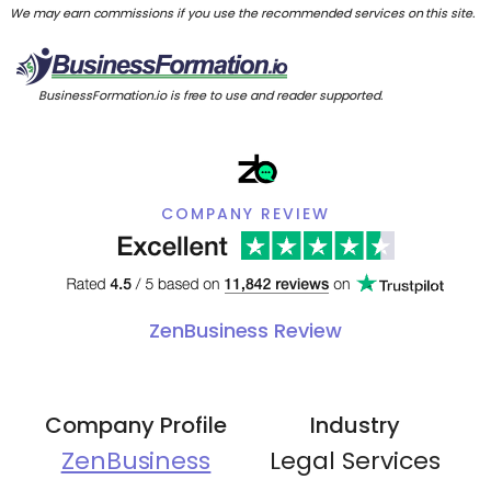
We may earn commissions if you use the recommended services on this site.
BusinessFormation.io is free to use and reader supported.
COMPANY REVIEW
ZenBusiness Review
Company Profile
Industry
ZenBusiness
Legal Services