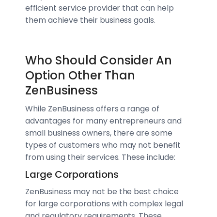
efficient service provider that can help
them achieve their business goals.
Who Should Consider An
Option Other Than
ZenBusiness
While ZenBusiness offers a range of
advantages for many entrepreneurs and
small business owners, there are some
types of customers who may not benefit
from using their services. These include:
Large Corporations
ZenBusiness may not be the best choice
for large corporations with complex legal
and regulatory requirements. These