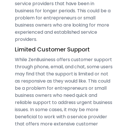
service providers that have been in
business for longer periods. This could be a
problem for entrepreneurs or small
business owners who are looking for more
experienced and established service
providers.
Limited Customer Support
While ZenBusiness offers customer support
through phone, email, and chat, some users
may find that the support is limited or not
as responsive as they would like. This could
be a problem for entrepreneurs or small
business owners who need quick and
reliable support to address urgent business
issues. In some cases, it may be more
beneficial to work with a service provider
that offers more extensive customer