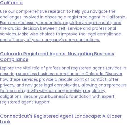
California
Use our comprehensive research to help you navigate the
challenges involved in choosing a registered agent in California.
Examine necessary credentials, regulatory requirements, and
the crucial decision between self-service and professional
services. Make wise choices to improve the legal compliance
and efficacy of your company's communications.
Colorado Registered Agents: Navigating Business
Compliance
Explore the vital role of professional registered agent services in
ensuring seamless business compliance in Colorado. Discover
how these services provide a reliable point of contact, offer
privacy, and navigate legal complexities, allowing entrepreneurs
to focus on growth without compromising regulatory
obligations. Secure your business's foundation with expert
registered agent support.
Connecticut's Registered Agent Landscape: A Closer
Look