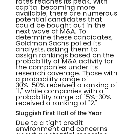
rates reaches its peak. With
capital becoming more
available, there are numerous
potential candidates that
could be bought out in the
next wave of M&A. To
determine these candidates,
Goldman Sachs polled its
analysts, asking them to
assign rankings based on the
probability of M&A activity for
the companies under its
research coverage. Those with
a probability range of
30%-50% received a ranking of
"1," while companies with a
probability range of 15%-30%
received a ranking of "2."
Sluggish First Half of the Year
Due to a tight credit
environment and concerns