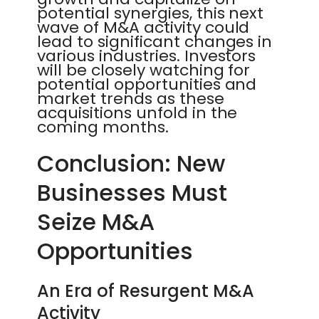
potential synergies, this next
wave of M&A activity could
lead to significant changes in
various industries. Investors
will be closely watching for
potential opportunities and
market trends as these
acquisitions unfold in the
coming months.
Conclusion: New
Businesses Must
Seize M&A
Opportunities
An Era of Resurgent M&A
Activity