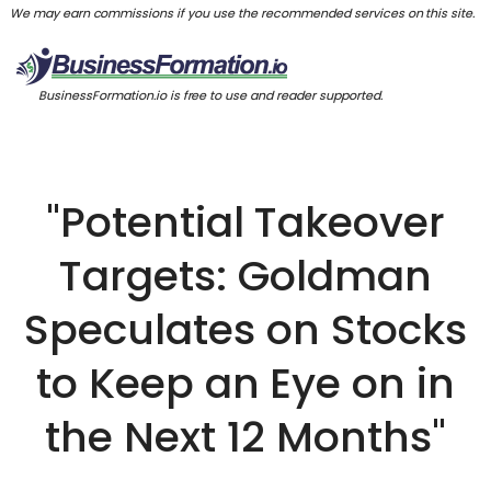
We may earn commissions if you use the recommended services on this site.
BusinessFormation.io is free to use and reader supported.
"Potential Takeover
Targets: Goldman
Speculates on Stocks
to Keep an Eye on in
the Next 12 Months"