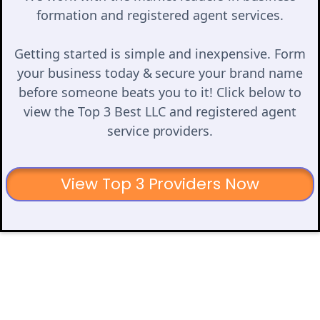
formation and registered agent services.
Getting started is simple and inexpensive. Form
your business today & secure your brand name
before someone beats you to it! Click below to
view the Top 3 Best LLC and registered agent
service providers.
View Top 3 Providers Now