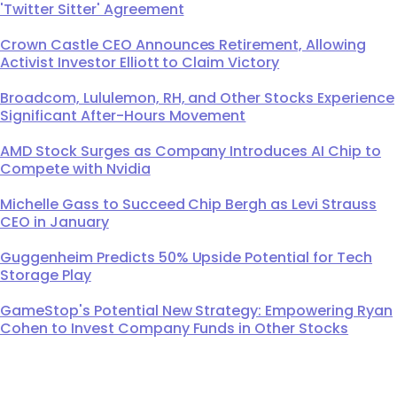
'Twitter Sitter' Agreement
Crown Castle CEO Announces Retirement, Allowing
Activist Investor Elliott to Claim Victory
Broadcom, Lululemon, RH, and Other Stocks Experience
Significant After-Hours Movement
AMD Stock Surges as Company Introduces AI Chip to
Compete with Nvidia
Michelle Gass to Succeed Chip Bergh as Levi Strauss
CEO in January
Guggenheim Predicts 50% Upside Potential for Tech
Storage Play
GameStop's Potential New Strategy: Empowering Ryan
Cohen to Invest Company Funds in Other Stocks