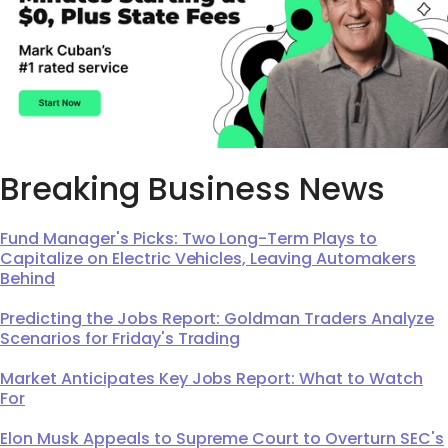
Breaking Business News
Fund Manager's Picks: Two Long-Term Plays to
Capitalize on Electric Vehicles, Leaving Automakers
Behind
Predicting the Jobs Report: Goldman Traders Analyze
Scenarios for Friday's Trading
Market Anticipates Key Jobs Report: What to Watch
For
Elon Musk Appeals to Supreme Court to Overturn SEC's