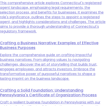
This comprehensive article explores Connecticut's registered
agent landscape, emphasizing legal requirements, the
selection process, and benefits for businesses. It examines the
role's significance, outlines the steps to appoint a registered
agent, and highlights considerations and challenges. The article
aims to provide a thorough understanding of Connecticut's
regulatory framework.
Crafting a Business Narrative: Examples of Effective
Business Purposes
Explore the comprehensive guide on crafting impactful
business narratives. From aligning values to navigating
challenges, discover the art of storytelling that builds trust,
engages employees, and attracts investors. Embrace the
transformative power of purposeful narratives to shape a
lasting imprint on the business landscape.
Crafting a Solid Foundation: Understanding
Pennsylvania's Certificate of Organization Process
Craft a resilient business foundation in Pennsylvania with our