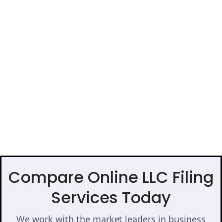
Compare Online LLC Filing
Services Today
We work with the market leaders in business