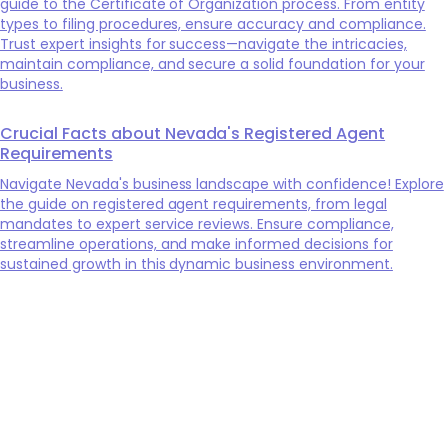
guide to the Certificate of Organization process. From entity
types to filing procedures, ensure accuracy and compliance.
Trust expert insights for success—navigate the intricacies,
maintain compliance, and secure a solid foundation for your
business.
Crucial Facts about Nevada's Registered Agent
Requirements
Navigate Nevada's business landscape with confidence! Explore
the guide on registered agent requirements, from legal
mandates to expert service reviews. Ensure compliance,
streamline operations, and make informed decisions for
sustained growth in this dynamic business environment.