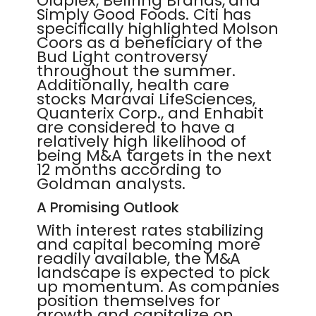
Olaplex, Bellring Brands, and
Simply Good Foods. Citi has
specifically highlighted Molson
Coors as a beneficiary of the
Bud Light controversy
throughout the summer.
Additionally, health care
stocks Maravai LifeSciences,
Quanterix Corp., and Enhabit
are considered to have a
relatively high likelihood of
being M&A targets in the next
12 months according to
Goldman analysts.
A Promising Outlook
With interest rates stabilizing
and capital becoming more
readily available, the M&A
landscape is expected to pick
up momentum. As companies
position themselves for
growth and capitalize on