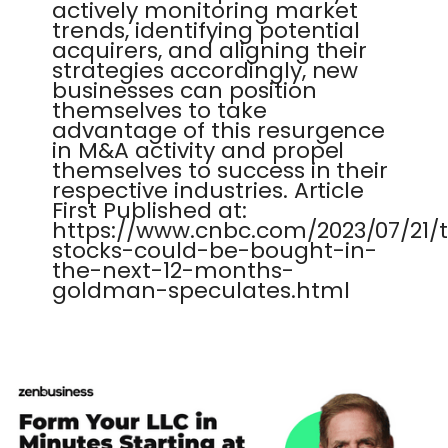
actively monitoring market
trends, identifying potential
acquirers, and aligning their
strategies accordingly, new
businesses can position
themselves to take
advantage of this resurgence
in M&A activity and propel
themselves to success in their
respective industries. Article
First Published at:
https://www.cnbc.com/2023/07/21/
stocks-could-be-bought-in-
the-next-12-months-
goldman-speculates.html