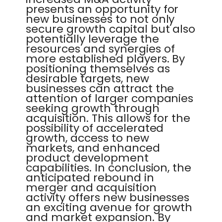
presents an opportunity for
new businesses to not only
secure growth capital but also
potentially leverage the
resources and synergies of
more established players. By
positioning themselves as
desirable targets, new
businesses can attract the
attention of larger companies
seeking growth through
acquisition. This allows for the
possibility of accelerated
growth, access to new
markets, and enhanced
product development
capabilities. In conclusion, the
anticipated rebound in
merger and acquisition
activity offers new businesses
an exciting avenue for growth
and market expansion. By