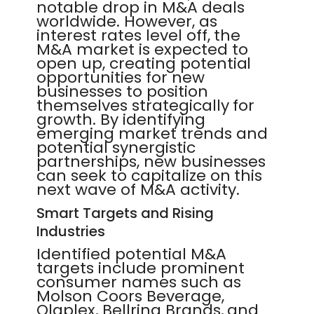
notable drop in M&A deals
worldwide. However, as
interest rates level off, the
M&A market is expected to
open up, creating potential
opportunities for new
businesses to position
themselves strategically for
growth. By identifying
emerging market trends and
potential synergistic
partnerships, new businesses
can seek to capitalize on this
next wave of M&A activity.
Smart Targets and Rising
Industries
Identified potential M&A
targets include prominent
consumer names such as
Molson Coors Beverage,
Olaplex, Bellring Brands, and