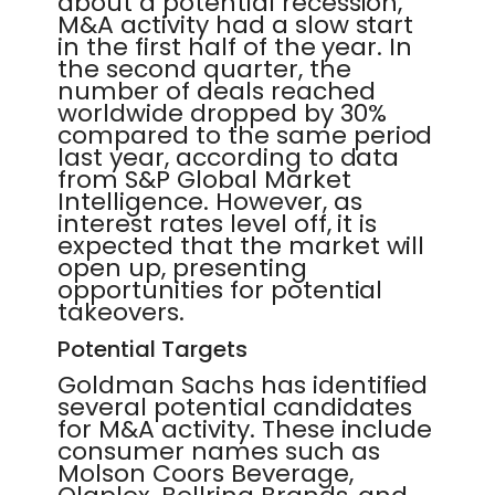
about a potential recession,
M&A activity had a slow start
in the first half of the year. In
the second quarter, the
number of deals reached
worldwide dropped by 30%
compared to the same period
last year, according to data
from S&P Global Market
Intelligence. However, as
interest rates level off, it is
expected that the market will
open up, presenting
opportunities for potential
takeovers.
Potential Targets
Goldman Sachs has identified
several potential candidates
for M&A activity. These include
consumer names such as
Molson Coors Beverage,