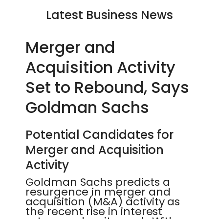
Latest Business News
Merger and
Acquisition Activity
Set to Rebound, Says
Goldman Sachs
Potential Candidates for
Merger and Acquisition
Activity
Goldman Sachs predicts a
resurgence in merger and
acquisition (M&A) activity as
the recent rise in interest