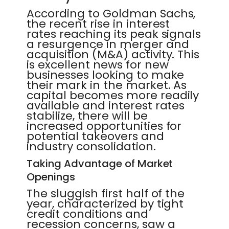
According to Goldman Sachs,
the recent rise in interest
rates reaching its peak signals
a resurgence in merger and
acquisition (M&A) activity. This
is excellent news for new
businesses looking to make
their mark in the market. As
capital becomes more readily
available and interest rates
stabilize, there will be
increased opportunities for
potential takeovers and
industry consolidation.
Taking Advantage of Market
Openings
The sluggish first half of the
year, characterized by tight
credit conditions and
recession concerns, saw a