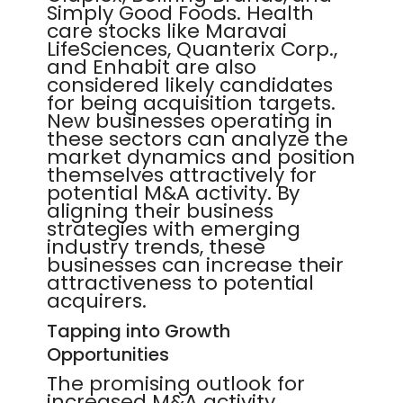
Simply Good Foods. Health
care stocks like Maravai
LifeSciences, Quanterix Corp.,
and Enhabit are also
considered likely candidates
for being acquisition targets.
New businesses operating in
these sectors can analyze the
market dynamics and position
themselves attractively for
potential M&A activity. By
aligning their business
strategies with emerging
industry trends, these
businesses can increase their
attractiveness to potential
acquirers.
Tapping into Growth
Opportunities
The promising outlook for
increased M&A activity