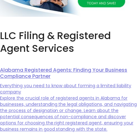
LLC Filing & Registered
Agent Services
Alabama Registered Agents: Finding Your Business
Compliance Partner
Everything you need to know about forming a limited liability
company
Explore the crucial role of registered agents in Alabama for
businesses, understanding the legal obligations, and navigating
the process of designation or change. Learn about the
potential consequences of non-compliance and discover
options for choosing the right registered agent, ensuring your
business remains in good standing with the state.