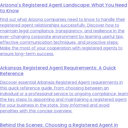
Arizona's Registered Agent Landscape: What You Need
to Know
Find out what Arizona companies need to know to handle their
registered agent relationships successfully. Discover how to
maintain legal compliance, transparency, and resilience in the
ever-changing corporate environment by learning useful tips,
effective communication techniques, and proactive steps.
Make the most of your cooperation with registered agents to
ensure long-term success.
Arkansas Registered Agent Requirements: A Quick
Reference
Discover essential Arkansas Registered Agent requirements in
this quick reference guide. From choosing between an
individual or a professional service to ongoing compliance, learn
the key steps to appointing and maintaining a registered agent
for your business in the state. Stay informed and avoid
penalties with this concise overview.
Behind the Scenes: Choosing a Registered Agent in