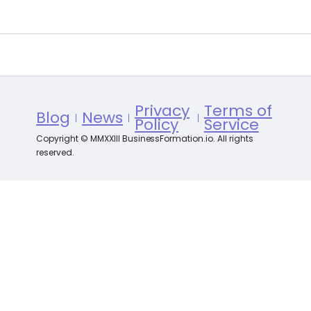
Privacy
Terms of
Blog
News
Policy
Service
Copyright © MMXXIII BusinessFormation.io. All rights
reserved.