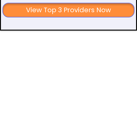
View Top 3 Providers Now