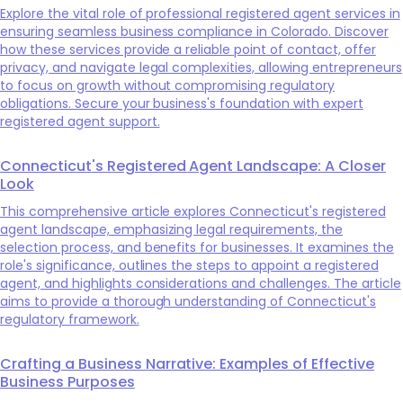
Explore the vital role of professional registered agent services in
ensuring seamless business compliance in Colorado. Discover
how these services provide a reliable point of contact, offer
privacy, and navigate legal complexities, allowing entrepreneurs
to focus on growth without compromising regulatory
obligations. Secure your business's foundation with expert
registered agent support.
Connecticut's Registered Agent Landscape: A Closer
Look
This comprehensive article explores Connecticut's registered
agent landscape, emphasizing legal requirements, the
selection process, and benefits for businesses. It examines the
role's significance, outlines the steps to appoint a registered
agent, and highlights considerations and challenges. The article
aims to provide a thorough understanding of Connecticut's
regulatory framework.
Crafting a Business Narrative: Examples of Effective
Business Purposes