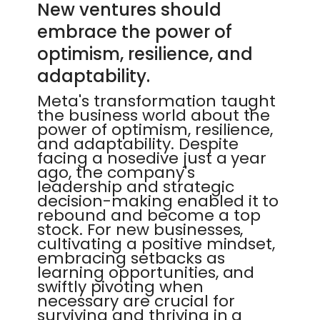
New ventures should
embrace the power of
optimism, resilience, and
adaptability.
Meta's transformation taught
the business world about the
power of optimism, resilience,
and adaptability. Despite
facing a nosedive just a year
ago, the company's
leadership and strategic
decision-making enabled it to
rebound and become a top
stock. For new businesses,
cultivating a positive mindset,
embracing setbacks as
learning opportunities, and
swiftly pivoting when
necessary are crucial for
surviving and thriving in a