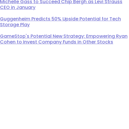
Michelle Gass to Succeed Chip Bergh as Levi Strauss
CEO in January
Guggenheim Predicts 50% Upside Potential for Tech
Storage Play
GameStop's Potential New Strategy: Empowering Ryan
Cohen to Invest Company Funds in Other Stocks