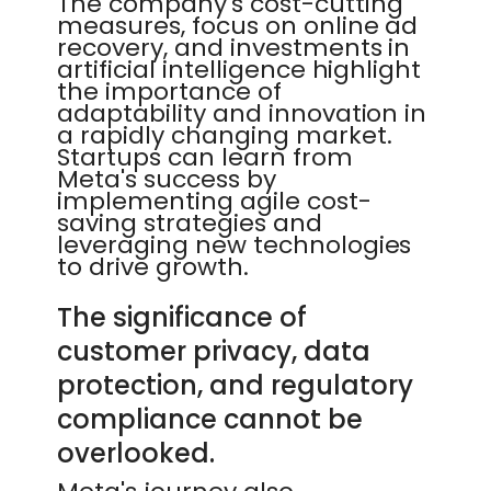
The company's cost-cutting
measures, focus on online ad
recovery, and investments in
artificial intelligence highlight
the importance of
adaptability and innovation in
a rapidly changing market.
Startups can learn from
Meta's success by
implementing agile cost-
saving strategies and
leveraging new technologies
to drive growth.
The significance of
customer privacy, data
protection, and regulatory
compliance cannot be
overlooked.