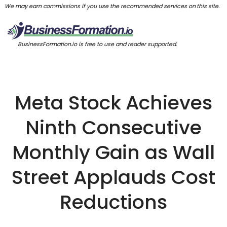
We may earn commissions if you use the recommended services on this site.
BusinessFormation.io is free to use and reader supported.
Meta Stock Achieves
Ninth Consecutive
Monthly Gain as Wall
Street Applauds Cost
Reductions