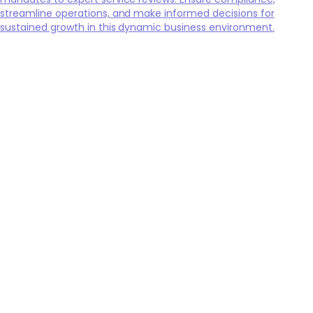
streamline operations, and make informed decisions for
sustained growth in this dynamic business environment.