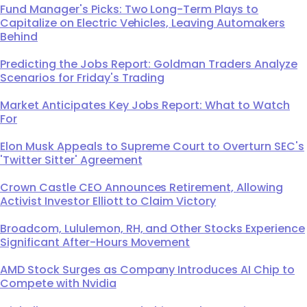
Fund Manager's Picks: Two Long-Term Plays to
Capitalize on Electric Vehicles, Leaving Automakers
Behind
Predicting the Jobs Report: Goldman Traders Analyze
Scenarios for Friday's Trading
Market Anticipates Key Jobs Report: What to Watch
For
Elon Musk Appeals to Supreme Court to Overturn SEC's
'Twitter Sitter' Agreement
Crown Castle CEO Announces Retirement, Allowing
Activist Investor Elliott to Claim Victory
Broadcom, Lululemon, RH, and Other Stocks Experience
Significant After-Hours Movement
AMD Stock Surges as Company Introduces AI Chip to
Compete with Nvidia