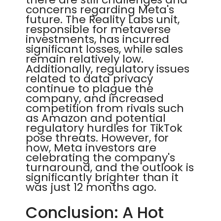
concerns regarding Meta's
future. The Reality Labs unit,
responsible for metaverse
investments, has incurred
significant losses, while sales
remain relatively low.
Additionally, regulatory issues
related to data privacy
continue to plague the
company, and increased
competition from rivals such
as Amazon and potential
regulatory hurdles for TikTok
pose threats. However, for
now, Meta investors are
celebrating the company's
turnaround, and the outlook is
significantly brighter than it
was just 12 months ago.
Conclusion: A Hot