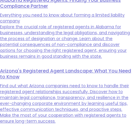
Alabama Registered Agents: Finding Your Business
Compliance Partner
Everything you need to know about forming a limited liability
company
Explore the crucial role of registered agents in Alabama for
businesses, understanding the legal obligations, and navigating
the process of designation or change. Learn about the
potential consequences of non-compliance and discover
options for choosing the right registered agent, ensuring your
business remains in good standing with the state.
Arizona's Registered Agent Landscape: What You Need
to Know
Find out what Arizona companies need to know to handle their
registered agent relationships successfully. Discover how to
maintain legal compliance, transparency, and resilience in the
ever-changing corporate environment by learning useful tips,
effective communication techniques, and proactive steps.
Make the most of your cooperation with registered agents to
ensure long-term success.