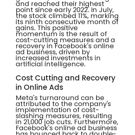
and reached their highest
point since early 2022. In July,
the stock climbed 11%, marking
its ninth consecutive month of
gains. This positive
momentum is the result of
cost-cutting measures and a
recovery in Facebook's online
ad business, driven by
increased investments in
artificial intelligence.
Cost Cutting and Recovery
in Online Ads
Meta's turnaround can be
attributed to the company's
implementation of cost-
slashing measures, resulting
in 21,000 job cuts. Furthermore,
Facebook's online ad business
has bounced back to double-