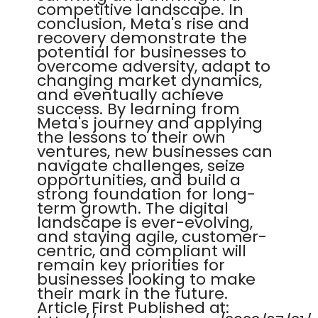
competitive landscape. In
conclusion, Meta's rise and
recovery demonstrate the
potential for businesses to
overcome adversity, adapt to
changing market dynamics,
and eventually achieve
success. By learning from
Meta's journey and applying
the lessons to their own
ventures, new businesses can
navigate challenges, seize
opportunities, and build a
strong foundation for long-
term growth. The digital
landscape is ever-evolving,
and staying agile, customer-
centric, and compliant will
remain key priorities for
businesses looking to make
their mark in the future.
Article First Published at: