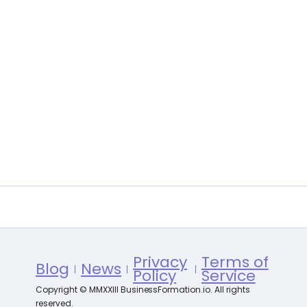
Privacy
Terms of
Blog
News
Policy
Service
Copyright © MMXXIII BusinessFormation.io. All rights
reserved.