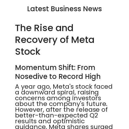
Latest Business News
The Rise and
Recovery of Meta
Stock
Momentum Shift: From
Nosedive to Record High
A year ago, Meta's stock faced
a downward spiral, raising
concerns among investors
about the company's future.
However, after the release of
better-than-expected Q2
results and optimistic
guidance, Meta shares surged