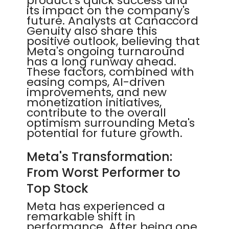
product's quick success and
its impact on the company's
future. Analysts at Canaccord
Genuity also share this
positive outlook, believing that
Meta's ongoing turnaround
has a long runway ahead.
These factors, combined with
easing comps, AI-driven
improvements, and new
monetization initiatives,
contribute to the overall
optimism surrounding Meta's
potential for future growth.
Meta's Transformation:
From Worst Performer to
Top Stock
Meta has experienced a
remarkable shift in
performance. After being one