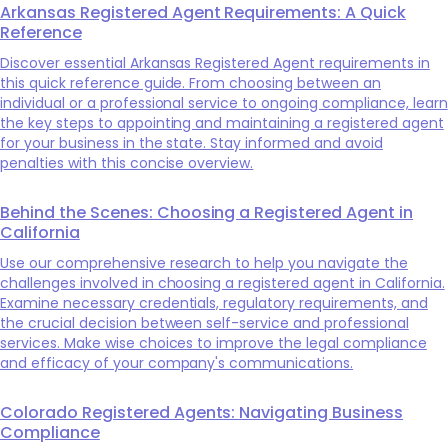
Arkansas Registered Agent Requirements: A Quick
Reference
Discover essential Arkansas Registered Agent requirements in
this quick reference guide. From choosing between an
individual or a professional service to ongoing compliance, learn
the key steps to appointing and maintaining a registered agent
for your business in the state. Stay informed and avoid
penalties with this concise overview.
Behind the Scenes: Choosing a Registered Agent in
California
Use our comprehensive research to help you navigate the
challenges involved in choosing a registered agent in California.
Examine necessary credentials, regulatory requirements, and
the crucial decision between self-service and professional
services. Make wise choices to improve the legal compliance
and efficacy of your company's communications.
Colorado Registered Agents: Navigating Business
Compliance