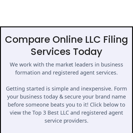
Compare Online LLC Filing
Services Today
We work with the market leaders in business
formation and registered agent services.
Getting started is simple and inexpensive. Form
your business today & secure your brand name
before someone beats you to it! Click below to
view the Top 3 Best LLC and registered agent
service providers.