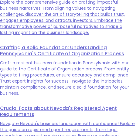
Explore the comprehensive guide on crafting impactful
business narratives. From aligning values to navigating
challenges, discover the art of storytelling that builds trust,
engages employees, and attracts investors. Embrace the
transformative power of purposeful narratives to shape a
lasting imprint on the business landscape.
Crafting a Solid Foundation: Understanding
Pennsylvania's Certificate of Organization Process
Craft a resilient business foundation in Pennsylvania with our
guide to the Certificate of Organization process. From entity
types to filing procedures, ensure accuracy and compliance.
Trust expert insights for success—navigate the intricacies,
maintain compliance, and secure a solid foundation for your
business.
Crucial Facts about Nevada's Registered Agent
Requirements
Navigate Nevada's business landscape with confidence! Explore
the guide on registered agent requirements, from legal
mandates to expert service reviews. Ensure compliance,