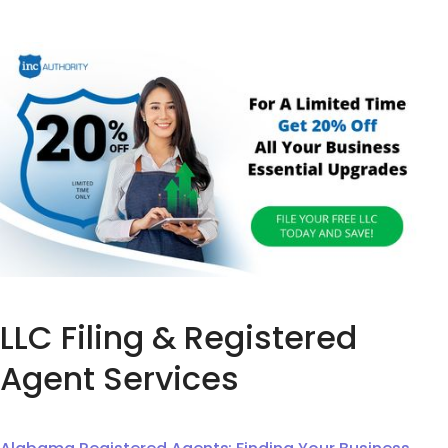
LLC Filing & Registered
Agent Services