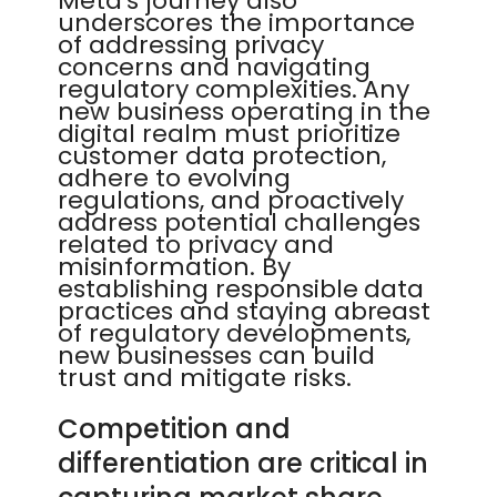
Meta's journey also
underscores the importance
of addressing privacy
concerns and navigating
regulatory complexities. Any
new business operating in the
digital realm must prioritize
customer data protection,
adhere to evolving
regulations, and proactively
address potential challenges
related to privacy and
misinformation. By
establishing responsible data
practices and staying abreast
of regulatory developments,
new businesses can build
trust and mitigate risks.
Competition and
differentiation are critical in