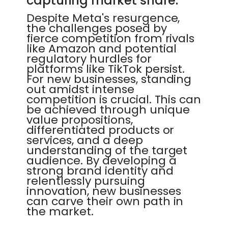
capturing market share.
Despite Meta's resurgence,
the challenges posed by
fierce competition from rivals
like Amazon and potential
regulatory hurdles for
platforms like TikTok persist.
For new businesses, standing
out amidst intense
competition is crucial. This can
be achieved through unique
value propositions,
differentiated products or
services, and a deep
understanding of the target
audience. By developing a
strong brand identity and
relentlessly pursuing
innovation, new businesses
can carve their own path in
the market.