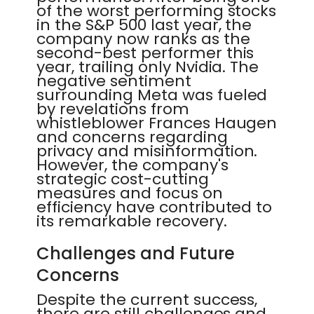
of the worst performing stocks
in the S&P 500 last year, the
company now ranks as the
second-best performer this
year, trailing only Nvidia. The
negative sentiment
surrounding Meta was fueled
by revelations from
whistleblower Frances Haugen
and concerns regarding
privacy and misinformation.
However, the company's
strategic cost-cutting
measures and focus on
efficiency have contributed to
its remarkable recovery.
Challenges and Future
Concerns
Despite the current success,
there are still challenges and