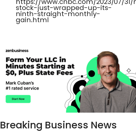
https://www.cnbc.com/2023/07/31
stock-just-wrapped-up-its-
ninth-straight-monthly-
gain.html
Breaking Business News