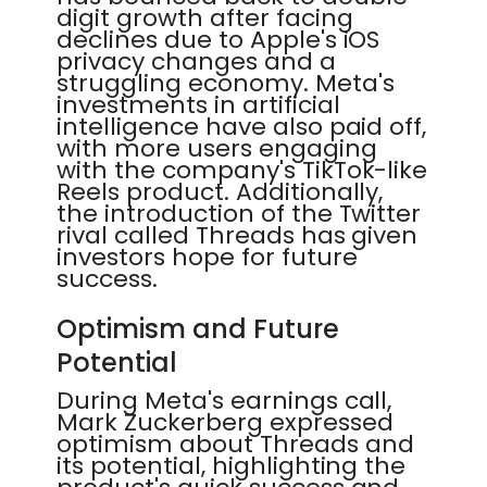
digit growth after facing
declines due to Apple's iOS
privacy changes and a
struggling economy. Meta's
investments in artificial
intelligence have also paid off,
with more users engaging
with the company's TikTok-like
Reels product. Additionally,
the introduction of the Twitter
rival called Threads has given
investors hope for future
success.
Optimism and Future
Potential
During Meta's earnings call,
Mark Zuckerberg expressed
optimism about Threads and
its potential, highlighting the