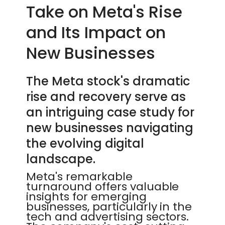
Take on Meta's Rise
and Its Impact on
New Businesses
The Meta stock's dramatic
rise and recovery serve as
an intriguing case study for
new businesses navigating
the evolving digital
landscape.
Meta's remarkable
turnaround offers valuable
insights for emerging
businesses, particularly in the
tech and advertising sectors.