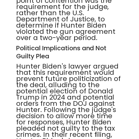
point of contention was the
requirement for the judge,
rather than the U.S.
Department of Justice, to
determine if Hunter Biden
violated the gun agreement
over a two-year period.
Political Implications and Not
Guilty Plea
Hunter Biden's lawyer argued
that this requirement would
prevent future politicization of
the deal, alluding to the
potential election of Donald
Trump in 2024 and potential
orders from the DOJ against
Hunter. Following the judge's
decision to allow more time
for responses, Hunter Biden
pleaded not guilty to the tax
crimes. In their recent filing,