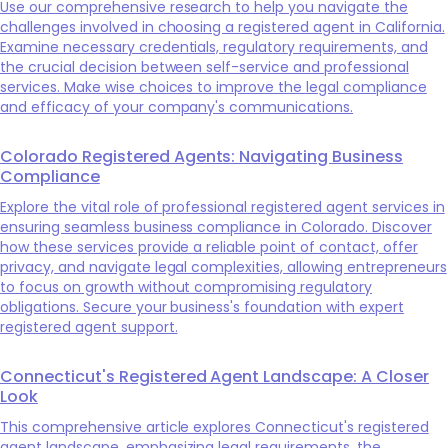
Use our comprehensive research to help you navigate the
challenges involved in choosing a registered agent in California.
Examine necessary credentials, regulatory requirements, and
the crucial decision between self-service and professional
services. Make wise choices to improve the legal compliance
and efficacy of your company's communications.
Colorado Registered Agents: Navigating Business
Compliance
Explore the vital role of professional registered agent services in
ensuring seamless business compliance in Colorado. Discover
how these services provide a reliable point of contact, offer
privacy, and navigate legal complexities, allowing entrepreneurs
to focus on growth without compromising regulatory
obligations. Secure your business's foundation with expert
registered agent support.
Connecticut's Registered Agent Landscape: A Closer
Look
This comprehensive article explores Connecticut's registered
agent landscape, emphasizing legal requirements, the