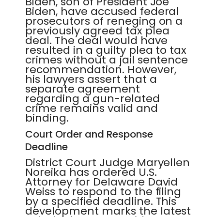
Biden, son of President Joe
Biden, have accused federal
prosecutors of reneging on a
previously agreed tax plea
deal. The deal would have
resulted in a guilty plea to tax
crimes without a jail sentence
recommendation. However,
his lawyers assert that a
separate agreement
regarding a gun-related
crime remains valid and
binding.
Court Order and Response
Deadline
District Court Judge Maryellen
Noreika has ordered U.S.
Attorney for Delaware David
Weiss to respond to the filing
by a specified deadline. This
development marks the latest