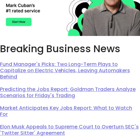
Breaking Business News
Fund Manager's Picks: Two Long-Term Plays to
Capitalize on Electric Vehicles, Leaving Automakers
Behind
Predicting the Jobs Report: Goldman Traders Analyze
Scenarios for Friday's Trading
Market Anticipates Key Jobs Report: What to Watch
For
Elon Musk Appeals to Supreme Court to Overturn SEC's
'Twitter Sitter' Agreement