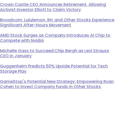
Crown Castle CEO Announces Retirement, Allowing
Activist Investor Elliott to Claim Victory
Broadcom, Lululemon, RH, and Other Stocks Experience
Significant After-Hours Movement
AMD Stock Surges as Company Introduces AI Chip to
Compete with Nvidia
Michelle Gass to Succeed Chip Bergh as Levi Strauss
CEO in January
Guggenheim Predicts 50% Upside Potential for Tech
Storage Play
GameStop's Potential New Strategy: Empowering Ryan
Cohen to Invest Company Funds in Other Stocks