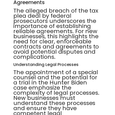
Agreements
The alleged breach of the tax
plea deal by federal
prosecutors underscores the
importance of establishing
reliable agreements. For new
businesses, this highlights the
need for clear, enforceable
contracts and agreements to
avoid potential disputes and
complications.
Understanding Legal Processes
The appointment of a special
counsel and the potential for
a trial in the Hunter Biden
case emphasize the
complexity of legal processes.
New businesses must
understand these processes
and ensure they have
competent legal