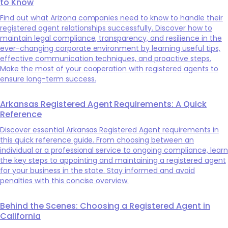
to Know
Find out what Arizona companies need to know to handle their
registered agent relationships successfully. Discover how to
maintain legal compliance, transparency, and resilience in the
ever-changing corporate environment by learning useful tips,
effective communication techniques, and proactive steps.
Make the most of your cooperation with registered agents to
ensure long-term success.
Arkansas Registered Agent Requirements: A Quick
Reference
Discover essential Arkansas Registered Agent requirements in
this quick reference guide. From choosing between an
individual or a professional service to ongoing compliance, learn
the key steps to appointing and maintaining a registered agent
for your business in the state. Stay informed and avoid
penalties with this concise overview.
Behind the Scenes: Choosing a Registered Agent in
California