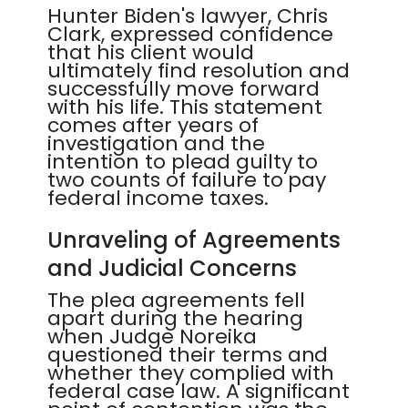
Hunter Biden's lawyer, Chris
Clark, expressed confidence
that his client would
ultimately find resolution and
successfully move forward
with his life. This statement
comes after years of
investigation and the
intention to plead guilty to
two counts of failure to pay
federal income taxes.
Unraveling of Agreements
and Judicial Concerns
The plea agreements fell
apart during the hearing
when Judge Noreika
questioned their terms and
whether they complied with
federal case law. A significant