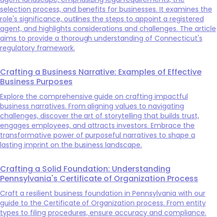
selection process, and benefits for businesses. It examines the
role's significance, outlines the steps to appoint a registered
agent, and highlights considerations and challenges. The article
aims to provide a thorough understanding of Connecticut's
regulatory framework.
Crafting a Business Narrative: Examples of Effective
Business Purposes
Explore the comprehensive guide on crafting impactful
business narratives. From aligning values to navigating
challenges, discover the art of storytelling that builds trust,
engages employees, and attracts investors. Embrace the
transformative power of purposeful narratives to shape a
lasting imprint on the business landscape.
Crafting a Solid Foundation: Understanding
Pennsylvania's Certificate of Organization Process
Craft a resilient business foundation in Pennsylvania with our
guide to the Certificate of Organization process. From entity
types to filing procedures, ensure accuracy and compliance.