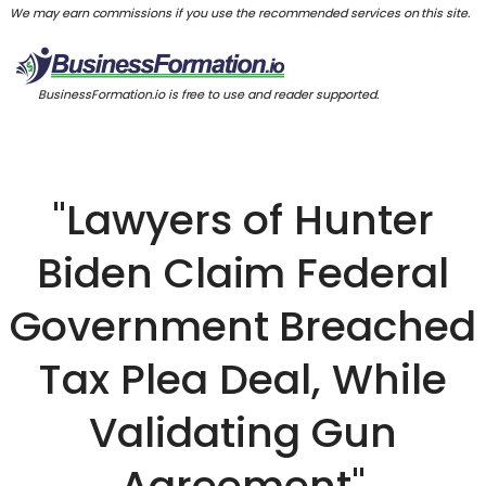
We may earn commissions if you use the recommended services on this site.
BusinessFormation.io is free to use and reader supported.
"Lawyers of Hunter
Biden Claim Federal
Government Breached
Tax Plea Deal, While
Validating Gun
Agreement"