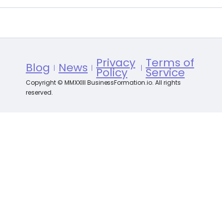
Privacy
Terms of
Blog
News
Policy
Service
Copyright © MMXXIII BusinessFormation.io. All rights
reserved.