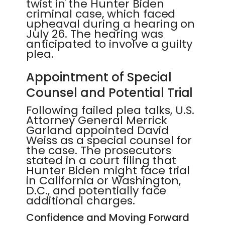
twist in the Hunter Biden
criminal case, which faced
upheaval during a hearing on
July 26. The hearing was
anticipated to involve a guilty
plea.
Appointment of Special
Counsel and Potential Trial
Following failed plea talks, U.S.
Attorney General Merrick
Garland appointed David
Weiss as a special counsel for
the case. The prosecutors
stated in a court filing that
Hunter Biden might face trial
in California or Washington,
D.C., and potentially face
additional charges.
Confidence and Moving Forward