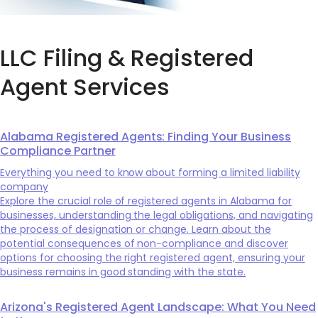
LLC Filing & Registered
Agent Services
Alabama Registered Agents: Finding Your Business
Compliance Partner
Everything you need to know about forming a limited liability
company
Explore the crucial role of registered agents in Alabama for
businesses, understanding the legal obligations, and navigating
the process of designation or change. Learn about the
potential consequences of non-compliance and discover
options for choosing the right registered agent, ensuring your
business remains in good standing with the state.
Arizona's Registered Agent Landscape: What You Need