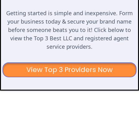
Getting started is simple and inexpensive. Form
your business today & secure your brand name
before someone beats you to it! Click below to
view the Top 3 Best LLC and registered agent
service providers.
View Top 3 Providers Now