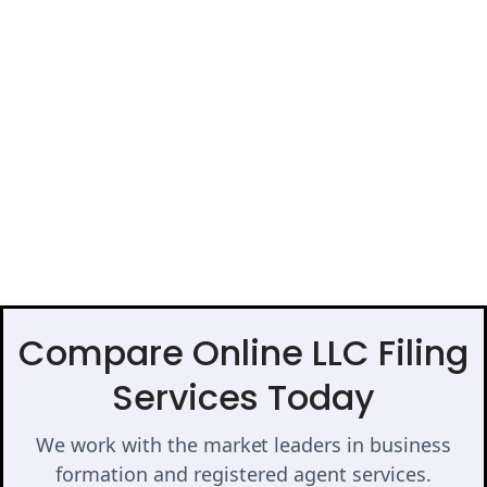
Compare Online LLC Filing
Services Today
We work with the market leaders in business
formation and registered agent services.