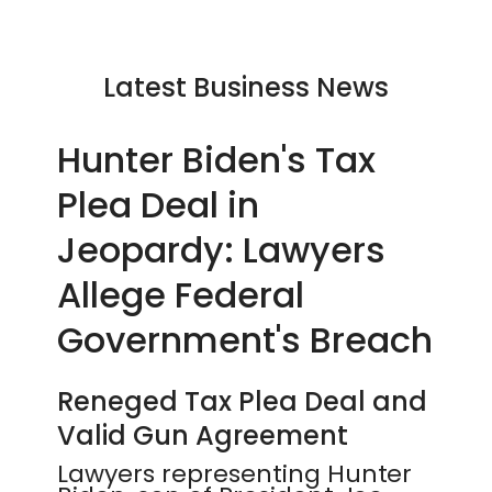
Latest Business News
Hunter Biden's Tax
Plea Deal in
Jeopardy: Lawyers
Allege Federal
Government's Breach
Reneged Tax Plea Deal and
Valid Gun Agreement
Lawyers representing Hunter