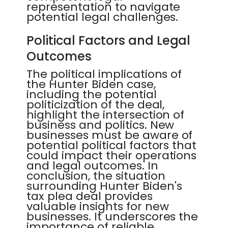
representation to navigate
potential legal challenges.
Political Factors and Legal
Outcomes
The political implications of
the Hunter Biden case,
including the potential
politicization of the deal,
highlight the intersection of
business and politics. New
businesses must be aware of
potential political factors that
could impact their operations
and legal outcomes. In
conclusion, the situation
surrounding Hunter Biden's
tax plea deal provides
valuable insights for new
businesses. It underscores the
importance of reliable