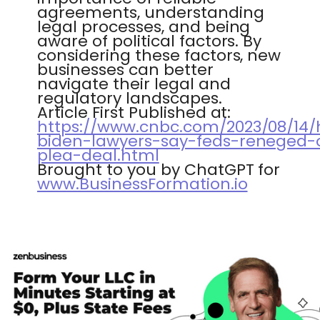
agreements, understanding
legal processes, and being
aware of political factors. By
considering these factors, new
businesses can better
navigate their legal and
regulatory landscapes.
Article First Published at:
https://www.cnbc.com/2023/08/14/
biden-lawyers-say-feds-reneged-
plea-deal.html
Brought to you by ChatGPT for
www.BusinessFormation.io