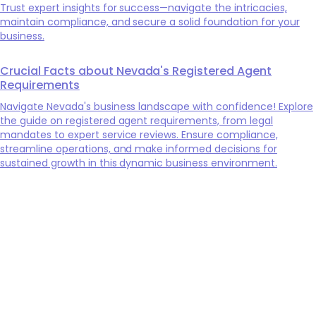
Trust expert insights for success—navigate the intricacies,
maintain compliance, and secure a solid foundation for your
business.
Crucial Facts about Nevada's Registered Agent
Requirements
Navigate Nevada's business landscape with confidence! Explore
the guide on registered agent requirements, from legal
mandates to expert service reviews. Ensure compliance,
streamline operations, and make informed decisions for
sustained growth in this dynamic business environment.