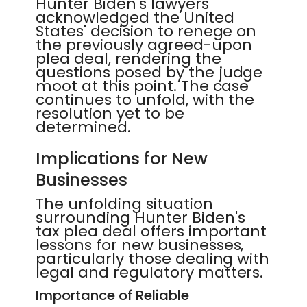
Hunter Biden's lawyers
acknowledged the United
States' decision to renege on
the previously agreed-upon
plea deal, rendering the
questions posed by the judge
moot at this point. The case
continues to unfold, with the
resolution yet to be
determined.
Implications for New
Businesses
The unfolding situation
surrounding Hunter Biden's
tax plea deal offers important
lessons for new businesses,
particularly those dealing with
legal and regulatory matters.
Importance of Reliable