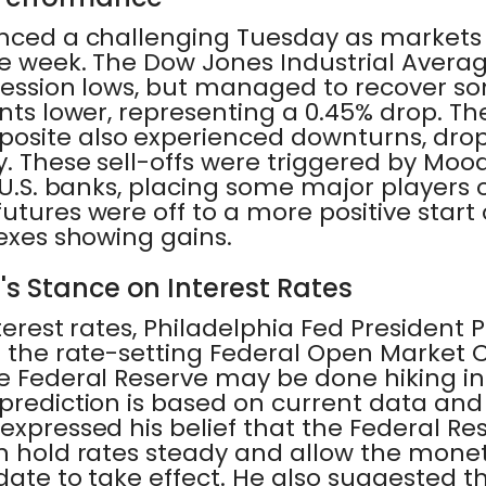
enced a challenging Tuesday as markets 
he week. The Dow Jones Industrial Avera
s session lows, but managed to recover s
ints lower, representing a 0.45% drop. T
osite also experienced downturns, dro
y. These sell-offs were triggered by Mood
0 U.S. banks, placing some major player
utures were off to a more positive star
dexes showing gains.
's Stance on Interest Rates
terest rates, Philadelphia Fed President P
on the rate-setting Federal Open Market
e Federal Reserve may be done hiking in
 prediction is based on current data an
expressed his belief that the Federal R
n hold rates steady and allow the monet
date to take effect. He also suggested t