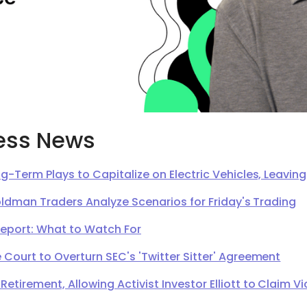
ess News
g-Term Plays to Capitalize on Electric Vehicles, Leavi
oldman Traders Analyze Scenarios for Friday's Trading
Report: What to Watch For
Court to Overturn SEC's 'Twitter Sitter' Agreement
irement, Allowing Activist Investor Elliott to Claim Vi