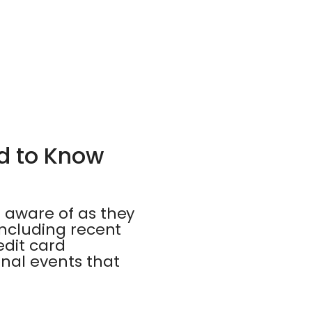
ed to Know
e aware of as they
 including recent
edit card
onal events that