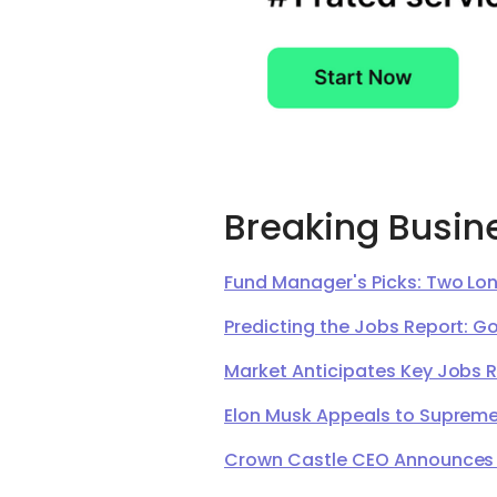
Breaking Busin
Fund Manager's Picks: Two Lon
Predicting the Jobs Report: G
Market Anticipates Key Jobs 
Elon Musk Appeals to Supreme 
Crown Castle CEO Announces Ret