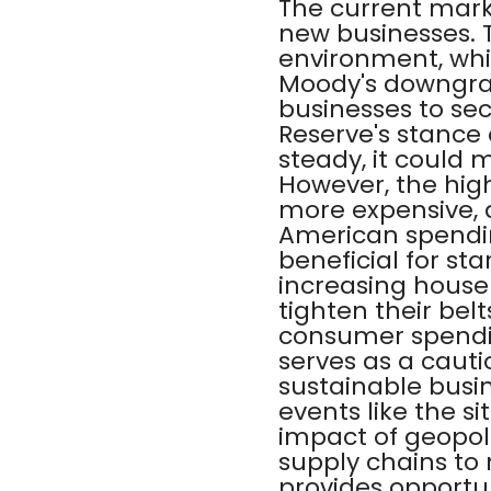
The current marke
new businesses. 
environment, whic
Moody's downgrad
businesses to sec
Reserve's stance o
steady, it could 
However, the high
more expensive, a
American spendin
beneficial for sta
increasing house
tighten their bel
consumer spendin
serves as a cauti
sustainable busin
events like the s
impact of geopoli
supply chains to 
provides opportun