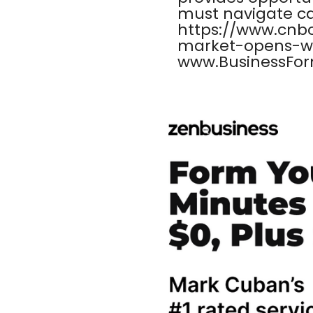
must navigate care
https://www.cnb
market-opens-we
www.BusinessFor