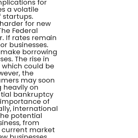
plications for
 a volatile
 startups.
 harder for new
 The Federal
r. If rates remain
or businesses.
ld make borrowing
es. The rise in
 which could be
owever, the
sumers may soon
g heavily on
tial bankruptcy
e importance of
ly, international
the potential
siness, from
he current market
new businesses