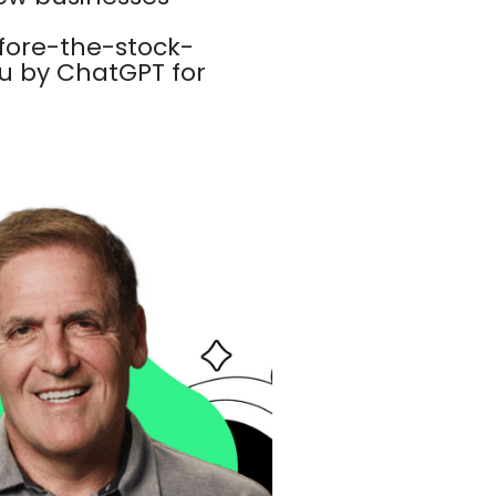
fore-the-stock-
 by ChatGPT for