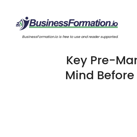
BusinessFormation.io is free to use and reader supported.
Key Pre-Mark
Mind Before