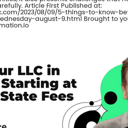
fully. Article First Published at:
c.com/2023/08/09/5-things-to-know-be
dnesday-august-9.html Brought to you
mation.io