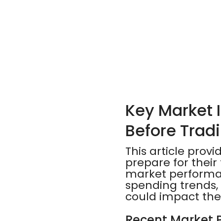
Key Market 
Before Trad
This article prov
prepare for their 
market performanc
spending trends, 
could impact the
Recent Market 