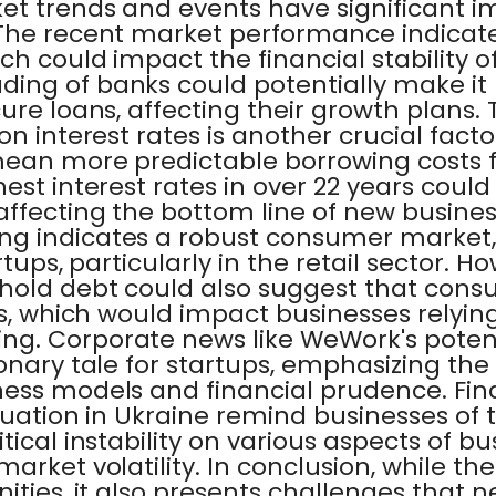
t trends and events have significant im
The recent market performance indicates
h could impact the financial stability of
ing of banks could potentially make it
ure loans, affecting their growth plans.
n interest rates is another crucial facto
mean more predictable borrowing costs f
est interest rates in over 22 years cou
ffecting the bottom line of new business
g indicates a robust consumer market,
rtups, particularly in the retail sector. H
hold debt could also suggest that con
ts, which would impact businesses relyin
g. Corporate news like WeWork's poten
onary tale for startups, emphasizing th
ess models and financial prudence. Final
ituation in Ukraine remind businesses of 
tical instability on various aspects of bu
market volatility. In conclusion, while t
ities, it also presents challenges that 