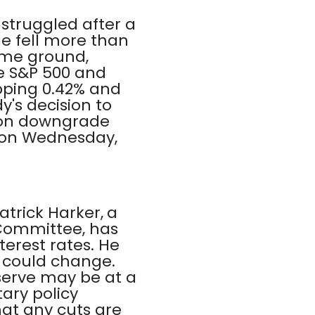
struggled after a
ge fell more than
ome ground,
he S&P 500 and
pping 0.42% and
y's decision to
s on downgrade
t on Wednesday,
atrick Harker, a
 Committee, has
terest rates. He
d could change.
eserve may be at a
ary policy
hat any cuts are