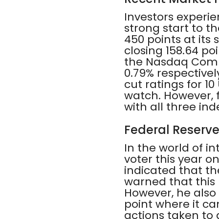
Investors experi
strong start to t
450 points at it
closing 158.64 po
the Nasdaq Comp
0.79% respectivel
cut ratings for 1
watch. However, f
with all three in
Federal Reserve
In the world of in
voter this year 
indicated that th
warned that this
However, he also 
point where it ca
actions taken to 