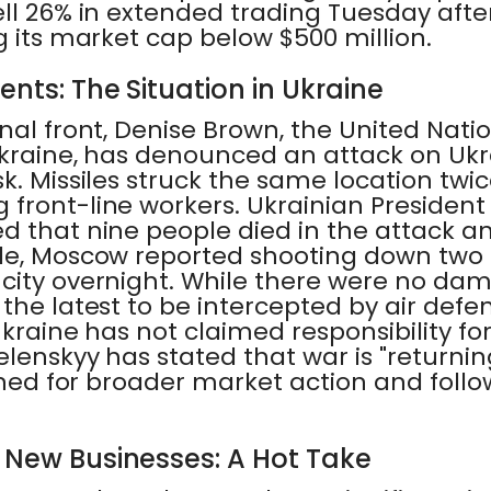
ell 26% in extended trading Tuesday aft
g its market cap below $500 million.
ents: The Situation in Ukraine
nal front, Denise Brown, the United Nat
Ukraine, has denounced an attack on Ukra
k. Missiles struck the same location twice
 front-line workers. Ukrainian Presiden
d that nine people died in the attack a
le, Moscow reported shooting down two
ity overnight. While there were no dama
the latest to be intercepted by air defe
 Ukraine has not claimed responsibility fo
lenskyy has stated that war is "returning
tuned for broader market action and follow
r New Businesses: A Hot Take