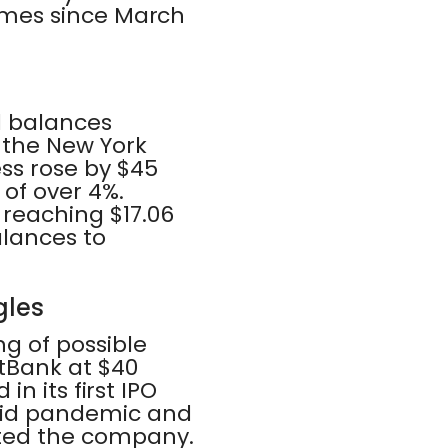
 times since March
d balances
y the New York
ss rose by $45
 of over 4%.
 reaching $17.06
balances to
gles
g of possible
tBank at $40
 in its first IPO
ovid pandemic and
ted the company.