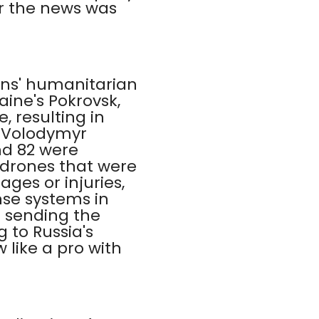
er the news was
ions' humanitarian
ine's Pokrovsk,
, resulting in
t Volodymyr
nd 82 were
 drones that were
ges or injuries,
nse systems in
r sending the
 to Russia's
 like a pro with