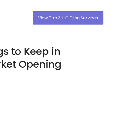
View Top 3 LLC Filing Services
gs to Keep in
rket Opening