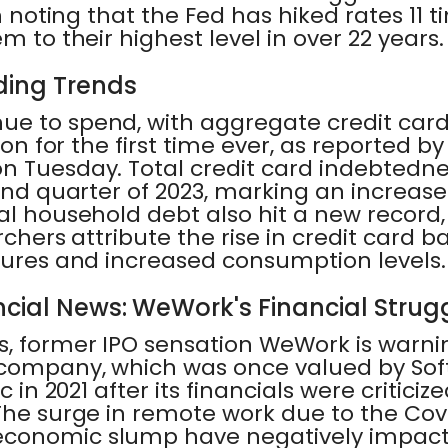
th noting that the Fed has hiked rates 11
m to their highest level in over 22 years.
ing Trends
ue to spend, with aggregate credit car
lion for the first time ever, as reported b
on Tuesday. Total credit card indebtedne
cond quarter of 2023, marking an increase
al household debt also hit a new record,
archers attribute the rise in credit card 
ssures and increased consumption levels.
cial News: WeWork's Financial Strug
s, former IPO sensation WeWork is warnin
company, which was once valued by Sof
c in 2021 after its financials were criticized
 The surge in remote work due to the C
economic slump have negatively impac