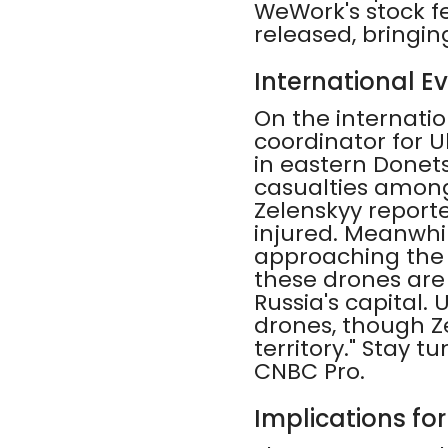
WeWork's stock f
released, bringin
International Ev
On the internatio
coordinator for 
in eastern Donets
casualties among
Zelenskyy reporte
injured. Meanwhi
approaching the c
these drones are 
Russia's capital.
drones, though Ze
territory." Stay 
CNBC Pro.
Implications fo