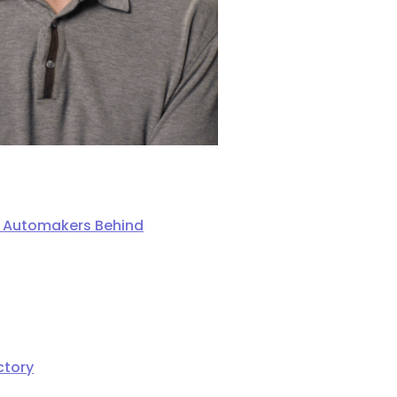
ng Automakers Behind
ctory