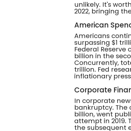
unlikely. It's wor
2022, bringing the
American Spend
Americans contin
surpassing $1 tril
Federal Reserve 
billion in the se
Concurrently, tot
trillion. Fed rese
inflationary pre
Corporate Finan
In corporate new
bankruptcy. The 
billion, went publi
attempt in 2019.
the subsequent 