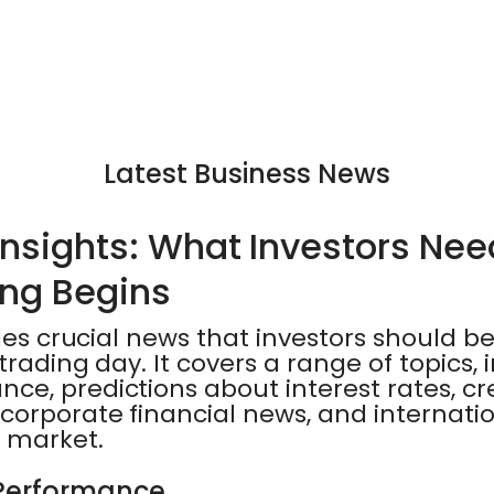
Latest Business News
Insights: What Investors Ne
ing Begins
ides crucial news that investors should b
trading day. It covers a range of topics,
e, predictions about interest rates, cr
corporate financial news, and internati
 market.
Performance