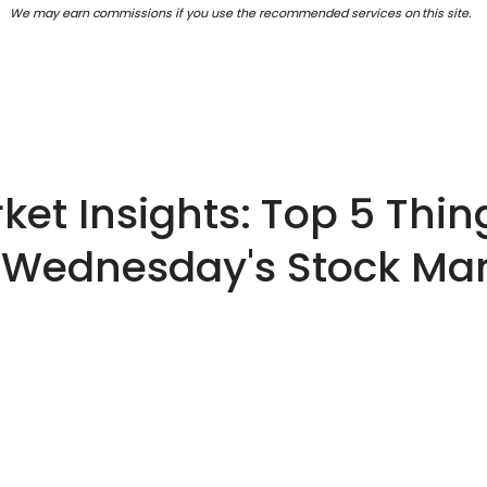
We may earn commissions if you use the recommended services on this site.
et Insights: Top 5 Thin
 Wednesday's Stock Ma