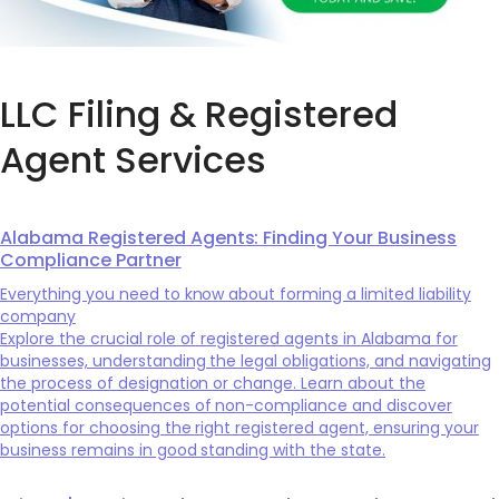
LLC Filing & Registered
Agent Services
Alabama Registered Agents: Finding Your Business
Compliance Partner
Everything you need to know about forming a limited liability
company
Explore the crucial role of registered agents in Alabama for
businesses, understanding the legal obligations, and navigating
the process of designation or change. Learn about the
potential consequences of non-compliance and discover
options for choosing the right registered agent, ensuring your
business remains in good standing with the state.