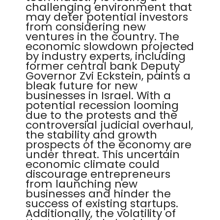
challenging environment that
may deter potential investors
from considering new
ventures in the country. The
economic slowdown projected
by industry experts, including
former central bank Deputy
Governor Zvi Eckstein, paints a
bleak future for new
businesses in Israel. With a
potential recession looming
due to the protests and the
controversial judicial overhaul,
the stability and growth
prospects of the economy are
under threat. This uncertain
economic climate could
discourage entrepreneurs
from launching new
businesses and hinder the
success of existing startups.
Additionally, the volatility of