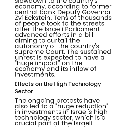
slowdown to the country's
economy, according to former
central bank Deputy Governor
Zvi Eckstein. Tens of thousands
of people took to the streets
after the Israeli Parliament
advanced efforts in a bill
aiming to curtail the
autonomy of the country's
Supreme Court. The sustained
unrest is expected to have a
"huge impact" on the
economy and its inflow of
investments.
Effects on the High Technology
Sector
The ongoing protests have
also led to a "huge reduction"
in investments in Israel's high
technology sector, which is a
crucial part of the Israeli