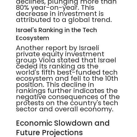
declines, plunging more than
80% year-on-year. This
decrease in investment is
attributed to a global trend.
Israel's Ranking in the Tech
Ecosystem
Another report by Israeli
private equity investment
group Viola stated that Israel
ceded its ranking as the
world's fifth best-funded tech
ecosystem and fell to the 10th
position. This decline in
rankings further indicates the
negative consequences of the
protests on the country's tech
sector and overall economy.
Economic Slowdown and
Future Projections