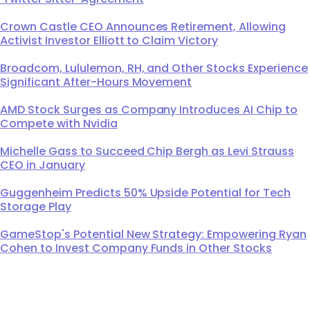
Crown Castle CEO Announces Retirement, Allowing
Activist Investor Elliott to Claim Victory
Broadcom, Lululemon, RH, and Other Stocks Experience
Significant After-Hours Movement
AMD Stock Surges as Company Introduces AI Chip to
Compete with Nvidia
Michelle Gass to Succeed Chip Bergh as Levi Strauss
CEO in January
Guggenheim Predicts 50% Upside Potential for Tech
Storage Play
GameStop's Potential New Strategy: Empowering Ryan
Cohen to Invest Company Funds in Other Stocks