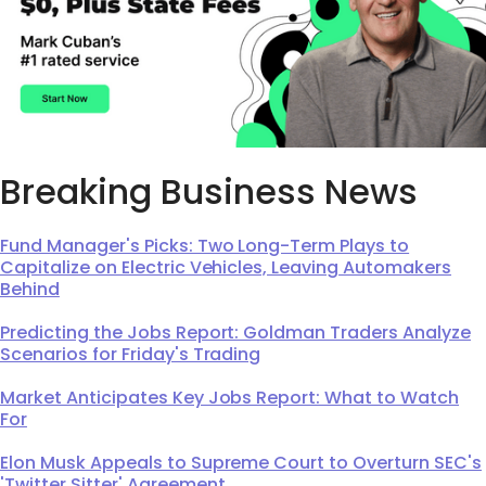
Breaking Business News
Fund Manager's Picks: Two Long-Term Plays to
Capitalize on Electric Vehicles, Leaving Automakers
Behind
Predicting the Jobs Report: Goldman Traders Analyze
Scenarios for Friday's Trading
Market Anticipates Key Jobs Report: What to Watch
For
Elon Musk Appeals to Supreme Court to Overturn SEC's
'Twitter Sitter' Agreement