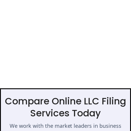
Compare Online LLC Filing
Services Today
We work with the market leaders in business