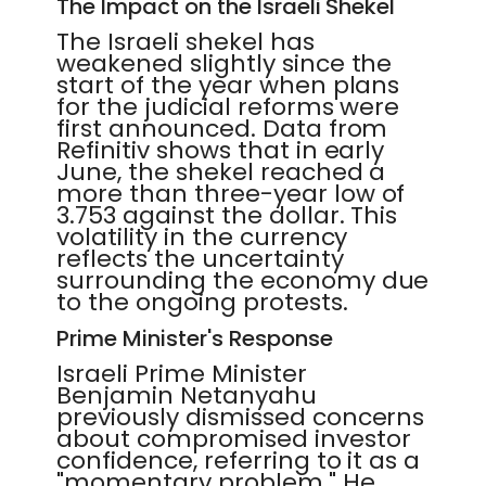
The Impact on the Israeli Shekel
The Israeli shekel has
weakened slightly since the
start of the year when plans
for the judicial reforms were
first announced. Data from
Refinitiv shows that in early
June, the shekel reached a
more than three-year low of
3.753 against the dollar. This
volatility in the currency
reflects the uncertainty
surrounding the economy due
to the ongoing protests.
Prime Minister's Response
Israeli Prime Minister
Benjamin Netanyahu
previously dismissed concerns
about compromised investor
confidence, referring to it as a
"momentary problem." He