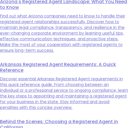
Arizona's Registered Agent Landscape: What You Need
to Know
Find out what Arizona companies need to know to handle their
registered agent relationships successfully. Discover how to
maintain legal compliance, transparency, and resilience in the
ever-changing corporate environment by learning useful tips,
effective communication techniques, and proactive steps.
Make the most of your cooperation with registered agents to
ensure long-term success.
Arkansas Registered Agent Requirements: A Quick
Reference
Discover essential Arkansas Registered Agent requirements in
this quick reference guide. From choosing between an
individual or a professional service to ongoing compliance, learn
the key steps to appointing and maintaining a registered agent
for your business in the state. Stay informed and avoid
penalties with this concise overview.
Behind the Scenes: Choosing a Registered Agent in
California