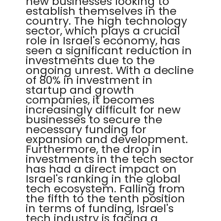
new businesses looking to
establish themselves in the
country. The high technology
sector, which plays a crucial
role in Israel's economy, has
seen a significant reduction in
investments due to the
ongoing unrest. With a decline
of 80% in investment in
startup and growth
companies, it becomes
increasingly difficult for new
businesses to secure the
necessary funding for
expansion and development.
Furthermore, the drop in
investments in the tech sector
has had a direct impact on
Israel's ranking in the global
tech ecosystem. Falling from
the fifth to the tenth position
in terms of funding, Israel's
tech industry is facing a