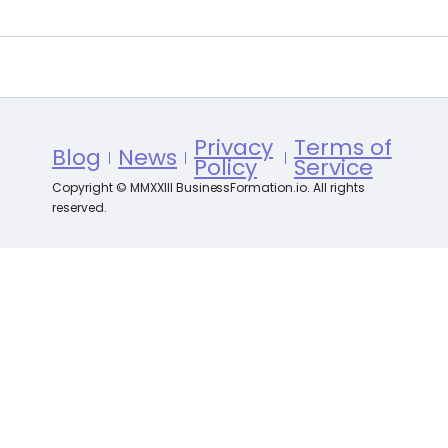
Privacy
Terms of
Blog
News
Policy
Service
Copyright © MMXXIII BusinessFormation.io. All rights
reserved.