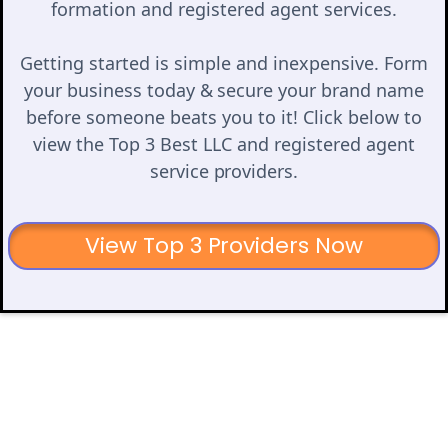
formation and registered agent services.
Getting started is simple and inexpensive. Form
your business today & secure your brand name
before someone beats you to it! Click below to
view the Top 3 Best LLC and registered agent
service providers.
View Top 3 Providers Now