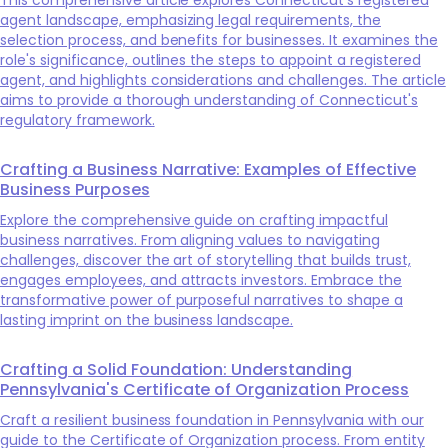
agent landscape, emphasizing legal requirements, the
selection process, and benefits for businesses. It examines the
role's significance, outlines the steps to appoint a registered
agent, and highlights considerations and challenges. The article
aims to provide a thorough understanding of Connecticut's
regulatory framework.
Crafting a Business Narrative: Examples of Effective
Business Purposes
Explore the comprehensive guide on crafting impactful
business narratives. From aligning values to navigating
challenges, discover the art of storytelling that builds trust,
engages employees, and attracts investors. Embrace the
transformative power of purposeful narratives to shape a
lasting imprint on the business landscape.
Crafting a Solid Foundation: Understanding
Pennsylvania's Certificate of Organization Process
Craft a resilient business foundation in Pennsylvania with our
guide to the Certificate of Organization process. From entity