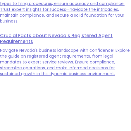
types to filing procedures, ensure accuracy and compliance.
Trust expert insights for success—navigate the intricacies,
maintain compliance, and secure a solid foundation for your
business.
Crucial Facts about Nevada's Registered Agent
Requirements
Navigate Nevada's business landscape with confidence! Explore
the guide on registered agent requirements, from legal
mandates to expert service reviews. Ensure compliance,
streamline operations, and make informed decisions for
sustained growth in this dynamic business environment.