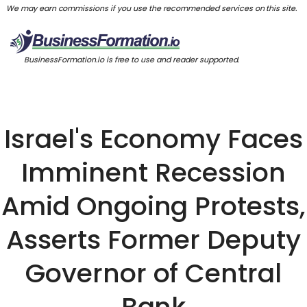
We may earn commissions if you use the recommended services on this site.
BusinessFormation.io is free to use and reader supported.
Israel's Economy Faces
Imminent Recession
Amid Ongoing Protests,
Asserts Former Deputy
Governor of Central
Bank