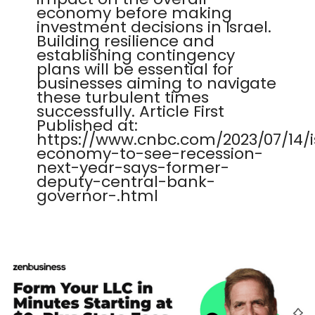
economy before making
investment decisions in Israel.
Building resilience and
establishing contingency
plans will be essential for
businesses aiming to navigate
these turbulent times
successfully. Article First
Published at:
https://www.cnbc.com/2023/07/14/i
economy-to-see-recession-
next-year-says-former-
deputy-central-bank-
governor-.html