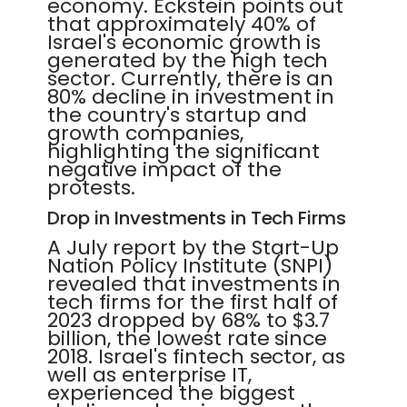
economy. Eckstein points out
that approximately 40% of
Israel's economic growth is
generated by the high tech
sector. Currently, there is an
80% decline in investment in
the country's startup and
growth companies,
highlighting the significant
negative impact of the
protests.
Drop in Investments in Tech Firms
A July report by the Start-Up
Nation Policy Institute (SNPI)
revealed that investments in
tech firms for the first half of
2023 dropped by 68% to $3.7
billion, the lowest rate since
2018. Israel's fintech sector, as
well as enterprise IT,
experienced the biggest