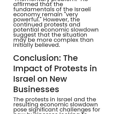
affirmed that the
fundamentals of the Israeli
economy remain "very
powerful." However, the
continued protests and
potential economic slowdown
suggest that the situation
may be more complex than
initially believed.
Conclusion: The
Impact of Protests in
Israel on New
Businesses
The protests in Israel and the
resulting economic slowdown
pose significant challenges for