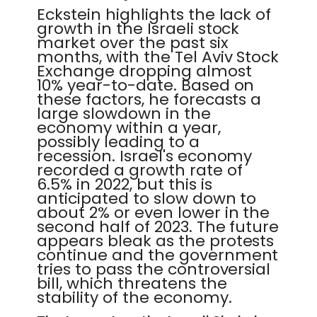
Eckstein highlights the lack of
growth in the Israeli stock
market over the past six
months, with the Tel Aviv Stock
Exchange dropping almost
10% year-to-date. Based on
these factors, he forecasts a
large slowdown in the
economy within a year,
possibly leading to a
recession. Israel's economy
recorded a growth rate of
6.5% in 2022, but this is
anticipated to slow down to
about 2% or even lower in the
second half of 2023. The future
appears bleak as the protests
continue and the government
tries to pass the controversial
bill, which threatens the
stability of the economy.