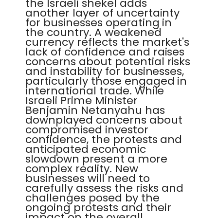
the Israeli shekel adds
another layer of uncertainty
for businesses operating in
the country. A weakened
currency reflects the market's
lack of confidence and raises
concerns about potential risks
and instability for businesses,
particularly those engaged in
international trade. While
Israeli Prime Minister
Benjamin Netanyahu has
downplayed concerns about
compromised investor
confidence, the protests and
anticipated economic
slowdown present a more
complex reality. New
businesses will need to
carefully assess the risks and
challenges posed by the
ongoing protests and their
impact on the overall