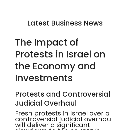
Latest Business News
The Impact of
Protests in Israel on
the Economy and
Investments
Protests and Controversial
Judicial Overhaul
Fresh protests in Israel over a
controversial judicial overhaul
will deliver a significant