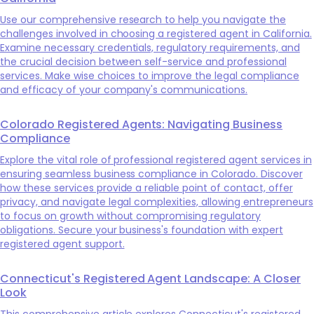
Use our comprehensive research to help you navigate the
challenges involved in choosing a registered agent in California.
Examine necessary credentials, regulatory requirements, and
the crucial decision between self-service and professional
services. Make wise choices to improve the legal compliance
and efficacy of your company's communications.
Colorado Registered Agents: Navigating Business
Compliance
Explore the vital role of professional registered agent services in
ensuring seamless business compliance in Colorado. Discover
how these services provide a reliable point of contact, offer
privacy, and navigate legal complexities, allowing entrepreneurs
to focus on growth without compromising regulatory
obligations. Secure your business's foundation with expert
registered agent support.
Connecticut's Registered Agent Landscape: A Closer
Look
This comprehensive article explores Connecticut's registered