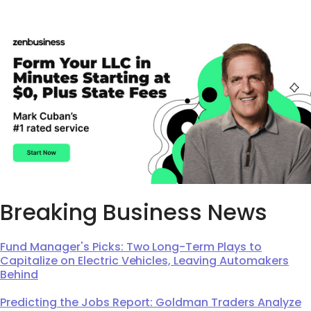
Breaking Business News
Fund Manager's Picks: Two Long-Term Plays to
Capitalize on Electric Vehicles, Leaving Automakers
Behind
Predicting the Jobs Report: Goldman Traders Analyze