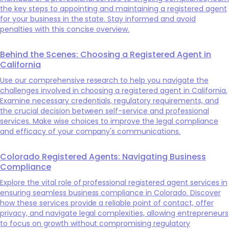
the key steps to appointing and maintaining a registered agent
for your business in the state. Stay informed and avoid
penalties with this concise overview.
Behind the Scenes: Choosing a Registered Agent in
California
Use our comprehensive research to help you navigate the
challenges involved in choosing a registered agent in California.
Examine necessary credentials, regulatory requirements, and
the crucial decision between self-service and professional
services. Make wise choices to improve the legal compliance
and efficacy of your company's communications.
Colorado Registered Agents: Navigating Business
Compliance
Explore the vital role of professional registered agent services in
ensuring seamless business compliance in Colorado. Discover
how these services provide a reliable point of contact, offer
privacy, and navigate legal complexities, allowing entrepreneurs
to focus on growth without compromising regulatory