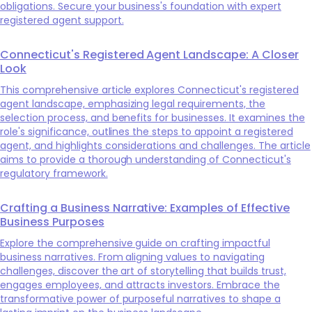
obligations. Secure your business's foundation with expert
registered agent support.
Connecticut's Registered Agent Landscape: A Closer
Look
This comprehensive article explores Connecticut's registered
agent landscape, emphasizing legal requirements, the
selection process, and benefits for businesses. It examines the
role's significance, outlines the steps to appoint a registered
agent, and highlights considerations and challenges. The article
aims to provide a thorough understanding of Connecticut's
regulatory framework.
Crafting a Business Narrative: Examples of Effective
Business Purposes
Explore the comprehensive guide on crafting impactful
business narratives. From aligning values to navigating
challenges, discover the art of storytelling that builds trust,
engages employees, and attracts investors. Embrace the
transformative power of purposeful narratives to shape a