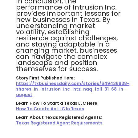
In conclusion, the
performance of Intrusion Inc.
provides important lessons for
new businesses in Texas. By
understanding market
volatility, establishing
resilience against challenges,
and staying adaptable in a
changing market, businesses
can navigate the complex
landscape and position
themselves for success.
Story First Published Here:
https://txbusinessdaily.com/stories/649436838-
shares-in-intrusion-inc-intz-naq-fall-31-68-in-
august
Learn How To Start a Texas LLC Here:
How To Create An LLC In Texas
Learn About Texas Registered Agents:
Texas Registered Agent Requirements