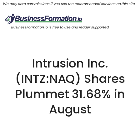
We may earn commissions if you use the recommended services on this site.
BusinessFormation.io is free to use and reader supported.
Intrusion Inc.
(INTZ:NAQ) Shares
Plummet 31.68% in
August