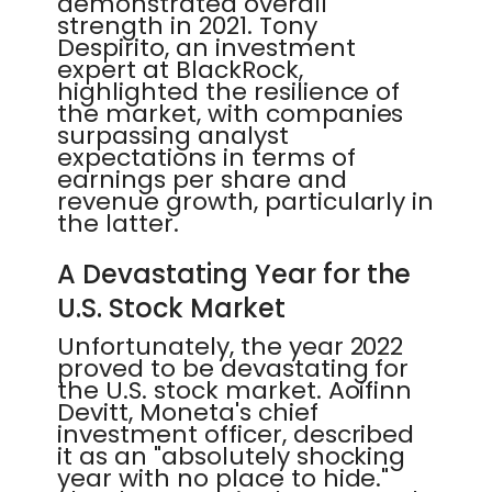
demonstrated overall
strength in 2021. Tony
Despirito, an investment
expert at BlackRock,
highlighted the resilience of
the market, with companies
surpassing analyst
expectations in terms of
earnings per share and
revenue growth, particularly in
the latter.
A Devastating Year for the
U.S. Stock Market
Unfortunately, the year 2022
proved to be devastating for
the U.S. stock market. Aoifinn
Devitt, Moneta's chief
investment officer, described
it as an "absolutely shocking
year with no place to hide."