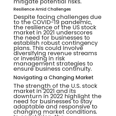
mitigate potential risks.
Resilience Amid Challenges
Despite facing challenges due
to the COVID-19 pandemic,
the resilience of the US stock
market in 2021 underscores
the need for businesses to
establish robust contingency
plans. This could involve
diversifying revenue streams
or investing in risk
management strategies to
ensure business continuity.
Navigating a Changing Market
The strength of the U.S. stock
market in 2021 and its
downturn in 2022 highlight the
need for businesses to stay
adaptable and responsive to
changing market conditions.