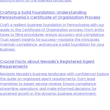
lasting imprint on the business landscape.
Crafting a Solid Foundation: Understanding
Pennsylvania's Certificate of Organization Process
Craft a resilient business foundation in Pennsylvania with our
guide to the Certificate of Organization process. From entity
types to filing procedures, ensure accuracy and compliance.
Trust expert insights for success—navigate the intricacies,
maintain compliance, and secure a solid foundation for your
business.
Crucial Facts about Nevada's Registered Agent
Requirements
Navigate Nevada's business landscape with confidence! Explore
the guide on registered agent requirements, from legal
mandates to expert service reviews. Ensure compliance,
streamline operations, and make informed decisions for
sustained growth in this dynamic business environment.