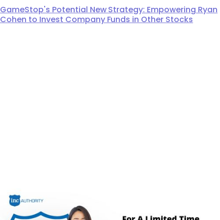
GameStop's Potential New Strategy: Empowering Ryan
Cohen to Invest Company Funds in Other Stocks