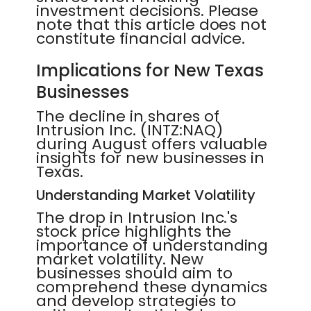
investment decisions. Please
note that this article does not
constitute financial advice.
Implications for New Texas
Businesses
The decline in shares of
Intrusion Inc. (INTZ:NAQ)
during August offers valuable
insights for new businesses in
Texas.
Understanding Market Volatility
The drop in Intrusion Inc.'s
stock price highlights the
importance of understanding
market volatility. New
businesses should aim to
comprehend these dynamics
and develop strategies to