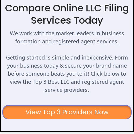
Compare Online LLC Filing
Services Today
We work with the market leaders in business
formation and registered agent services.
Getting started is simple and inexpensive. Form
your business today & secure your brand name
before someone beats you to it! Click below to
view the Top 3 Best LLC and registered agent
service providers.
View Top 3 Providers Now