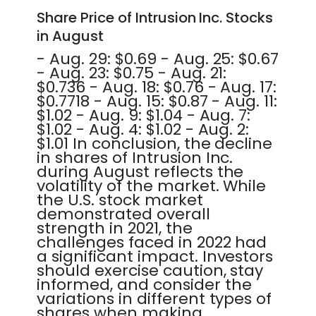
Share Price of Intrusion Inc. Stocks
in August
- Aug. 29: $0.69 - Aug. 25: $0.67
- Aug. 23: $0.75 - Aug. 21:
$0.736 - Aug. 18: $0.76 - Aug. 17:
$0.7718 - Aug. 15: $0.87 - Aug. 11:
$1.02 - Aug. 9: $1.04 - Aug. 7:
$1.02 - Aug. 4: $1.02 - Aug. 2:
$1.01 In conclusion, the decline
in shares of Intrusion Inc.
during August reflects the
volatility of the market. While
the U.S. stock market
demonstrated overall
strength in 2021, the
challenges faced in 2022 had
a significant impact. Investors
should exercise caution, stay
informed, and consider the
variations in different types of
shares when making