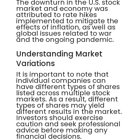
The downturn in the U.S. stock
market and economy was
attributed to rate hikes
implemented to mitigate the
effects of inflation, as well as
global issues related to war
and the ongoing pandemic.
Understanding Market
Variations
It is important to note that
individual companies can
have different types of shares
listed across multiple stock
markets. As a result, different
types of shares may yield
different results in the market.
Investors should exercise
caution and seek professional
advice before making any
financial decisions.