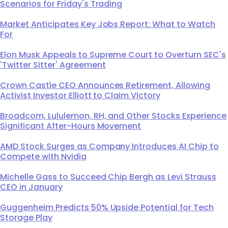
Scenarios for Friday's Trading
Market Anticipates Key Jobs Report: What to Watch
For
Elon Musk Appeals to Supreme Court to Overturn SEC's
'Twitter Sitter' Agreement
Crown Castle CEO Announces Retirement, Allowing
Activist Investor Elliott to Claim Victory
Broadcom, Lululemon, RH, and Other Stocks Experience
Significant After-Hours Movement
AMD Stock Surges as Company Introduces AI Chip to
Compete with Nvidia
Michelle Gass to Succeed Chip Bergh as Levi Strauss
CEO in January
Guggenheim Predicts 50% Upside Potential for Tech
Storage Play