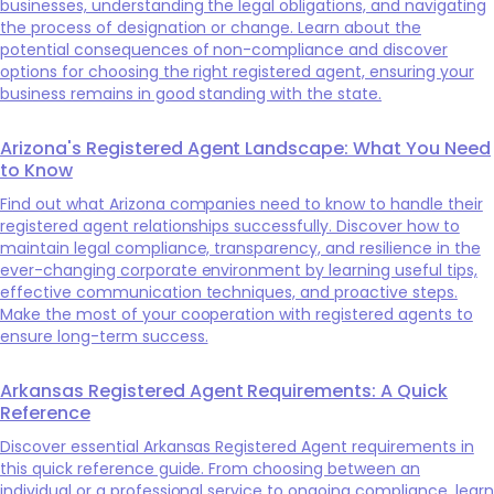
businesses, understanding the legal obligations, and navigating
the process of designation or change. Learn about the
potential consequences of non-compliance and discover
options for choosing the right registered agent, ensuring your
business remains in good standing with the state.
Arizona's Registered Agent Landscape: What You Need
to Know
Find out what Arizona companies need to know to handle their
registered agent relationships successfully. Discover how to
maintain legal compliance, transparency, and resilience in the
ever-changing corporate environment by learning useful tips,
effective communication techniques, and proactive steps.
Make the most of your cooperation with registered agents to
ensure long-term success.
Arkansas Registered Agent Requirements: A Quick
Reference
Discover essential Arkansas Registered Agent requirements in
this quick reference guide. From choosing between an
individual or a professional service to ongoing compliance, learn