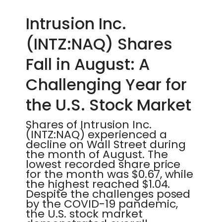
Intrusion Inc.
(INTZ:NAQ) Shares
Fall in August: A
Challenging Year for
the U.S. Stock Market
Shares of Intrusion Inc.
(INTZ:NAQ) experienced a
decline on Wall Street during
the month of August. The
lowest recorded share price
for the month was $0.67, while
the highest reached $1.04.
Despite the challenges posed
by the COVID-19 pandemic,
the U.S. stock market