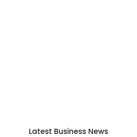
Latest Business News