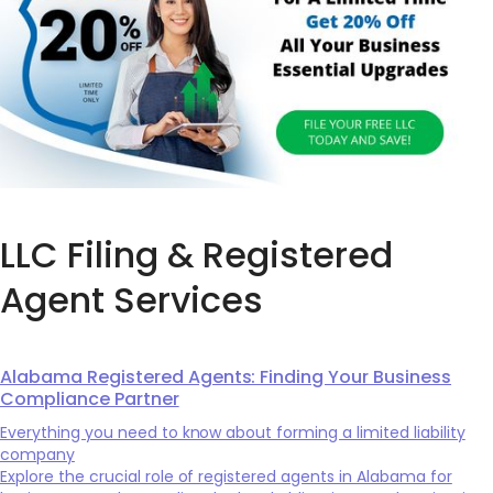
LLC Filing & Registered
Agent Services
Alabama Registered Agents: Finding Your Business
Compliance Partner
Everything you need to know about forming a limited liability
company
Explore the crucial role of registered agents in Alabama for