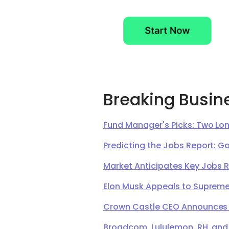
Breaking Busin
Fund Manager's Picks: Two Lon
Predicting the Jobs Report: G
Market Anticipates Key Jobs 
Elon Musk Appeals to Supreme 
Crown Castle CEO Announces Ret
Broadcom, Lululemon, RH, and