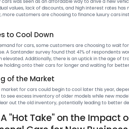
ry cars was seen as an affordable way to drive a new vehi
ual values, lack of discounts, and high interest rates has
, more customers are choosing to finance luxury cars inste
ces to Cool Down
demand for cars, some customers are choosing to wait for
e. A Santander survey found that 41% of respondents woul
 elevated. Additionally, there is an uptick in the age of tr
e holding onto their cars for longer and waiting for better
ng of the Market
 market for cars could begin to cool later this year, dep
 to see excess inventory of older models while new model
ear out the old inventory, potentially leading to better d
A "Hot Take" on the Impact o