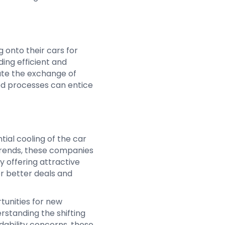
 onto their cars for
ing efficient and
tate the exchange of
ed processes can entice
ial cooling of the car
trends, these companies
y offering attractive
r better deals and
tunities for new
rstanding the shifting
dability concerns, these