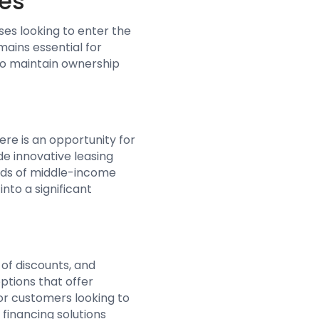
ses
ses looking to enter the
mains essential for
 to maintain ownership
ere is an opportunity for
de innovative leasing
eeds of middle-income
nto a significant
 of discounts, and
ptions that offer
or customers looking to
financing solutions