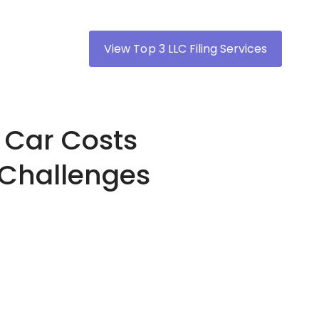
View Top 3 LLC Filing Services
 Car Costs
 Challenges