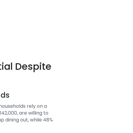
ial Despite
lds
ouseholds rely on a
2,000, are willing to
p dining out, while 48%