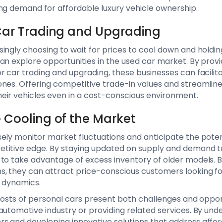
ng demand for affordable luxury vehicle ownership.
 Car Trading and Upgrading
ingly choosing to wait for prices to cool down and holding
an explore opportunities in the used car market. By provid
r car trading and upgrading, these businesses can facili
ones. Offering competitive trade-in values and streamlin
eir vehicles even in a cost-conscious environment.
e Cooling of the Market
ely monitor market fluctuations and anticipate the potent
titive edge. By staying updated on supply and demand 
to take advantage of excess inventory of older models. B
s, they can attract price-conscious customers looking fo
t dynamics.
g costs of personal cars present both challenges and oppor
automotive industry or providing related services. By unde
 and developing innovative solutions that address affor