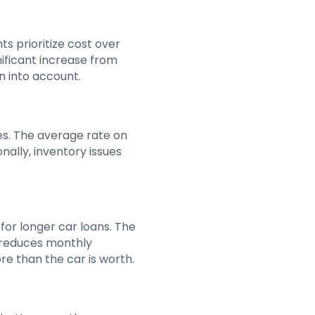
s prioritize cost over
nificant increase from
n into account.
tes. The average rate on
nally, inventory issues
for longer car loans. The
s reduces monthly
re than the car is worth.