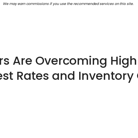
We may earn commissions if you use the recommended services on this site.
rs Are Overcoming High
est Rates and Inventory