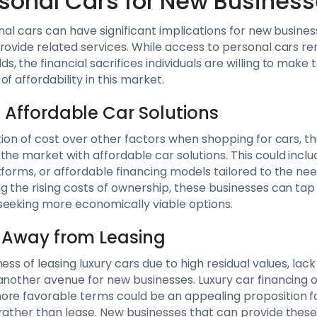
rsonal Cars for New Busines
nal cars can have significant implications for new busines
rovide related services. While access to personal cars re
, the financial sacrifices individuals are willing to make
f affordability in this market.
n Affordable Car Solutions
tion of cost over other factors when shopping for cars, th
the market with affordable car solutions. This could inclu
tforms, or affordable financing models tailored to the n
 the rising costs of ownership, these businesses can tap i
seeking more economically viable options.
ft Away from Leasing
ess of leasing luxury cars due to high residual values, lack
another avenue for new businesses. Luxury car financing o
ore favorable terms could be an appealing proposition f
rather than lease. New businesses that can provide these 