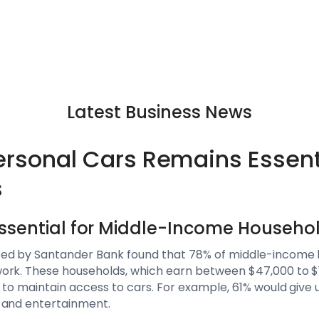
Latest Business News
ersonal Cars Remains Essent
s
Essential for Middle-Income Househo
ed by Santander Bank found that 78% of middle-income h
rk. These households, which earn between $47,000 to $14
 to maintain access to cars. For example, 61% would give u
 and entertainment.