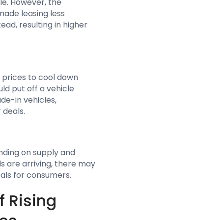
cle. However, the
 made leasing less
ad, resulting in higher
 prices to cool down
d put off a vehicle
ade-in vehicles,
 deals.
ending on supply and
s are arriving, there may
eals for consumers.
f Rising