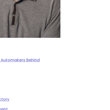
ng Automakers Behind
ctory
ment