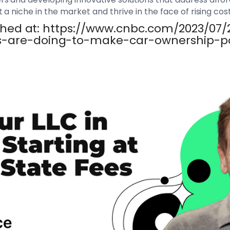
a niche in the market and thrive in the face of rising cost
lished at: https://www.cnbc.com/2023/07
s-are-doing-to-make-car-ownership-po