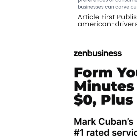
businesses can carve out 
Article First Pub
american-driver