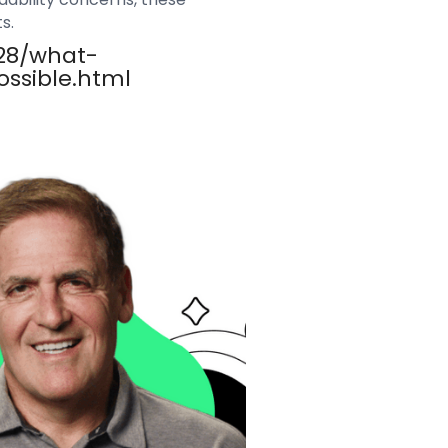
s.
/28/what-
ssible.html