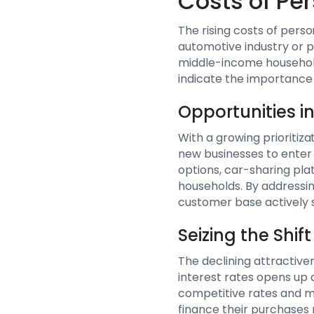
Costs of Pe
The rising costs of perso
automotive industry or p
middle-income households
indicate the importance o
Opportunities i
With a growing prioritiza
new businesses to enter 
options, car-sharing pla
households. By addressing
customer base actively 
Seizing the Shi
The declining attractiven
interest rates opens up 
competitive rates and m
finance their purchases 