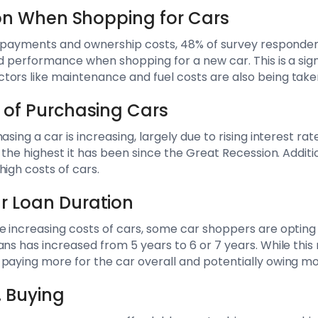
tion When Shopping for Cars
to payments and ownership costs, 48% of survey respondent
nd performance when shopping for a new car. This is a sig
ors like maintenance and fuel costs are also being take
 of Purchasing Cars
asing a car is increasing, largely due to rising interest ra
, the highest it has been since the Great Recession. Additio
high costs of cars.
r Loan Duration
e increasing costs of cars, some car shoppers are opting 
ans has increased from 5 years to 6 or 7 years. While thi
paying more for the car overall and potentially owing mo
. Buying