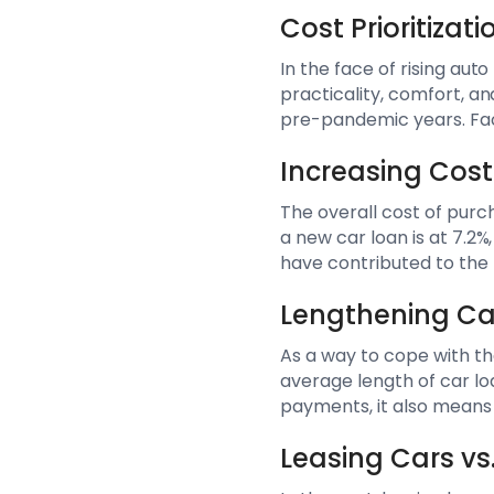
Cost Prioritiza
In the face of rising au
practicality, comfort, a
pre-pandemic years. Fact
Increasing Cost
The overall cost of purch
a new car loan is at 7.2%
have contributed to the 
Lengthening Ca
As a way to cope with th
average length of car lo
payments, it also means 
Leasing Cars vs