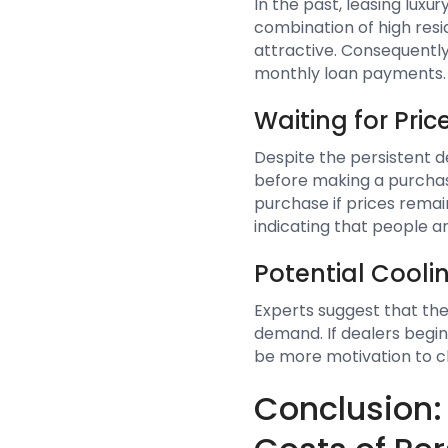
In the past, leasing luxu
combination of high resid
attractive. Consequently
monthly loan payments.
Waiting for Pri
Despite the persistent 
before making a purchas
purchase if prices remain
indicating that people ar
Potential Cooli
Experts suggest that the
demand. If dealers begin
be more motivation to cl
Conclusion: 