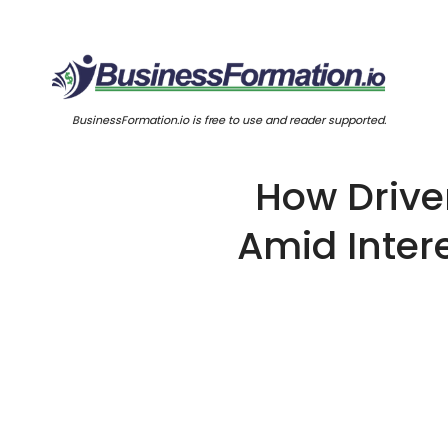
BusinessFormation.io is free to use and reader supported.
How Drive
Amid Inter