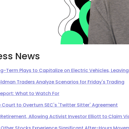
ess News
g-Term Plays to Capitalize on Electric Vehicles, Leavi
oldman Traders Analyze Scenarios for Friday's Trading
Report: What to Watch For
Court to Overturn SEC's 'Twitter Sitter' Agreement
irement, Allowing Activist Investor Elliott to Claim Vi
 Other Stocks Experience Significant After-Hours Move