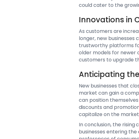
could cater to the growi
Innovations in
As customers are increas
longer, new businesses c
trustworthy platforms fo
older models for newer 
customers to upgrade th
Anticipating th
New businesses that clos
market can gain a compe
can position themselves 
discounts and promotion
capitalize on the marke
In conclusion, the risin
businesses entering the 
preferences of consumers