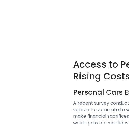
Access to P
Rising Cost
Personal Cars 
A recent survey conduct
vehicle to commute to wo
make financial sacrifices
would pass on vacations