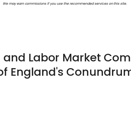
We may earn commissions if you use the recommended services on this site.
on and Labor Market C
of England's Conundru