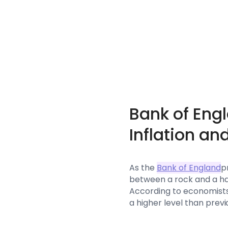
Bank of Eng
Inflation an
As the
Bank of England
p
between a rock and a har
According to economists, 
a higher level than prev