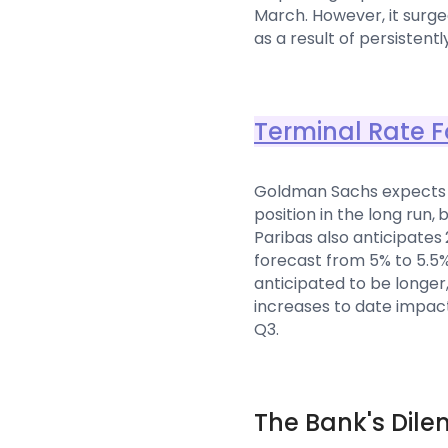
March. However, it surged
as a result of persistent
Terminal Rate F
Goldman Sachs expects t
position in the long run,
Paribas also anticipates 
forecast from 5% to 5.5%
anticipated to be longer
increases to date impac
Q3.
The Bank's Dil