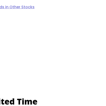
s in Other Stocks