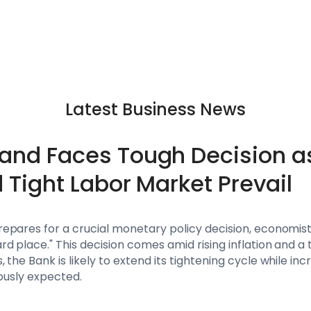
Latest Business News
land Faces Tough Decision as
d Tight Labor Market Prevail
repares for a crucial monetary policy decision, economists
d place." This decision comes amid rising inflation and a 
the Bank is likely to extend its tightening cycle while inc
iously expected.