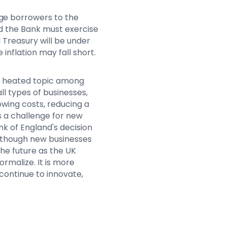
ge borrowers to the
and the Bank must exercise
 Treasury will be under
 inflation may fall short.
 a heated topic among
all types of businesses,
owing costs, reducing a
s a challenge for new
ank of England's decision
. Although new businesses
he future as the UK
malize. It is more
continue to innovate,