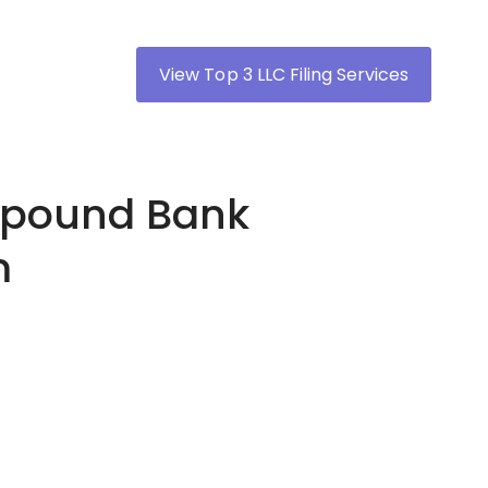
View Top 3 LLC Filing Services
ompound Bank
m