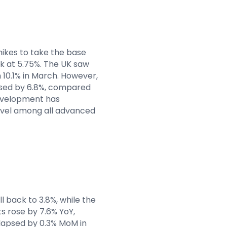
hikes to take the base
eak at 5.75%. The UK saw
 10.1% in March. However,
eased by 6.8%, compared
evelopment has
level among all advanced
 back to 3.8%, while the
s rose by 7.6% YoY,
lapsed by 0.3% MoM in