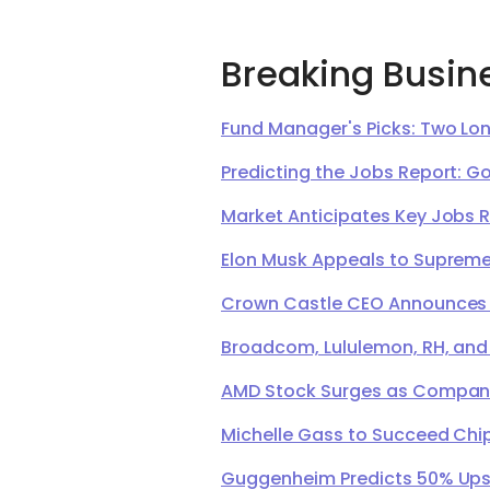
Breaking Busin
Fund Manager's Picks: Two Lon
Predicting the Jobs Report: G
Market Anticipates Key Jobs 
Elon Musk Appeals to Supreme 
Crown Castle CEO Announces Ret
Broadcom, Lululemon, RH, and
AMD Stock Surges as Company 
Michelle Gass to Succeed Chip
Guggenheim Predicts 50% Upsi