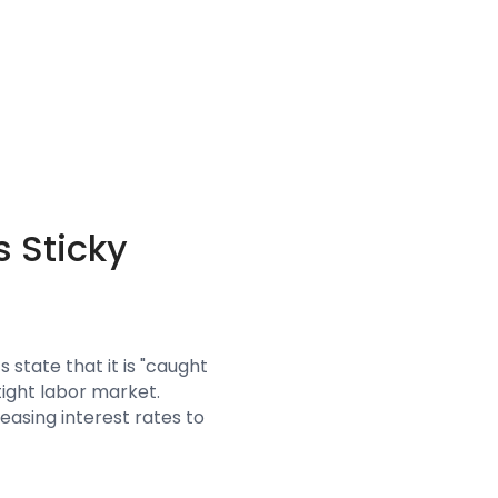
 Sticky
 state that it is "caught
tight labor market.
reasing interest rates to