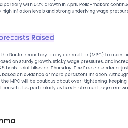
 partially with 0.2% growth in April. Policymakers continu
ly high inflation levels and strong underlying wage pressur
orecasts Raised
he Bank's monetary policy committee (MPC) to maintain i
 based on sturdy growth, sticky wage pressures, and increa
25 basis point hikes on Thursday. The French lender adjus
 based on evidence of more persistent inflation. Although 
, the MPC will be cautious about over-tightening, keepin
t households, particularly as fixed-rate mortgage renewa
emma